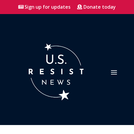
Sign up for updates
Donate today