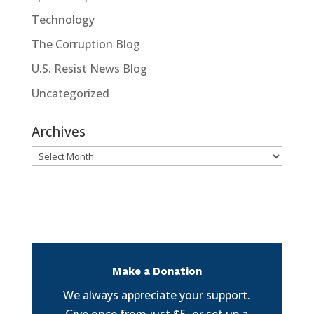
Technology
The Corruption Blog
U.S. Resist News Blog
Uncategorized
Archives
Archives
Make a Donation
We always appreciate your support.
Give once from just $5, or set up a