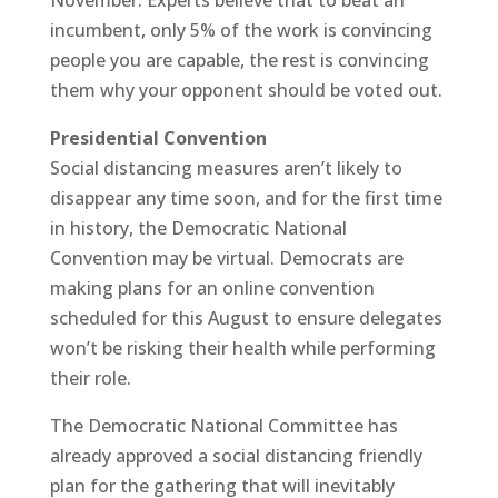
incumbent, only 5% of the work is convincing
people you are capable, the rest is convincing
them why your opponent should be voted out.
Presidential Convention
Social distancing measures aren’t likely to
disappear any time soon, and for the first time
in history, the Democratic National
Convention may be virtual. Democrats are
making plans for an online convention
scheduled for this August to ensure delegates
won’t be risking their health while performing
their role.
The Democratic National Committee has
already approved a social distancing friendly
plan for the gathering that will inevitably