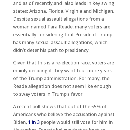
and as of recently,and also leads in key swing
states: Arizona, Florida, Virginia and Michigan.
Despite sexual assault allegations from a
woman named Tara Reade, many voters are
essentially considering that President Trump
has many sexual assault allegations, which
didn’t deter his path to presidency.
Given that this is a re-election race, voters are
mainly deciding if they want four more years
of the Trump administration. For many, the
Reade allegation does not seem like enough
to sway voters in Trump’s favor.
A recent poll shows that out of the 55% of
Americans who believe the accusation against
Biden,
1 in 3
people would still vote for him in
November. Experts believe that to beat an