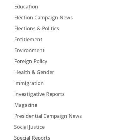
Education
Election Campaign News
Elections & Politics
Entitlement
Environment
Foreign Policy
Health & Gender
Immigration
Investigative Reports
Magazine
Presidential Campaign News
Social Justice
Special Reports