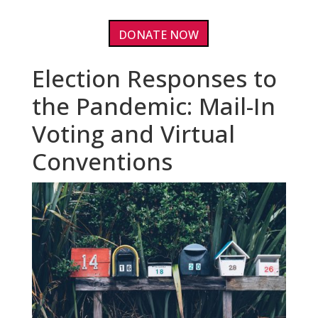
DONATE NOW
Election Responses to
the Pandemic: Mail-In
Voting and Virtual
Conventions