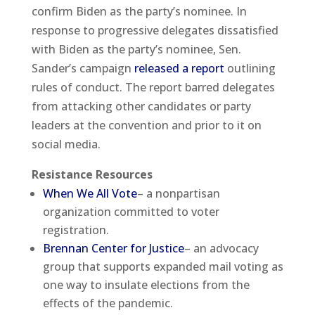
confirm Biden as the party’s nominee. In
response to progressive delegates dissatisfied
with Biden as the party’s nominee, Sen.
Sander’s campaign
released a report
outlining
rules of conduct. The report barred delegates
from attacking other candidates or party
leaders at the convention and prior to it on
social media.
Resistance Resources
When We All Vote
– a nonpartisan
organization committed to voter
registration.
Brennan Center for Justice
– an advocacy
group that supports expanded mail voting as
one way to insulate elections from the
effects of the pandemic.