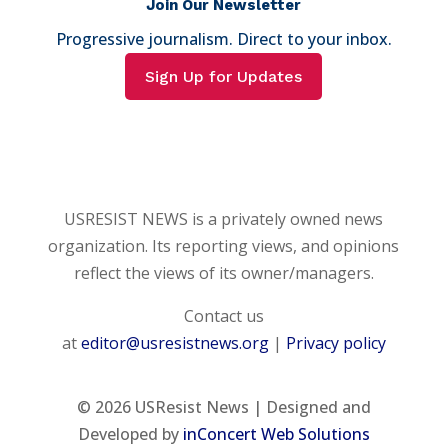
Join Our Newsletter
Progressive journalism. Direct to your inbox.
Sign Up for Updates
USRESIST NEWS is a privately owned news
organization. Its reporting views, and opinions
reflect the views of its owner/managers.
Contact us
at
editor@usresistnews.org
|
Privacy policy
© 2026
USResist News | Designed and
Developed by
inConcert Web Solutions