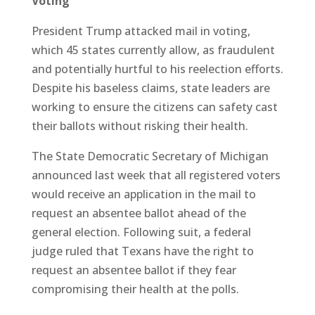
Voting
President Trump attacked mail in voting,
which 45 states currently allow, as fraudulent
and potentially hurtful to his reelection efforts.
Despite his baseless claims, state leaders are
working to ensure the citizens can safety cast
their ballots without risking their health.
The State Democratic Secretary of Michigan
announced last week that all registered voters
would receive an application in the mail to
request an absentee ballot ahead of the
general election. Following suit, a federal
judge ruled that Texans have the right to
request an absentee ballot if they fear
compromising their health at the polls.