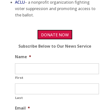
ACLU
– a nonprofit organization fighting
voter suppression and promoting access to
the ballot.
DONATE NOW
Subscribe Below to Our News Service
Name
*
First
Last
Email
*