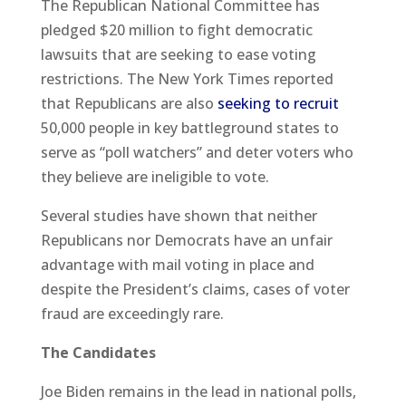
The Republican National Committee has
pledged $20 million to fight democratic
lawsuits that are seeking to ease voting
restrictions. The New York Times reported
that Republicans are also
seeking to recruit
50,000 people in key battleground states to
serve as “poll watchers” and deter voters who
they believe are ineligible to vote.
Several studies have shown that neither
Republicans nor Democrats have an unfair
advantage with mail voting in place and
despite the President’s claims, cases of voter
fraud are exceedingly rare.
The Candidates
Joe Biden remains in the lead in national polls,