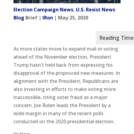
Election Campaign News
,
U.S. Resist News
Blog
Brief |
IRon
| May 25, 2020
As more states move to expand mail-in voting
ahead of the November election, President
Trump hasn’t held back from expressing his
disapproval of the proposced new measures. In
alignment with the President, Republicans are
also investing in efforts to make voting more
inaccessible, citing voter fraud as a major
concern. Joe Biden leads the President by a
wide margin in many of the recent polls
conducted on the 2020 presidential election.