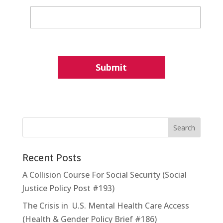
Recent Posts
A Collision Course For Social Security (Social
Justice Policy Post #193)
The Crisis in U.S. Mental Health Care Access
(Health & Gender Policy Brief #186)