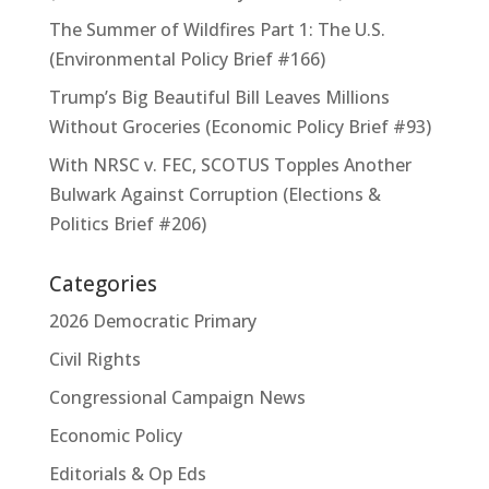
The Summer of Wildfires Part 1: The U.S.
(Environmental Policy Brief #166)
Trump’s Big Beautiful Bill Leaves Millions
Without Groceries (Economic Policy Brief #93)
With NRSC v. FEC, SCOTUS Topples Another
Bulwark Against Corruption (Elections &
Politics Brief #206)
Categories
2026 Democratic Primary
Civil Rights
Congressional Campaign News
Economic Policy
Editorials & Op Eds