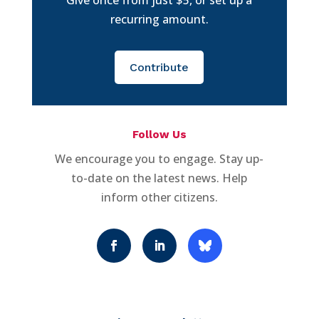
recurring amount.
Contribute
Follow Us
We encourage you to engage. Stay up-
to-date on the latest news. Help
inform other citizens.