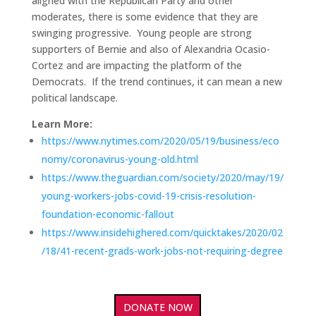
aligned with the Republican Party and other
moderates, there is some evidence that they are
swinging progressive. Young people are strong
supporters of Bernie and also of Alexandria Ocasio-
Cortez and are impacting the platform of the
Democrats. If the trend continues, it can mean a new
political landscape.
Learn More:
https://www.nytimes.com/2020/05/19/business/eco
nomy/coronavirus-young-old.html
https://www.theguardian.com/society/2020/may/19/
young-workers-jobs-covid-19-crisis-resolution-
foundation-economic-fallout
https://www.insidehighered.com/quicktakes/2020/02
/18/41-recent-grads-work-jobs-not-requiring-degree
DONATE NOW