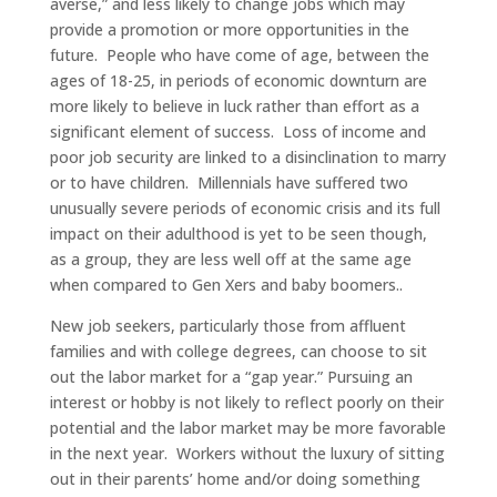
averse,” and less likely to change jobs which may
provide a promotion or more opportunities in the
future. People who have come of age, between the
ages of 18-25, in periods of economic downturn are
more likely to believe in luck rather than effort as a
significant element of success. Loss of income and
poor job security are linked to a disinclination to marry
or to have children. Millennials have suffered two
unusually severe periods of economic crisis and its full
impact on their adulthood is yet to be seen though,
as a group, they are less well off at the same age
when compared to Gen Xers and baby boomers..
New job seekers, particularly those from affluent
families and with college degrees, can choose to sit
out the labor market for a “gap year.” Pursuing an
interest or hobby is not likely to reflect poorly on their
potential and the labor market may be more favorable
in the next year. Workers without the luxury of sitting
out in their parents’ home and/or doing something