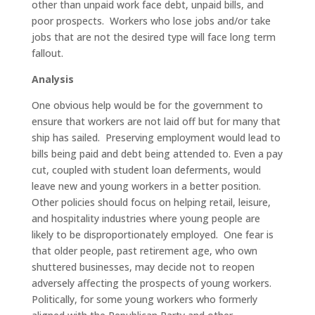
other than unpaid work face debt, unpaid bills, and
poor prospects. Workers who lose jobs and/or take
jobs that are not the desired type will face long term
fallout.
Analysis
One obvious help would be for the government to
ensure that workers are not laid off but for many that
ship has sailed. Preserving employment would lead to
bills being paid and debt being attended to. Even a pay
cut, coupled with student loan deferments, would
leave new and young workers in a better position.
Other policies should focus on helping retail, leisure,
and hospitality industries where young people are
likely to be disproportionately employed. One fear is
that older people, past retirement age, who own
shuttered businesses, may decide not to reopen
adversely affecting the prospects of young workers.
Politically, for some young workers who formerly