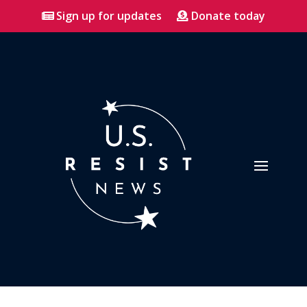
Sign up for updates
Donate today