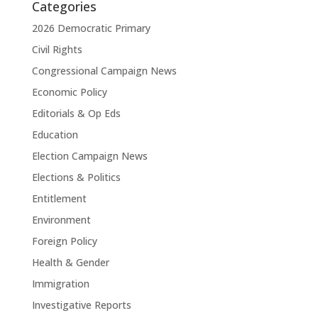
Categories
2026 Democratic Primary
Civil Rights
Congressional Campaign News
Economic Policy
Editorials & Op Eds
Education
Election Campaign News
Elections & Politics
Entitlement
Environment
Foreign Policy
Health & Gender
Immigration
Investigative Reports