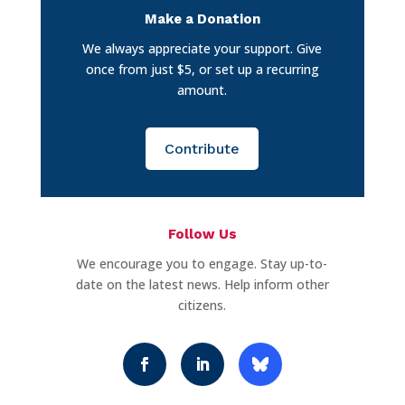
Make a Donation
We always appreciate your support. Give
once from just $5, or set up a recurring
amount.
Contribute
Follow Us
We encourage you to engage. Stay up-to-
date on the latest news. Help inform other
citizens.