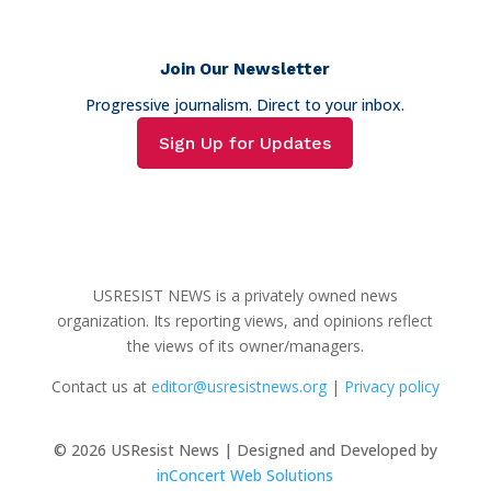
Join Our Newsletter
Progressive journalism. Direct to your inbox.
Sign Up for Updates
USRESIST NEWS is a privately owned news
organization. Its reporting views, and opinions reflect
the views of its owner/managers.
Contact us at
editor@usresistnews.org
|
Privacy policy
© 2026
USResist News | Designed and Developed by
inConcert Web Solutions