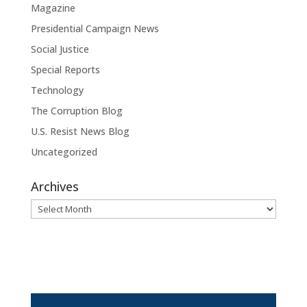
Magazine
Presidential Campaign News
Social Justice
Special Reports
Technology
The Corruption Blog
U.S. Resist News Blog
Uncategorized
Archives
Archives