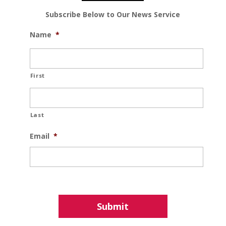
Subscribe Below to Our News Service
Name
*
First
Last
Email
*