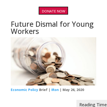
DONATE NOW
Future Dismal for Young
Workers
Economic Policy
Brief |
IRon
| May 26, 2020