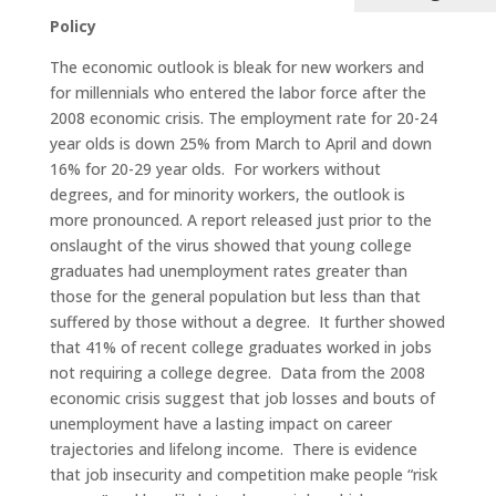
Policy
The economic outlook is bleak for new workers and
for millennials who entered the labor force after the
2008 economic crisis. The employment rate for 20-24
year olds is down 25% from March to April and down
16% for 20-29 year olds. For workers without
degrees, and for minority workers, the outlook is
more pronounced. A report released just prior to the
onslaught of the virus showed that young college
graduates had unemployment rates greater than
those for the general population but less than that
suffered by those without a degree. It further showed
that 41% of recent college graduates worked in jobs
not requiring a college degree. Data from the 2008
economic crisis suggest that job losses and bouts of
unemployment have a lasting impact on career
trajectories and lifelong income. There is evidence
that job insecurity and competition make people “risk