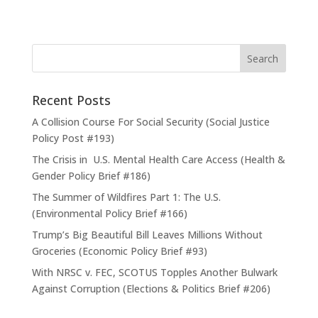
Recent Posts
A Collision Course For Social Security (Social Justice
Policy Post #193)
The Crisis in U.S. Mental Health Care Access (Health &
Gender Policy Brief #186)
The Summer of Wildfires Part 1: The U.S.
(Environmental Policy Brief #166)
Trump’s Big Beautiful Bill Leaves Millions Without
Groceries (Economic Policy Brief #93)
With NRSC v. FEC, SCOTUS Topples Another Bulwark
Against Corruption (Elections & Politics Brief #206)