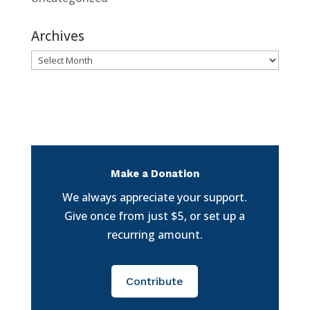
Archives
Archives
Make a Donation
We always appreciate your support.
Give once from just $5, or set up a
recurring amount.
Contribute