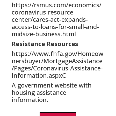
https://rsmus.com/economics/
coronavirus-resource-
center/cares-act-expands-
access-to-loans-for-small-and-
midsize-business.html
Resistance Resources
https://www.fhfa.gov/Homeow
nersbuyer/MortgageAssistance
/Pages/Coronavirus-Assistance-
Information.aspxC
A government website with
housing assistance
information.