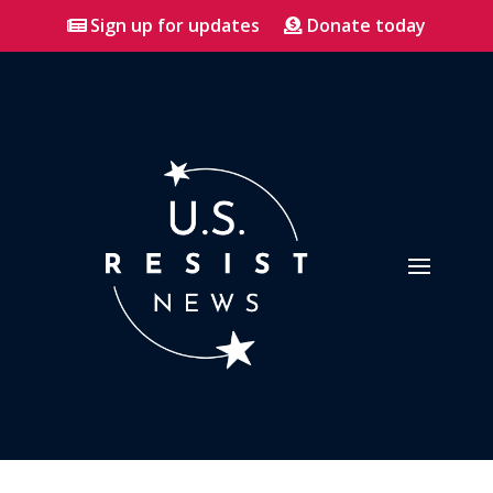
Sign up for updates
Donate today