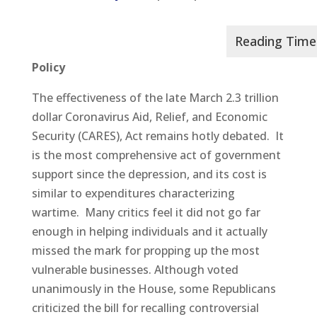
Policy
The effectiveness of the late March 2.3 trillion
dollar Coronavirus Aid, Relief, and Economic
Security (CARES), Act remains hotly debated. It
is the most comprehensive act of government
support since the depression, and its cost is
similar to expenditures characterizing
wartime. Many critics feel it did not go far
enough in helping individuals and it actually
missed the mark for propping up the most
vulnerable businesses. Although voted
unanimously in the House, some Republicans
criticized the bill for recalling controversial