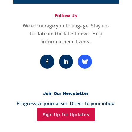
Follow Us
We encourage you to engage. Stay up-
to-date on the latest news. Help
inform other citizens.
Join Our Newsletter
Progressive journalism. Direct to your inbox.
Sign Up for Updates