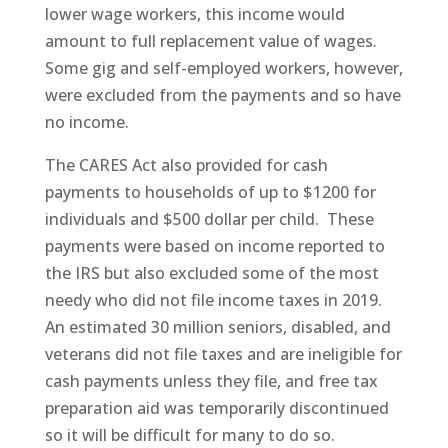
lower wage workers, this income would
amount to full replacement value of wages.
Some gig and self-employed workers, however,
were excluded from the payments and so have
no income.
The CARES Act also provided for cash
payments to households of up to $1200 for
individuals and $500 dollar per child. These
payments were based on income reported to
the IRS but also excluded some of the most
needy who did not file income taxes in 2019.
An estimated 30 million seniors, disabled, and
veterans did not file taxes and are ineligible for
cash payments unless they file, and free tax
preparation aid was temporarily discontinued
so it will be difficult for many to do so.