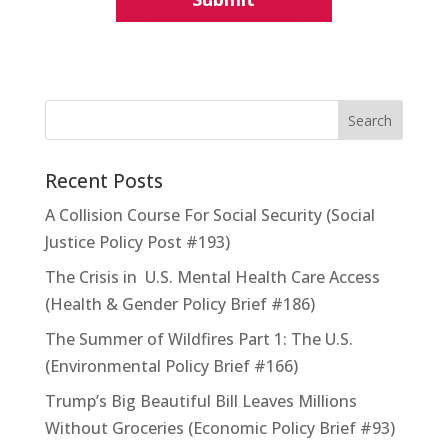
Recent Posts
A Collision Course For Social Security (Social
Justice Policy Post #193)
The Crisis in U.S. Mental Health Care Access
(Health & Gender Policy Brief #186)
The Summer of Wildfires Part 1: The U.S.
(Environmental Policy Brief #166)
Trump’s Big Beautiful Bill Leaves Millions
Without Groceries (Economic Policy Brief #93)