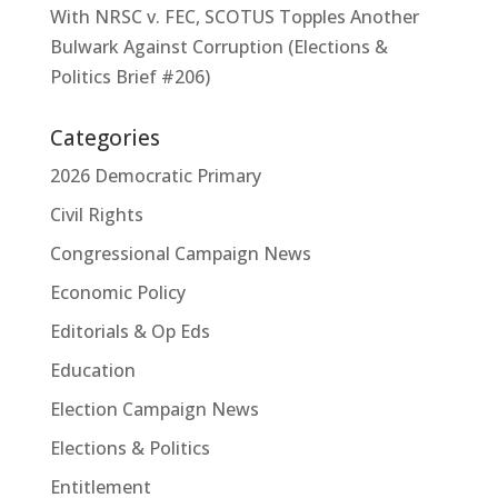
With NRSC v. FEC, SCOTUS Topples Another
Bulwark Against Corruption (Elections &
Politics Brief #206)
Categories
2026 Democratic Primary
Civil Rights
Congressional Campaign News
Economic Policy
Editorials & Op Eds
Education
Election Campaign News
Elections & Politics
Entitlement