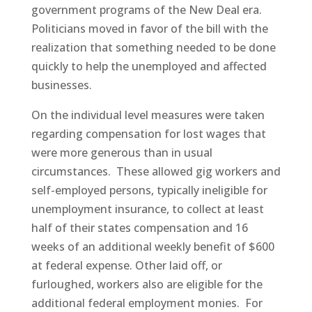
government programs of the New Deal era.
Politicians moved in favor of the bill with the
realization that something needed to be done
quickly to help the unemployed and affected
businesses.
On the individual level measures were taken
regarding compensation for lost wages that
were more generous than in usual
circumstances. These allowed gig workers and
self-employed persons, typically ineligible for
unemployment insurance, to collect at least
half of their states compensation and 16
weeks of an additional weekly benefit of $600
at federal expense. Other laid off, or
furloughed, workers also are eligible for the
additional federal employment monies. For