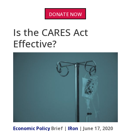
DONATE NOW
Is the CARES Act
Effective?
Economic Policy
Brief |
IRon
| June 17, 2020