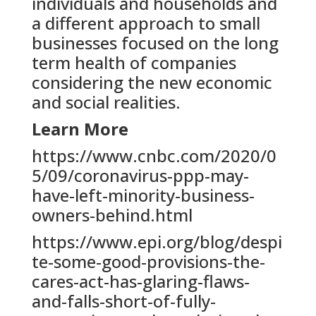
individuals and households and
a different approach to small
businesses focused on the long
term health of companies
considering the new economic
and social realities.
Learn More
https://www.cnbc.com/2020/0
5/09/coronavirus-ppp-may-
have-left-minority-business-
owners-behind.html
https://www.epi.org/blog/despi
te-some-good-provisions-the-
cares-act-has-glaring-flaws-
and-falls-short-of-fully-