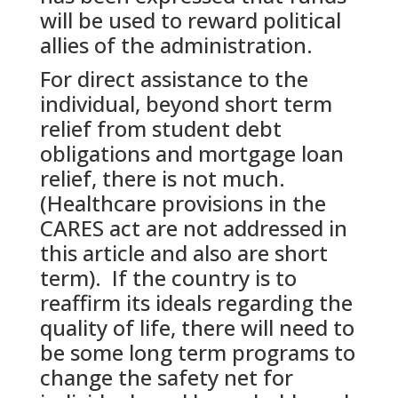
will be used to reward political
allies of the administration.
For direct assistance to the
individual, beyond short term
relief from student debt
obligations and mortgage loan
relief, there is not much.
(Healthcare provisions in the
CARES act are not addressed in
this article and also are short
term). If the country is to
reaffirm its ideals regarding the
quality of life, there will need to
be some long term programs to
change the safety net for