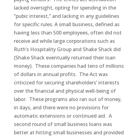
lacked oversight, opting for spending in the
“pubic interest,” and lacking in any guidelines
for specific rules. A small business, defined as
having less than 500 employees, often did not
receive aid while large corporations such as
Ruth’s Hospitality Group and Shake Shack did
(Shake Shack eventually returned their loan
money). These companies had tens of millions
of dollars in annual profits. The Act was
criticized for securing shareholders’ interests
over the financial and physical well-being of
labor. These programs also ran out of money,
in days, and there were no provisions for
automatic extensions or continued aid. A
second round of small business loans was
better at hitting small businesses and provided