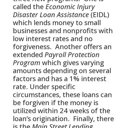
called the
Economic Injury
Disaster Loan Assistance
(EIDL)
which lends money to small
businesses and nonprofits with
low interest rates and no
forgiveness. Another offers an
extended
Payroll Protection
Program
which gives varying
amounts depending on several
factors and has a 1% interest
rate. Under specific
circumstances, these loans can
be forgiven if the money is
utilized within 24 weeks of the
loan’s origination. Finally, there
is the
Main Street Lending