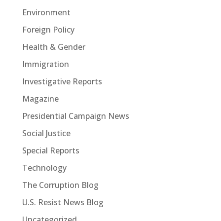
Environment
Foreign Policy
Health & Gender
Immigration
Investigative Reports
Magazine
Presidential Campaign News
Social Justice
Special Reports
Technology
The Corruption Blog
U.S. Resist News Blog
Uncategorized