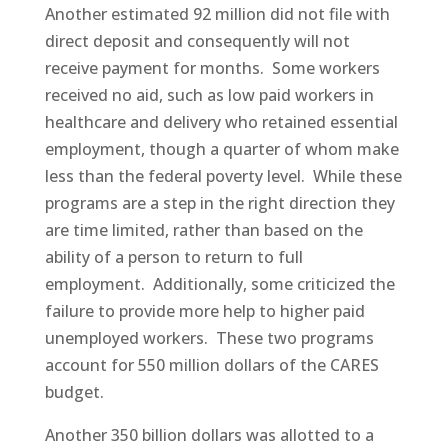
Another estimated 92 million did not file with
direct deposit and consequently will not
receive payment for months. Some workers
received no aid, such as low paid workers in
healthcare and delivery who retained essential
employment, though a quarter of whom make
less than the federal poverty level. While these
programs are a step in the right direction they
are time limited, rather than based on the
ability of a person to return to full
employment. Additionally, some criticized the
failure to provide more help to higher paid
unemployed workers. These two programs
account for 550 million dollars of the CARES
budget.
Another 350 billion dollars was allotted to a