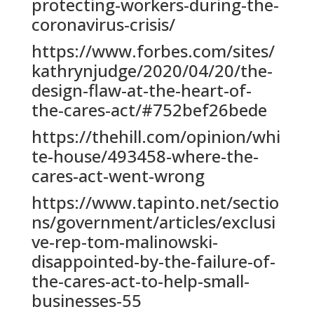
protecting-workers-during-the-
coronavirus-crisis/
https://www.forbes.com/sites/
kathrynjudge/2020/04/20/the-
design-flaw-at-the-heart-of-
the-cares-act/#752bef26bede
https://thehill.com/opinion/whi
te-house/493458-where-the-
cares-act-went-wrong
https://www.tapinto.net/sectio
ns/government/articles/exclusi
ve-rep-tom-malinowski-
disappointed-by-the-failure-of-
the-cares-act-to-help-small-
businesses-55