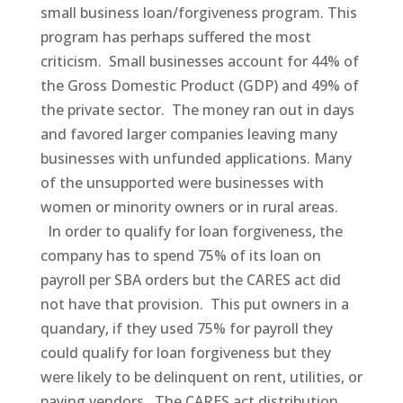
small business loan/forgiveness program. This
program has perhaps suffered the most
criticism. Small businesses account for 44% of
the Gross Domestic Product (GDP) and 49% of
the private sector. The money ran out in days
and favored larger companies leaving many
businesses with unfunded applications. Many
of the unsupported were businesses with
women or minority owners or in rural areas.
In order to qualify for loan forgiveness, the
company has to spend 75% of its loan on
payroll per SBA orders but the CARES act did
not have that provision. This put owners in a
quandary, if they used 75% for payroll they
could qualify for loan forgiveness but they
were likely to be delinquent on rent, utilities, or
paying vendors. The CARES act distribution