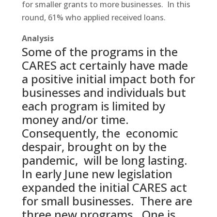
for smaller grants to more businesses. In this
round, 61% who applied received loans.
Analysis
Some of the programs in the
CARES act certainly have made
a positive initial impact both for
businesses and individuals but
each program is limited by
money and/or time.
Consequently, the economic
despair, brought on by the
pandemic, will be long lasting.
In early June new legislation
expanded the initial CARES act
for small businesses. There are
three new programs. One is