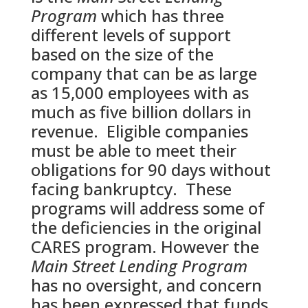
Program
which has three
different levels of support
based on the size of the
company that can be as large
as 15,000 employees with as
much as five billion dollars in
revenue. Eligible companies
must be able to meet their
obligations for 90 days without
facing bankruptcy. These
programs will address some of
the deficiencies in the original
CARES program. However the
Main Street Lending Program
has no oversight, and concern
has been expressed that funds