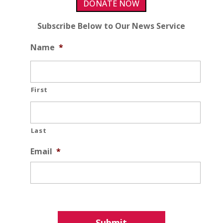
DONATE NOW
Subscribe Below to Our News Service
Name
*
First
Last
Email
*