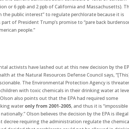
tion or 6 ppb and 2 ppb of California and Massachusetts). T
n the public interest” to regulate perchlorate because it is
 part of President Trump’s promise to “pare back burdens
American people.”
al activists have lashed out at this new decision by the E
health at the Natural Resources Defense Council says, “[This
conscionable. The Environmental Protection Agency is threate
ildren with toxic chemicals in their drinking water at leve
.” Olson also points out that the EPA had required some
inking water
only from 2001-2005
, and thus it is “impossible
tionally.” Olson believes the decision by the EPA is illegal
t decree requiring the administration regulate the chemica