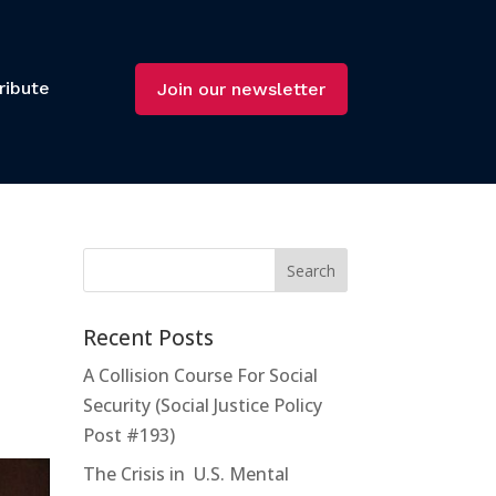
ribute
Join our newsletter
Recent Posts
A Collision Course For Social
Security (Social Justice Policy
Post #193)
The Crisis in U.S. Mental