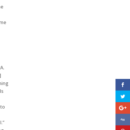
he
ome
PA.
]
ning
ls
 to
l.”