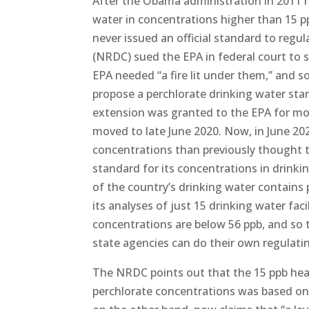
After the Obama administration in 2011 h
water in concentrations higher than 15 ppb
never issued an official standard to regu
(NRDC) sued the EPA in federal court to s
EPA needed “a fire lit under them,” and 
propose a perchlorate drinking water stan
extension was granted to the EPA for mo
moved to late June 2020. Now, in June 202
concentrations than previously thought 
standard for its concentrations in drink
of the country’s drinking water contains
its analyses of just 15 drinking water faci
concentrations are below 56 ppb, and so t
state agencies can do their own regulatin
The NRDC points out that the 15 ppb hea
perchlorate concentrations was based on