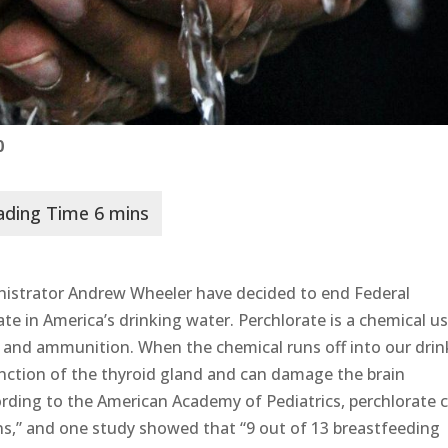
0
istrator Andrew Wheeler have decided to end Federal
ate in America’s drinking water. Perchlorate is a chemical u
s, and ammunition. When the chemical runs off into our drin
function of the thyroid gland and can damage the brain
rding to the American Academy of Pediatrics, perchlorate 
ns,” and one study showed that “9 out of 13 breastfeeding