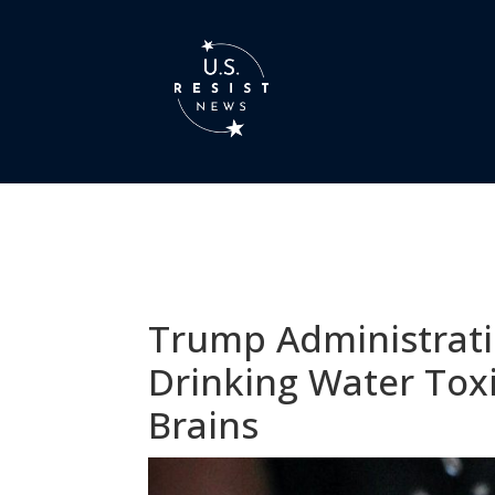
Trump Administrati
Drinking Water Tox
Brains