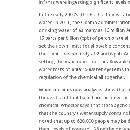
infants were ingesting significant levels 
In the early 2000’s, the Bush administrati
water. In 2011, the Obama administratio
drinking water of as many as 16 million 
15 parts per billion (ppb) of perchlorate 
set their own limits for allowable concen
their limits respectively at 2 and 6 ppb.
setting the maximum limit for allowable c
water tests of
only 15 water systems in 
regulation of the chemical all together.
Wheeler claims new analyses show that p
thought, and that based on this new fact
chemical. Wheeler says that state agenc
that the country’s water supply contains l
noted that up to 620,000 people may be d
than “levels of concern” (56 ppb being wh