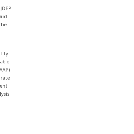
NJDEP
aid
the
tify
 able
(AAP)
orate
ment
lysis