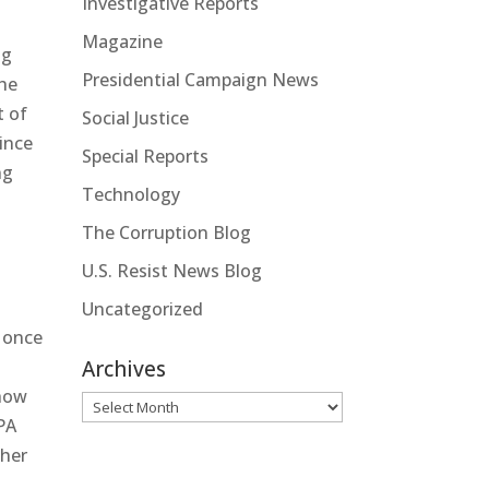
Investigative Reports
Magazine
ng
Presidential Campaign News
the
t of
Social Justice
since
Special Reports
ng
Technology
l
The Corruption Blog
U.S. Resist News Blog
Uncategorized
e once
Archives
show
Archives
EPA
gher