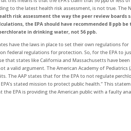
at this means is that the EPA’s claim that 56 ppb or less of
ding to the latest health risk assessment, is not true. The 
health risk assessment the way the peer review boards s
calculations, the EPA should have recommended 8 ppb be 
rchlorate in drinking water, not 56 ppb.
tes have the laws in place to set their own regulations for
n federal regulations for protection. So, for the EPA to jus
se that states like California and Massachusetts have been
 not a valid argument. The American Academy of Pediatrics 
mits. The AAP states that for the EPA to not regulate perchl
EPA’s stated mission to protect public health.” This state
at the EPA is providing the American public with a faulty ana