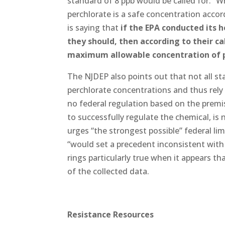
standard of 8 ppb would be called for.” Wh
perchlorate is a safe concentration accor
is saying that
if the EPA conducted its 
they should, then according to their 
maximum allowable concentration of pe
The NJDEP also points out that not all sta
perchlorate concentrations and thus rely o
no federal regulation based on the premi
to successfully regulate the chemical, is
urges “the strongest possible” federal li
“would set a precedent inconsistent with 
rings particularly true when it appears th
of the collected data.
Resistance Resources