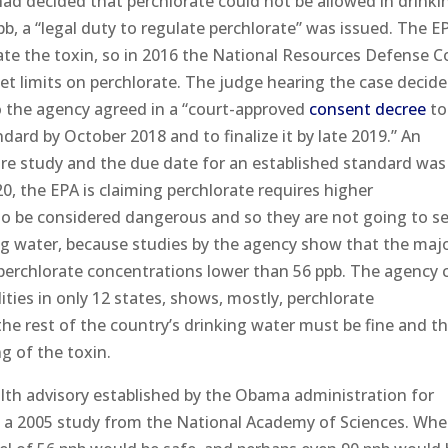
ad decided that perchlorate could not be allowed in drinki
, a “legal duty to regulate perchlorate” was issued. The EPA
late the toxin, so in 2016 the National Resources Defense C
et limits on perchlorate. The judge hearing the case decid
so the agency agreed in a “court-approved
consent decree
to
dard by October 2018 and to finalize it by late 2019.” An
re study and the due date for an established standard was
0, the EPA is claiming perchlorate requires higher
to be considered dangerous and so they are not going to s
ing water, because studies by the agency show that the majo
 perchlorate concentrations lower than 56 ppb. The agency 
lities in only 12 states, shows, mostly, perchlorate
he rest of the country’s drinking water must be fine and t
g of the toxin.
lth advisory established by the Obama administration for
 a 2005 study from the National Academy of Sciences. Whee