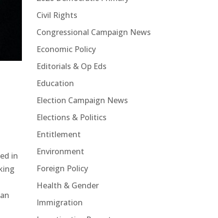
Civil Rights
Congressional Campaign News
Economic Policy
Editorials & Op Eds
Education
Election Campaign News
Elections & Politics
Entitlement
Environment
sed in
Foreign Policy
king
Health & Gender
can
Immigration