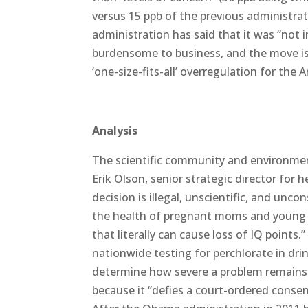
versus 15 ppb of the previous administra
administration has said that it was “not i
burdensome to business, and the move is
‘one-size-fits-all’ overregulation for the 
Analysis
The scientific community and environment
Erik Olson, senior strategic director for 
decision is illegal, unscientific, and un
the health of pregnant moms and young ch
that literally can cause loss of IQ points
nationwide testing for perchlorate in dr
determine how severe a problem remains na
because it “defies a court-ordered consen