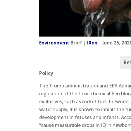
Environment
Brief |
IRon
| June 25, 202
Policy
The Trump administration and EPA Admin
regulation of the toxic chemical Perchlor
explosives, such as rocket fuel, firework
water supply, it is known to inhibit the 
development in fetuses and infants. Acco
“cause measurable drops in IQ in newbor