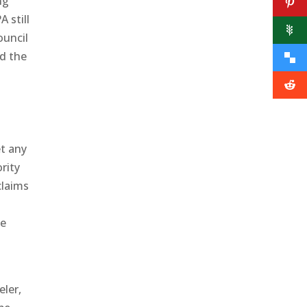
ng
 still
ouncil
ed the
et any
rity
claims
he
ler,