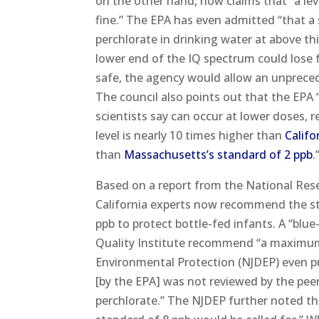
on the other hand, now claims that “a le
fine.” The EPA has even admitted “that a
perchlorate in drinking water at above th
lower end of the IQ spectrum could lose 
safe, the agency would allow an unpreced
The council also points out that the EPA “
scientists say can occur at lower doses, 
level is nearly 10 times higher than
Califo
than
Massachusetts’s standard of 2 ppb
.
Based on a report from the National Rese
California experts now recommend the st
ppb to protect bottle-fed infants. A “blu
Quality Institute recommend “a maximum 
Environmental Protection (NJDEP) even pu
[by the EPA] was not reviewed by the peer
perchlorate.” The NJDEP further noted th