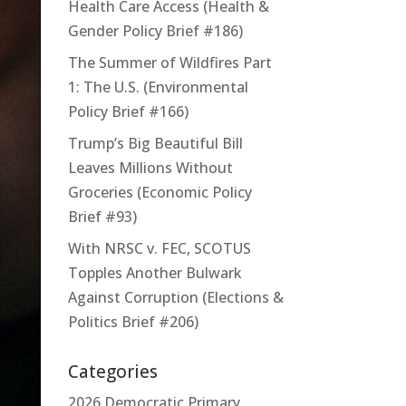
Health Care Access (Health &
Gender Policy Brief #186)
The Summer of Wildfires Part
1: The U.S. (Environmental
Policy Brief #166)
Trump’s Big Beautiful Bill
Leaves Millions Without
Groceries (Economic Policy
Brief #93)
With NRSC v. FEC, SCOTUS
Topples Another Bulwark
Against Corruption (Elections &
Politics Brief #206)
Categories
2026 Democratic Primary