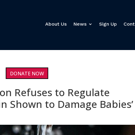
About Us
News
Sign Up
Cont
DONATE NOW
on Refuses to Regulate
in Shown to Damage Babies’