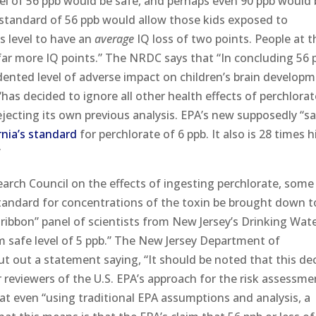
vel of 56 ppb would be safe, and perhaps even 90 ppb would
 standard of 56 ppb would allow those kids exposed to
is level to have an
average
IQ loss of two points. People at t
far more IQ points.” The NRDC says that “In concluding 56 p
ented level of adverse impact on children’s brain developm
has decided to ignore all other health effects of perchlorat
rejecting its own previous analysis. EPA’s new supposedly “s
rnia’s standard
for perchlorate of 6 ppb. It also is 28 times 
”
arch Council on the effects of ingesting perchlorate, some
andard for concentrations of the toxin be brought down t
e-ribbon” panel of scientists from New Jersey’s Drinking Wat
safe level of 5 ppb.” The New Jersey Department of
t out a statement saying, “It should be noted that this de
 reviewers of the U.S. EPA’s approach for the risk assessme
at even “using traditional EPA assumptions and analysis, a