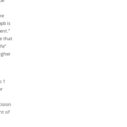
 be
he
pb is
ent.”
e that
afe”
higher
o 1
er
cision
nt of