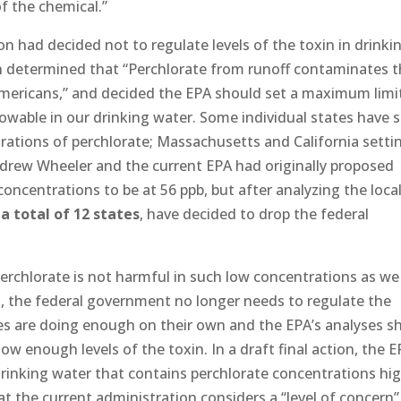
of the chemical.”
on had decided not to regulate levels of the toxin in drinki
n determined that “Perchlorate from runoff contaminates 
Americans,” and decided the EPA should set a maximum limi
allowable in our drinking water. Some individual states have 
trations of perchlorate; Massachusetts and California setti
 Andrew Wheeler and the current EPA had originally proposed
oncentrations to be at 56 ppb, but after analyzing the loca
a total of 12 states
, have decided to drop the federal
erchlorate is not harmful in such low concentrations as w
, the federal government no longer needs to regulate the
ies are doing enough on their own and the EPA’s analyses 
ow enough levels of the toxin. In a draft final action, the 
rinking water that contains perchlorate concentrations hi
at the current administration considers a “level of concern”