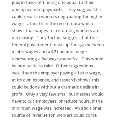
jobs in favor of finding one equal to their
unemployment payments. They suggest this
could result in workers negotiating for higher
wages rather than the recent data which
shows that wages for returning workers are
decreasing. They further suggest that the
federal government make up the gap between
a job’s wages and a $21 an hour wage
representing a
fair wage guarantee
. This would
be one tactic to take. Other suggestions
would see the employer paying a fairer wage,
at its own expense, and research shows this
could be done without a dramatic decline in
profit. Only a very few small businesses would
have to cut employees, or reduce hours, if the
minimum wage was increased. An additional
source of revenue for workers could come