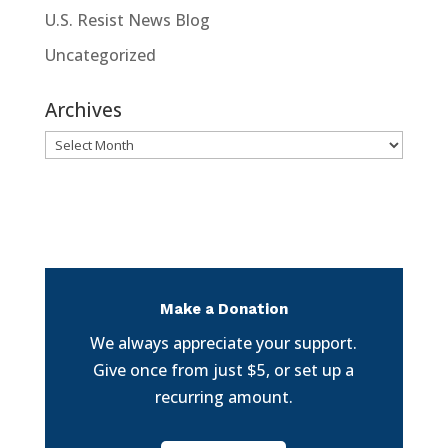
U.S. Resist News Blog
Uncategorized
Archives
Archives
Make a Donation
We always appreciate your support.
Give once from just $5, or set up a
recurring amount.