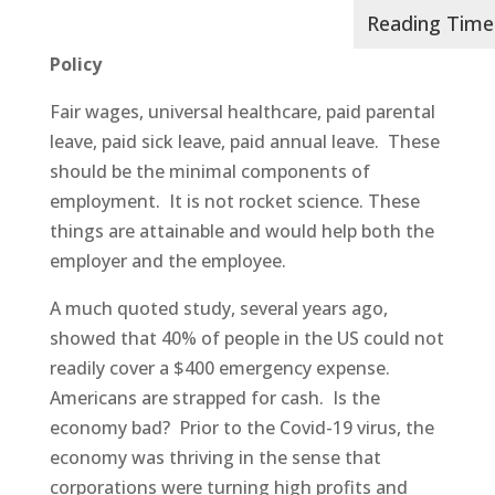
Policy
Fair wages, universal healthcare, paid parental
leave, paid sick leave, paid annual leave. These
should be the minimal components of
employment. It is not rocket science. These
things are attainable and would help both the
employer and the employee.
A much quoted study, several years ago,
showed that 40% of people in the US could not
readily cover a $400 emergency expense.
Americans are strapped for cash. Is the
economy bad? Prior to the Covid-19 virus, the
economy was thriving in the sense that
corporations were turning high profits and