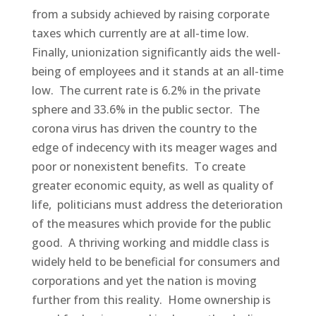
from a subsidy achieved by raising corporate
taxes which currently are at all-time low.
Finally, unionization significantly aids the well-
being of employees and it stands at an all-time
low. The current rate is 6.2% in the private
sphere and 33.6% in the public sector. The
corona virus has driven the country to the
edge of indecency with its meager wages and
poor or nonexistent benefits. To create
greater economic equity, as well as quality of
life, politicians must address the deterioration
of the measures which provide for the public
good. A thriving working and middle class is
widely held to be beneficial for consumers and
corporations and yet the nation is moving
further from this reality. Home ownership is