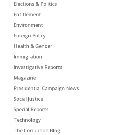
Elections & Politics
Entitlement
Environment
Foreign Policy
Health & Gender
Immigration
Investigative Reports
Magazine
Presidential Campaign News
Social Justice
Special Reports
Technology
The Corruption Blog