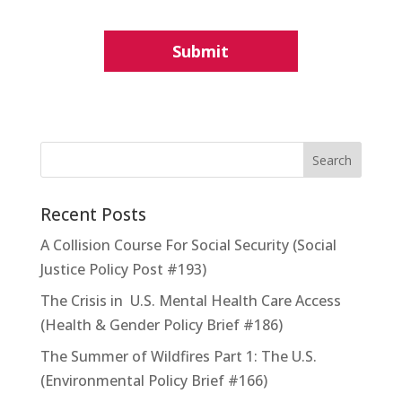
Recent Posts
A Collision Course For Social Security (Social
Justice Policy Post #193)
The Crisis in U.S. Mental Health Care Access
(Health & Gender Policy Brief #186)
The Summer of Wildfires Part 1: The U.S.
(Environmental Policy Brief #166)