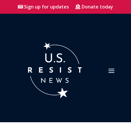
Sign up for updates
Donate today