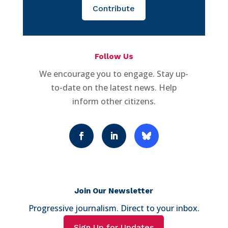
Contribute
Follow Us
We encourage you to engage. Stay up-
to-date on the latest news. Help
inform other citizens.
Join Our Newsletter
Progressive journalism. Direct to your inbox.
Sign Up for Updates