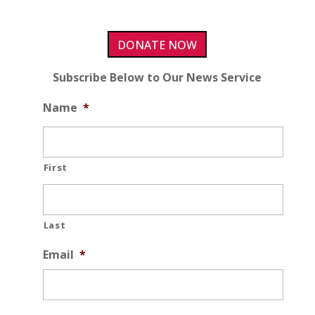
DONATE NOW
Subscribe Below to Our News Service
Name
*
First
Last
Email
*