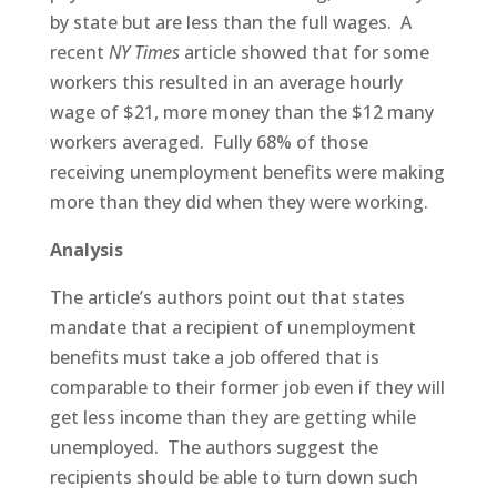
by state but are less than the full wages. A
recent
NY Times
article showed that for some
workers this resulted in an average hourly
wage of $21, more money than the $12 many
workers averaged. Fully 68% of those
receiving unemployment benefits were making
more than they did when they were working.
Analysis
The article’s authors point out that states
mandate that a recipient of unemployment
benefits must take a job offered that is
comparable to their former job even if they will
get less income than they are getting while
unemployed. The authors suggest the
recipients should be able to turn down such