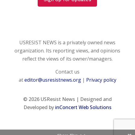
USRESIST NEWS is a privately owned news
organization. Its reporting views, and opinions
reflect the views of its owner/managers.
Contact us
at
editor@usresistnews.org
|
Privacy policy
© 2026
USResist News | Designed and
Developed by
inConcert Web Solutions