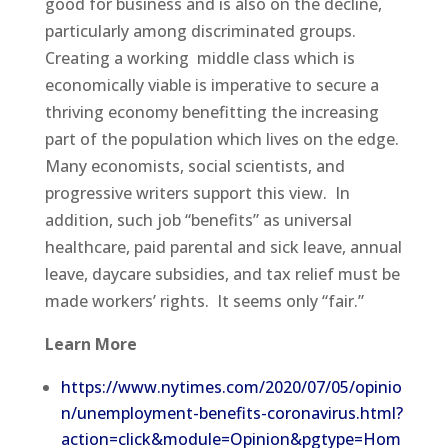
good for business and is also on the decline,
particularly among discriminated groups.
Creating a working middle class which is
economically viable is imperative to secure a
thriving economy benefitting the increasing
part of the population which lives on the edge.
Many economists, social scientists, and
progressive writers support this view. In
addition, such job “benefits” as universal
healthcare, paid parental and sick leave, annual
leave, daycare subsidies, and tax relief must be
made workers’ rights. It seems only “fair.”
Learn More
https://www.nytimes.com/2020/07/05/opinio
n/unemployment-benefits-coronavirus.html?
action=click&module=Opinion&pgtype=Hom