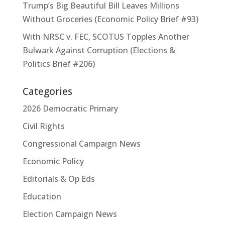
Trump’s Big Beautiful Bill Leaves Millions
Without Groceries (Economic Policy Brief #93)
With NRSC v. FEC, SCOTUS Topples Another
Bulwark Against Corruption (Elections &
Politics Brief #206)
Categories
2026 Democratic Primary
Civil Rights
Congressional Campaign News
Economic Policy
Editorials & Op Eds
Education
Election Campaign News