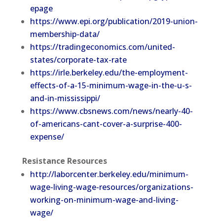
epage
https://www.epi.org/publication/2019-union-
membership-data/
https://tradingeconomics.com/united-
states/corporate-tax-rate
https://irle.berkeley.edu/the-employment-
effects-of-a-15-minimum-wage-in-the-u-s-
and-in-mississippi/
https://www.cbsnews.com/news/nearly-40-
of-americans-cant-cover-a-surprise-400-
expense/
Resistance Resources
http://laborcenter.berkeley.edu/minimum-
wage-living-wage-resources/organizations-
working-on-minimum-wage-and-living-
wage/