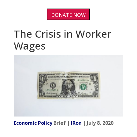
DONATE NOW
The Crisis in Worker
Wages
Economic Policy
Brief |
IRon
| July 8, 2020