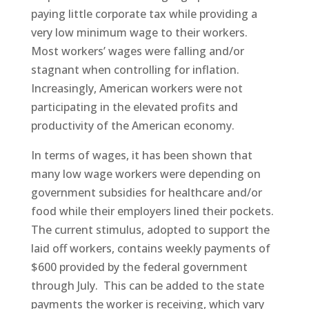
paying little corporate tax while providing a
very low minimum wage to their workers.
Most workers’ wages were falling and/or
stagnant when controlling for inflation.
Increasingly, American workers were not
participating in the elevated profits and
productivity of the American economy.
In terms of wages, it has been shown that
many low wage workers were depending on
government subsidies for healthcare and/or
food while their employers lined their pockets.
The current stimulus, adopted to support the
laid off workers, contains weekly payments of
$600 provided by the federal government
through July. This can be added to the state
payments the worker is receiving, which vary