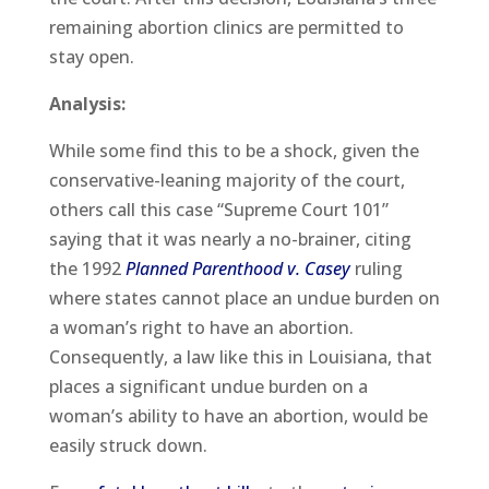
remaining abortion clinics are permitted to
stay open.
Analysis:
While some find this to be a shock, given the
conservative-leaning majority of the court,
others call this case “Supreme Court 101”
saying that it was nearly a no-brainer, citing
the 1992
Planned Parenthood v. Casey
ruling
where states cannot place an undue burden on
a woman’s right to have an abortion.
Consequently, a law like this in Louisiana, that
places a significant undue burden on a
woman’s ability to have an abortion, would be
easily struck down.