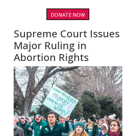
DONATE NOW
Supreme Court Issues
Major Ruling in
Abortion Rights