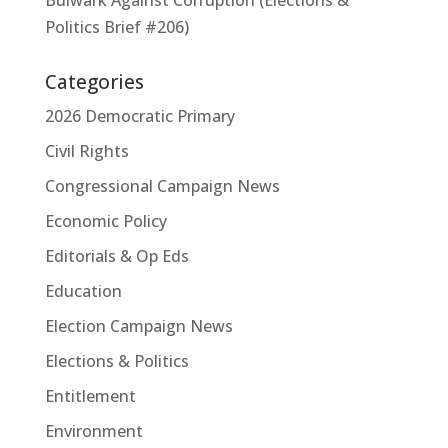
Politics Brief #206)
Categories
2026 Democratic Primary
Civil Rights
Congressional Campaign News
Economic Policy
Editorials & Op Eds
Education
Election Campaign News
Elections & Politics
Entitlement
Environment