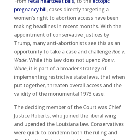
From
fetal heartbeat bills
, to the
ectopic
pregnancy bill
, cases directly targeting a
women’s right to abortion access have been
making headlines in recent months. With the
appointment of conservative justices by
Trump, many anti-abortionists see this as an
opportunity to take a case and challenge
Roe v.
Wade
. While this law does not upend
Roe v.
Wade
, it is part of a broader strategy of
implementing restrictive state laws, that when
put together, threaten overall access and the
validity of the monumental 1973 case.
The deciding member of the Court was Chief
Justice Roberts, who joined the liberal wing
and upended the Louisiana law. Conservatives
were quick to condemn both the ruling and