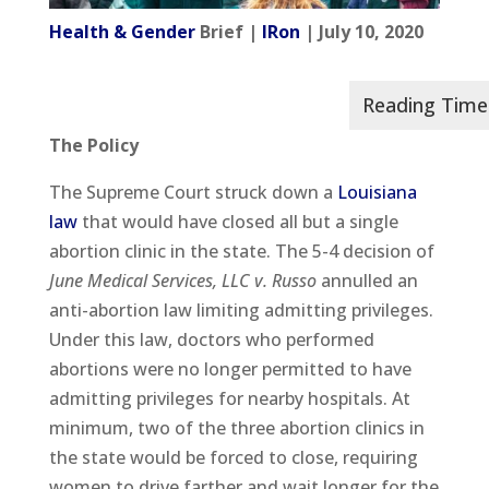
Health & Gender
Brief |
IRon
| July 10, 2020
The Policy
The Supreme Court struck down a
Louisiana
law
that would have closed all but a single
abortion clinic in the state. The 5-4 decision of
June Medical Services, LLC v. Russo
annulled an
anti-abortion law limiting admitting privileges.
Under this law, doctors who performed
abortions were no longer permitted to have
admitting privileges for nearby hospitals. At
minimum, two of the three abortion clinics in
the state would be forced to close, requiring
women to drive farther and wait longer for the