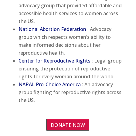
advocacy group that provided affordable and
accessible health services to women across
the US.
National Abortion Federation
: Advocacy
group which respects women’s ability to
make informed decisions about her
reproductive health.
Center for Reproductive Rights
: Legal group
ensuring the protection of reproductive
rights for every woman around the world.
NARAL Pro-Choice America
: An advocacy
group fighting for reproductive rights across
the US.
DONATE NOW