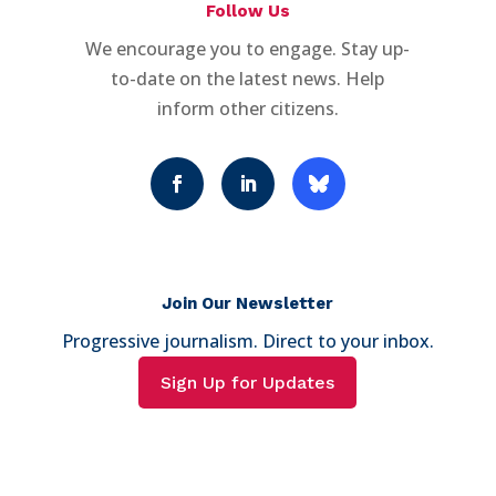
Follow Us
We encourage you to engage. Stay up-
to-date on the latest news. Help
inform other citizens.
Join Our Newsletter
Progressive journalism. Direct to your inbox.
Sign Up for Updates