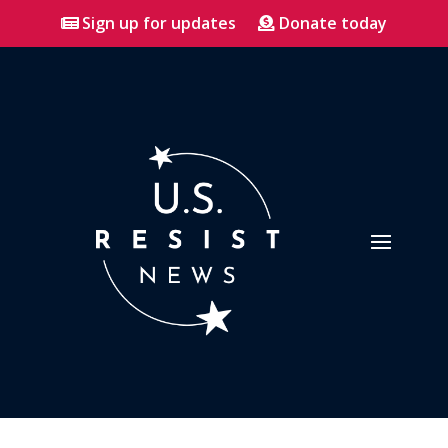
Sign up for updates
Donate today