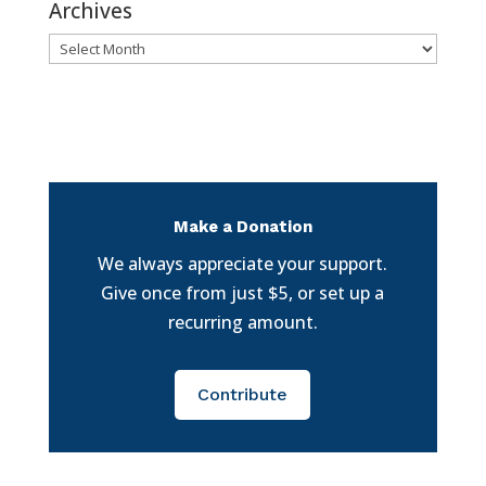
Archives
Archives
Make a Donation
We always appreciate your support.
Give once from just $5, or set up a
recurring amount.
Contribute