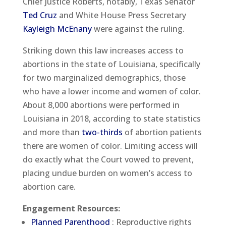
Chief Justice Roberts, notably, Texas Senator
Ted Cruz
and White House Press Secretary
Kayleigh McEnany
were against the ruling.
Striking down this law increases access to
abortions in the state of Louisiana, specifically
for two marginalized demographics, those
who have a lower income and women of color.
About 8,000 abortions were performed in
Louisiana in 2018, according to state statistics
and more than
two-thirds
of abortion patients
there are women of color. Limiting access will
do exactly what the Court vowed to prevent,
placing undue burden on women’s access to
abortion care.
Engagement Resources:
Planned Parenthood
: Reproductive rights