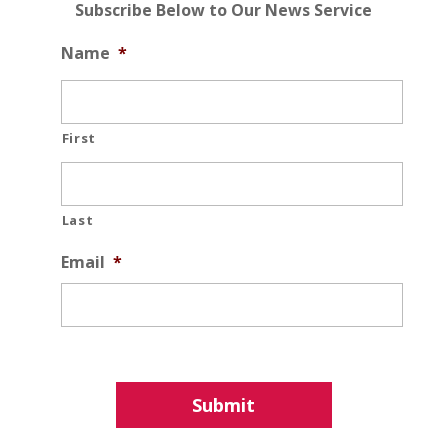
Subscribe Below to Our News Service
Name
*
First
Last
Email
*