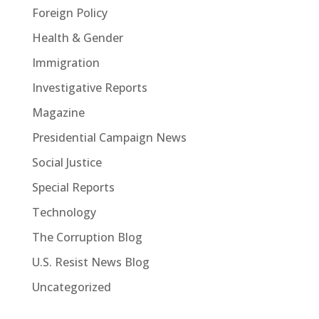
Foreign Policy
Health & Gender
Immigration
Investigative Reports
Magazine
Presidential Campaign News
Social Justice
Special Reports
Technology
The Corruption Blog
U.S. Resist News Blog
Uncategorized