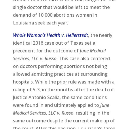
single doctor that would be left to meet the
demand of 10,000 abortions women in
Louisiana seek each year.
Whole Woman’s Health v. Hellerstedt
, the nearly
identical 2016 case out of Texas set a
precedent for the outcome of
June Medical
Services, LLC v. Russo
. This case also centered
on doctors performing abortions not being
allowed admitting practices at surrounding
hospitals. While the prior rule was made with a
ruling of 5-3, in the months after the death of
Justice Antonio Scalia, the same conditions
were found in and ultimately applied to
June
Medical Services, LLC v. Russo
, resulting in the
same outcome despite the current make up of
the court. After this decision, Louisiana’s three