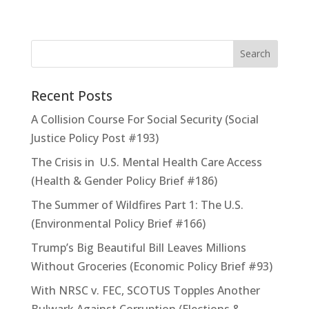
Recent Posts
A Collision Course For Social Security (Social
Justice Policy Post #193)
The Crisis in U.S. Mental Health Care Access
(Health & Gender Policy Brief #186)
The Summer of Wildfires Part 1: The U.S.
(Environmental Policy Brief #166)
Trump’s Big Beautiful Bill Leaves Millions
Without Groceries (Economic Policy Brief #93)
With NRSC v. FEC, SCOTUS Topples Another
Bulwark Against Corruption (Elections &