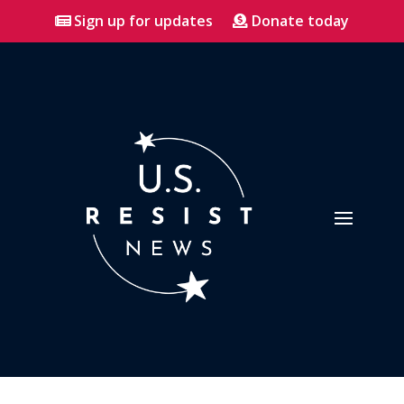
Sign up for updates
Donate today