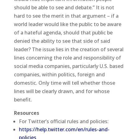
should be able to see and debate.” It is not
hard to see the merit in that argument – if a
world leader would like the public to be aware
of a hateful agenda, should that public be
denied the ability to see that side of said
leader? The issue lies in the creation of several
lines concerning the role and responsibility of
social media companies, particularly U.S. based
companies, within politics, foreign and
domestic. Only time will tell whether those
lines will be clearly drawn, and for whose
benefit.
Resources
For Twitter’s official rules and policies:
https://help.twitter.com/en/rules-and-
policies