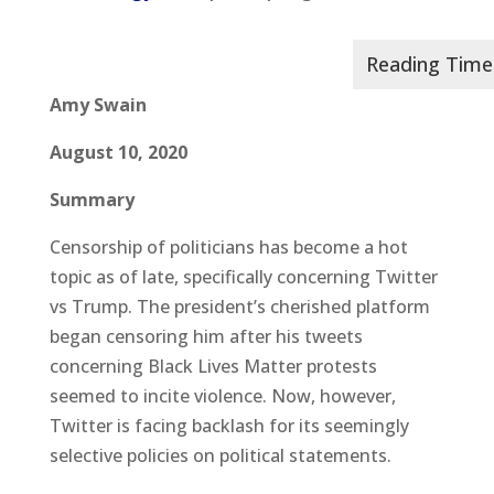
Amy Swain
August 10, 2020
Summary
Censorship of politicians has become a hot
topic as of late, specifically concerning Twitter
vs Trump. The president’s cherished platform
began censoring him after his tweets
concerning Black Lives Matter protests
seemed to incite violence. Now, however,
Twitter is facing backlash for its seemingly
selective policies on political statements.