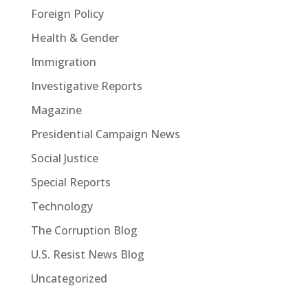
Foreign Policy
Health & Gender
Immigration
Investigative Reports
Magazine
Presidential Campaign News
Social Justice
Special Reports
Technology
The Corruption Blog
U.S. Resist News Blog
Uncategorized