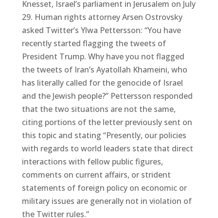
Knesset, Israel’s parliament in Jerusalem on July
29. Human rights attorney Arsen Ostrovsky
asked Twitter’s Ylwa Pettersson: “You have
recently started flagging the tweets of
President Trump. Why have you not flagged
the tweets of Iran’s Ayatollah Khameini, who
has literally called for the genocide of Israel
and the Jewish people?” Pettersson responded
that the two situations are not the same,
citing portions of the letter previously sent on
this topic and stating “Presently, our policies
with regards to world leaders state that direct
interactions with fellow public figures,
comments on current affairs, or strident
statements of foreign policy on economic or
military issues are generally not in violation of
the Twitter rules.”