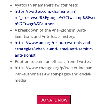
Ayatollah Khamenei’s twitter feed:
https://twitter.com/khamenei_ir?
ref_src=twsrc%5Egoogle%7Ctwcamp%5Eser
p%7Ctwgr%5Eauthor
A breakdown of the Anti-Zionism, Anti-
Semitism, and Anti-Israel history:
https://www.adl.org/resources/tools-and-
strategies/what-is-anti-israel-anti-semitic-
anti-zionist
Petition to ban Iran officials from Twitter:
https://www.change.org/p/twitter-inc-ban-
iran-authorities-twitter-pages-and-social-
media
DONATE NOW