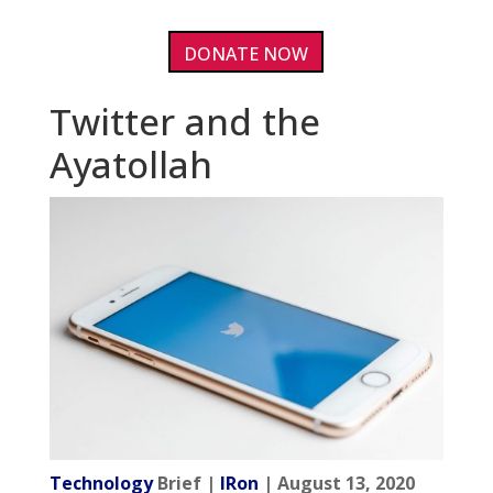
DONATE NOW
Twitter and the
Ayatollah
Technology
Brief |
IRon
| August 13, 2020