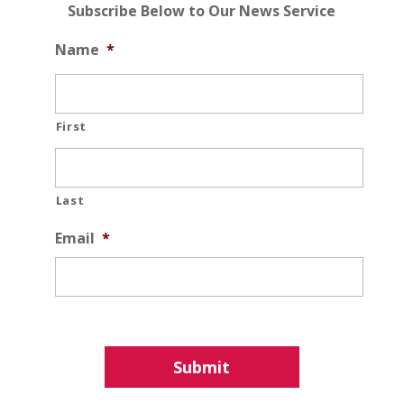
Subscribe Below to Our News Service
Name
*
First
Last
Email
*