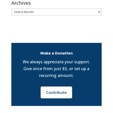
Archives
Archives
Make a Donation
We always appreciate your support.
Give once from just $5, or set up a
recurring amount.
Contribute