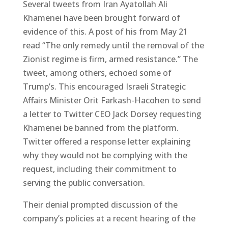
Several tweets from Iran Ayatollah Ali
Khamenei have been brought forward of
evidence of this. A post of his from May 21
read “The only remedy until the removal of the
Zionist regime is firm, armed resistance.” The
tweet, among others, echoed some of
Trump’s. This encouraged Israeli Strategic
Affairs Minister Orit Farkash-Hacohen to send
a letter to Twitter CEO Jack Dorsey requesting
Khamenei be banned from the platform.
Twitter offered a response letter explaining
why they would not be complying with the
request, including their commitment to
serving the public conversation.
Their denial prompted discussion of the
company’s policies at a recent hearing of the