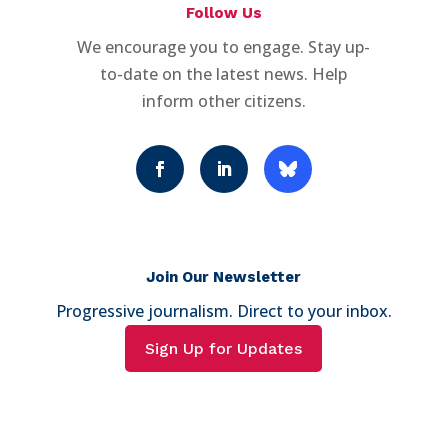
Follow Us
We encourage you to engage. Stay up-
to-date on the latest news. Help
inform other citizens.
Join Our Newsletter
Progressive journalism. Direct to your inbox.
Sign Up for Updates