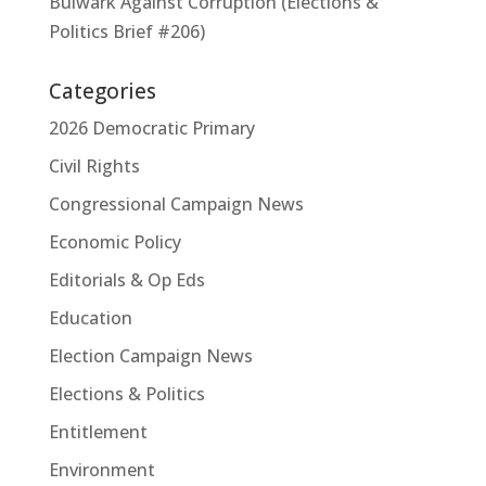
Bulwark Against Corruption (Elections &
Politics Brief #206)
Categories
2026 Democratic Primary
Civil Rights
Congressional Campaign News
Economic Policy
Editorials & Op Eds
Education
Election Campaign News
Elections & Politics
Entitlement
Environment