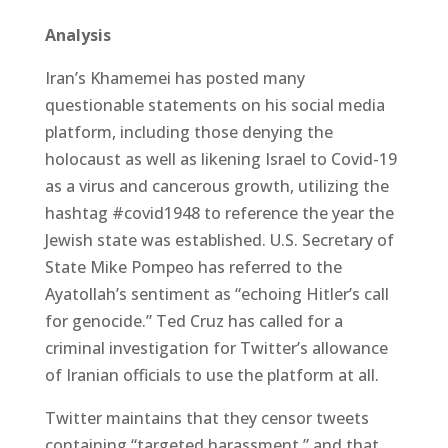
Analysis
Iran’s Khamemei has posted many
questionable statements on his social media
platform, including those denying the
holocaust as well as likening Israel to Covid-19
as a virus and cancerous growth, utilizing the
hashtag #covid1948 to reference the year the
Jewish state was established. U.S. Secretary of
State Mike Pompeo has referred to the
Ayatollah’s sentiment as “echoing Hitler’s call
for genocide.” Ted Cruz has called for a
criminal investigation for Twitter’s allowance
of Iranian officials to use the platform at all.
Twitter maintains that they censor tweets
containing “targeted harassment,” and that