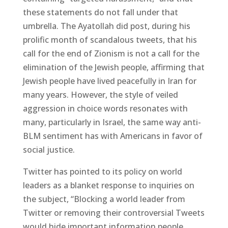
these statements do not fall under that
umbrella. The Ayatollah did post, during his
prolific month of scandalous tweets, that his
call for the end of Zionism is not a call for the
elimination of the Jewish people, affirming that
Jewish people have lived peacefully in Iran for
many years. However, the style of veiled
aggression in choice words resonates with
many, particularly in Israel, the same way anti-
BLM sentiment has with Americans in favor of
social justice.
Twitter has pointed to its policy on world
leaders as a blanket response to inquiries on
the subject, “Blocking a world leader from
Twitter or removing their controversial Tweets
would hide important information people