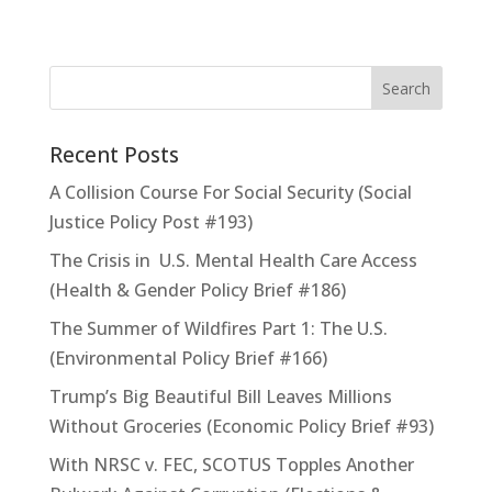
Recent Posts
A Collision Course For Social Security (Social
Justice Policy Post #193)
The Crisis in U.S. Mental Health Care Access
(Health & Gender Policy Brief #186)
The Summer of Wildfires Part 1: The U.S.
(Environmental Policy Brief #166)
Trump’s Big Beautiful Bill Leaves Millions
Without Groceries (Economic Policy Brief #93)
With NRSC v. FEC, SCOTUS Topples Another