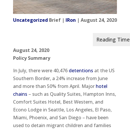
Uncategorized
Brief |
IRon
| August 24, 2020
August 24, 2020
Policy Summary
In July, there were 40,476
detentions
at the US
Southern Border, a 24% increase from June
and more than 50% from April. Major
hotel
chains
– such as Quality Suites, Hampton Inns,
Comfort Suites Hotel, Best Western, and
Econo Lodge in Seattle, Los Angeles, El Paso,
Miami, Phoenix, and San Diego – have been
used to detain migrant children and families