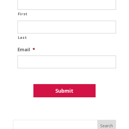
First
Last
Email
*