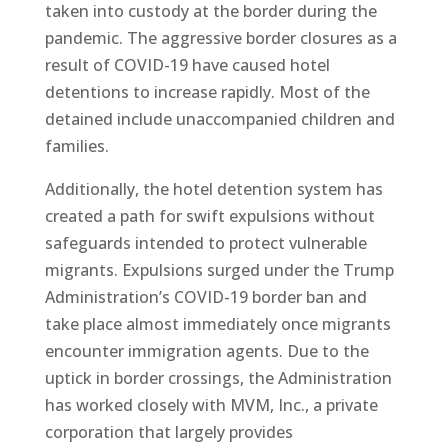
taken into custody at the border during the
pandemic. The aggressive border closures as a
result of COVID-19 have caused hotel
detentions to increase rapidly. Most of the
detained include unaccompanied children and
families.
Additionally, the hotel detention system has
created a path for swift expulsions without
safeguards intended to protect vulnerable
migrants. Expulsions surged under the Trump
Administration’s COVID-19 border ban and
take place almost immediately once migrants
encounter immigration agents. Due to the
uptick in border crossings, the Administration
has worked closely with MVM, Inc., a private
corporation that largely provides