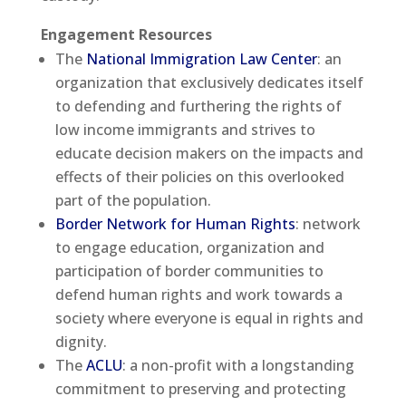
Engagement Resources
The
National Immigration Law Center
: an
organization that exclusively dedicates itself
to defending and furthering the rights of
low income immigrants and strives to
educate decision makers on the impacts and
effects of their policies on this overlooked
part of the population.
Border Network for Human Rights
: network
to engage education, organization and
participation of border communities to
defend human rights and work towards a
society where everyone is equal in rights and
dignity.
The
ACLU
: a non-profit with a longstanding
commitment to preserving and protecting