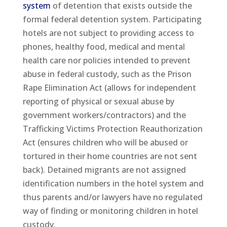
system
of detention that exists outside the
formal federal detention system. Participating
hotels are not subject to providing access to
phones, healthy food, medical and mental
health care nor policies intended to prevent
abuse in federal custody, such as the Prison
Rape Elimination Act (allows for independent
reporting of physical or sexual abuse by
government workers/contractors) and the
Trafficking Victims Protection Reauthorization
Act (ensures children who will be abused or
tortured in their home countries are not sent
back). Detained migrants are not assigned
identification numbers in the hotel system and
thus parents and/or lawyers have no regulated
way of finding or monitoring children in hotel
custody.