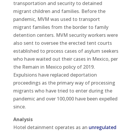
transportation and security to detained
migrant children and families. Before the
pandemic, MVM was used to transport
migrant families from the border to family
detention centers. MVM security workers were
also sent to oversee the erected tent courts
established to process cases of asylum seekers
who have waited out their cases in Mexico, per
the Remain in Mexico policy of 2019.
Expulsions have replaced deportation
proceedings as the primary way of processing
migrants who have tried to enter during the
pandemic and over 100,000 have been expelled
since.
Analysis
Hotel detainment operates as an
unregulated