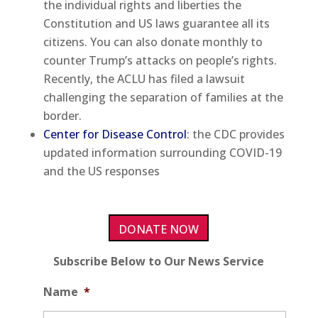
the individual rights and liberties the
Constitution and US laws guarantee all its
citizens. You can also donate monthly to
counter Trump’s attacks on people’s rights.
Recently, the ACLU has filed a lawsuit
challenging the separation of families at the
border.
Center for Disease Control
: the CDC provides
updated information surrounding COVID-19
and the US responses
DONATE NOW
Subscribe Below to Our News Service
Name
*