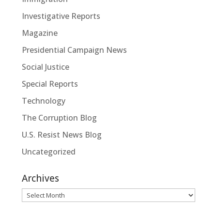
Investigative Reports
Magazine
Presidential Campaign News
Social Justice
Special Reports
Technology
The Corruption Blog
U.S. Resist News Blog
Uncategorized
Archives
Archives