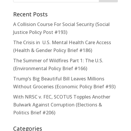
Recent Posts
A Collision Course For Social Security (Social
Justice Policy Post #193)
The Crisis in U.S. Mental Health Care Access
(Health & Gender Policy Brief #186)
The Summer of Wildfires Part 1: The U.S.
(Environmental Policy Brief #166)
Trump’s Big Beautiful Bill Leaves Millions
Without Groceries (Economic Policy Brief #93)
With NRSC v. FEC, SCOTUS Topples Another
Bulwark Against Corruption (Elections &
Politics Brief #206)
Categories