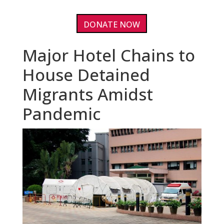
DONATE NOW
Major Hotel Chains to
House Detained
Migrants Amidst
Pandemic