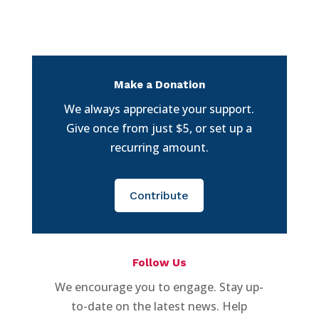
Make a Donation
We always appreciate your support.
Give once from just $5, or set up a
recurring amount.
Contribute
Follow Us
We encourage you to engage. Stay up-
to-date on the latest news. Help