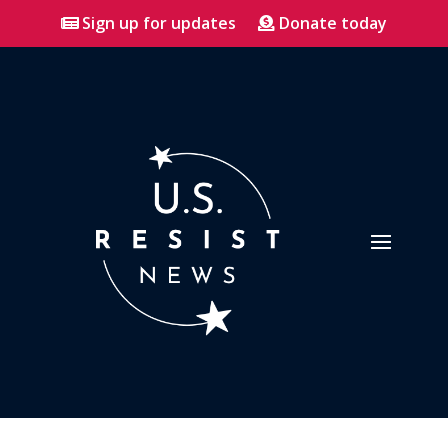
Sign up for updates
Donate today