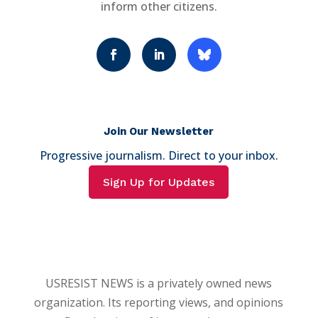
inform other citizens.
Join Our Newsletter
Progressive journalism. Direct to your inbox.
Sign Up for Updates
USRESIST NEWS is a privately owned news
organization. Its reporting views, and opinions