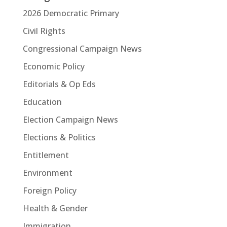
2026 Democratic Primary
Civil Rights
Congressional Campaign News
Economic Policy
Editorials & Op Eds
Education
Election Campaign News
Elections & Politics
Entitlement
Environment
Foreign Policy
Health & Gender
Immigration