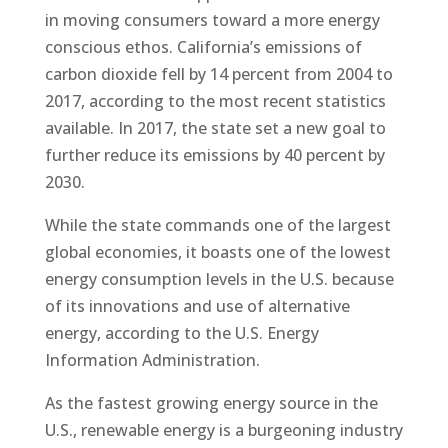
in moving consumers toward a more energy
conscious ethos. California’s emissions of
carbon dioxide fell by 14 percent from 2004 to
2017, according to the most recent statistics
available. In 2017, the state set a new goal to
further reduce its emissions by 40 percent by
2030.
While the state commands one of the largest
global economies, it boasts one of the lowest
energy consumption levels in the U.S. because
of its innovations and use of alternative
energy, according to the U.S. Energy
Information Administration.
As the fastest growing energy source in the
U.S., renewable energy is a burgeoning industry