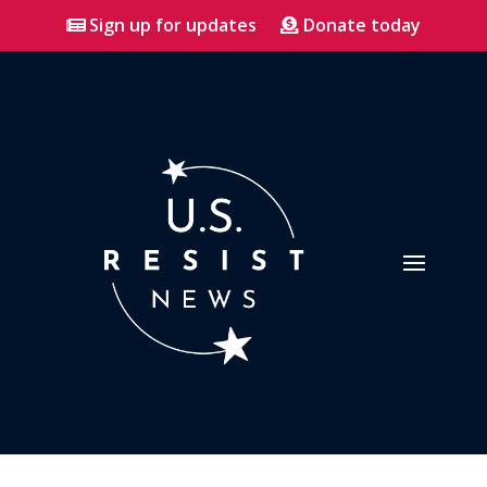
Sign up for updates
Donate today