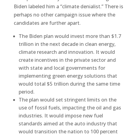
Biden labeled him a “climate denialist.” There is
perhaps no other campaign issue where the
candidates are further apart.
The Biden plan would invest more than $1.7
trillion in the next decade in clean energy,
climate research and innovation. It would
create incentives in the private sector and
with state and local governments for
implementing green energy solutions that
would total $5 trillion during the same time
period.
The plan would set stringent limits on the
use of fossil fuels, impacting the oil and gas
industries. It would impose new fuel
standards aimed at the auto industry that
would transition the nation to 100 percent