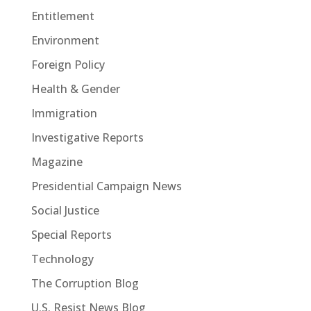
Entitlement
Environment
Foreign Policy
Health & Gender
Immigration
Investigative Reports
Magazine
Presidential Campaign News
Social Justice
Special Reports
Technology
The Corruption Blog
U.S. Resist News Blog