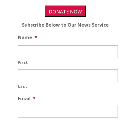
DONATE NOW
Subscribe Below to Our News Service
Name
*
First
Last
Email
*