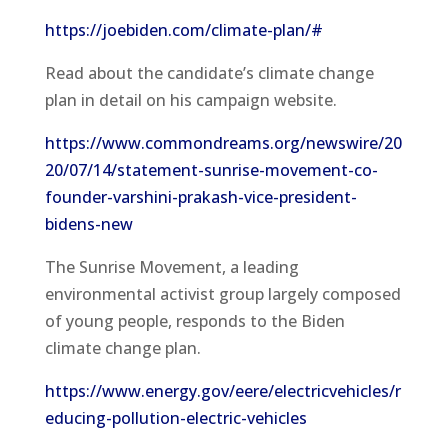
https://joebiden.com/climate-plan/#
Read about the candidate’s climate change
plan in detail on his campaign website.
https://www.commondreams.org/newswire/20
20/07/14/statement-sunrise-movement-co-
founder-varshini-prakash-vice-president-
bidens-new
The Sunrise Movement, a leading
environmental activist group largely composed
of young people, responds to the Biden
climate change plan.
https://www.energy.gov/eere/electricvehicles/r
educing-pollution-electric-vehicles