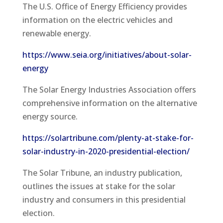
The U.S. Office of Energy Efficiency provides
information on the electric vehicles and
renewable energy.
https://www.seia.org/initiatives/about-solar-
energy
The Solar Energy Industries Association offers
comprehensive information on the alternative
energy source.
https://solartribune.com/plenty-at-stake-for-
solar-industry-in-2020-presidential-election/
The Solar Tribune, an industry publication,
outlines the issues at stake for the solar
industry and consumers in this presidential
election.