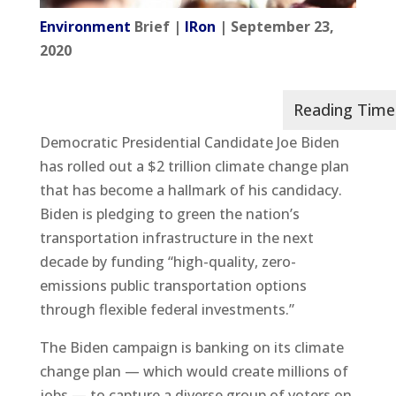
Environment
Brief |
IRon
| September 23,
2020
Democratic Presidential Candidate Joe Biden
has rolled out a $2 trillion climate change plan
that has become a hallmark of his candidacy.
Biden is pledging to green the nation’s
transportation infrastructure in the next
decade by funding “high-quality, zero-
emissions public transportation options
through flexible federal investments.”
The Biden campaign is banking on its climate
change plan — which would create millions of
jobs — to capture a diverse group of voters on