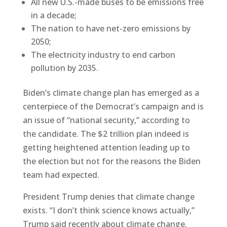
All new U.S.-made buses to be emissions free
in a decade;
The nation to have net-zero emissions by
2050;
The electricity industry to end carbon
pollution by 2035.
Biden’s climate change plan has emerged as a
centerpiece of the Democrat’s campaign and is
an issue of “national security,” according to
the candidate. The $2 trillion plan indeed is
getting heightened attention leading up to
the election but not for the reasons the Biden
team had expected.
President Trump denies that climate change
exists. “I don’t think science knows actually,”
Trump said recently about climate change.