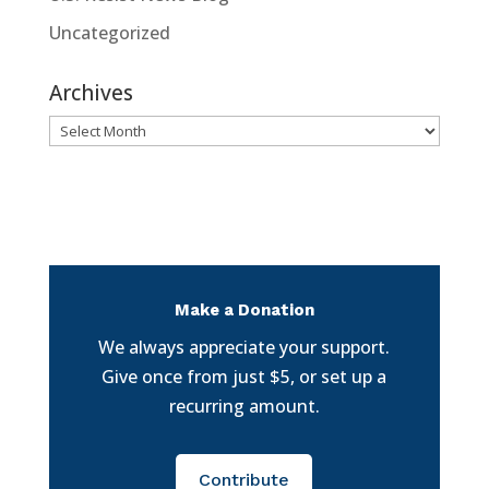
Uncategorized
Archives
Archives
Make a Donation
We always appreciate your support.
Give once from just $5, or set up a
recurring amount.
Contribute