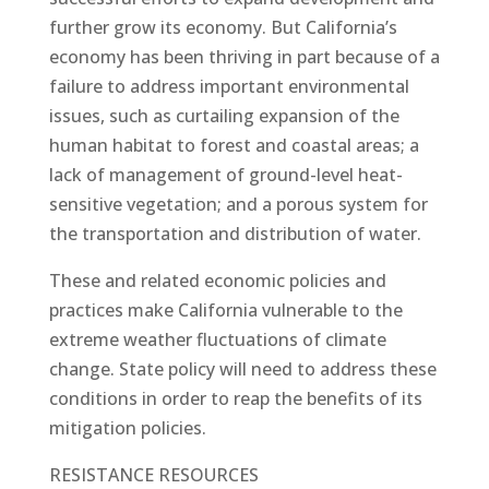
further grow its economy. But California’s
economy has been thriving in part because of a
failure to address important environmental
issues, such as curtailing expansion of the
human habitat to forest and coastal areas; a
lack of management of ground-level heat-
sensitive vegetation; and a porous system for
the transportation and distribution of water.
These and related economic policies and
practices make California vulnerable to the
extreme weather fluctuations of climate
change. State policy will need to address these
conditions in order to reap the benefits of its
mitigation policies.
RESISTANCE RESOURCES