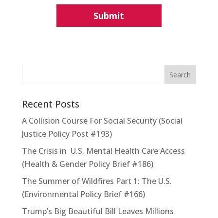
Recent Posts
A Collision Course For Social Security (Social
Justice Policy Post #193)
The Crisis in U.S. Mental Health Care Access
(Health & Gender Policy Brief #186)
The Summer of Wildfires Part 1: The U.S.
(Environmental Policy Brief #166)
Trump’s Big Beautiful Bill Leaves Millions