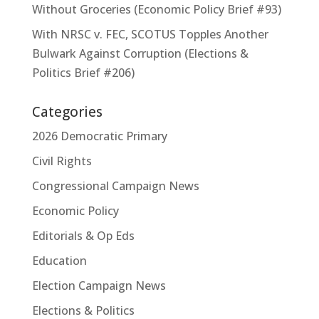
Without Groceries (Economic Policy Brief #93)
With NRSC v. FEC, SCOTUS Topples Another
Bulwark Against Corruption (Elections &
Politics Brief #206)
Categories
2026 Democratic Primary
Civil Rights
Congressional Campaign News
Economic Policy
Editorials & Op Eds
Education
Election Campaign News
Elections & Politics