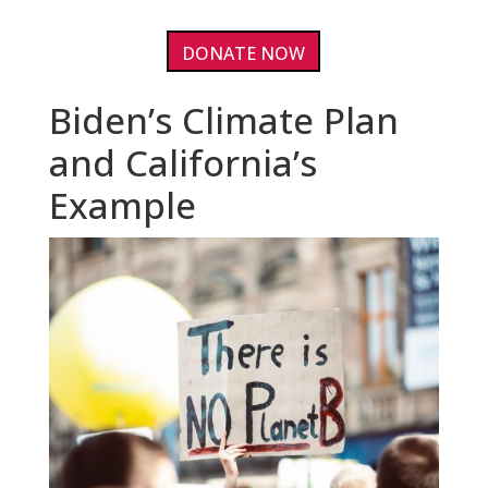
DONATE NOW
Biden’s Climate Plan
and California’s
Example