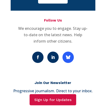
Follow Us
We encourage you to engage. Stay up-
to-date on the latest news. Help
inform other citizens.
Join Our Newsletter
Progressive journalism. Direct to your inbox.
Sign Up for Updates