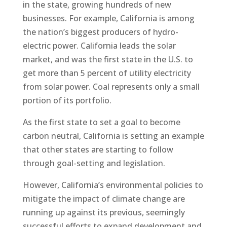
in the state, growing hundreds of new
businesses. For example, California is among
the nation’s biggest producers of hydro-
electric power. California leads the solar
market, and was the first state in the U.S. to
get more than 5 percent of utility electricity
from solar power. Coal represents only a small
portion of its portfolio.
As the first state to set a goal to become
carbon neutral, California is setting an example
that other states are starting to follow
through goal-setting and legislation.
However, California’s environmental policies to
mitigate the impact of climate change are
running up against its previous, seemingly
successful efforts to expand development and