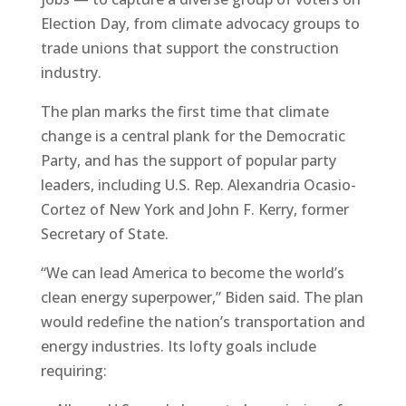
Election Day, from climate advocacy groups to
trade unions that support the construction
industry.
The plan marks the first time that climate
change is a central plank for the Democratic
Party, and has the support of popular party
leaders, including U.S. Rep. Alexandria Ocasio-
Cortez of New York and John F. Kerry, former
Secretary of State.
“We can lead America to become the world’s
clean energy superpower,” Biden said. The plan
would redefine the nation’s transportation and
energy industries. Its lofty goals include
requiring: