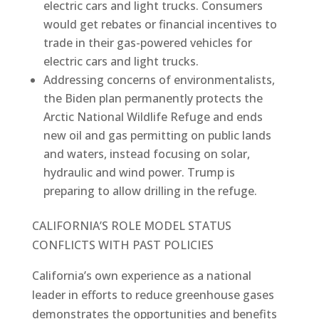
electric cars and light trucks. Consumers
would get rebates or financial incentives to
trade in their gas-powered vehicles for
electric cars and light trucks.
Addressing concerns of environmentalists,
the Biden plan permanently protects the
Arctic National Wildlife Refuge and ends
new oil and gas permitting on public lands
and waters, instead focusing on solar,
hydraulic and wind power. Trump is
preparing to allow drilling in the refuge.
CALIFORNIA’S ROLE MODEL STATUS
CONFLICTS WITH PAST POLICIES
California’s own experience as a national
leader in efforts to reduce greenhouse gases
demonstrates the opportunities and benefits