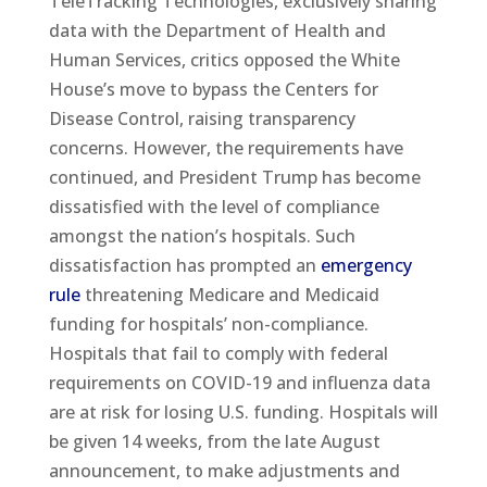
TeleTracking Technologies, exclusively sharing
data with the Department of Health and
Human Services, critics opposed the White
House’s move to bypass the Centers for
Disease Control, raising transparency
concerns. However, the requirements have
continued, and President Trump has become
dissatisfied with the level of compliance
amongst the nation’s hospitals. Such
dissatisfaction has prompted an
emergency
rule
threatening Medicare and Medicaid
funding for hospitals’ non-compliance.
Hospitals that fail to comply with federal
requirements on COVID-19 and influenza data
are at risk for losing U.S. funding. Hospitals will
be given 14 weeks, from the late August
announcement, to make adjustments and