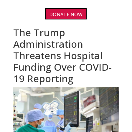
DONATE NOW
The Trump
Administration
Threatens Hospital
Funding Over COVID-
19 Reporting