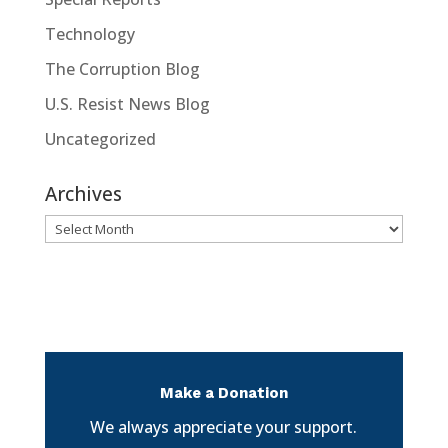
Technology
The Corruption Blog
U.S. Resist News Blog
Uncategorized
Archives
Archives
Make a Donation
We always appreciate your support.