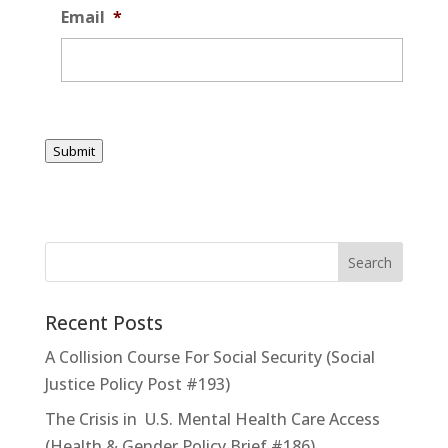
Email
*
Submit
Recent Posts
A Collision Course For Social Security (Social
Justice Policy Post #193)
The Crisis in U.S. Mental Health Care Access
(Health & Gender Policy Brief #186)