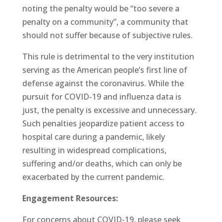
noting the penalty would be “too severe a
penalty on a community”, a community that
should not suffer because of subjective rules.
This rule is detrimental to the very institution
serving as the American people’s first line of
defense against the coronavirus. While the
pursuit for COVID-19 and influenza data is
just, the penalty is excessive and unnecessary.
Such penalties jeopardize patient access to
hospital care during a pandemic, likely
resulting in widespread complications,
suffering and/or deaths, which can only be
exacerbated by the current pandemic.
Engagement Resources:
For concerns about COVID-19, please seek