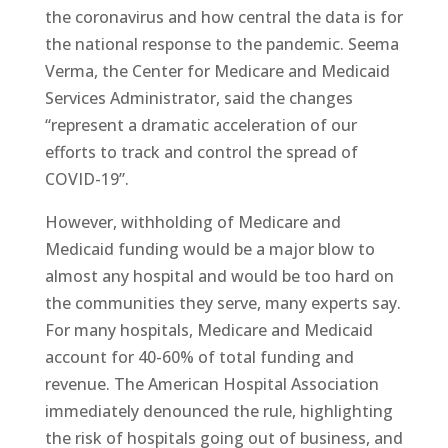
the coronavirus and how central the data is for
the national response to the pandemic. Seema
Verma, the Center for Medicare and Medicaid
Services Administrator, said the changes
“represent a dramatic acceleration of our
efforts to track and control the spread of
COVID-19”.
However, withholding of Medicare and
Medicaid funding would be a major blow to
almost any hospital and would be too hard on
the communities they serve, many experts say.
For many hospitals, Medicare and Medicaid
account for 40-60% of total funding and
revenue. The American Hospital Association
immediately denounced the rule, highlighting
the risk of hospitals going out of business, and