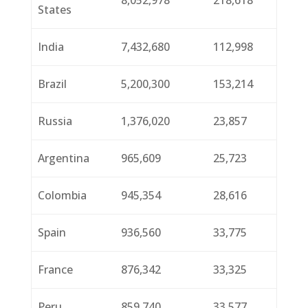
8,052,978
218,618
States
India
7,432,680
112,998
Brazil
5,200,300
153,214
Russia
1,376,020
23,857
Argentina
965,609
25,723
Colombia
945,354
28,616
Spain
936,560
33,775
France
876,342
33,325
Peru
859,740
33,577