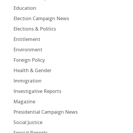
Education
Election Campaign News
Elections & Politics
Entitlement
Environment
Foreign Policy
Health & Gender
Immigration
Investigative Reports
Magazine
Presidential Campaign News
Social Justice
Special Reports