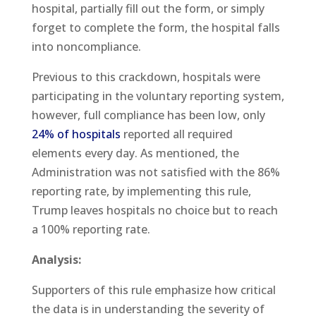
hospital, partially fill out the form, or simply
forget to complete the form, the hospital falls
into noncompliance.
Previous to this crackdown, hospitals were
participating in the voluntary reporting system,
however, full compliance has been low, only
24% of hospitals
reported all required
elements every day. As mentioned, the
Administration was not satisfied with the 86%
reporting rate, by implementing this rule,
Trump leaves hospitals no choice but to reach
a 100% reporting rate.
Analysis:
Supporters of this rule emphasize how critical
the data is in understanding the severity of