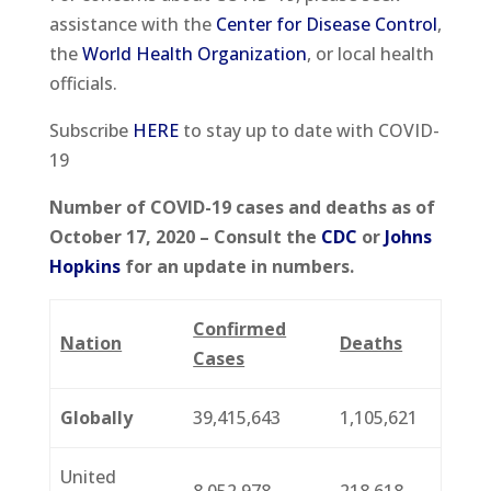
assistance with the
Center for Disease Control
,
the
World Health Organization
, or local health
officials.
Subscribe
HERE
to stay up to date with COVID-
19
Number of COVID-19 cases and deaths as of
October 17, 2020 – Consult the
CDC
or
Johns
Hopkins
for an update in numbers.
Confirmed
Nation
Deaths
Cases
Globally
39,415,643
1,105,621
United