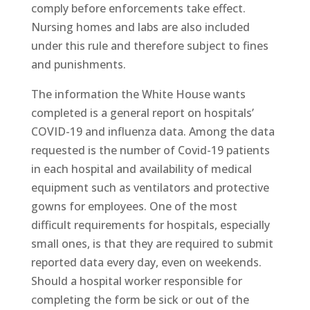
comply before enforcements take effect.
Nursing homes and labs are also included
under this rule and therefore subject to fines
and punishments.
The information the White House wants
completed is a general report on hospitals’
COVID-19 and influenza data. Among the data
requested is the number of Covid-19 patients
in each hospital and availability of medical
equipment such as ventilators and protective
gowns for employees. One of the most
difficult requirements for hospitals, especially
small ones, is that they are required to submit
reported data every day, even on weekends.
Should a hospital worker responsible for
completing the form be sick or out of the