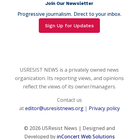
Join Our Newsletter
Progressive journalism. Direct to your inbox.
Sign Up for Updates
USRESIST NEWS is a privately owned news
organization. Its reporting views, and opinions
reflect the views of its owner/managers.
Contact us
at
editor@usresistnews.org
|
Privacy policy
© 2026
USResist News | Designed and
Developed by
inConcert Web Solutions