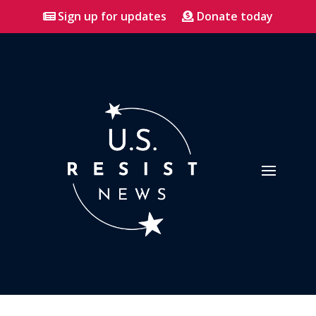
Sign up for updates
Donate today