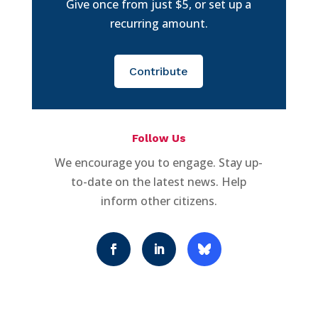
Give once from just $5, or set up a
recurring amount.
Contribute
Follow Us
We encourage you to engage. Stay up-
to-date on the latest news. Help
inform other citizens.