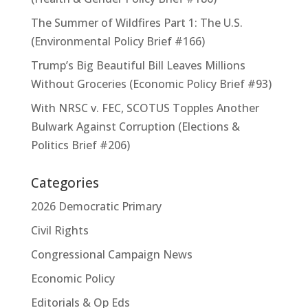
The Summer of Wildfires Part 1: The U.S.
(Environmental Policy Brief #166)
Trump’s Big Beautiful Bill Leaves Millions
Without Groceries (Economic Policy Brief #93)
With NRSC v. FEC, SCOTUS Topples Another
Bulwark Against Corruption (Elections &
Politics Brief #206)
Categories
2026 Democratic Primary
Civil Rights
Congressional Campaign News
Economic Policy
Editorials & Op Eds