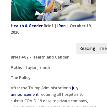
Health & Gender
Brief |
IRon
| October 19,
2020
Brief #82 – Health and Gender
Author
Taylor J Smith
The Policy
After the Trump Administration’s
July
announcement
requiring all hospitals to
submit COVID-19 data to private company,