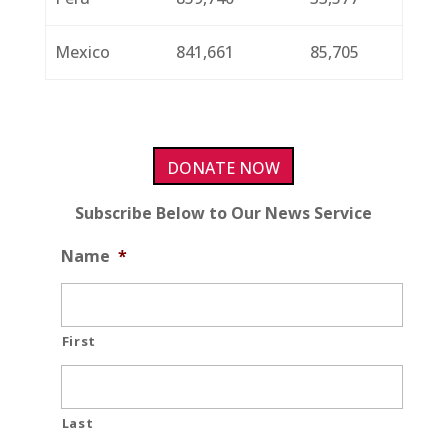
Mexico
841,661
85,705
DONATE NOW
Subscribe Below to Our News Service
Name
*
First
Last