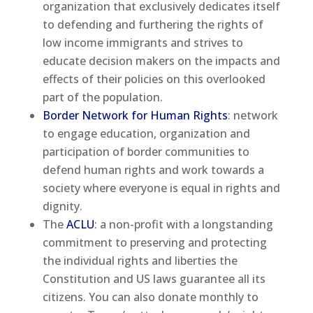
organization that exclusively dedicates itself
to defending and furthering the rights of
low income immigrants and strives to
educate decision makers on the impacts and
effects of their policies on this overlooked
part of the population.
Border Network for Human Rights
: network
to engage education, organization and
participation of border communities to
defend human rights and work towards a
society where everyone is equal in rights and
dignity.
The
ACLU
: a non-profit with a longstanding
commitment to preserving and protecting
the individual rights and liberties the
Constitution and US laws guarantee all its
citizens. You can also donate monthly to