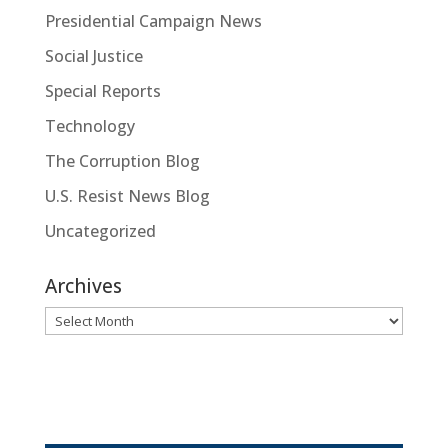
Presidential Campaign News
Social Justice
Special Reports
Technology
The Corruption Blog
U.S. Resist News Blog
Uncategorized
Archives
Archives