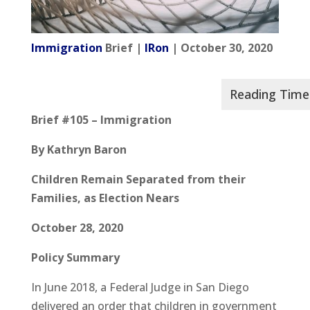
Immigration
Brief |
IRon
| October 30, 2020
Brief #105 – Immigration
By Kathryn Baron
Children Remain Separated from their
Families, as Election Nears
October 28, 2020
Policy Summary
In June 2018, a Federal Judge in San Diego
delivered an order that children in government