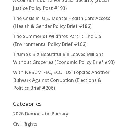
A Collision Course For Social Security (Social
Justice Policy Post #193)
The Crisis in U.S. Mental Health Care Access
(Health & Gender Policy Brief #186)
The Summer of Wildfires Part 1: The U.S.
(Environmental Policy Brief #166)
Trump’s Big Beautiful Bill Leaves Millions
Without Groceries (Economic Policy Brief #93)
With NRSC v. FEC, SCOTUS Topples Another
Bulwark Against Corruption (Elections &
Politics Brief #206)
Categories
2026 Democratic Primary
Civil Rights