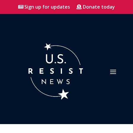
Sign up for updates
Donate today