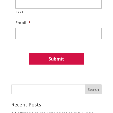
Last
Email
*
Recent Posts