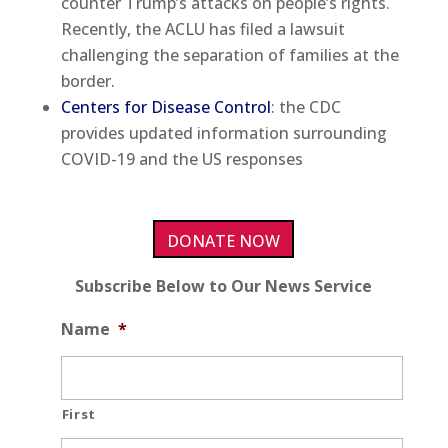
counter Trump’s attacks on people’s rights.
Recently, the ACLU has filed a lawsuit
challenging the separation of families at the
border.
Centers for Disease Control
: the CDC
provides updated information surrounding
COVID-19 and the US responses
DONATE NOW
Subscribe Below to Our News Service
Name
*
First