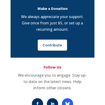
Make a Donation
We always appreciate your support.
Give once from just $5, or set up a
recurring amount.
Contribute
Follow Us
We encourage you to engage. Stay up-
to-date on the latest news. Help
inform other citizens.