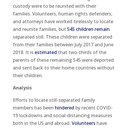
custody were to be reunited with their
families. Volunteers, human rights defenders,
and attorneys have worked tirelessly to locate
and reunite families, but
545 children remain
separated still. These children were separated
from their families between July 2017 and June
2018. It is
estimated
that two-thirds of the
parents of these remaining 545 were deported
and sent back to their home countries without
their children.
Analysis
Efforts to locate still-separated family
members has been
hindered
by recent COVID-
19 lockdowns and social-distancing measures
both in the US and abroad.
Volunteers
have