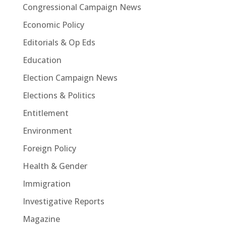
Congressional Campaign News
Economic Policy
Editorials & Op Eds
Education
Election Campaign News
Elections & Politics
Entitlement
Environment
Foreign Policy
Health & Gender
Immigration
Investigative Reports
Magazine