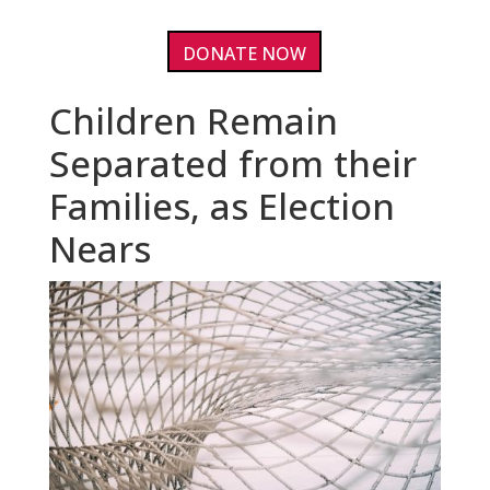
DONATE NOW
Children Remain
Separated from their
Families, as Election
Nears