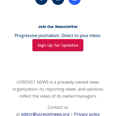
Join Our Newsletter
Progressive journalism. Direct to your inbox.
Sign Up for Updates
USRESIST NEWS is a privately owned news
organization. Its reporting views, and opinions
reflect the views of its owner/managers.
Contact us
at
editor@usresistnews.org
|
Privacy policy