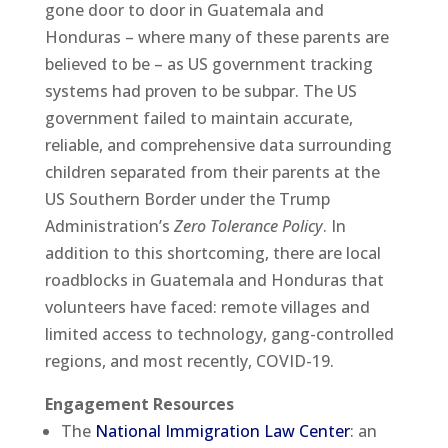
gone door to door in Guatemala and
Honduras – where many of these parents are
believed to be – as US government tracking
systems had proven to be subpar. The US
government failed to maintain accurate,
reliable, and comprehensive data surrounding
children separated from their parents at the
US Southern Border under the Trump
Administration’s
Zero Tolerance Policy
. In
addition to this shortcoming, there are local
roadblocks in Guatemala and Honduras that
volunteers have faced: remote villages and
limited access to technology, gang-controlled
regions, and most recently, COVID-19.
Engagement Resources
The
National Immigration Law Center
: an