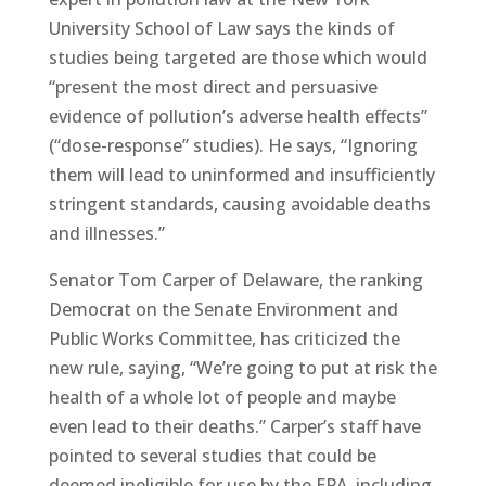
University School of Law says the kinds of
studies being targeted are those which would
“present the most direct and persuasive
evidence of pollution’s adverse health effects”
(“dose-response” studies). He says, “Ignoring
them will lead to uninformed and insufficiently
stringent standards, causing avoidable deaths
and illnesses.”
Senator Tom Carper of Delaware, the ranking
Democrat on the Senate Environment and
Public Works Committee, has criticized the
new rule, saying, “We’re going to put at risk the
health of a whole lot of people and maybe
even lead to their deaths.” Carper’s staff have
pointed to several studies that could be
deemed ineligible for use by the EPA, including