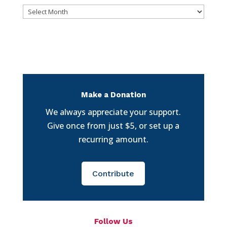
Archives
Make a Donation
We always appreciate your support.
Give once from just $5, or set up a
recurring amount.
Contribute
Follow Us