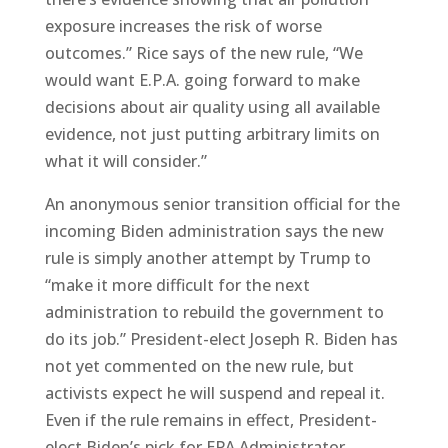
exposure increases the risk of worse
outcomes.” Rice says of the new rule, “We
would want E.P.A. going forward to make
decisions about air quality using all available
evidence, not just putting arbitrary limits on
what it will consider.”
An anonymous senior transition official for the
incoming Biden administration says the new
rule is simply another attempt by Trump to
“make it more difficult for the next
administration to rebuild the government to
do its job.” President-elect Joseph R. Biden has
not yet commented on the new rule, but
activists expect he will suspend and repeal it.
Even if the rule remains in effect, President-
elect Biden’s pick for EPA Administrator,