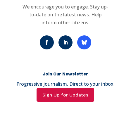
We encourage you to engage. Stay up-
to-date on the latest news. Help
inform other citizens.
Join Our Newsletter
Progressive journalism. Direct to your inbox.
Sign Up for Updates