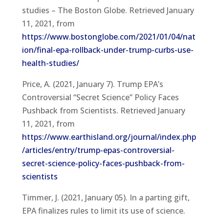
studies – The Boston Globe. Retrieved January
11, 2021, from
https://www.bostonglobe.com/2021/01/04/nat
ion/final-epa-rollback-under-trump-curbs-use-
health-studies/
Price, A. (2021, January 7). Trump EPA’s
Controversial “Secret Science” Policy Faces
Pushback from Scientists. Retrieved January
11, 2021, from
https://www.earthisland.org/journal/index.php
/articles/entry/trump-epas-controversial-
secret-science-policy-faces-pushback-from-
scientists
Timmer, J. (2021, January 05). In a parting gift,
EPA finalizes rules to limit its use of science.