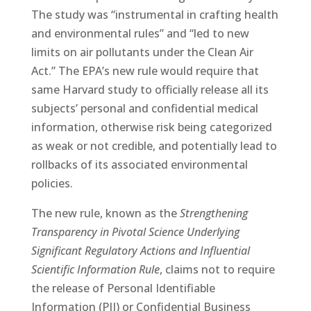
The study was “instrumental in crafting health
and environmental rules” and “led to new
limits on air pollutants under the Clean Air
Act.” The EPA’s new rule would require that
same Harvard study to officially release all its
subjects’ personal and confidential medical
information, otherwise risk being categorized
as weak or not credible, and potentially lead to
rollbacks of its associated environmental
policies.
The new rule, known as the
Strengthening
Transparency in Pivotal Science Underlying
Significant Regulatory Actions and Influential
Scientific Information Rule
, claims not to require
the release of Personal Identifiable
Information (PII) or Confidential Business