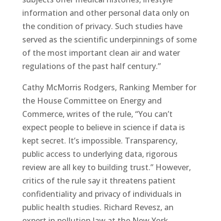
information and other personal data only on
the condition of privacy. Such studies have
served as the scientific underpinnings of some
of the most important clean air and water
regulations of the past half century.”
Cathy McMorris Rodgers, Ranking Member for
the House Committee on Energy and
Commerce, writes of the rule, “You can’t
expect people to believe in science if data is
kept secret. It’s impossible. Transparency,
public access to underlying data, rigorous
review are all key to building trust.” However,
critics of the rule say it threatens patient
confidentiality and privacy of individuals in
public health studies. Richard Revesz, an
expert in pollution law at the New York