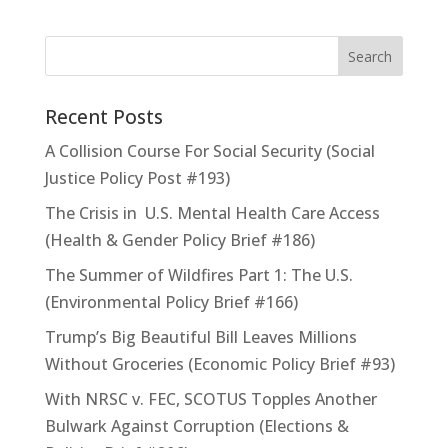
Recent Posts
A Collision Course For Social Security (Social
Justice Policy Post #193)
The Crisis in U.S. Mental Health Care Access
(Health & Gender Policy Brief #186)
The Summer of Wildfires Part 1: The U.S.
(Environmental Policy Brief #166)
Trump’s Big Beautiful Bill Leaves Millions
Without Groceries (Economic Policy Brief #93)
With NRSC v. FEC, SCOTUS Topples Another
Bulwark Against Corruption (Elections &