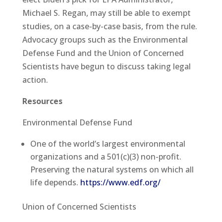
Michael S. Regan, may still be able to exempt
studies, on a case-by-case basis, from the rule.
Advocacy groups such as the Environmental
Defense Fund and the Union of Concerned
Scientists have begun to discuss taking legal
action.
Resources
Environmental Defense Fund
One of the world’s largest environmental
organizations and a 501(c)(3) non-profit.
Preserving the natural systems on which all
life depends.
https://www.edf.org/
Union of Concerned Scientists