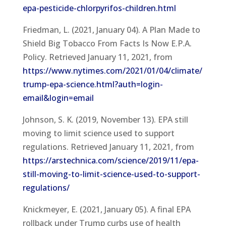
epa-pesticide-chlorpyrifos-children.html
Friedman, L. (2021, January 04). A Plan Made to
Shield Big Tobacco From Facts Is Now E.P.A.
Policy. Retrieved January 11, 2021, from
https://www.nytimes.com/2021/01/04/climate/
trump-epa-science.html?auth=login-
email&login=email
Johnson, S. K. (2019, November 13). EPA still
moving to limit science used to support
regulations. Retrieved January 11, 2021, from
https://arstechnica.com/science/2019/11/epa-
still-moving-to-limit-science-used-to-support-
regulations/
Knickmeyer, E. (2021, January 05). A final EPA
rollback under Trump curbs use of health