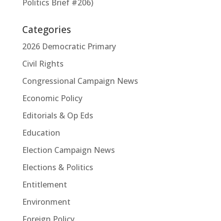
Politics Brief #206)
Categories
2026 Democratic Primary
Civil Rights
Congressional Campaign News
Economic Policy
Editorials & Op Eds
Education
Election Campaign News
Elections & Politics
Entitlement
Environment
Foreign Policy