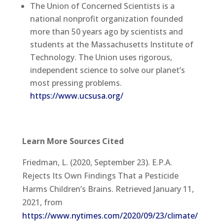
The Union of Concerned Scientists is a
national nonprofit organization founded
more than 50 years ago by scientists and
students at the Massachusetts Institute of
Technology. The Union uses rigorous,
independent science to solve our planet’s
most pressing problems.
https://www.ucsusa.org/
Learn More Sources Cited
Friedman, L. (2020, September 23). E.P.A.
Rejects Its Own Findings That a Pesticide
Harms Children’s Brains. Retrieved January 11,
2021, from
https://www.nytimes.com/2020/09/23/climate/