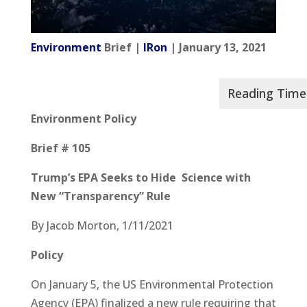
Environment
Brief |
IRon
| January 13, 2021
Environment Policy
Brief # 105
Trump’s EPA Seeks to Hide Science with
New “Transparency” Rule
By Jacob Morton, 1/11/2021
Policy
On January 5, the US Environmental Protection
Agency (EPA) finalized a new rule requiring that