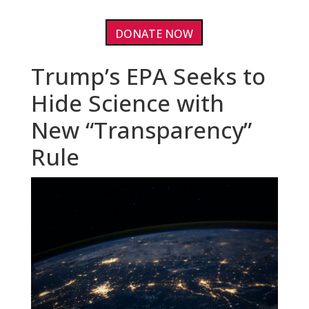
DONATE NOW
Trump’s EPA Seeks to
Hide Science with
New “Transparency”
Rule