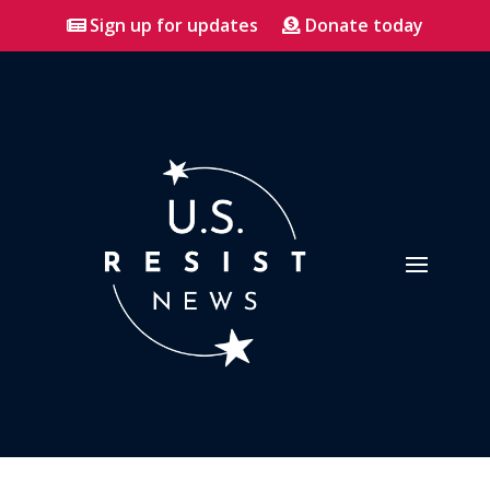
Sign up for updates
Donate today