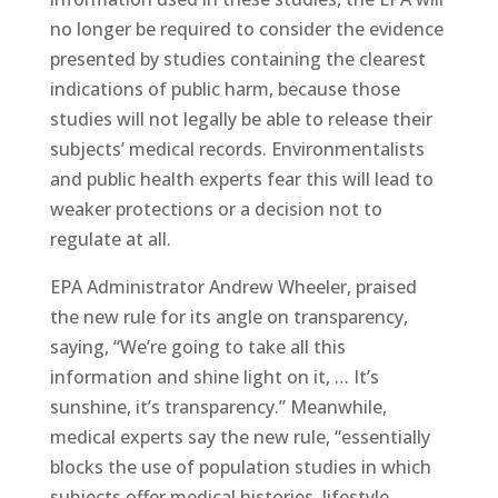
no longer be required to consider the evidence
presented by studies containing the clearest
indications of public harm, because those
studies will not legally be able to release their
subjects’ medical records. Environmentalists
and public health experts fear this will lead to
weaker protections or a decision not to
regulate at all.
EPA Administrator Andrew Wheeler, praised
the new rule for its angle on transparency,
saying, “We’re going to take all this
information and shine light on it, … It’s
sunshine, it’s transparency.” Meanwhile,
medical experts say the new rule, “essentially
blocks the use of population studies in which
subjects offer medical histories, lifestyle