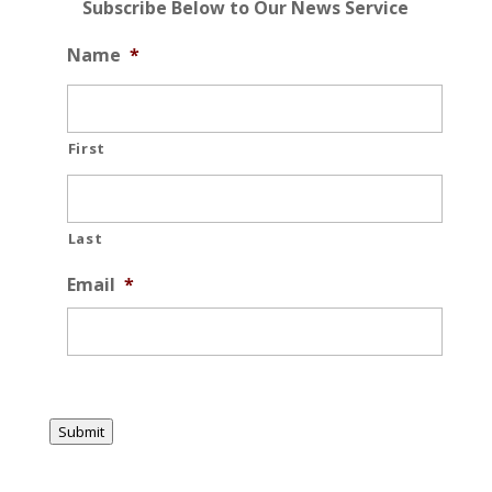
Subscribe Below to Our News Service
Name
*
First
Last
Email
*
Submit