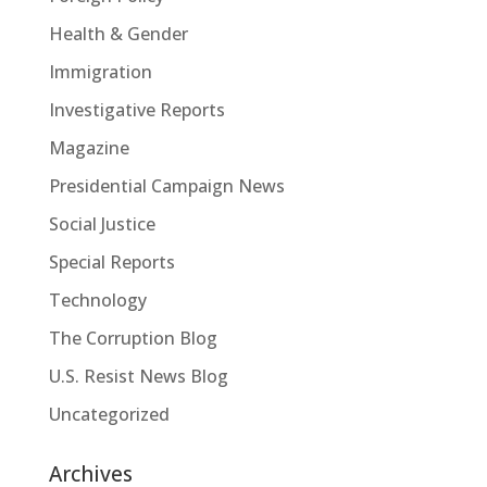
Health & Gender
Immigration
Investigative Reports
Magazine
Presidential Campaign News
Social Justice
Special Reports
Technology
The Corruption Blog
U.S. Resist News Blog
Uncategorized
Archives