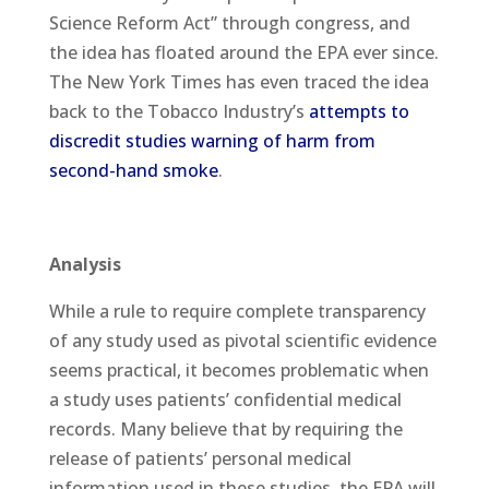
Science Reform Act” through congress, and
the idea has floated around the EPA ever since.
The New York Times has even traced the idea
back to the Tobacco Industry’s
attempts to
discredit studies warning of harm from
second-hand smoke
.
Analysis
While a rule to require complete transparency
of any study used as pivotal scientific evidence
seems practical, it becomes problematic when
a study uses patients’ confidential medical
records. Many believe that by requiring the
release of patients’ personal medical
information used in these studies, the EPA will