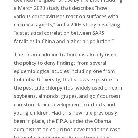
a March 2020 study that describes “how
various coronaviruses react on surfaces with
chemical agents,” and a 2003 study observing
“a statistical correlation between SARS
fatalities in China and higher air pollution.”
The Trump administration has already used
the policy to deny findings from several
epidemiological studies including one from
Columbia University, that shows exposure to
the pesticide chlorpyrifos (widely used on corn,
soybeans, almonds, grapes, and golf courses)
can stunt brain development in infants and
young children. Had this new rule previously
been in place, the E.P.A. under the Obama
administration could not have made the case
to regulate mercury pollution from power