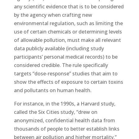
any scientific evidence that is to be considered
by the agency when crafting new
environmental regulation, such as limiting the
use of certain chemicals or determining levels
of allowable pollution, must make all relevant
data publicly available (including study
participants’ personal medical records) to be
considered credible. The rule specifically
targets “dose-response” studies that aim to
show the effects of exposure to certain toxins
and pollutants on human health.
For instance, in the 1990s, a Harvard study,
called the Six Cities study, “drew on
anonymized, confidential health data from
thousands of people to better establish links
between air pollution and higher mortality.”