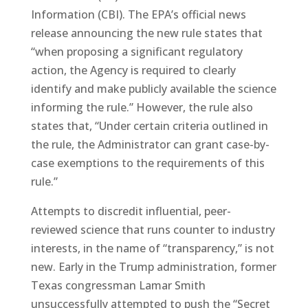
Information (CBI). The EPA’s official news
release announcing the new rule states that
“when proposing a significant regulatory
action, the Agency is required to clearly
identify and make publicly available the science
informing the rule.” However, the rule also
states that, “Under certain criteria outlined in
the rule, the Administrator can grant case-by-
case exemptions to the requirements of this
rule.”
Attempts to discredit influential, peer-
reviewed science that runs counter to industry
interests, in the name of “transparency,” is not
new. Early in the Trump administration, former
Texas congressman Lamar Smith
unsuccessfully attempted to push the “Secret