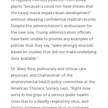
plants “because it could not have shown that
the heavy metal impairs brain development”
without releasing confidential medical records.
Despite the administration’s enthusiasm for
the new rule, Trump administration officials
have been unable to provide any examples of
policies that they say, “were wrongly enacted
based on studies that did not make underlying
data available.”
Dr. Mary Rice, pulmonary and critical care
physician, and chairwoman of the
environmental health policy committee at the
American Thoracic Society says, “Right now
we’re in the grips of a serious public health
crisis due to a deadly respiratory virus, and
there’s evidence showing that air pollution