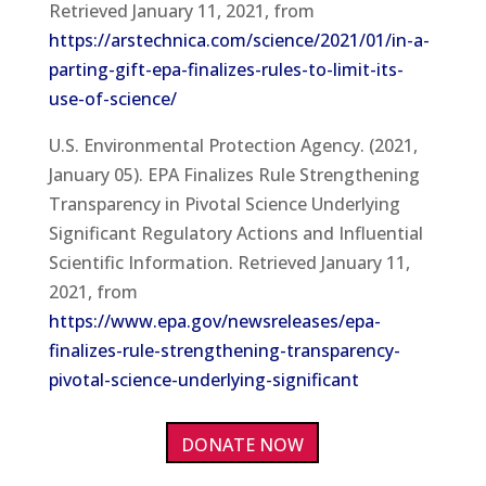
Retrieved January 11, 2021, from
https://arstechnica.com/science/2021/01/in-a-
parting-gift-epa-finalizes-rules-to-limit-its-
use-of-science/
U.S. Environmental Protection Agency. (2021,
January 05). EPA Finalizes Rule Strengthening
Transparency in Pivotal Science Underlying
Significant Regulatory Actions and Influential
Scientific Information. Retrieved January 11,
2021, from
https://www.epa.gov/newsreleases/epa-
finalizes-rule-strengthening-transparency-
pivotal-science-underlying-significant
DONATE NOW