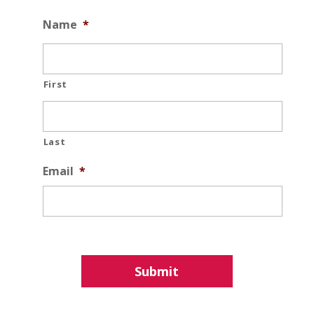
Name
*
First
Last
Email
*