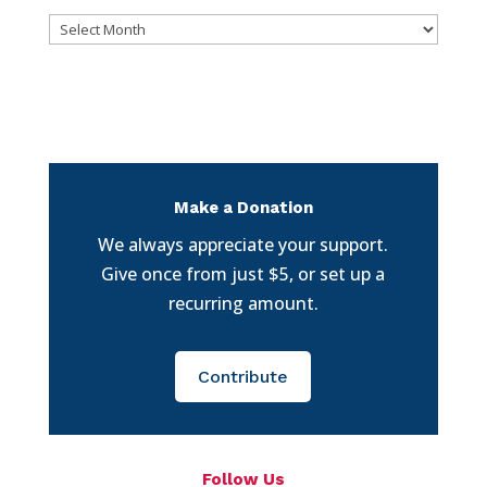
Archives
Make a Donation
We always appreciate your support.
Give once from just $5, or set up a
recurring amount.
Contribute
Follow Us