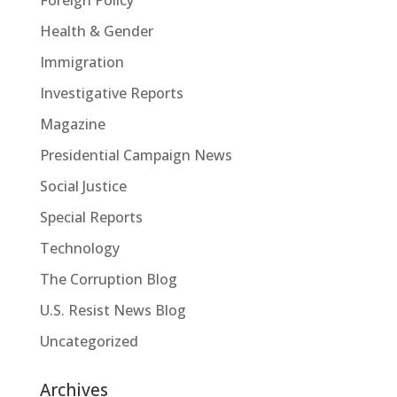
Health & Gender
Immigration
Investigative Reports
Magazine
Presidential Campaign News
Social Justice
Special Reports
Technology
The Corruption Blog
U.S. Resist News Blog
Uncategorized
Archives