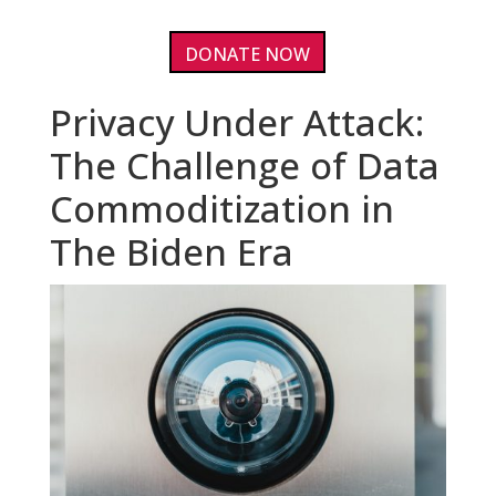
DONATE NOW
Privacy Under Attack:
The Challenge of Data
Commoditization in
The Biden Era