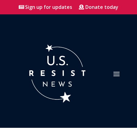
Sign up for updates
Donate today