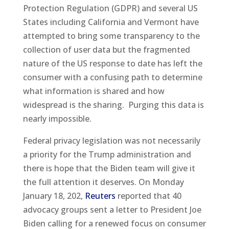
Protection Regulation (GDPR) and several US
States including California and Vermont have
attempted to bring some transparency to the
collection of user data but the fragmented
nature of the US response to date has left the
consumer with a confusing path to determine
what information is shared and how
widespread is the sharing. Purging this data is
nearly impossible.
Federal privacy legislation was not necessarily
a priority for the Trump administration and
there is hope that the Biden team will give it
the full attention it deserves. On Monday
January 18, 202,
Reuters
reported that 40
advocacy groups sent a letter to President Joe
Biden calling for a renewed focus on consumer