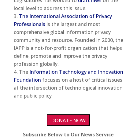
Legislatures has worked to
draft laws
on the
local level to address this issue.
The International Association of Privacy
Professionals
is the largest and most
comprehensive global information privacy
community and resource. Founded in 2000, the
IAPP is a not-for-profit organization that helps
define, promote and improve the privacy
profession globally.
The
Information Technology and Innovation
Foundation
focuses on a host of critical issues
at the intersection of technological innovation
and public policy
DONATE NOW
Subscribe Below to Our News Service