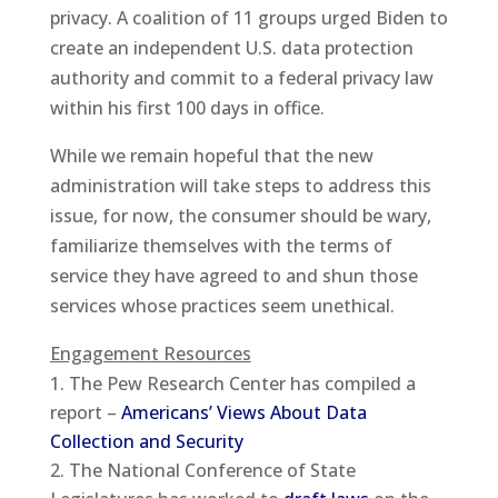
privacy. A coalition of 11 groups urged Biden to
create an independent U.S. data protection
authority and commit to a federal privacy law
within his first 100 days in office.
While we remain hopeful that the new
administration will take steps to address this
issue, for now, the consumer should be wary,
familiarize themselves with the terms of
service they have agreed to and shun those
services whose practices seem unethical.
Engagement Resources
The Pew Research Center has compiled a
report –
Americans’ Views About Data
Collection and Security
The National Conference of State