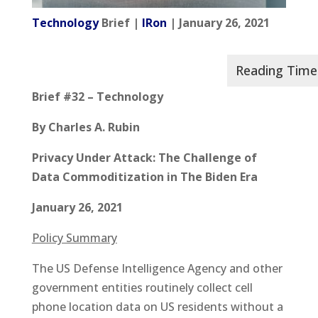
Technology
Brief |
IRon
| January 26, 2021
Brief #32 – Technology
By Charles A. Rubin
Privacy Under Attack: The Challenge of
Data Commoditization in The Biden Era
January 26, 2021
Policy Summary
The US Defense Intelligence Agency and other
government entities routinely collect cell
phone location data on US residents without a