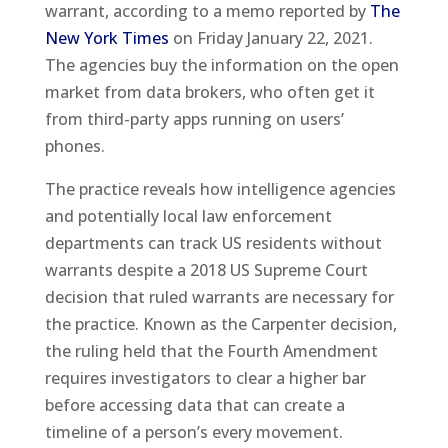
warrant, according to a memo reported by
The
New York Times
on Friday January 22, 2021.
The agencies buy the information on the open
market from data brokers, who often get it
from third-party apps running on users’
phones.
The practice reveals how intelligence agencies
and potentially local law enforcement
departments can track US residents without
warrants despite a 2018 US Supreme Court
decision that ruled warrants are necessary for
the practice. Known as the Carpenter decision,
the ruling held that the Fourth Amendment
requires investigators to clear a higher bar
before accessing data that can create a
timeline of a person’s every movement.