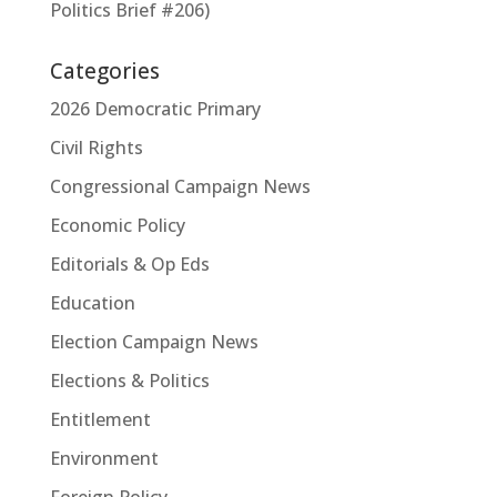
Politics Brief #206)
Categories
2026 Democratic Primary
Civil Rights
Congressional Campaign News
Economic Policy
Editorials & Op Eds
Education
Election Campaign News
Elections & Politics
Entitlement
Environment
Foreign Policy