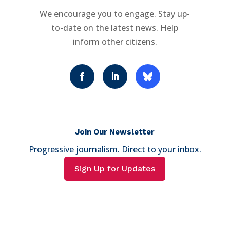
We encourage you to engage. Stay up-
to-date on the latest news. Help
inform other citizens.
Join Our Newsletter
Progressive journalism. Direct to your inbox.
Sign Up for Updates