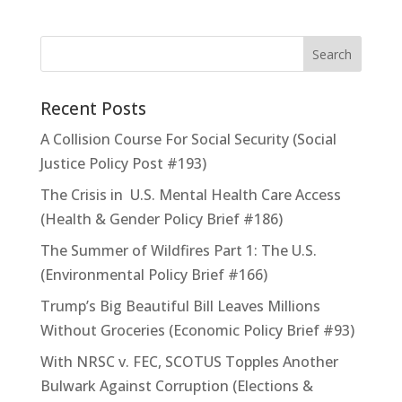
Recent Posts
A Collision Course For Social Security (Social
Justice Policy Post #193)
The Crisis in U.S. Mental Health Care Access
(Health & Gender Policy Brief #186)
The Summer of Wildfires Part 1: The U.S.
(Environmental Policy Brief #166)
Trump’s Big Beautiful Bill Leaves Millions
Without Groceries (Economic Policy Brief #93)
With NRSC v. FEC, SCOTUS Topples Another
Bulwark Against Corruption (Elections &