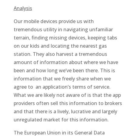
Analysis
Our mobile devices provide us with
tremendous utility in navigating unfamiliar
terrain, finding missing devices, keeping tabs
on our kids and locating the nearest gas
station. They also harvest a tremendous
amount of information about where we have
been and how long we’ve been there. This is
information that we freely share when we
agree to an application’s terms of service.
What we are likely not aware of is that the app
providers often sell this information to brokers
and that there is a lively, lucrative and largely
unregulated market for this information.
The European Union in its General Data