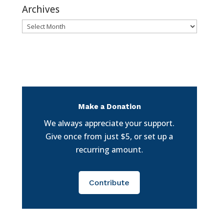
Archives
Archives
Make a Donation
We always appreciate your support.
Give once from just $5, or set up a
recurring amount.
Contribute