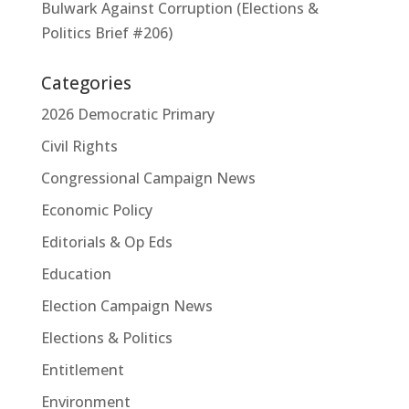
Bulwark Against Corruption (Elections &
Politics Brief #206)
Categories
2026 Democratic Primary
Civil Rights
Congressional Campaign News
Economic Policy
Editorials & Op Eds
Education
Election Campaign News
Elections & Politics
Entitlement
Environment