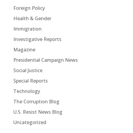
Foreign Policy
Health & Gender
Immigration
Investigative Reports
Magazine
Presidential Campaign News
Social Justice
Special Reports
Technology
The Corruption Blog
U.S. Resist News Blog
Uncategorized