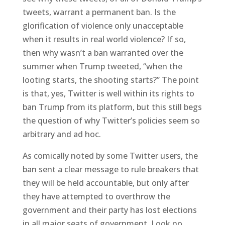
tweets, warrant a permanent ban. Is the
glorification of violence only unacceptable
when it results in real world violence? If so,
then why wasn’t a ban warranted over the
summer when Trump tweeted, “when the
looting starts, the shooting starts?” The point
is that, yes, Twitter is well within its rights to
ban Trump from its platform, but this still begs
the question of why Twitter’s policies seem so
arbitrary and ad hoc.
As comically noted by some Twitter users, the
ban sent a clear message to rule breakers that
they will be held accountable, but only after
they have attempted to overthrow the
government and their party has lost elections
in all major seats of government. Look no