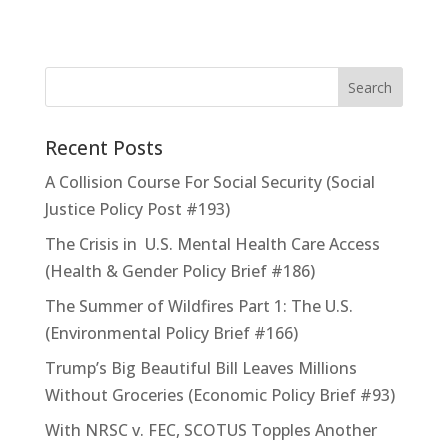
Recent Posts
A Collision Course For Social Security (Social
Justice Policy Post #193)
The Crisis in U.S. Mental Health Care Access
(Health & Gender Policy Brief #186)
The Summer of Wildfires Part 1: The U.S.
(Environmental Policy Brief #166)
Trump’s Big Beautiful Bill Leaves Millions
Without Groceries (Economic Policy Brief #93)
With NRSC v. FEC, SCOTUS Topples Another