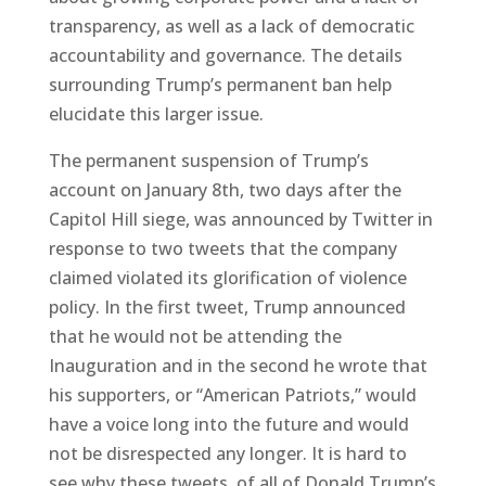
transparency, as well as a lack of democratic
accountability and governance. The details
surrounding Trump’s permanent ban help
elucidate this larger issue.
The permanent suspension of Trump’s
account on January 8th, two days after the
Capitol Hill siege, was announced by Twitter in
response to two tweets that the company
claimed violated its glorification of violence
policy. In the first tweet, Trump announced
that he would not be attending the
Inauguration and in the second he wrote that
his supporters, or “American Patriots,” would
have a voice long into the future and would
not be disrespected any longer. It is hard to
see why these tweets, of all of Donald Trump’s