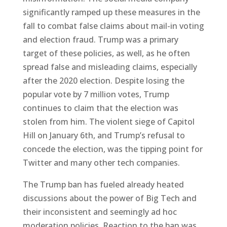
significantly ramped up these measures in the
fall to combat false claims about mail-in voting
and election fraud. Trump was a primary
target of these policies, as well, as he often
spread false and misleading claims, especially
after the 2020 election. Despite losing the
popular vote by 7 million votes, Trump
continues to claim that the election was
stolen from him. The violent siege of Capitol
Hill on January 6th, and Trump’s refusal to
concede the election, was the tipping point for
Twitter and many other tech companies.
The Trump ban has fueled already heated
discussions about the power of Big Tech and
their inconsistent and seemingly ad hoc
moderation policies. Reaction to the ban was