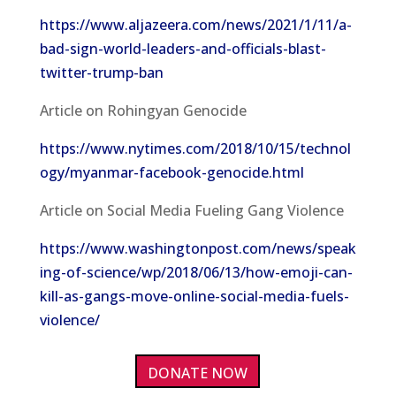
https://www.aljazeera.com/news/2021/1/11/a-
bad-sign-world-leaders-and-officials-blast-
twitter-trump-ban
Article on Rohingyan Genocide
https://www.nytimes.com/2018/10/15/technol
ogy/myanmar-facebook-genocide.html
Article on Social Media Fueling Gang Violence
https://www.washingtonpost.com/news/speak
ing-of-science/wp/2018/06/13/how-emoji-can-
kill-as-gangs-move-online-social-media-fuels-
violence/
DONATE NOW