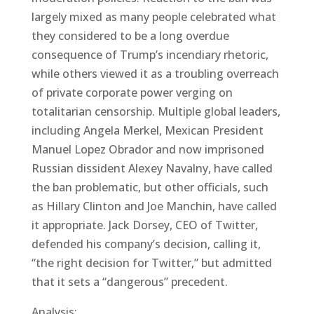
largely mixed as many people celebrated what
they considered to be a long overdue
consequence of Trump’s incendiary rhetoric,
while others viewed it as a troubling overreach
of private corporate power verging on
totalitarian censorship. Multiple global leaders,
including Angela Merkel, Mexican President
Manuel Lopez Obrador and now imprisoned
Russian dissident Alexey Navalny, have called
the ban problematic, but other officials, such
as Hillary Clinton and Joe Manchin, have called
it appropriate. Jack Dorsey, CEO of Twitter,
defended his company’s decision, calling it,
“the right decision for Twitter,” but admitted
that it sets a “dangerous” precedent.
Analysis: