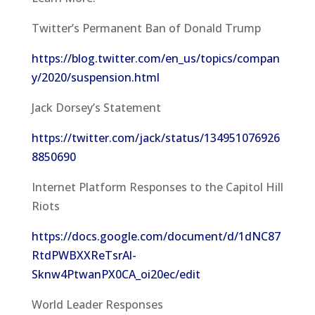
Twitter’s Permanent Ban of Donald Trump
https://blog.twitter.com/en_us/topics/compan
y/2020/suspension.html
Jack Dorsey’s Statement
https://twitter.com/jack/status/134951076926
8850690
Internet Platform Responses to the Capitol Hill
Riots
https://docs.google.com/document/d/1dNC87
RtdPWBXXReTsrAl-
Sknw4PtwanPX0CA_oi20ec/edit
World Leader Responses