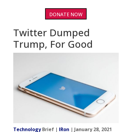
DONATE NOW
Twitter Dumped
Trump, For Good
Technology
Brief |
IRon
| January 28, 2021