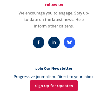
Follow Us
We encourage you to engage. Stay up-
to-date on the latest news. Help
inform other citizens.
Join Our Newsletter
Progressive journalism. Direct to your inbox.
Sign Up for Updates