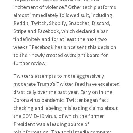
incitement of violence.” Other tech platforms
almost immediately followed suit, including
Reddit, Twitch, Shopify, Snapchat, Discord,
Stripe and Facebook, which declared a ban
“indefinitely and for at least the next two
weeks.” Facebook has since sent this decision
to their newly created oversight board for
further review.
Twitter’s attempts to more aggressively
moderate Trump’s Twitter feed have escalated
drastically over the past year. Early on in the
Coronavirus pandemic, Twitter began fact
checking and labeling misleading claims about
the COVID-19 virus, of which the former
President was a leading source of
misinformation. The social media company