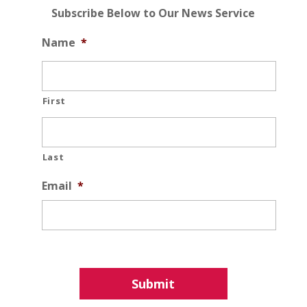
Subscribe Below to Our News Service
Name
*
First
Last
Email
*