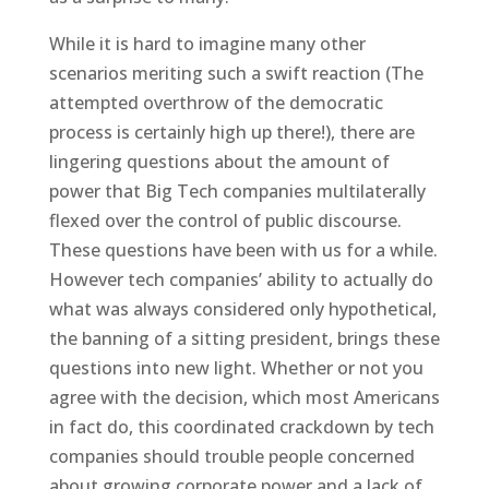
While it is hard to imagine many other
scenarios meriting such a swift reaction (The
attempted overthrow of the democratic
process is certainly high up there!), there are
lingering questions about the amount of
power that Big Tech companies multilaterally
flexed over the control of public discourse.
These questions have been with us for a while.
However tech companies’ ability to actually do
what was always considered only hypothetical,
the banning of a sitting president, brings these
questions into new light. Whether or not you
agree with the decision, which most Americans
in fact do, this coordinated crackdown by tech
companies should trouble people concerned
about growing corporate power and a lack of