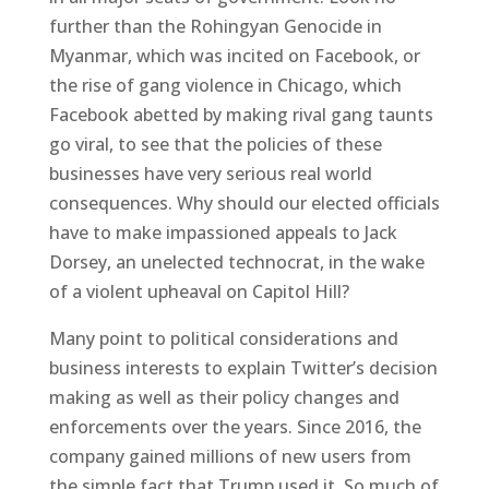
further than the Rohingyan Genocide in
Myanmar, which was incited on Facebook, or
the rise of gang violence in Chicago, which
Facebook abetted by making rival gang taunts
go viral, to see that the policies of these
businesses have very serious real world
consequences. Why should our elected officials
have to make impassioned appeals to Jack
Dorsey, an unelected technocrat, in the wake
of a violent upheaval on Capitol Hill?
Many point to political considerations and
business interests to explain Twitter’s decision
making as well as their policy changes and
enforcements over the years. Since 2016, the
company gained millions of new users from
the simple fact that Trump used it. So much of