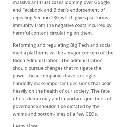
massive antitrust cases looming over Google
and Facebook and Biden’s endorsement of
repealing Section 230, which gives platforms
immunity from the negative costs incurred by
harmful content circulating on them.
Reforming and regulating Big Tech and social
media platforms will be a major concern of the
Biden Administration. The administration
should pursue changes that mitigate the
power these companies have to single-
handedly make important decisions that bear
heavily on the health of our society. The fate
of our democracy and important questions of
governance shouldn’t be dictated by the
whims and bottom-lines of a few CEOs.
Learn More: