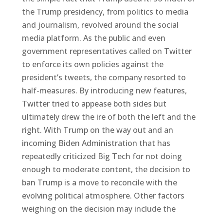
the Trump presidency, from politics to media
and journalism, revolved around the social
media platform. As the public and even
government representatives called on Twitter
to enforce its own policies against the
president’s tweets, the company resorted to
half-measures. By introducing new features,
Twitter tried to appease both sides but
ultimately drew the ire of both the left and the
right. With Trump on the way out and an
incoming Biden Administration that has
repeatedly criticized Big Tech for not doing
enough to moderate content, the decision to
ban Trump is a move to reconcile with the
evolving political atmosphere. Other factors
weighing on the decision may include the