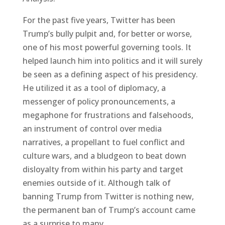
For the past five years, Twitter has been
Trump’s bully pulpit and, for better or worse,
one of his most powerful governing tools. It
helped launch him into politics and it will surely
be seen as a defining aspect of his presidency.
He utilized it as a tool of diplomacy, a
messenger of policy pronouncements, a
megaphone for frustrations and falsehoods,
an instrument of control over media
narratives, a propellant to fuel conflict and
culture wars, and a bludgeon to beat down
disloyalty from within his party and target
enemies outside of it. Although talk of
banning Trump from Twitter is nothing new,
the permanent ban of Trump’s account came
as a surprise to many.