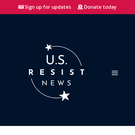
Sign up for updates
Donate today