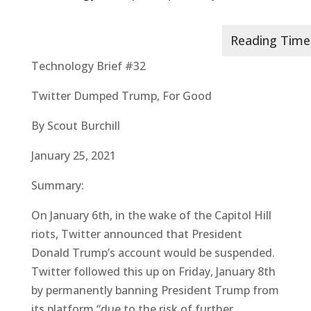
Technology Brief #32
Twitter Dumped Trump, For Good
By Scout Burchill
January 25, 2021
Summary:
On January 6th, in the wake of the Capitol Hill
riots, Twitter announced that President
Donald Trump’s account would be suspended.
Twitter followed this up on Friday, January 8th
by permanently banning President Trump from
its platform “due to the risk of further