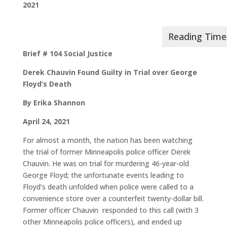
2021
Brief # 104 Social Justice
Derek Chauvin Found Guilty in Trial over George
Floyd’s Death
By Erika Shannon
April 24, 2021
For almost a month, the nation has been watching
the trial of former Minneapolis police officer Derek
Chauvin. He was on trial for murdering 46-year-old
George Floyd; the unfortunate events leading to
Floyd’s death unfolded when police were called to a
convenience store over a counterfeit twenty-dollar bill.
Former officer Chauvin responded to this call (with 3
other Minneapolis police officers), and ended up