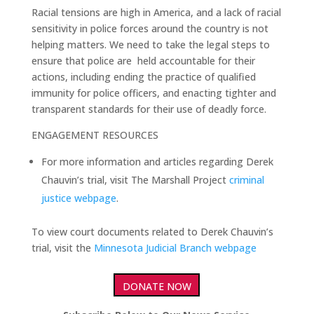
Racial tensions are high in America, and a lack of racial
sensitivity in police forces around the country is not
helping matters. We need to take the legal steps to
ensure that police are held accountable for their
actions, including ending the practice of qualified
immunity for police officers, and enacting tighter and
transparent standards for their use of deadly force.
ENGAGEMENT RESOURCES
For more information and articles regarding Derek
Chauvin’s trial, visit The Marshall Project
criminal
justice webpage
.
To view court documents related to Derek Chauvin’s
trial, visit the
Minnesota Judicial Branch webpage
DONATE NOW