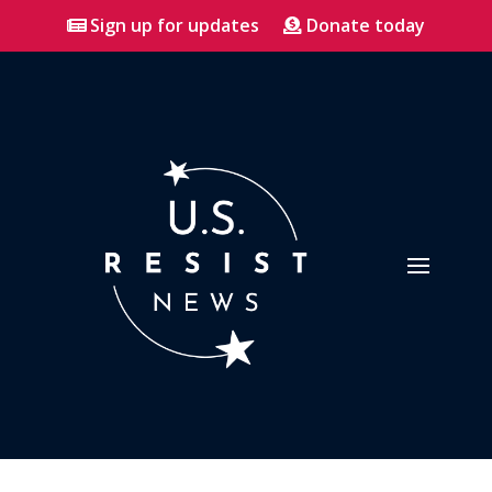
Sign up for updates
Donate today