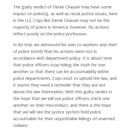
The guilty verdict of Derek Chauvin may have some
impact on policing, as well as racial justice issues, here
in the U.S. Cops like Derek Chauvin may not be the
majority of police in America; however, his actions
reflect poorly on the police profession.
In his trial, we witnessed his own co-workers and chief
of police testify that his actions were not in
accordance with department policy. It is about time
that police officers stop hiding the truth for one
another so that there can be accountability within
police departments. Cops exist to uphold the law, and
it seems they need a reminder that they are not
above the law themselves. With this guilty verdict is
the hope that we will see police officers check one
another on their misconduct, and there is the hope
that we will see the justice system hold police
accountable for their unjustifiable killings of unarmed
civilians.