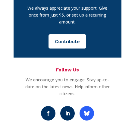
We always appreciate your support. Give
once from just $5, or set up a recurring
amount.
Contribute
Follow Us
We encourage you to engage. Stay up-to-
date on the latest news. Help inform other
citizens.