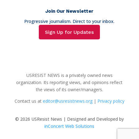
Join Our Newsletter
Progressive journalism. Direct to your inbox.
Sign Up for Updates
USRESIST NEWS is a privately owned news
organization. Its reporting views, and opinions reflect
the views of its owner/managers.
Contact us at
editor@usresistnews.org
|
Privacy policy
© 2026
USResist News | Designed and Developed by
inConcert Web Solutions