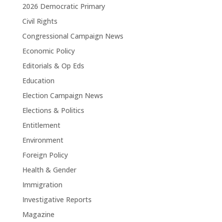
2026 Democratic Primary
Civil Rights
Congressional Campaign News
Economic Policy
Editorials & Op Eds
Education
Election Campaign News
Elections & Politics
Entitlement
Environment
Foreign Policy
Health & Gender
Immigration
Investigative Reports
Magazine