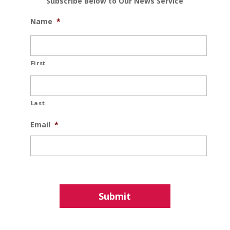
Subscribe Below to Our News Service
Name
*
First
Last
Email
*