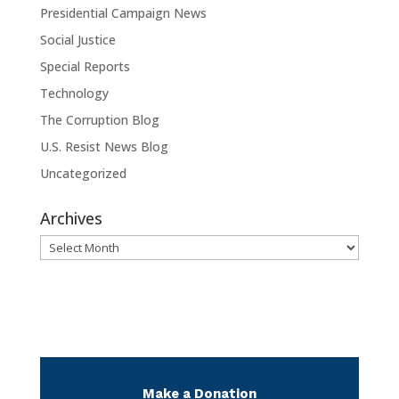
Presidential Campaign News
Social Justice
Special Reports
Technology
The Corruption Blog
U.S. Resist News Blog
Uncategorized
Archives
Archives
Make a Donation