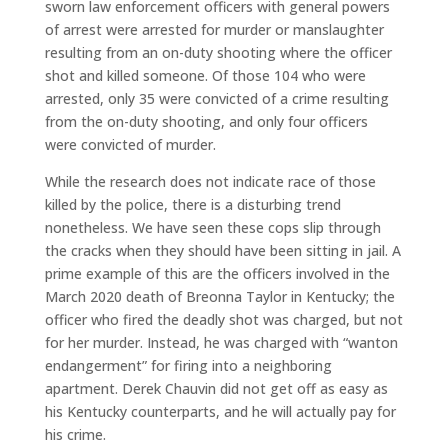
sworn law enforcement officers with general powers
of arrest were arrested for murder or manslaughter
resulting from an on-duty shooting where the officer
shot and killed someone. Of those 104 who were
arrested, only 35 were convicted of a crime resulting
from the on-duty shooting, and only four officers
were convicted of murder.
While the research does not indicate race of those
killed by the police, there is a disturbing trend
nonetheless. We have seen these cops slip through
the cracks when they should have been sitting in jail. A
prime example of this are the officers involved in the
March 2020 death of Breonna Taylor in Kentucky; the
officer who fired the deadly shot was charged, but not
for her murder. Instead, he was charged with “wanton
endangerment” for firing into a neighboring
apartment. Derek Chauvin did not get off as easy as
his Kentucky counterparts, and he will actually pay for
his crime.