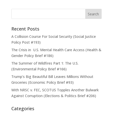
Recent Posts
A Collision Course For Social Security (Social Justice
Policy Post #193)
The Crisis in U.S. Mental Health Care Access (Health &
Gender Policy Brief #186)
The Summer of Wildfires Part 1: The U.S.
(Environmental Policy Brief #166)
Trump’s Big Beautiful Bill Leaves Millions Without
Groceries (Economic Policy Brief #93)
With NRSC v. FEC, SCOTUS Topples Another Bulwark
Against Corruption (Elections & Politics Brief #206)
Categories