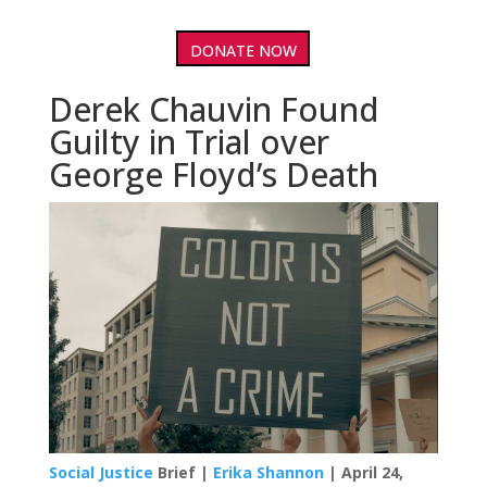
DONATE NOW
Derek Chauvin Found
Guilty in Trial over
George Floyd’s Death
Social Justice
Brief |
Erika Shannon
| April 24,