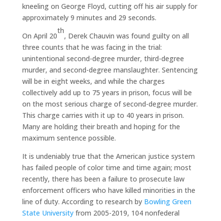
kneeling on George Floyd, cutting off his air supply for
approximately 9 minutes and 29 seconds.
th
On April 20
, Derek Chauvin was found guilty on all
three counts that he was facing in the trial:
unintentional second-degree murder, third-degree
murder, and second-degree manslaughter. Sentencing
will be in eight weeks, and while the charges
collectively add up to 75 years in prison, focus will be
on the most serious charge of second-degree murder.
This charge carries with it up to 40 years in prison.
Many are holding their breath and hoping for the
maximum sentence possible.
It is undeniably true that the American justice system
has failed people of color time and time again; most
recently, there has been a failure to prosecute law
enforcement officers who have killed minorities in the
line of duty. According to research by
Bowling Green
State University
from 2005-2019, 104 nonfederal