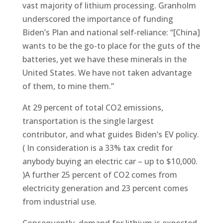
vast majority of lithium processing. Granholm
underscored the importance of funding
Biden’s Plan and national self-reliance: “[China]
wants to be the go-to place for the guts of the
batteries, yet we have these minerals in the
United States. We have not taken advantage
of them, to mine them.”
At 29 percent of total CO2 emissions,
transportation is the single largest
contributor, and what guides Biden’s EV policy.
( In consideration is a 33% tax credit for
anybody buying an electric car – up to $10,000.
)A further 25 percent of CO2 comes from
electricity generation and 23 percent comes
from industrial use.
Consequently, demand for lithium is expected