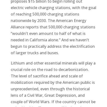
proposes $15 billion to begin rolling out
electric vehicle charging stations, with the goal
of reaching 500,000 charging stations
nationwide by 2030. The American Energy
Alliance reports that 500,000 charging stations
“wouldn’t even amount to half of what is
needed in California alone.” And we haven’t
begun to practically address the electrification
of larger trucks and buses.
Lithium and other essential minerals will play a
crucial role on the road to decarbonization.
The level of sacrifice ahead and scale of
mobilization required by the American public is
unprecedented, even through the historical
lens of a Civil War, Great Depression, and
couple of World Wars. If the country cannot be