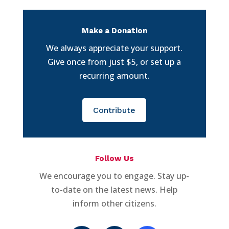
Make a Donation
We always appreciate your support.
Give once from just $5, or set up a
recurring amount.
Contribute
Follow Us
We encourage you to engage. Stay up-
to-date on the latest news. Help
inform other citizens.