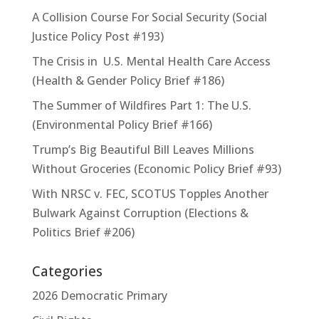
A Collision Course For Social Security (Social
Justice Policy Post #193)
The Crisis in U.S. Mental Health Care Access
(Health & Gender Policy Brief #186)
The Summer of Wildfires Part 1: The U.S.
(Environmental Policy Brief #166)
Trump’s Big Beautiful Bill Leaves Millions
Without Groceries (Economic Policy Brief #93)
With NRSC v. FEC, SCOTUS Topples Another
Bulwark Against Corruption (Elections &
Politics Brief #206)
Categories
2026 Democratic Primary