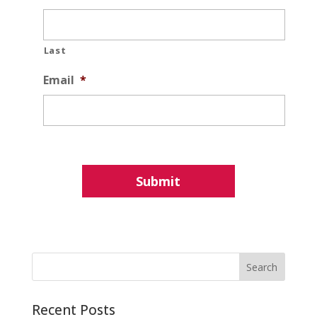
Last
Email
*
Recent Posts