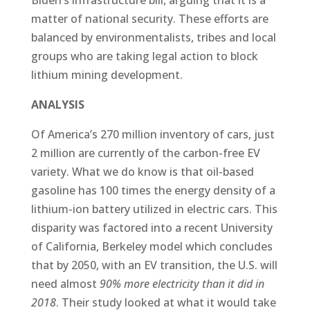
matter of national security. These efforts are
balanced by environmentalists, tribes and local
groups who are taking legal action to block
lithium mining development.
ANALYSIS
Of America’s 270 million inventory of cars, just
2 million are currently of the carbon-free EV
variety. What we do know is that oil-based
gasoline has 100 times the energy density of a
lithium-ion battery utilized in electric cars. This
disparity was factored into a recent University
of California, Berkeley model which concludes
that by 2050, with an EV transition, the U.S. will
need almost
90% more electricity than it did in
2018
. Their study looked at what it would take