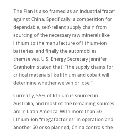
The Plan is also framed as an industrial “race”
against China. Specifically, a competition for
dependable, self-reliant supply chain from
sourcing of the necessary raw minerals like
lithium to the manufacture of lithium-ion
batteries, and finally the automobiles
themselves. U.S. Energy Secretary Jennifer
Granholm stated that, “the supply chains for
critical materials like lithium and cobalt will
determine whether we win or lose.”
Currently, 55% of lithium is sourced in
Australia, and most of the remaining sources
are in Latin America. With more than 50
lithium-ion “megafactories” in operation and
another 60 or so planned, China controls the