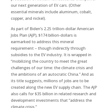
our next generation of EV cars. (Other
essential minerals include aluminum, cobalt,
copper, and nickel).
As part of Biden’s 2.25 trillion-dollar American
Jobs Plan (AJP), $174 billion-dollars is
earmarked to address this mineral
requirement – though indirectly through
subsidies to the EV industry. It is wrapped in
“mobilizing the country to meet the great
challenges of our time: the climate crisis and
the ambitions of an autocratic China.” And as
its title suggests, millions of jobs are to be
created along the new EV supply chain. The AJP
also calls for $35 billion in related research and
development investments that “address the
climate crisis.”