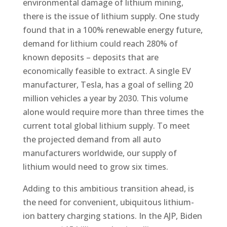
environmental damage of lithium mining,
there is the issue of lithium supply. One study
found that in a 100% renewable energy future,
demand for lithium could reach 280% of
known deposits – deposits that are
economically feasible to extract. A single EV
manufacturer, Tesla, has a goal of selling 20
million vehicles a year by 2030. This volume
alone would require more than three times the
current total global lithium supply. To meet
the projected demand from all auto
manufacturers worldwide, our supply of
lithium would need to grow six times.
Adding to this ambitious transition ahead, is
the need for convenient, ubiquitous lithium-
ion battery charging stations. In the AJP, Biden