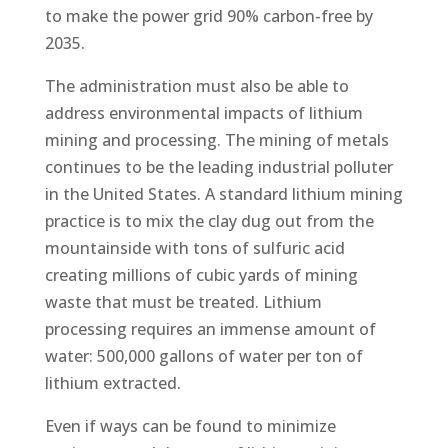
to make the power grid 90% carbon-free by
2035.
The administration must also be able to
address environmental impacts of lithium
mining and processing. The mining of metals
continues to be the leading industrial polluter
in the United States. A standard lithium mining
practice is to mix the clay dug out from the
mountainside with tons of sulfuric acid
creating millions of cubic yards of mining
waste that must be treated. Lithium
processing requires an immense amount of
water: 500,000 gallons of water per ton of
lithium extracted.
Even if ways can be found to minimize