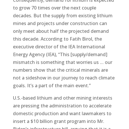
to grow 70 times over the next couple
decades. But the supply from existing lithium
mines and projects under construction can
only meet about half the projected demand
this decade. According to Fatih Birol, the
executive director of the IEA International
Energy Agency (IEA), “This [supply/demand]
mismatch is something that worries us … our
numbers show that the critical minerals are
not a sideshow in our journey to reach climate
goals. It’s a part of the main event.”
U.S.-based lithium and other mining interests
are pressing the administration to accelerate
domestic production and want lawmakers to
insert a $10 billion grant program into Mr.
Biden’s infrastructure bill, arguing that it is a