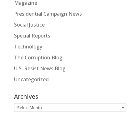
Magazine
Presidential Campaign News
Social Justice
Special Reports
Technology
The Corruption Blog
U.S. Resist News Blog
Uncategorized
Archives
Archives