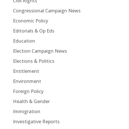
Civil Rights
Congressional Campaign News
Economic Policy
Editorials & Op Eds
Education
Election Campaign News
Elections & Politics
Entitlement
Environment
Foreign Policy
Health & Gender
Immigration
Investigative Reports