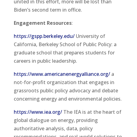
united in this effort, more will be lost than
Biden’s second term in office.
Engagement Resources
:
https://gspp.berkeley.edu/
University of
California, Berkeley School of Public Policy: a
graduate school that prepares students for
careers in public leadership.
https://www.americanenergyalliance.org/
a
not-for-profit organization that engages in
grassroots public policy advocacy and debate
concerning energy and environmental policies.
https://www.iea.org/
The IEA is at the heart of
global dialogue on energy, providing
authoritative analysis, data, policy
recommendations, and real-world solutions to