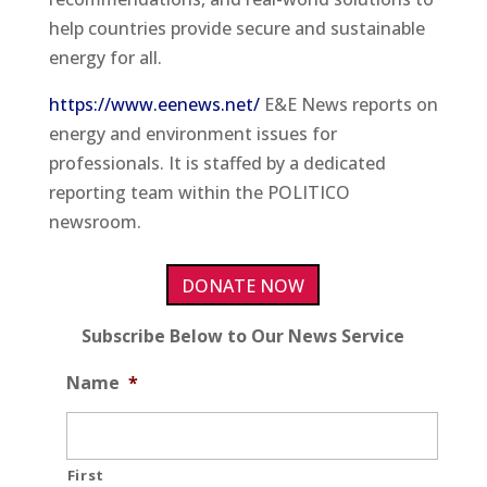
help countries provide secure and sustainable
energy for all.
https://www.eenews.net/
E&E News reports on
energy and environment issues for
professionals. It is staffed by a dedicated
reporting team within the POLITICO
newsroom.
DONATE NOW
Subscribe Below to Our News Service
Name
*
First