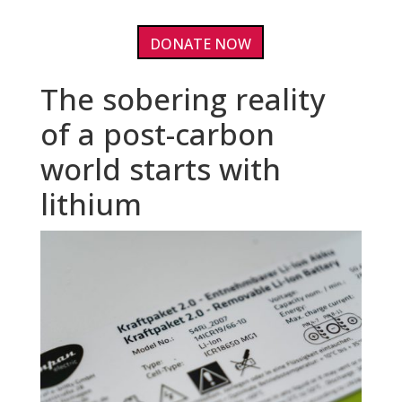
DONATE NOW
The sobering reality
of a post-carbon
world starts with
lithium