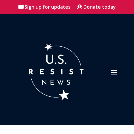
Sign up for updates
Donate today