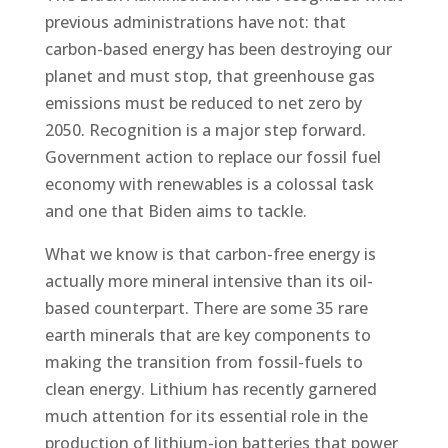
previous administrations have not: that
carbon-based energy has been destroying our
planet and must stop, that greenhouse gas
emissions must be reduced to net zero by
2050. Recognition is a major step forward.
Government action to replace our fossil fuel
economy with renewables is a colossal task
and one that Biden aims to tackle.
What we know is that carbon-free energy is
actually more mineral intensive than its oil-
based counterpart. There are some 35 rare
earth minerals that are key components to
making the transition from fossil-fuels to
clean energy. Lithium has recently garnered
much attention for its essential role in the
production of lithium-ion batteries that power