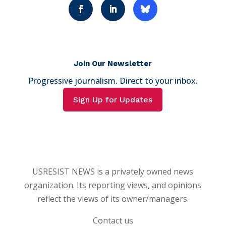
Join Our Newsletter
Progressive journalism. Direct to your inbox.
Sign Up for Updates
USRESIST NEWS is a privately owned news
organization. Its reporting views, and opinions
reflect the views of its owner/managers.
Contact us