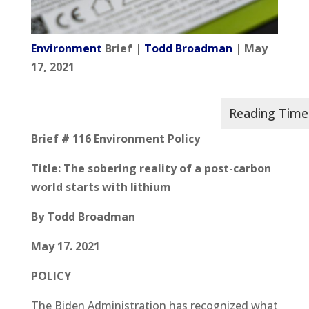
Environment
Brief |
Todd Broadman
| May
17, 2021
Brief # 116 Environment Policy
Title: The sobering reality of a post-carbon
world starts with lithium
By Todd Broadman
May 17. 2021
POLICY
The Biden Administration has recognized what