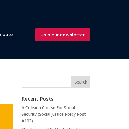
ribute
Join our newsletter
Recent Posts
A Collision Course For Social
Security (Social Justice Policy Post
#193)