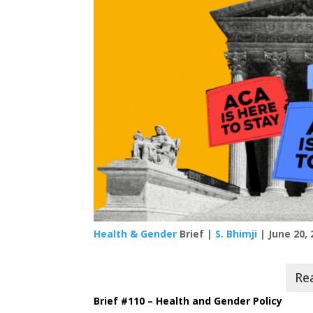
Health & Gender
Brief |
S. Bhimji
| June 20, 
Brief #110 – Health and Gender Policy