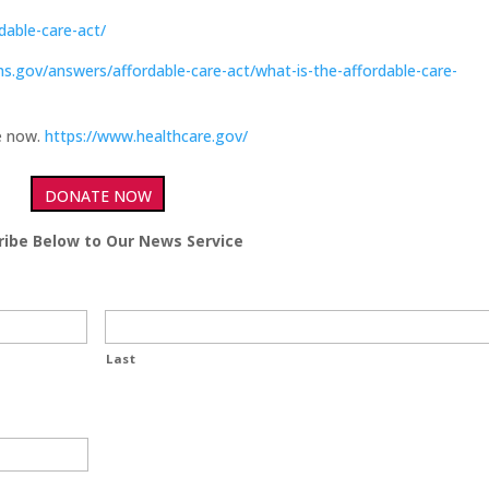
dable-care-act/
s.gov/answers/affordable-care-act/what-is-the-affordable-care-
ge now.
https://www.healthcare.gov/
DONATE NOW
ribe Below to Our News Service
Last