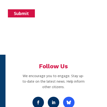
Follow Us
We encourage you to engage. Stay up-
to-date on the latest news. Help inform
other citizens.