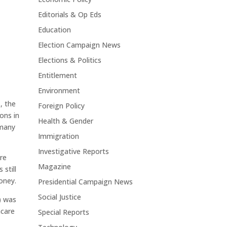
Editorials & Op Eds
Education
Election Campaign News
Elections & Politics
Entitlement
Environment
s, the
Foreign Policy
ons in
Health & Gender
 many
Immigration
Investigative Reports
re
Magazine
still
money.
Presidential Campaign News
Social Justice
) was
hcare
Special Reports