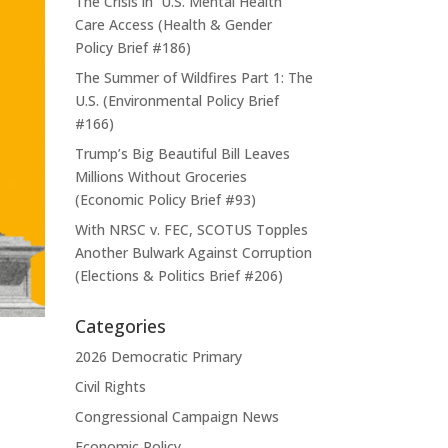
The Crisis in U.S. Mental Health
Care Access (Health & Gender
Policy Brief #186)
The Summer of Wildfires Part 1: The
U.S. (Environmental Policy Brief
#166)
Trump’s Big Beautiful Bill Leaves
Millions Without Groceries
(Economic Policy Brief #93)
With NRSC v. FEC, SCOTUS Topples
Another Bulwark Against Corruption
(Elections & Politics Brief #206)
Categories
2026 Democratic Primary
Civil Rights
Congressional Campaign News
Economic Policy