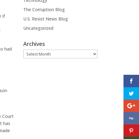
Technology
The Corruption Blog
 if
U.S. Resist News Blog
Uncategorized
t
Archives
ho had
Archives
ason
n
e Court
rt has
 made