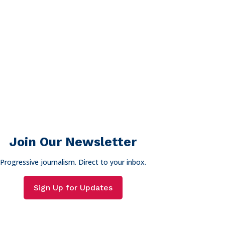
Join Our Newsletter
Progressive journalism. Direct to your inbox.
Sign Up for Updates