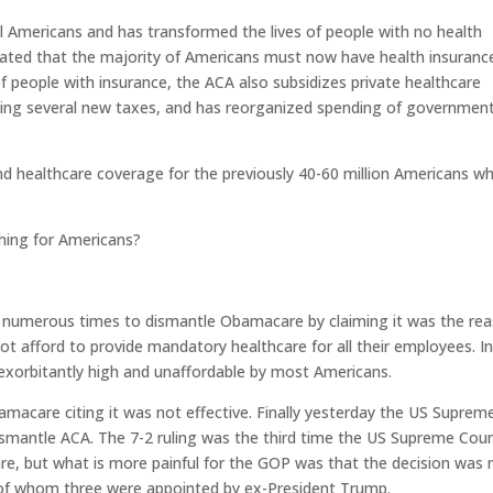
l Americans and has transformed the lives of people with no health
ated that the majority of Americans must now have health insurance
f people with insurance, the ACA also subsidizes private healthcare
ucing several new taxes, and has reorganized spending of governmen
d healthcare coverage for the previously 40-60 million Americans w
hing for Americans?
ed numerous times to dismantle Obamacare by claiming it was the re
t afford to provide mandatory healthcare for all their employees. I
exorbitantly high and unaffordable by most Americans.
macare citing it was not effective. Finally yesterday the US Suprem
 dismantle ACA. The 7-2 ruling was the third time the US Supreme Cou
re, but what is more painful for the GOP was that the decision was
 of whom three were appointed by ex-President Trump.