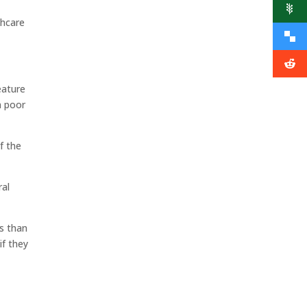
thcare
eature
n poor
f the
ral
ss than
if they