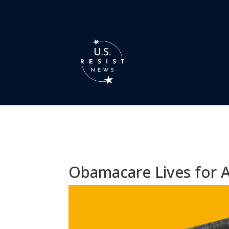
Obamacare Lives for 