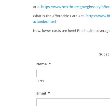
ACA.
https://www.healthcare.gov/glossary/affor
What is the Affordable Care Act?
https://www.hh
act/index.html
New, lower costs are here! Find health covera
Subsc
Name
*
First
Email
*