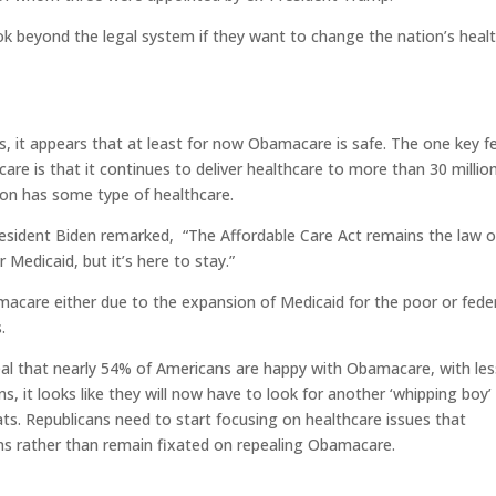
ok beyond the legal system if they want to change the nation’s heal
, it appears that at least for now Obamacare is safe. The one key f
e is that it continues to deliver healthcare to more than 30 millio
son has some type of healthcare.
resident Biden remarked,
“The Affordable Care Act remains the law o
 Medicaid, but it’s here to stay.”
care either due to the expansion of Medicaid for the poor or fede
.
veal that nearly 54% of Americans are happy with Obamacare, with le
, it looks like they will now have to look for another ‘whipping boy’ 
ts. Republicans need to start focusing on healthcare issues that
s rather than remain fixated on repealing Obamacare.