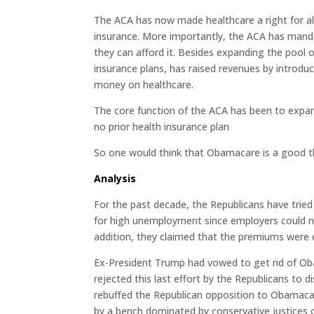
The ACA has now made healthcare a right for al
insurance. More importantly, the ACA has mand
they can afford it. Besides expanding the pool o
insurance plans, has raised revenues by introd
money on healthcare.
The core function of the ACA has been to expan
no prior health insurance plan
So one would think that Obamacare is a good t
Analysis
For the past decade, the Republicans have tri
for high unemployment since employers could no
addition, they claimed that the premiums were 
Ex-President Trump had vowed to get rid of Oba
rejected this last effort by the Republicans to
rebuffed the Republican opposition to Obamaca
by a bench dominated by conservative justices