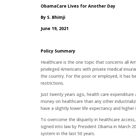
ObamaCare Lives for Another Day
By
S. Bhimji
June 19, 2021
Policy Summary
Healthcare is the one topic that concerns all Amer
privileged Americans with private medical insura
the country. For the poor or employed, it has b
restrictions.
Just twenty years ago, health care expenditur
money on healthcare than any other industriali
have a slightly lower life expectancy and higher
To overcome the disparity in healthcare access
signed into law by President Obama in March 2
system in the last 50 years.