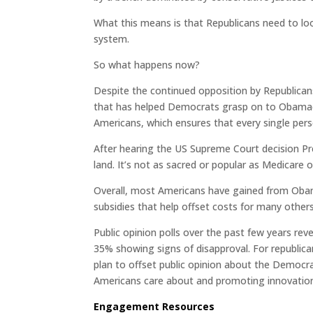
What this means is that Republicans need to lo
system.
So what happens now?
Despite the continued opposition by Republicans
that has helped Democrats grasp on to Obamacar
Americans, which ensures that every single per
After hearing the US Supreme Court decision P
land. It’s not as sacred or popular as Medicare or
Overall, most Americans have gained from Obama
subsidies that help offset costs for many others
Public opinion polls over the past few years re
35% showing signs of disapproval. For republicans
plan to offset public opinion about the Democra
Americans care about and promoting innovation
Engagement Resources