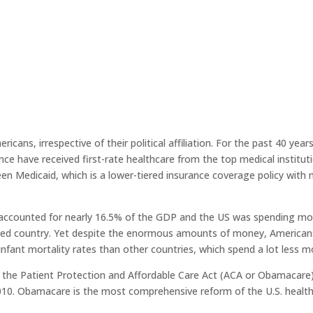
icans, irrespective of their political affiliation. For the past 40 year
nce have received first-rate healthcare from the top medical instituti
een Medicaid, which is a lower-tiered insurance coverage policy with
e accounted for nearly 16.5% of the GDP and the US was spending mo
zed country. Yet despite the enormous amounts of money, Americans 
 infant mortality rates than other countries, which spend a lot less 
, the Patient Protection and Affordable Care Act (ACA or Obamacare
010. Obamacare is the most comprehensive reform of the U.S. healt