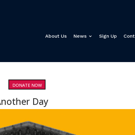
About Us
News
Sign Up
Cont
DONATE NOW
Another Day