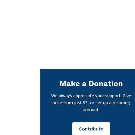
Make a Donation
We always appreciate your support. Give
once from just $5, or set up a recurring
amount.
Contribute