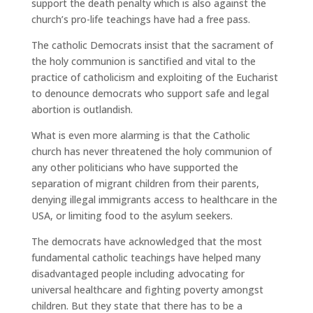
support the death penalty which is also against the
church’s pro-life teachings have had a free pass.
The catholic Democrats insist that the sacrament of
the holy communion is sanctified and vital to the
practice of catholicism and exploiting of the Eucharist
to denounce democrats who support safe and legal
abortion is outlandish.
What is even more alarming is that the Catholic
church has never threatened the holy communion of
any other politicians who have supported the
separation of migrant children from their parents,
denying illegal immigrants access to healthcare in the
USA, or limiting food to the asylum seekers.
The democrats have acknowledged that the most
fundamental catholic teachings have helped many
disadvantaged people including advocating for
universal healthcare and fighting poverty amongst
children. But they state that there has to be a