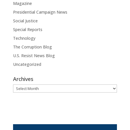
Magazine
Presidential Campaign News
Social Justice
Special Reports
Technology
The Corruption Blog
U.S. Resist News Blog
Uncategorized
Archives
Archives