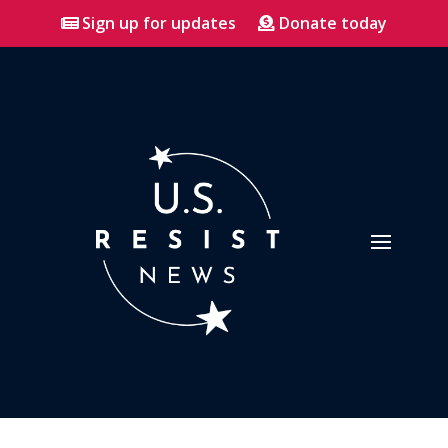
Sign up for updates
Donate today