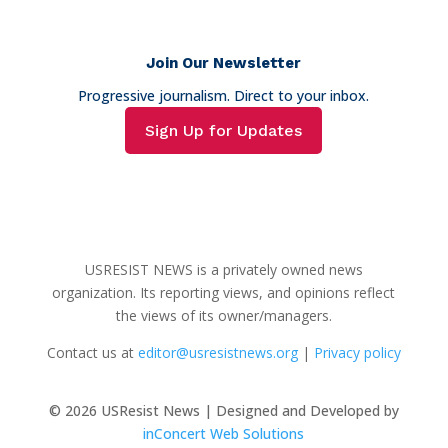
Join Our Newsletter
Progressive journalism. Direct to your inbox.
Sign Up for Updates
USRESIST NEWS is a privately owned news
organization. Its reporting views, and opinions reflect
the views of its owner/managers.
Contact us at
editor@usresistnews.org
|
Privacy policy
© 2026
USResist News | Designed and Developed by
inConcert Web Solutions