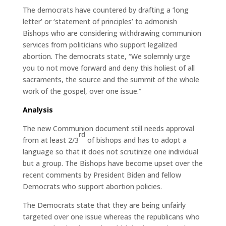
The democrats have countered by drafting a ‘long
letter’ or ‘statement of principles’ to admonish
Bishops who are considering withdrawing communion
services from politicians who support legalized
abortion. The democrats state, “We solemnly urge
you to not move forward and deny this holiest of all
sacraments, the source and the summit of the whole
work of the gospel, over one issue.”
Analysis
The new Communion document still needs approval
rd
from at least 2/3
of bishops and has to adopt a
language so that it does not scrutinize one individual
but a group. The Bishops have become upset over the
recent comments by President Biden and fellow
Democrats who support abortion policies.
The Democrats state that they are being unfairly
targeted over one issue whereas the republicans who