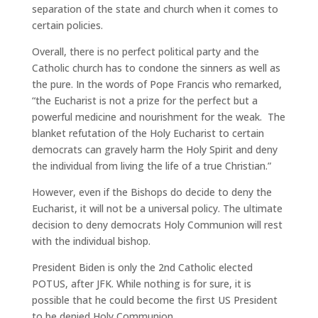
separation of the state and church when it comes to
certain policies.
Overall, there is no perfect political party and the
Catholic church has to condone the sinners as well as
the pure. In the words of Pope Francis who remarked,
“the Eucharist is not a prize for the perfect but a
powerful medicine and nourishment for the weak. The
blanket refutation of the Holy Eucharist to certain
democrats can gravely harm the Holy Spirit and deny
the individual from living the life of a true Christian.”
However, even if the Bishops do decide to deny the
Eucharist, it will not be a universal policy. The ultimate
decision to deny democrats Holy Communion will rest
with the individual bishop.
President Biden is only the 2nd Catholic elected
POTUS, after JFK. While nothing is for sure, it is
possible that he could become the first US President
to be denied Holy Communion.