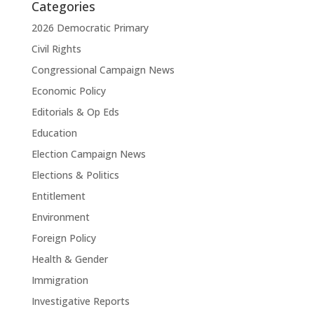
Categories
2026 Democratic Primary
Civil Rights
Congressional Campaign News
Economic Policy
Editorials & Op Eds
Education
Election Campaign News
Elections & Politics
Entitlement
Environment
Foreign Policy
Health & Gender
Immigration
Investigative Reports