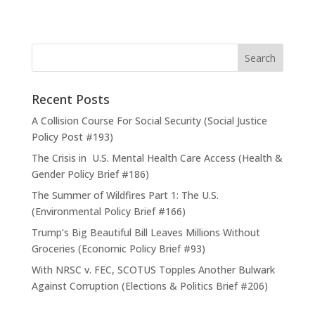
Recent Posts
A Collision Course For Social Security (Social Justice
Policy Post #193)
The Crisis in U.S. Mental Health Care Access (Health &
Gender Policy Brief #186)
The Summer of Wildfires Part 1: The U.S.
(Environmental Policy Brief #166)
Trump’s Big Beautiful Bill Leaves Millions Without
Groceries (Economic Policy Brief #93)
With NRSC v. FEC, SCOTUS Topples Another Bulwark
Against Corruption (Elections & Politics Brief #206)