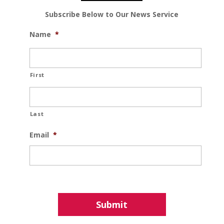
Subscribe Below to Our News Service
Name
*
First
Last
Email
*