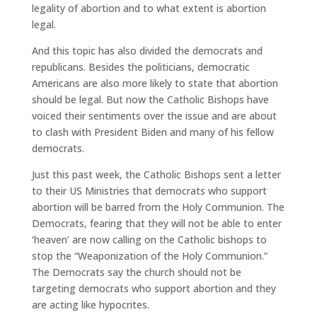
legality of abortion and to what extent is abortion
legal.
And this topic has also divided the democrats and
republicans. Besides the politicians, democratic
Americans are also more likely to state that abortion
should be legal. But now the Catholic Bishops have
voiced their sentiments over the issue and are about
to clash with President Biden and many of his fellow
democrats.
Just this past week, the Catholic Bishops sent a letter
to their US Ministries that democrats who support
abortion will be barred from the Holy Communion. The
Democrats, fearing that they will not be able to enter
‘heaven’ are now calling on the Catholic bishops to
stop the “Weaponization of the Holy Communion.”
The Democrats say the church should not be
targeting democrats who support abortion and they
are acting like hypocrites.