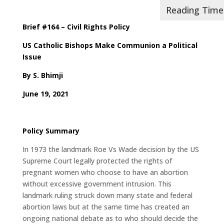
Brief #164 – Civil Rights Policy
US Catholic Bishops Make Communion a Political
Issue
By
S. Bhimji
June 19, 2021
Policy Summary
In 1973 the landmark Roe Vs Wade decision by the US
Supreme Court legally protected the rights of
pregnant women who choose to have an abortion
without excessive government intrusion. This
landmark ruling struck down many state and federal
abortion laws but at the same time has created an
ongoing national debate as to who should decide the