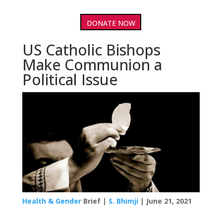
DONATE NOW
US Catholic Bishops
Make Communion a
Political Issue
Health & Gender
Brief |
S. Bhimji
| June 21, 2021