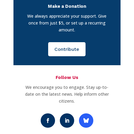
Make a Donation
We always appreciate your support. Give
once from just $5, or set up a recurring
amount.
Contribute
Follow Us
We encourage you to engage. Stay up-to-
date on the latest news. Help inform other
citizens.