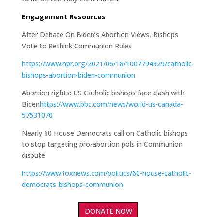
Engagement Resources
After Debate On Biden’s Abortion Views, Bishops
Vote to Rethink Communion Rules
https://www.npr.org/2021/06/18/1007794929/catholic-
bishops-abortion-biden-communion
Abortion rights: US Catholic bishops face clash with
Biden
https://www.bbc.com/news/world-us-canada-
57531070
Nearly 60 House Democrats call on Catholic bishops
to stop targeting pro-abortion pols in Communion
dispute
https://www.foxnews.com/politics/60-house-catholic-
democrats-bishops-communion
DONATE NOW