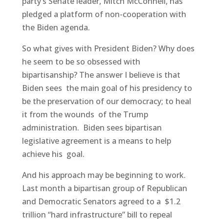
party’s Senate leader, Mitch McConnell, has
pledged a platform of non-cooperation with
the Biden agenda.
So what gives with President Biden? Why does
he seem to be so obsessed with
bipartisanship? The answer I believe is that
Biden sees the main goal of his presidency to
be the preservation of our democracy; to heal
it from the wounds of the Trump
administration. Biden sees bipartisan
legislative agreement is a means to help
achieve his goal.
And his approach may be beginning to work.
Last month a bipartisan group of Republican
and Democratic Senators agreed to a $1.2
trillion “hard infrastructure” bill to repeal