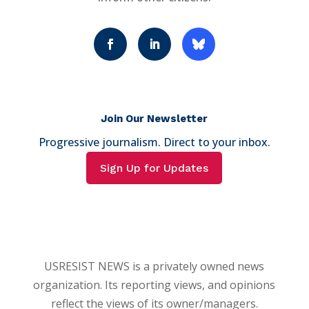
Join Our Newsletter
Progressive journalism. Direct to your inbox.
Sign Up for Updates
USRESIST NEWS is a privately owned news
organization. Its reporting views, and opinions
reflect the views of its owner/managers.