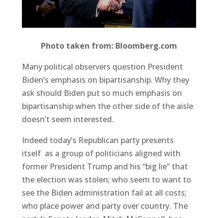
Photo taken from: Bloomberg.com
Many political observers question President
Biden’s emphasis on bipartisanship. Why they
ask should Biden put so much emphasis on
bipartisanship when the other side of the aisle
doesn’t seem interested.
Indeed today’s Republican party presents
itself as a group of politicians aligned with
former President Trump and his “big lie” that
the election was stolen; who seem to want to
see the Biden administration fail at all costs;
who place power and party over country. The