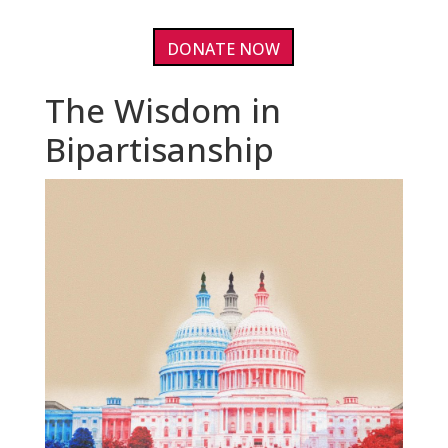
DONATE NOW
The Wisdom in
Bipartisanship