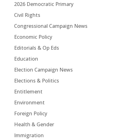
2026 Democratic Primary
Civil Rights
Congressional Campaign News
Economic Policy
Editorials & Op Eds
Education
Election Campaign News
Elections & Politics
Entitlement
Environment
Foreign Policy
Health & Gender
Immigration