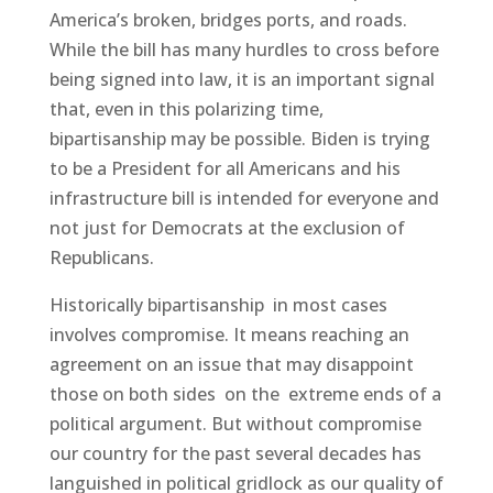
America’s broken, bridges ports, and roads.
While the bill has many hurdles to cross before
being signed into law, it is an important signal
that, even in this polarizing time,
bipartisanship may be possible. Biden is trying
to be a President for all Americans and his
infrastructure bill is intended for everyone and
not just for Democrats at the exclusion of
Republicans.
Historically bipartisanship in most cases
involves compromise. It means reaching an
agreement on an issue that may disappoint
those on both sides on the extreme ends of a
political argument. But without compromise
our country for the past several decades has
languished in political gridlock as our quality of