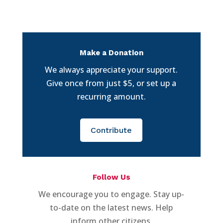
Make a Donation
We always appreciate your support.
Give once from just $5, or set up a
recurring amount.
Contribute
Follow Us
We encourage you to engage. Stay up-
to-date on the latest news. Help
inform other citizens.