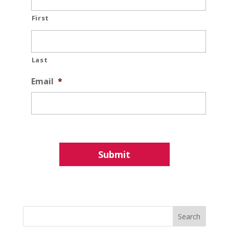
First
Last
Email
*