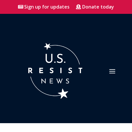
Sign up for updates
Donate today