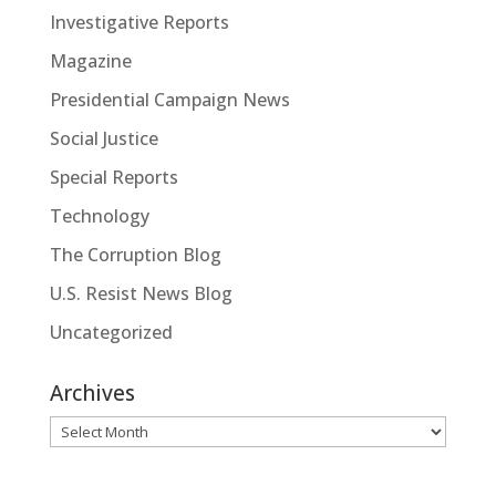
Investigative Reports
Magazine
Presidential Campaign News
Social Justice
Special Reports
Technology
The Corruption Blog
U.S. Resist News Blog
Uncategorized
Archives
Archives