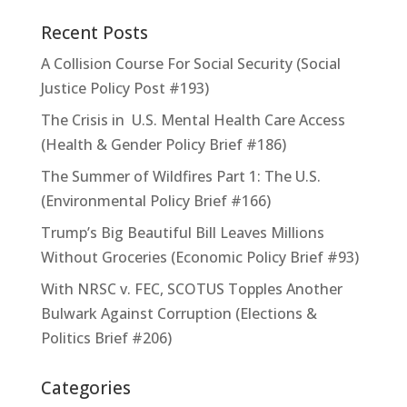
Recent Posts
A Collision Course For Social Security (Social
Justice Policy Post #193)
The Crisis in U.S. Mental Health Care Access
(Health & Gender Policy Brief #186)
The Summer of Wildfires Part 1: The U.S.
(Environmental Policy Brief #166)
Trump’s Big Beautiful Bill Leaves Millions
Without Groceries (Economic Policy Brief #93)
With NRSC v. FEC, SCOTUS Topples Another
Bulwark Against Corruption (Elections &
Politics Brief #206)
Categories