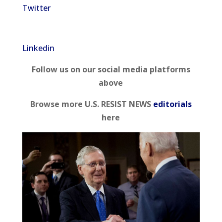
Twitter
Linkedin
Follow us on our social media platforms
above
Browse more U.S. RESIST NEWS
editorials
here