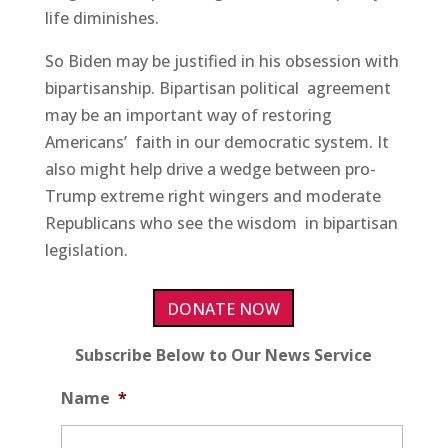
life diminishes.
So Biden may be justified in his obsession with
bipartisanship. Bipartisan political agreement
may be an important way of restoring
Americans’ faith in our democratic system. It
also might help drive a wedge between pro-
Trump extreme right wingers and moderate
Republicans who see the wisdom in bipartisan
legislation.
DONATE NOW
Subscribe Below to Our News Service
Name
*