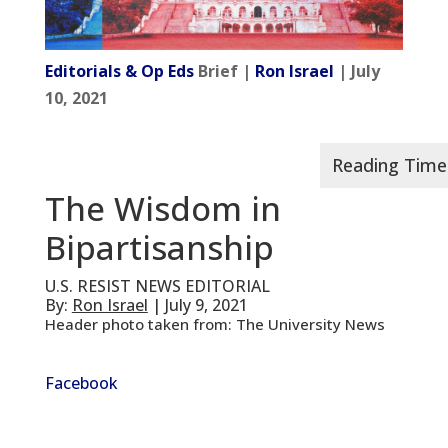
Editorials & Op Eds
Brief |
Ron Israel
| July
10, 2021
The Wisdom in
Bipartisanship
U.S. RESIST NEWS EDITORIAL
By:
Ron Israel
| July 9, 2021
Header photo taken from: The University News
Facebook