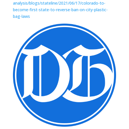
analysis/blogs/stateline/2021/06/17/colorado-to-
become-first-state-to-reverse-ban-on-city-plastic-
bag-laws