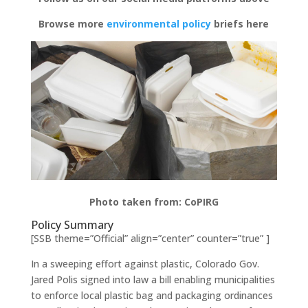
Browse more
environmental policy
briefs here
Photo taken from: CoPIRG
Policy Summary
[SSB theme=”Official” align=”center” counter=”true” ]
In a sweeping effort against plastic, Colorado Gov.
Jared Polis signed into law a bill enabling municipalities
to enforce local plastic bag and packaging ordinances