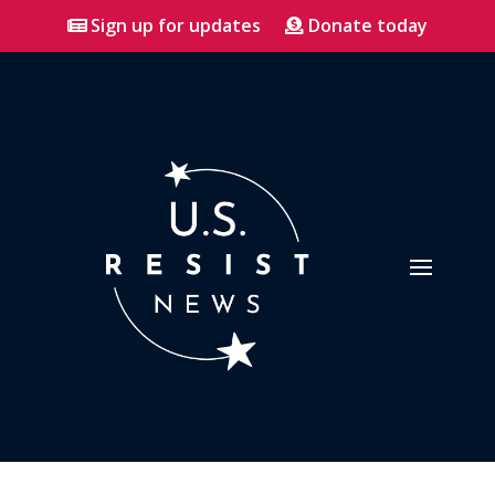
Sign up for updates
Donate today