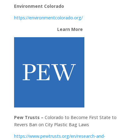
Environment Colorado
https://environmentcolorado.org/
Learn More
Pew Trusts –
Colorado to Become First State to
Revers Ban on City Plastic Bag Laws
https://www.pewtrusts.org/en/research-and-