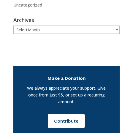
Uncategorized
Archives
Archives
Make a Donation
We always appreciate your support. Give
once from just $5, or set up a recurring
amount.
Contribute