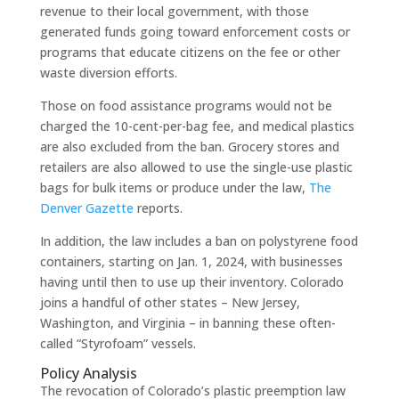
revenue to their local government, with those
generated funds going toward enforcement costs or
programs that educate citizens on the fee or other
waste diversion efforts.
Those on food assistance programs would not be
charged the 10-cent-per-bag fee, and medical plastics
are also excluded from the ban. Grocery stores and
retailers are also allowed to use the single-use plastic
bags for bulk items or produce under the law,
The
Denver Gazette
reports.
In addition, the law includes a ban on polystyrene food
containers, starting on Jan. 1, 2024, with businesses
having until then to use up their inventory. Colorado
joins a handful of other states – New Jersey,
Washington, and Virginia – in banning these often-
called “Styrofoam” vessels.
Policy Analysis
The revocation of Colorado’s plastic preemption law