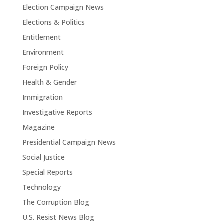
Election Campaign News
Elections & Politics
Entitlement
Environment
Foreign Policy
Health & Gender
Immigration
Investigative Reports
Magazine
Presidential Campaign News
Social Justice
Special Reports
Technology
The Corruption Blog
U.S. Resist News Blog