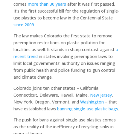
comes
more than 30 years
after it was first passed.
It’s the first successful bill for the regulation of single-
use plastics to become law in the Centennial State
since 2009
.
The law makes Colorado the first state to remove
preemption restrictions on plastic pollution for
localities as well. It stands in sharp contrast against
a
recent trend
in states invoking preemption laws to
limit local governments’ authority on issues ranging
from public health and police funding to gun control
and climate change.
Colorado joins ten other states – California,
Connecticut, Delaware, Hawaii, Maine,
New Jersey
,
New York, Oregon, Vermont, and
Washington
– that
have established laws
banning single-use plastic bags
.
The push for bans against single-use plastics comes
as the reality of the inefficiency of recycling sinks in
more at home.