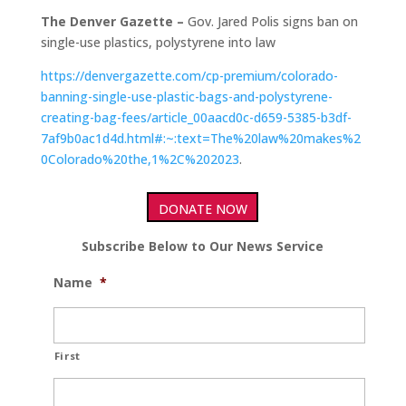
The Denver Gazette –
Gov. Jared Polis signs ban on
single-use plastics, polystyrene into law
https://denvergazette.com/cp-premium/colorado-
banning-single-use-plastic-bags-and-polystyrene-
creating-bag-fees/article_00aacd0c-d659-5385-b3df-
7af9b0ac1d4d.html#:~:text=The%20law%20makes%2
0Colorado%20the,1%2C%202023
.
DONATE NOW
Subscribe Below to Our News Service
Name
*
First