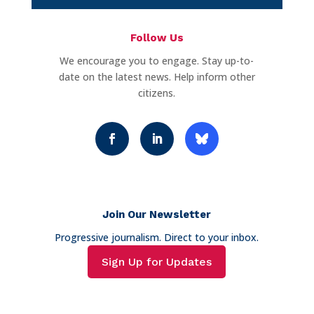
Follow Us
We encourage you to engage. Stay up-to-
date on the latest news. Help inform other
citizens.
Join Our Newsletter
Progressive journalism. Direct to your inbox.
Sign Up for Updates