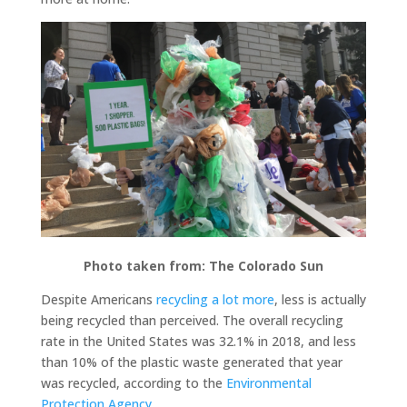
Photo taken from: The Colorado Sun
Despite Americans
recycling a lot more
, less is actually
being recycled than perceived. The overall recycling
rate in the United States was 32.1% in 2018, and less
than 10% of the plastic waste generated that year
was recycled, according to the
Environmental
Protection Agency.