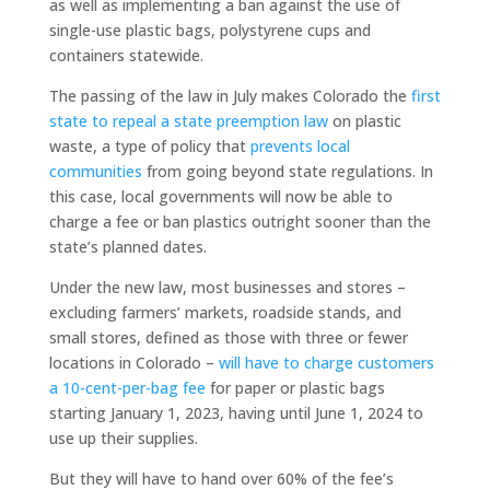
as well as implementing a ban against the use of
single-use plastic bags, polystyrene cups and
containers statewide.
The passing of the law in July makes Colorado the
first
state to repeal a state preemption law
on plastic
waste, a type of policy that
prevents local
communities
from going beyond state regulations. In
this case, local governments will now be able to
charge a fee or ban plastics outright sooner than the
state’s planned dates.
Under the new law, most businesses and stores –
excluding farmers’ markets, roadside stands, and
small stores, defined as those with three or fewer
locations in Colorado –
will have to charge customers
a 10-cent-per-bag fee
for paper or plastic bags
starting January 1, 2023, having until June 1, 2024 to
use up their supplies.
But they will have to hand over 60% of the fee’s