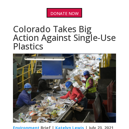
DONATE NOW
Colorado Takes Big
Action Against Single-Use
Plastics
Environment
Brief |
Katelyn Lewis
| July 23, 2021