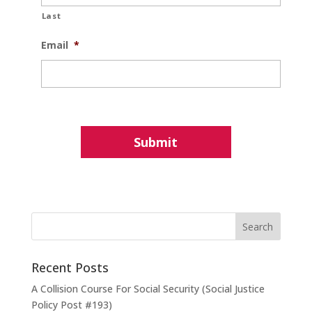
Last
Email
*
Recent Posts
A Collision Course For Social Security (Social Justice
Policy Post #193)