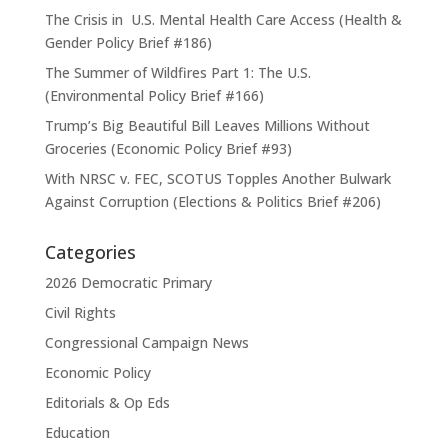
The Crisis in U.S. Mental Health Care Access (Health &
Gender Policy Brief #186)
The Summer of Wildfires Part 1: The U.S.
(Environmental Policy Brief #166)
Trump’s Big Beautiful Bill Leaves Millions Without
Groceries (Economic Policy Brief #93)
With NRSC v. FEC, SCOTUS Topples Another Bulwark
Against Corruption (Elections & Politics Brief #206)
Categories
2026 Democratic Primary
Civil Rights
Congressional Campaign News
Economic Policy
Editorials & Op Eds
Education