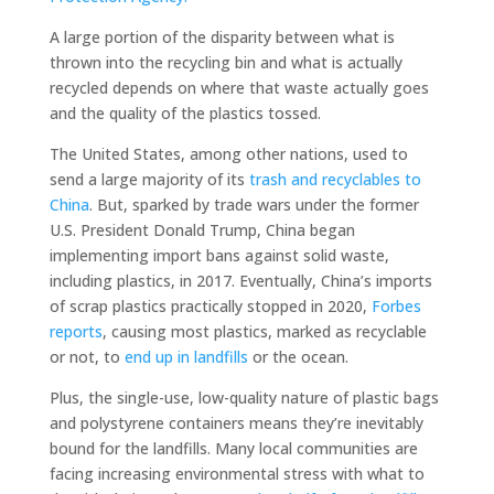
A large portion of the disparity between what is
thrown into the recycling bin and what is actually
recycled depends on where that waste actually goes
and the quality of the plastics tossed.
The United States, among other nations, used to
send a large majority of its
trash and recyclables to
China
. But, sparked by trade wars under the former
U.S. President Donald Trump, China began
implementing import bans against solid waste,
including plastics, in 2017. Eventually, China’s imports
of scrap plastics practically stopped in 2020,
Forbes
reports
, causing most plastics, marked as recyclable
or not, to
end up in landfills
or the ocean.
Plus, the single-use, low-quality nature of plastic bags
and polystyrene containers means they’re inevitably
bound for the landfills. Many local communities are
facing increasing environmental stress with what to