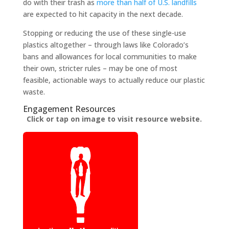
do with their trash as
more than half of U.S. landfills
are expected to hit capacity in the next decade.
Stopping or reducing the use of these single-use
plastics altogether – through laws like Colorado’s
bans and allowances for local communities to make
their own, stricter rules – may be one of most
feasible, actionable ways to actually reduce our plastic
waste.
Engagement Resources​
Click or tap on image to visit resource website.