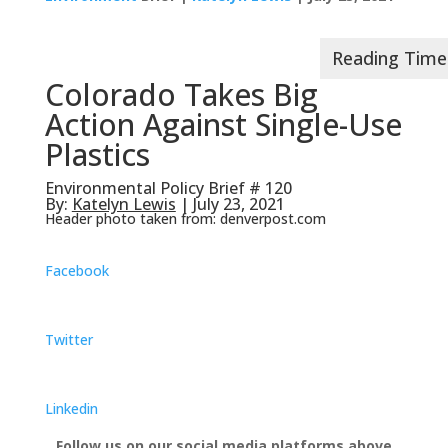
Colorado Takes Big
Action Against Single-Use
Plastics
Environmental Policy Brief # 120
By:
Katelyn Lewis
| July 23, 2021
Header photo taken from: denverpost.com
Facebook
Twitter
Linkedin
Follow us on our social media platforms above