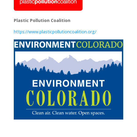
Plastic Pollution Coalition
https://www.plasticpollutioncoalition.org/