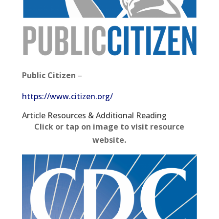
Public Citizen
–
https://www.citizen.org/
Article Resources​ & Additional Reading
Click or tap on image to visit resource
website.