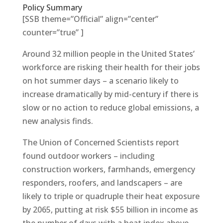
Policy Summary
[SSB theme=”Official” align=”center”
counter=”true” ]
Around 32 million people in the United States’
workforce are risking their health for their jobs
on hot summer days – a scenario likely to
increase dramatically by mid-century if there is
slow or no action to reduce global emissions, a
new analysis finds.
The Union of Concerned Scientists report
found outdoor workers – including
construction workers, farmhands, emergency
responders, roofers, and landscapers – are
likely to triple or quadruple their heat exposure
by 2065, putting at risk $55 billion in income as