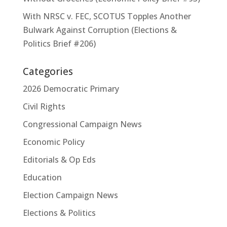
With NRSC v. FEC, SCOTUS Topples Another
Bulwark Against Corruption (Elections &
Politics Brief #206)
Categories
2026 Democratic Primary
Civil Rights
Congressional Campaign News
Economic Policy
Editorials & Op Eds
Education
Election Campaign News
Elections & Politics