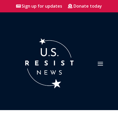
Sign up for updates
Donate today