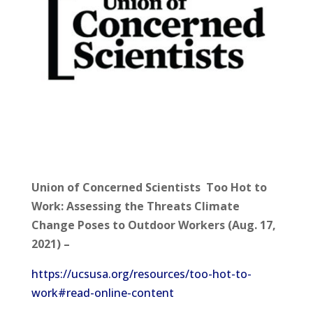
Union of Concerned Scientists Too Hot to
Work: Assessing the Threats Climate
Change Poses to Outdoor Workers (Aug. 17,
2021) –
https://ucsusa.org/resources/too-hot-to-
work#read-online-content