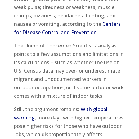
weak pulse; tiredness or weakness; muscle
cramps; dizziness; headaches; fainting; and
nausea or vomiting, according to the
Centers
for Disease Control and Prevention
.
The Union of Concerned Scientists’ analysis
points to a few assumptions and limitations in
its calculations – such as whether the use of
U.S. Census data may over- or underestimate
migrant and undocumented workers in
outdoor occupations, or if some outdoor work
comes with a mixture of indoor tasks.
Still, the argument remains:
With global
warming
, more days with higher temperatures
pose higher risks for those who have outdoor
jobs, which disproportionately affects