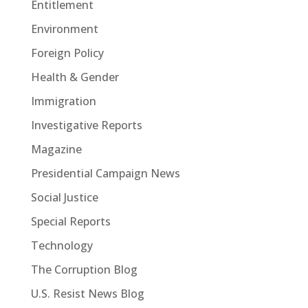
Entitlement
Environment
Foreign Policy
Health & Gender
Immigration
Investigative Reports
Magazine
Presidential Campaign News
Social Justice
Special Reports
Technology
The Corruption Blog
U.S. Resist News Blog