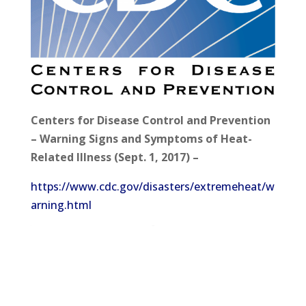
Centers for Disease Control and Prevention
– Warning Signs and Symptoms of Heat-
Related Illness (Sept. 1, 2017) –
https://www.cdc.gov/disasters/extremeheat/w
arning.html