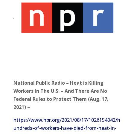
National Public Radio – Heat is Killing
Workers In The U.S. – And There Are No
Federal Rules to Protect Them (Aug. 17,
2021) –
https://www.npr.org/2021/08/17/1026154042/h
undreds-of-workers-have-died-from-heat-in-