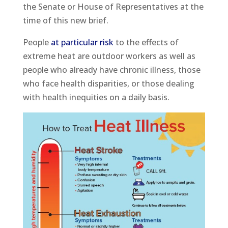
the Senate or House of Representatives at the
time of this new brief.
People
at particular risk
to the effects of
extreme heat are outdoor workers as well as
people who already have chronic illness, those
who face health disparities, or those dealing
with health inequities on a daily basis.