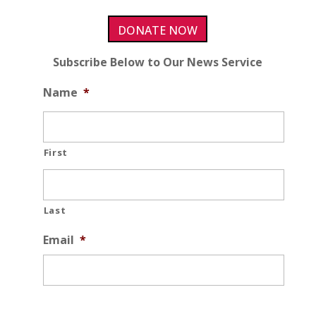
DONATE NOW
Subscribe Below to Our News Service
Name
*
First
Last
Email
*