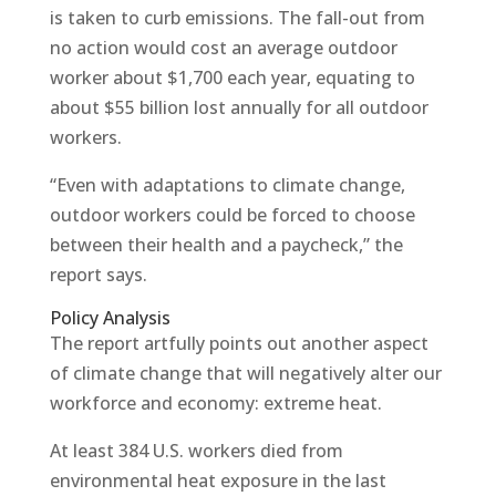
is taken to curb emissions. The fall-out from
no action would cost an average outdoor
worker about $1,700 each year, equating to
about $55 billion lost annually for all outdoor
workers.
“Even with adaptations to climate change,
outdoor workers could be forced to choose
between their health and a paycheck,” the
report says.
Policy Analysis
The report artfully points out another aspect
of climate change that will negatively alter our
workforce and economy: extreme heat.
At least 384 U.S. workers died from
environmental heat exposure in the last