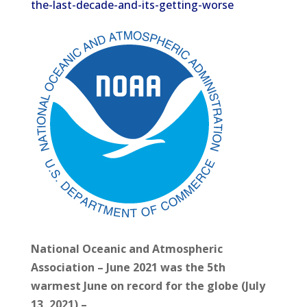
the-last-decade-and-its-getting-worse
National Oceanic and Atmospheric
Association – June 2021 was the 5th
warmest June on record for the globe (July
13, 2021) –