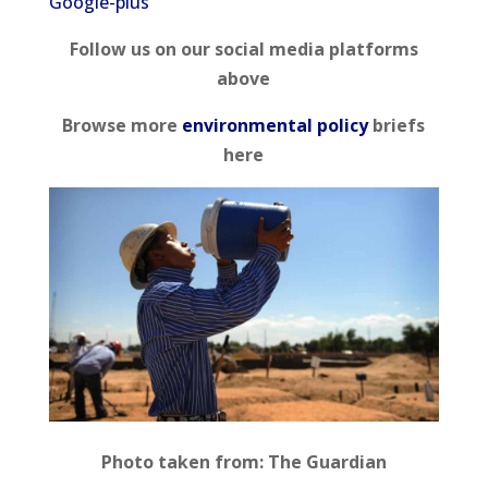
Google-plus
Follow us on our social media platforms
above
Browse more
environmental policy
briefs
here
Photo taken from: The Guardian