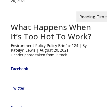
20, 2021
What Happens When
It’s Too Hot To Work?
Environment Policy Policy Brief # 124 | By:
Katelyn Lewis
| August 20, 2021
Header photo taken from: iStock
Facebook
Twitter