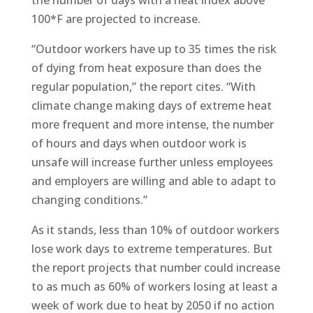
the number of days with a heat index above
100*F are projected to increase.
“Outdoor workers have up to 35 times the risk
of dying from heat exposure than does the
regular population,” the report cites. “With
climate change making days of extreme heat
more frequent and more intense, the number
of hours and days when outdoor work is
unsafe will increase further unless employees
and employers are willing and able to adapt to
changing conditions.”
As it stands, less than 10% of outdoor workers
lose work days to extreme temperatures. But
the report projects that number could increase
to as much as 60% of workers losing at least a
week of work due to heat by 2050 if no action