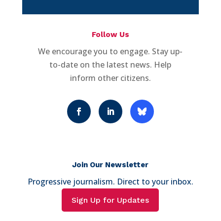
Follow Us
We encourage you to engage. Stay up-
to-date on the latest news. Help
inform other citizens.
Join Our Newsletter
Progressive journalism. Direct to your inbox.
Sign Up for Updates