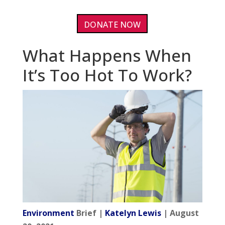
DONATE NOW
What Happens When
It’s Too Hot To Work?
Environment
Brief |
Katelyn Lewis
| August