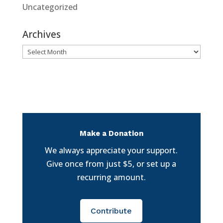
Uncategorized
Archives
Archives
Make a Donation
We always appreciate your support.
Give once from just $5, or set up a
recurring amount.
Contribute