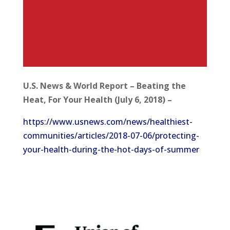
U.S. News & World Report – Beating the
Heat, For Your Health (July 6, 2018) –
https://www.usnews.com/news/healthiest-
communities/articles/2018-07-06/protecting-
your-health-during-the-hot-days-of-summer