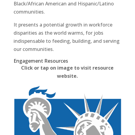
Black/African American and Hispanic/Latino
communities.
It presents a potential growth in workforce
disparities as the world warms, for jobs
indispensable to feeding, building, and serving
our communities.
Engagement Resources​
Click or tap on image to visit resource
website.