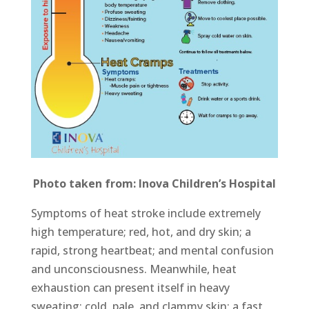
Photo taken from: Inova Children’s Hospital
Symptoms of heat stroke include extremely
high temperature; red, hot, and dry skin; a
rapid, strong heartbeat; and mental confusion
and unconsciousness. Meanwhile, heat
exhaustion can present itself in heavy
sweating; cold, pale, and clammy skin; a fast,