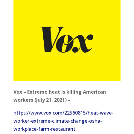
Vox – Extreme heat is killing American
workers (July 21, 2021) –
https://www.vox.com/22560815/heat-wave-
worker-extreme-climate-change-osha-
workplace-farm-restaurant