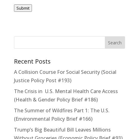
Submit
Recent Posts
A Collision Course For Social Security (Social
Justice Policy Post #193)
The Crisis in U.S. Mental Health Care Access
(Health & Gender Policy Brief #186)
The Summer of Wildfires Part 1: The U.S.
(Environmental Policy Brief #166)
Trump’s Big Beautiful Bill Leaves Millions
Without Groceries (Economic Policy Brief #93)