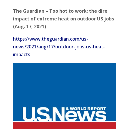
The Guardian – Too hot to work: the dire
impact of extreme heat on outdoor US jobs
(Aug. 17, 2021) –
https://www.theguardian.com/us-
news/2021/aug/17/outdoor-jobs-us-heat-
impacts