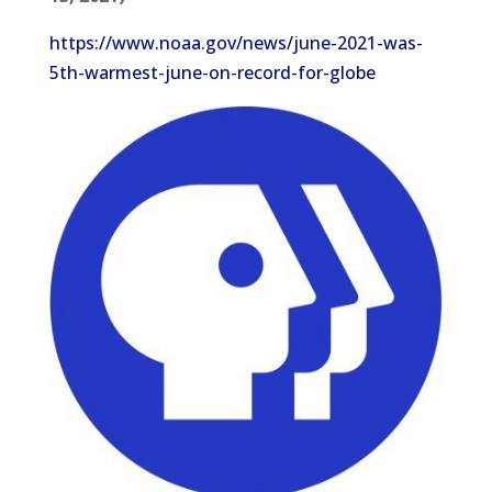
https://www.noaa.gov/news/june-2021-was-
5th-warmest-june-on-record-for-globe