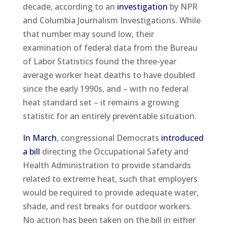
decade, according to an
investigation
by NPR
and Columbia Journalism Investigations. While
that number may sound low, their
examination of federal data from the Bureau
of Labor Statistics found the three-year
average worker heat deaths to have doubled
since the early 1990s, and – with no federal
heat standard set – it remains a growing
statistic for an entirely preventable situation.
In March
, congressional Democrats
introduced
a bill
directing the Occupational Safety and
Health Administration to provide standards
related to extreme heat, such that employers
would be required to provide adequate water,
shade, and rest breaks for outdoor workers.
No action has been taken on the bill in either