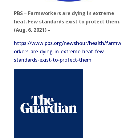
PBS – Farmworkers are dying in extreme
heat. Few standards exist to protect them.
(Aug. 6, 2021) –
https://www.pbs.org/newshour/health/farmw
orkers-are-dying-in-extreme-heat-few-
standards-exist-to-protect-them