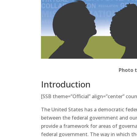
Photo 
Introduction
[SSB theme=”Official” align=”center” coun
The United States has a democratic feder
between the federal government and our 5
provide a framework for areas of governa
federal government. The way in which th