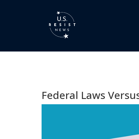
Federal Laws Versus