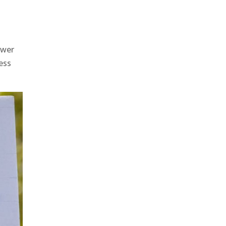
w
ower
ess