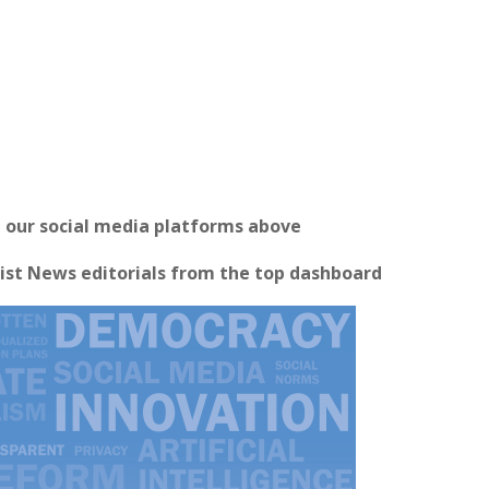
n our social media platforms above
ist News editorials from the top dashboard