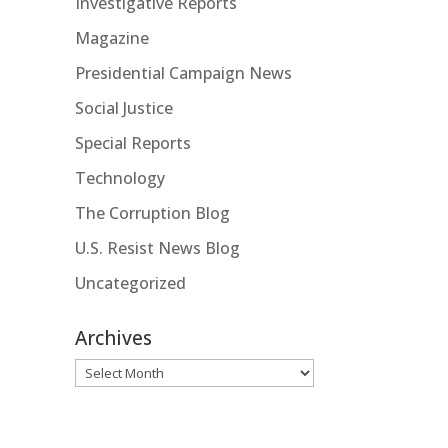
Investigative Reports
Magazine
Presidential Campaign News
Social Justice
Special Reports
Technology
The Corruption Blog
U.S. Resist News Blog
Uncategorized
Archives
Archives