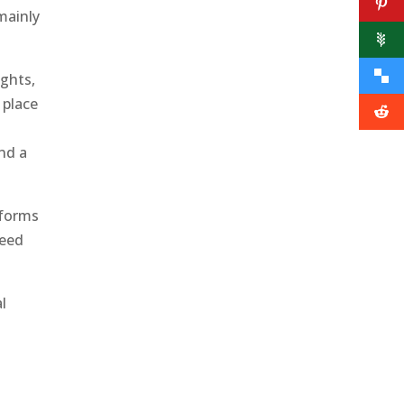
mainly
ights,
 place
s
and a
 forms
need
l