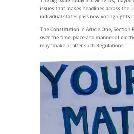
The big issue today in civil rights, maybe 
issues that makes headlines across the U
individual states pass new voting rights 
The Constitution in Article One, Section 
over the time, place and manner of electi
may “make or alter such Regulations.”