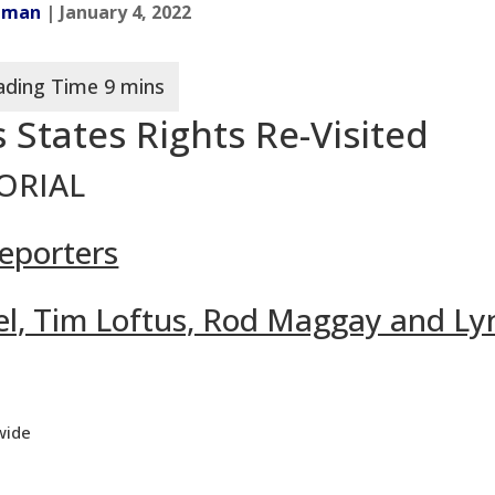
adman
| January 4, 2022
 States Rights Re-Visited
TORIAL
eporters
rael, Tim Loftus, Rod Maggay and L
wide