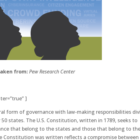
taken from:
Pew Research Center
ter=”true” ]
al form of governance with law-making responsibilities di
0 states. The U.S. Constitution, written in 1789, seeks to
nce that belong to the states and those that belong to th
e Constitution was written reflects a compromise between