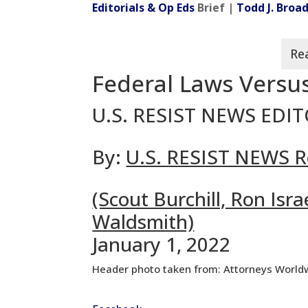
Editorials & Op Eds
Brief |
Todd J. Bro
Federal Laws Versus
U.S. RESIST NEWS EDI
By:
U.S. RESIST NEWS R
(Scout Burchill, Ron Is
Waldsmith)
January 1, 2022
Header photo taken from: Attorneys World