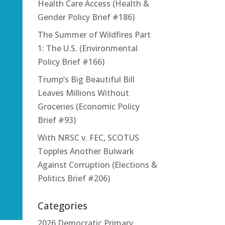
Health Care Access (Health &
Gender Policy Brief #186)
The Summer of Wildfires Part
1: The U.S. (Environmental
Policy Brief #166)
Trump’s Big Beautiful Bill
Leaves Millions Without
Groceries (Economic Policy
Brief #93)
With NRSC v. FEC, SCOTUS
Topples Another Bulwark
Against Corruption (Elections &
Politics Brief #206)
Categories
2026 Democratic Primary