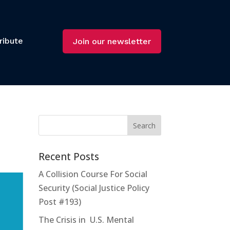
ribute
Join our newsletter
Recent Posts
A Collision Course For Social
Security (Social Justice Policy
Post #193)
The Crisis in U.S. Mental