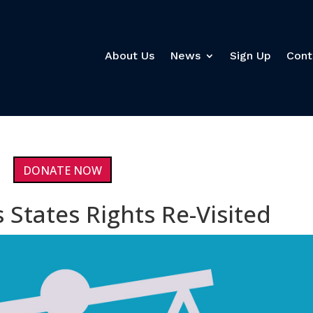
About Us
News
Sign Up
Cont
DONATE NOW
 States Rights Re-Visited