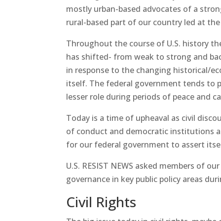
mostly urban-based advocates of a stron
rural-based part of our country led at th
Throughout the course of U.S. history the
has shifted- from weak to strong and bac
in response to the changing historical/e
itself. The federal government tends to p
lesser role during periods of peace and c
Today is a time of upheaval as civil disc
of conduct and democratic institutions ar
for our federal government to assert itsel
U.S. RESIST NEWS asked members of our r
governance in key public policy areas dur
Civil Rights