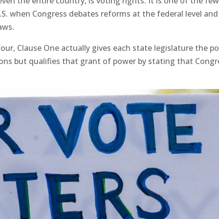
even the entire country, is voting rights. It is one of the fe
.S. when Congress debates reforms at the federal level and
laws.
Four, Clause One actually gives each state legislature the p
ons but qualifies that grant of power by stating that Congr