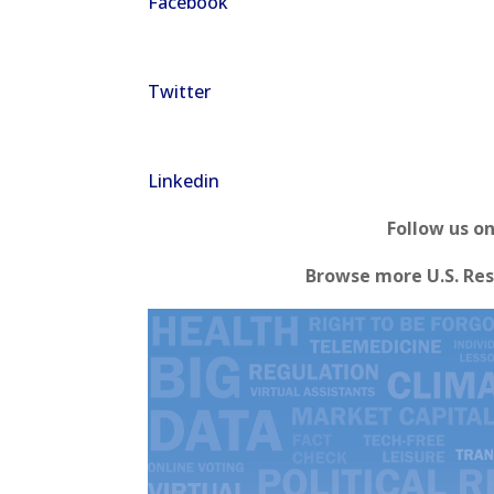
Facebook
Twitter
Linkedin
Follow us o
Browse more U.S. Res