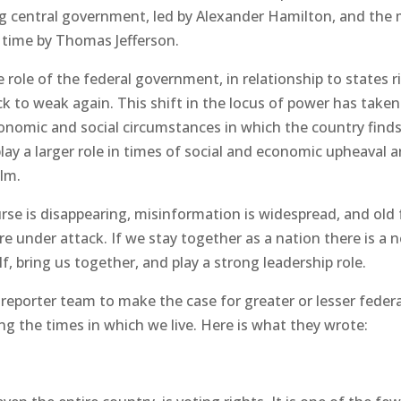
g central government, led by Alexander Hamilton, and the 
e time by Thomas Jefferson.
 role of the federal government, in relationship to states r
k to weak again. This shift in the locus of power has taken
conomic and social circumstances in which the country find
lay a larger role in times of social and economic upheaval 
alm.
ourse is disappearing, misinformation is widespread, and old
e under attack. If we stay together as a nation there is a 
f, bring us together, and play a strong leadership role.
eporter team to make the case for greater or lesser federa
ing the times in which we live. Here is what they wrote: