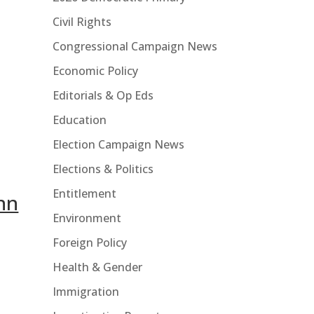
Civil Rights
Congressional Campaign News
Economic Policy
Editorials & Op Eds
Education
Election Campaign News
Elections & Politics
Entitlement
ynn
Environment
Foreign Policy
Health & Gender
Immigration