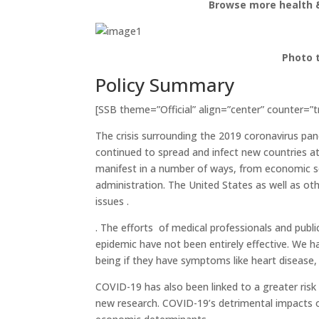
Browse more health &
Photo 
Policy Summary
[SSB theme=”Official” align=”center” counter=”t
The crisis surrounding the 2019 coronavirus pa
continued to spread and infect new countries at
manifest in a number of ways, from economic set
administration. The United States as well as ot
issues .
. The efforts of medical professionals and publ
epidemic have not been entirely effective. We 
being if they have symptoms like heart disease,
COVID-19 has also been linked to a greater risk
new research. COVID-19’s detrimental impacts o