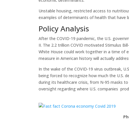
economic determinants.
Unstable housing, restricted access to nutritiou
examples of determinants of health that have br
Policy Analysis
After the COVID-19 pandemic, the U.S. governm
II. The 2.2 trillion COVID motivated Stimulus 
White House could work together in a time of e
measure in American history will actually addres
In the wake of the COVID-19 virus outbreak, U.S
being forced to recognize how much the U.S. de
during its healthcare crisis, from N-95 masks t
oversight regarding where U.S. companies produ
Ph