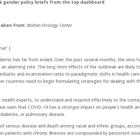
 gender policy briefs from the top dashboard
taken from:
Wuhan Virology Center
rue” ]
ndemic has far from ended. Over the past several months, the virus h
 an alarming rate. The long-term effects of the outbreak are likely t
backs and incarceration rates to paradigmatic shifts in health care
her countries need to begin formulating strategies for dealing with t
ic health experts, to understand and respond effectively to the cont
have seen that COVID-19 has a stronger impact on people’s health an
 diabetes, or pulmonary disease.
 of serious disease and death among racial and ethnic groups, accor
n patients with chronic illnesses are compounded by persistent soci