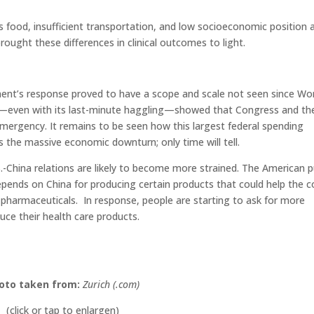
s food, insufficient transportation, and low socioeconomic position 
ought these differences in clinical outcomes to light.
ent’s response proved to have a scope and scale not seen since Wo
Bill—even with its last-minute haggling—showed that Congress and th
mergency. It remains to be seen how this largest federal spending
s the massive economic downturn; only time will tell.
.-China relations are likely to become more strained. The American pu
pends on China for producing certain products that could help the c
o pharmaceuticals. In response, people are starting to ask for more
ce their health care products.
oto taken from:
Zurich (.com)
(click or tap to enlargen)