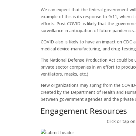
We can expect that the federal government wil
example of this is its response to 9/11, when i
efforts. Post COVID is likely that the government
surveillance in anticipation of future pandemics..
COVID also is likely to have an impact on CDC 
medical device-manufacturing, and drug-testing
The National Defense Production Act could be
private sector companies in an effort to produc
ventilators, masks, etc.)
New organizations may spring from the COVID-19
created by the Department of Health and Huma
between government agencies and the private 
Engagement Resources​
Click or tap on