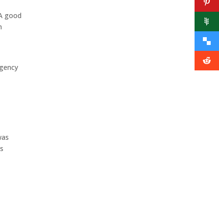
 A good
m
rgency
was
ns