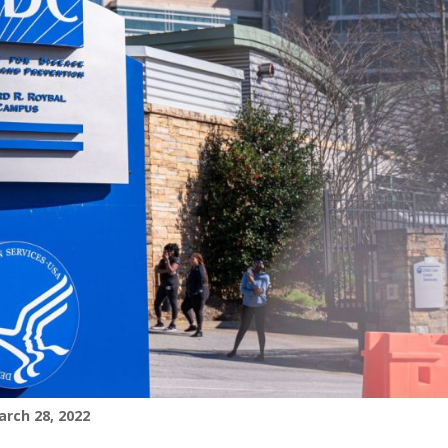
rch 28, 2022