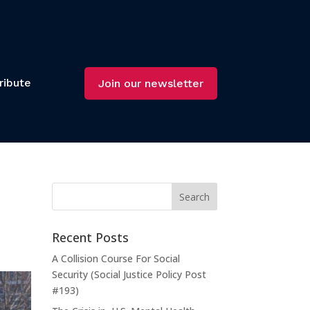
ribute
Join our newsletter
Recent Posts
A Collision Course For Social
Security (Social Justice Policy Post
#193)