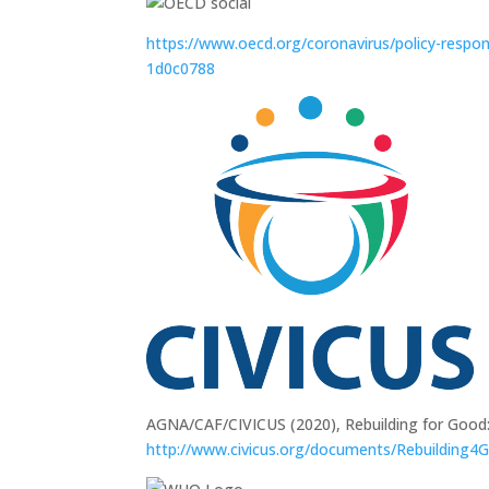
https://www.oecd.org/coronavirus/policy-respon
1d0c0788
AGNA/CAF/CIVICUS (2020), Rebuilding for Good:
http://www.civicus.org/documents/Rebuilding4