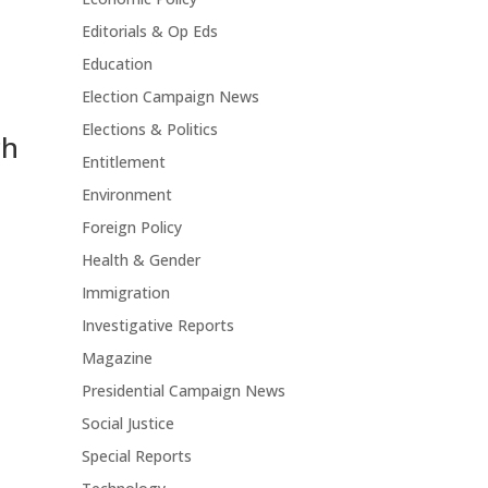
Editorials & Op Eds
Education
Election Campaign News
Elections & Politics
ch
Entitlement
Environment
Foreign Policy
Health & Gender
Immigration
Investigative Reports
Magazine
Presidential Campaign News
Social Justice
Special Reports