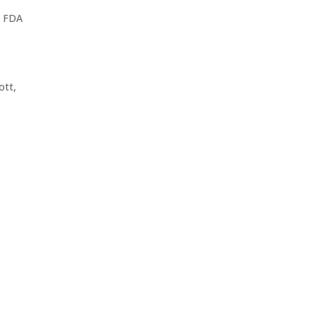
d FDA
ott,