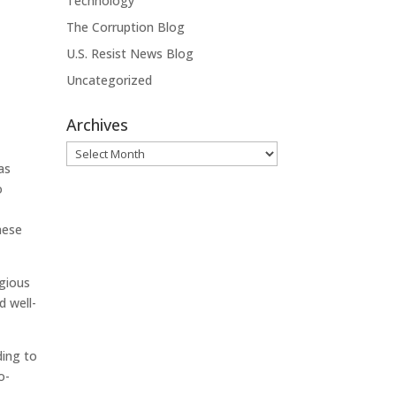
Technology
The Corruption Blog
U.S. Resist News Blog
Uncategorized
Archives
Archives
as
o
hese
agious
d well-
ding to
o-