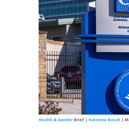
Health & Gender
Brief |
Katrenia Busch
| Ma