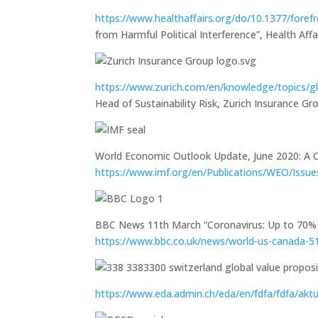
https://www.healthaffairs.org/do/10.1377/fore
from Harmful Political Interference”, Health Af
https://www.zurich.com/en/knowledge/topics/gl
Head of Sustainability Risk, Zurich Insurance Gr
World Economic Outlook Update, June 2020: A Cr
https://www.imf.org/en/Publications/WEO/Iss
BBC News 11th March “Coronavirus: Up to 70% 
https://www.bbc.co.uk/news/world-us-canada-
https://www.eda.admin.ch/eda/en/fdfa/fdfa/akt