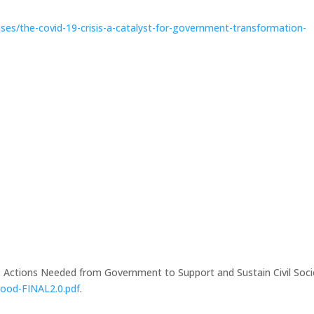
ses/the-covid-19-crisis-a-catalyst-for-government-transformation-
 Actions Needed from Government to Support and Sustain Civil Soci
Good-FINAL2.0.pdf
.