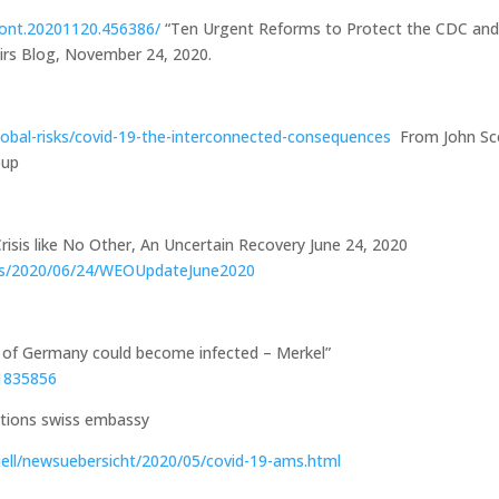
front.20201120.456386/
“Ten Urgent Reforms to Protect the CDC an
fairs Blog, November 24, 2020.
obal-risks/covid-19-the-interconnected-consequences
From John Sc
oup
isis like No Other, An Uncertain Recovery June 24, 2020
ues/2020/06/24/WEOUpdateJune2020
of Germany could become infected – Merkel”
51835856
uell/newsuebersicht/2020/05/covid-19-ams.html