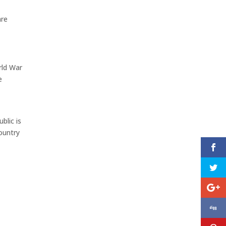
are
rld War
e
blic is
ountry