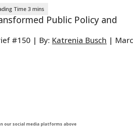
nsformed Public Policy and
ief #150 | By:
Katrenia Busch
| Mar
on our social media platforms above