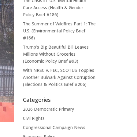
The Crisis in U.S. Mental Health
Care Access (Health & Gender
Policy Brief #186)
The Summer of Wildfires Part 1: The
U.S. (Environmental Policy Brief
#166)
Trump’s Big Beautiful Bill Leaves
Millions Without Groceries
(Economic Policy Brief #93)
With NRSC v. FEC, SCOTUS Topples
Another Bulwark Against Corruption
(Elections & Politics Brief #206)
Categories
2026 Democratic Primary
Civil Rights
Congressional Campaign News
Economic Policy