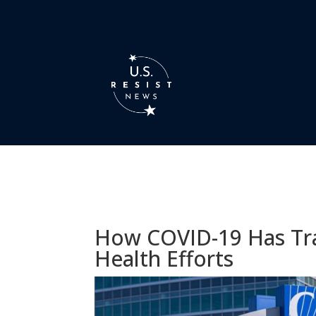
How COVID-19 Has Tra
Health Efforts