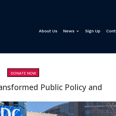
About Us
News
Sign Up
Cont
DONATE NOW
nsformed Public Policy and