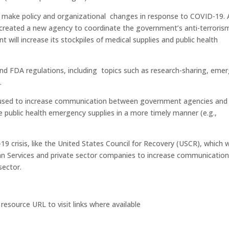
l make policy and organizational changes in response to COVID-19.
t created a new agency to coordinate the government’s anti-terroris
 will increase its stockpiles of medical supplies and public health
and FDA regulations, including topics such as research-sharing, eme
.
 used to increase communication between government agencies and
e public health emergency supplies in a more timely manner (e.g.,
 crisis, like the United States Council for Recovery (USCR), which 
n Services and private sector companies to increase communicatio
sector.
 resource URL to visit links where available