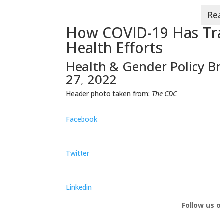
How COVID-19 Has Tra
Health Efforts
Health & Gender Policy Br
27, 2022
Header photo taken from:
The CDC
Facebook
Twitter
Linkedin
Follow us 