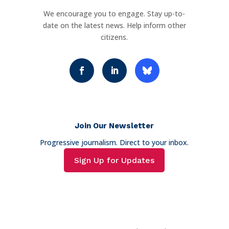
We encourage you to engage. Stay up-to-
date on the latest news. Help inform other
citizens.
Join Our Newsletter
Progressive journalism. Direct to your inbox.
Sign Up for Updates