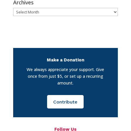
Archives
Archives
Make a Donation
We always appreciate your support. Give
once from just $5, or set up a recurring
amount.
Contribute
Follow Us