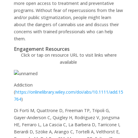
more open access to treatment and preventative
programs. Without fear of repercussions from the law
and/or public stigmatization, people might learn
about the dangers of cannabis use and discuss their
concerns with trained professionals who can help
them.
Engagement Resources​
Click or tap on resource URL to visit links where
available
Addiction
(
https://onlinelibrary.wiley.com/doi/abs/10.1111/add.15
764
)
Di Forti M, Quattrone D, Freeman TP, Tripoli G,
Gayer-Anderson C, Quigley H, Rodriguez V, Jongsma
HE, Ferraro L, La Cascia C, La Barbera D, Tarricone I,
Berardi D, Szöke A, Arango C, Tortelli A, Velthorst E,