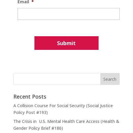
Email
*
Recent Posts
A Collision Course For Social Security (Social Justice
Policy Post #193)
The Crisis in U.S. Mental Health Care Access (Health &
Gender Policy Brief #186)