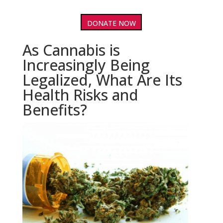
DONATE NOW
As Cannabis is
Increasingly Being
Legalized, What Are Its
Health Risks and
Benefits?