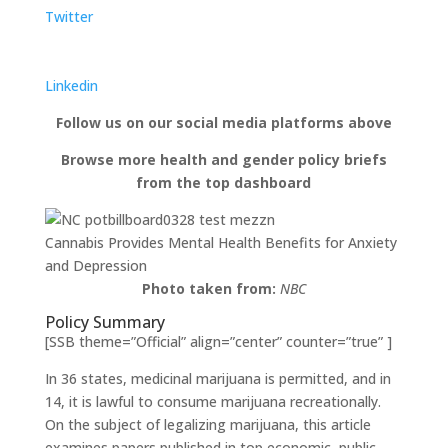
Twitter
Linkedin
Follow us on our social media platforms above
Browse more health and gender policy briefs
from the top dashboard
Cannabis Provides Mental Health Benefits for Anxiety
and Depression
Photo taken from:
NBC
Policy Summary
[SSB theme=”Official” align=”center” counter=”true” ]
In 36 states, medicinal marijuana is permitted, and in
14, it is lawful to consume marijuana recreationally.
On the subject of legalizing marijuana, this article
examines papers published in top economic, public