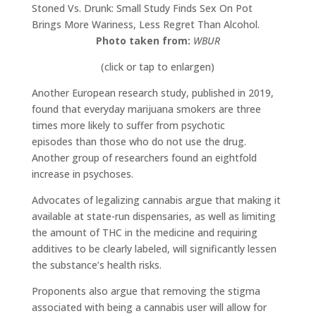
Stoned Vs. Drunk: Small Study Finds Sex On Pot
Brings More Wariness, Less Regret Than Alcohol.
Photo taken from:
WBUR
(click or tap to enlargen)
Another European research study, published in 2019,
found that everyday marijuana smokers are three
times more likely to suffer from psychotic
episodes than those who do not use the drug.
Another group of researchers found an eightfold
increase in psychoses.
Advocates of legalizing cannabis argue that making it
available at state-run dispensaries, as well as limiting
the amount of THC in the medicine and requiring
additives to be clearly labeled, will significantly lessen
the substance’s health risks.
Proponents also argue that removing the stigma
associated with being a cannabis user will allow for