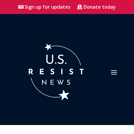
Sign up for updates
Donate today