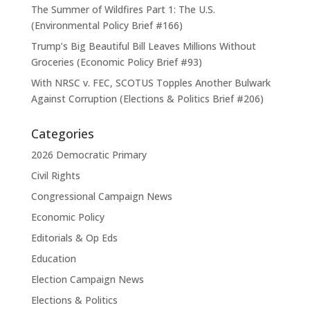
The Summer of Wildfires Part 1: The U.S.
(Environmental Policy Brief #166)
Trump’s Big Beautiful Bill Leaves Millions Without
Groceries (Economic Policy Brief #93)
With NRSC v. FEC, SCOTUS Topples Another Bulwark
Against Corruption (Elections & Politics Brief #206)
Categories
2026 Democratic Primary
Civil Rights
Congressional Campaign News
Economic Policy
Editorials & Op Eds
Education
Election Campaign News
Elections & Politics