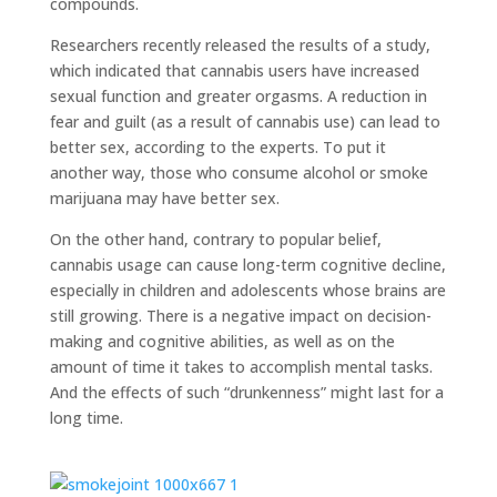
compounds.
Researchers recently released the results of a study,
which indicated that cannabis users have increased
sexual function and greater orgasms. A reduction in
fear and guilt (as a result of cannabis use) can lead to
better sex, according to the experts. To put it
another way, those who consume alcohol or smoke
marijuana may have better sex.
On the other hand, contrary to popular belief,
cannabis usage can cause long-term cognitive decline,
especially in children and adolescents whose brains are
still growing. There is a negative impact on decision-
making and cognitive abilities, as well as on the
amount of time it takes to accomplish mental tasks.
And the effects of such “drunkenness” might last for a
long time.