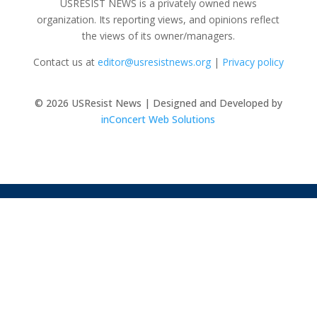
USRESIST NEWS is a privately owned news
organization. Its reporting views, and opinions reflect
the views of its owner/managers.
Contact us at
editor@usresistnews.org
|
Privacy policy
© 2026
USResist News | Designed and Developed by
inConcert Web Solutions