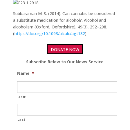
Subbaraman M. S. (2014). Can cannabis be considered
a substitute medication for alcohol?. Alcohol and
alcoholism (Oxford, Oxfordshire), 49(3), 292–298.
(
https://doi.org/10.1093/alcalc/agt182
)
DONATE NOW
Subscribe Below to Our News Service
Name
*
First
Last