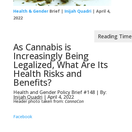
Health & Gender
Brief |
Inijah Quadri
| April 4,
2022
As Cannabis is
Increasingly Being
Legalized, What Are Its
Health Risks and
Benefits?
Health and Gender Policy Brief #148 | By:
Inijah Quadri
| April 4, 2022
Header photo taken from:
CannaCon
Facebook