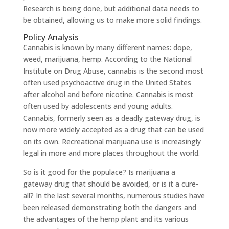
Research is being done, but additional data needs to
be obtained, allowing us to make more solid findings.
Policy Analysis
Cannabis is known by many different names: dope,
weed, marijuana, hemp. According to the National
Institute on Drug Abuse, cannabis is the second most
often used psychoactive drug in the United States
after alcohol and before nicotine. Cannabis is most
often used by adolescents and young adults.
Cannabis, formerly seen as a deadly gateway drug, is
now more widely accepted as a drug that can be used
on its own. Recreational marijuana use is increasingly
legal in more and more places throughout the world.
So is it good for the populace? Is marijuana a
gateway drug that should be avoided, or is it a cure-
all? In the last several months, numerous studies have
been released demonstrating both the dangers and
the advantages of the hemp plant and its various