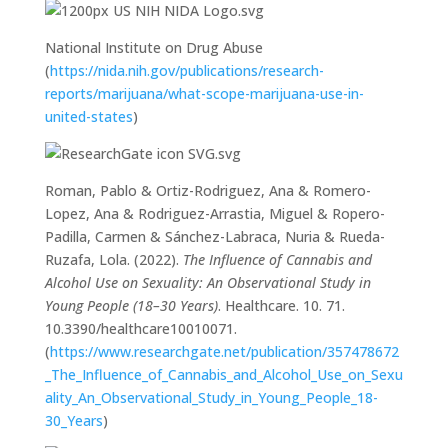
National Institute on Drug Abuse
(
https://nida.nih.gov/publications/research-
reports/marijuana/what-scope-marijuana-use-in-
united-states
)
Roman, Pablo & Ortiz-Rodriguez, Ana & Romero-
Lopez, Ana & Rodriguez-Arrastia, Miguel & Ropero-
Padilla, Carmen & Sánchez-Labraca, Nuria & Rueda-
Ruzafa, Lola. (2022).
The Influence of Cannabis and
Alcohol Use on Sexuality: An Observational Study in
Young People (18–30 Years)
. Healthcare. 10. 71.
10.3390/healthcare10010071.
(
https://www.researchgate.net/publication/357478672
_The_Influence_of_Cannabis_and_Alcohol_Use_on_Sexu
ality_An_Observational_Study_in_Young_People_18-
30_Years
)