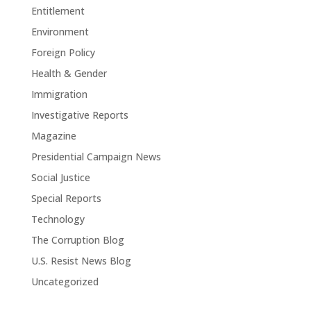
Entitlement
Environment
Foreign Policy
Health & Gender
Immigration
Investigative Reports
Magazine
Presidential Campaign News
Social Justice
Special Reports
Technology
The Corruption Blog
U.S. Resist News Blog
Uncategorized