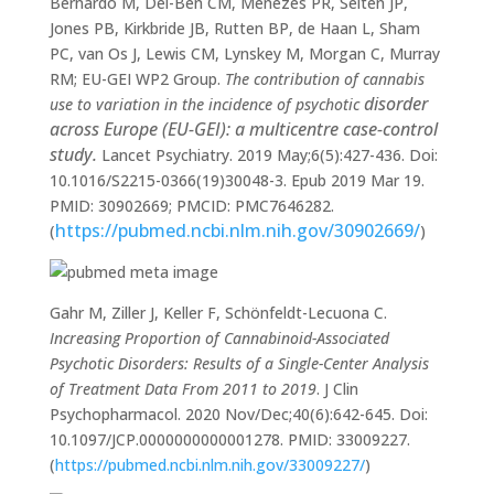
Bernardo M, Del-Ben CM, Menezes PR, Selten JP,
Jones PB, Kirkbride JB, Rutten BP, de Haan L, Sham
PC, van Os J, Lewis CM, Lynskey M, Morgan C, Murray
RM; EU-GEI WP2 Group.
The contribution of cannabis
disorder
use to variation in the incidence of psychotic
across Europe (EU-GEI): a multicentre case-control
study.
Lancet Psychiatry. 2019 May;6(5):427-436. Doi:
10.1016/S2215-0366(19)30048-3. Epub 2019 Mar 19.
PMID: 30902669; PMCID: PMC7646282.
https://pubmed.ncbi.nlm.nih.gov/30902669/
(
)
Gahr M, Ziller J, Keller F, Schönfeldt-Lecuona C.
Increasing Proportion of Cannabinoid-Associated
Psychotic Disorders: Results of a Single-Center Analysis
of Treatment Data From 2011 to 2019
. J Clin
Psychopharmacol. 2020 Nov/Dec;40(6):642-645. Doi:
10.1097/JCP.0000000000001278. PMID: 33009227.
(
https://pubmed.ncbi.nlm.nih.gov/33009227/
)