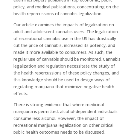
policy, and medical publications, concentrating on the
health repercussions of cannabis legalization.
Our article examines the impacts of legalization on
adult and adolescent cannabis users. The legalization
of recreational cannabis use in the US has drastically
cut the price of cannabis, increased its potency, and
made it more available to consumers. As such, the
regular use of cannabis should be monitored. Cannabis
legalization and regulation necessitate the study of
the health repercussions of these policy changes, and
this knowledge should be used to design ways of
regulating marijuana that minimize negative health
effects.
There is strong evidence that where medicinal
marijuana is permitted, alcohol-dependent individuals
consume less alcohol. However, the impact of
recreational marijuana legalization on other critical
public health outcomes needs to be discussed.