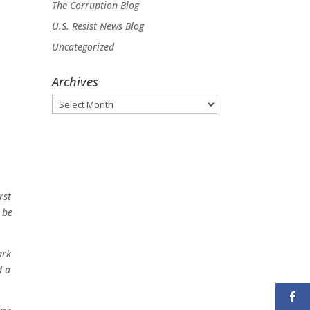
The Corruption Blog
U.S. Resist News Blog
Uncategorized
Archives
Archives
rst
 be
ark
d a