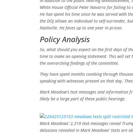
In addition to the public hearing announcement, 
White House Official Peter Navarro for failing t
He has spent his time since he was served with th
the DOJ allows an individual to self-surrender, bu
Nashville. He faces up to one year in prison.
Policy Analysis
So, what should you expect on the first days of t
time to make an opening statement. This will set th
the overarching findings of the committee.
They have spent months combing through thousand
speaking with witnesses present on that day. These 
Mark Meadow’s text messages and information from
likely be a large part of these public hearings.
Mark Meadows’ 2,319 text messages reveal Trump’s
delusions revealed in Mark Meadows’ texts are alr