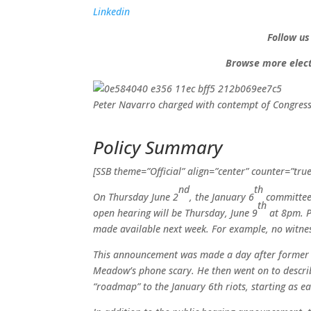
Linkedin
Follow us
Browse more elect
Peter Navarro charged with contempt of Congress 
Policy Summary
[SSB theme=”Official” align=”center” counter=”true
nd
th
On Thursday June 2
, the January 6
committee 
th
open hearing will be Thursday, June 9
at 8pm. P
made available next week. For example, no witnes
This announcement was made a day after former
Meadow’s phone scary. He then went on to descri
“roadmap” to the January 6th riots, starting as 