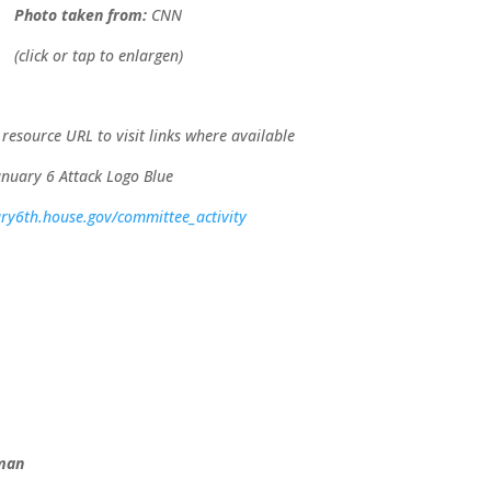
Photo taken from:
CNN
(click or tap to enlargen)
 resource URL to visit links where available
ary6th.house.gov/committee_activity
eman