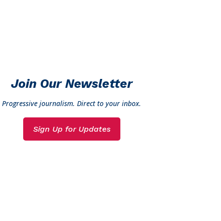
Join Our Newsletter
Progressive journalism. Direct to your inbox.
Sign Up for Updates