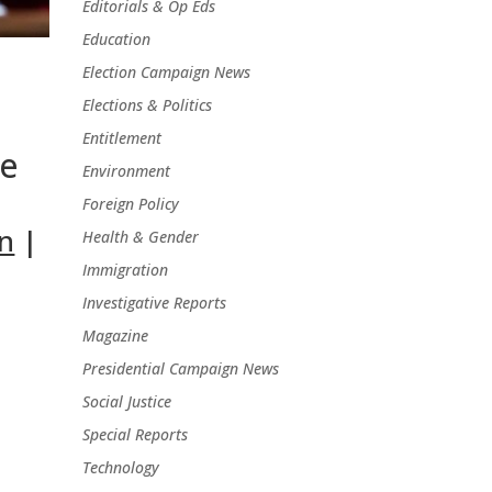
Editorials & Op Eds
Education
Election Campaign News
Elections & Politics
Entitlement
ee
Environment
Foreign Policy
n
|
Health & Gender
Immigration
Investigative Reports
Magazine
Presidential Campaign News
Social Justice
Special Reports
Technology