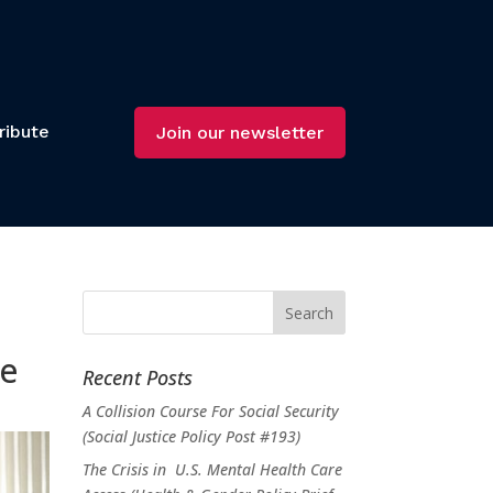
ribute
Join our newsletter
ee
Recent Posts
A Collision Course For Social Security
(Social Justice Policy Post #193)
The Crisis in U.S. Mental Health Care