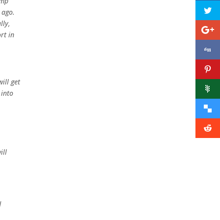
ump
 ago.
lly,
rt in
ill get
 into
ill
d