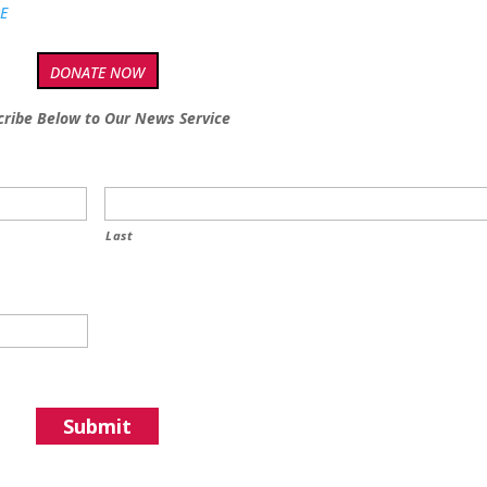
tE
DONATE NOW
cribe Below to Our News Service
Last