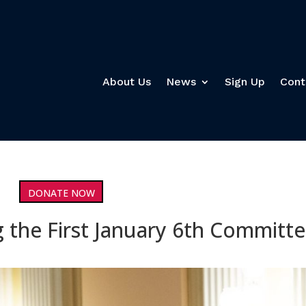
About Us
News
Sign Up
Cont
DONATE NOW
 the First January 6th Committ