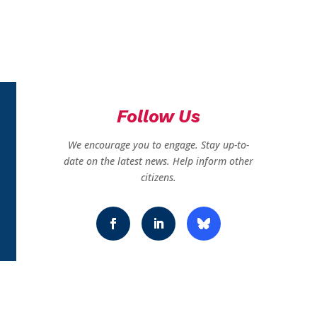
Follow Us
We encourage you to engage. Stay up-to-
date on the latest news. Help inform other
citizens.