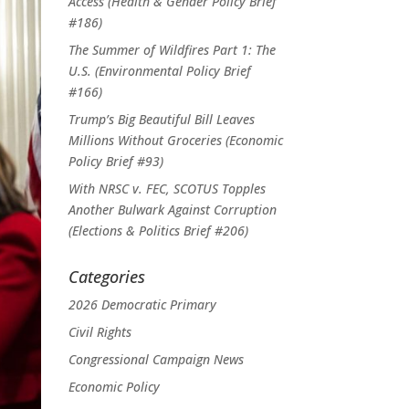
Access (Health & Gender Policy Brief
#186)
The Summer of Wildfires Part 1: The
U.S. (Environmental Policy Brief
#166)
Trump’s Big Beautiful Bill Leaves
Millions Without Groceries (Economic
Policy Brief #93)
With NRSC v. FEC, SCOTUS Topples
Another Bulwark Against Corruption
(Elections & Politics Brief #206)
Categories
2026 Democratic Primary
Civil Rights
Congressional Campaign News
Economic Policy