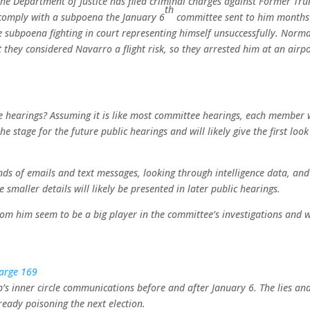
the Department of Justice has filed criminal charges against Former Tr
th
o comply with a subpoena the January 6
committee sent to him months
e subpoena fighting in court representing himself unsuccessfully. Norma
t they considered Navarro a flight risk, so they arrested him at an airpo
he hearings? Assuming it is like most committee hearings, each member w
e stage for the future public hearings and will likely give the first look
s of emails and text messages, looking through intelligence data, and
smaller details will likely be presented in later public hearings.
 him seem to be a big player in the committee’s investigations and w
 inner circle communications before and after January 6. The lies an
eady poisoning the next election.