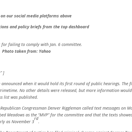
 on our social media platforms above
ions and policy briefs from the top dashboard
for failing to comply with Jan. 6 committee.
Photo taken from:
Yahoo
” ]
announced when it would hold its first round of public hearings. The fi
rimetime. No other details were released, but more information would
s list was published.
 Republican Congressman Denver Riggleman called text messages on M
bed Meadows as the “MVP” for the committee and that the texts showe
rd
early as November 3
.