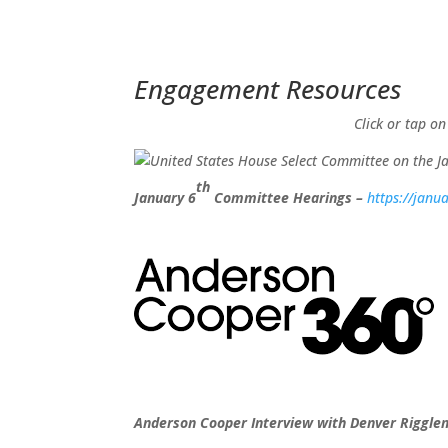
Engagement Resources​
Click or tap on
th
January 6
Committee Hearings –
https://janu
Anderson Cooper Interview with Denver Riggl