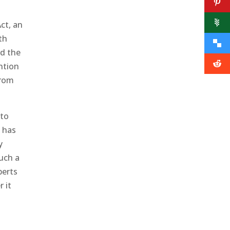
ct, an
ith
nd the
ntion
from
 to
t has
y
uch a
berts
 it