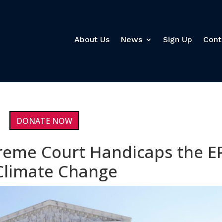
About Us
News
Sign Up
Cont
DONATE NOW
reme Court Handicaps the E
t Climate Change