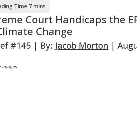
reme Court Handicaps the E
t Climate Change
ief #145 | By:
Jacob Morton
| Augu
ty Images