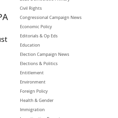
Civil Rights
PA
Congressional Campaign News
Economic Policy
Editorials & Op Eds
st
Education
Election Campaign News
Elections & Politics
Entitlement
Environment
Foreign Policy
Health & Gender
Immigration