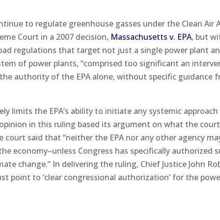
ontinue to regulate greenhouse gasses under the Clean Air A
eme Court in a 2007 decision,
Massachusetts v. EPA
, but w
oad regulations that target not just a single power plant a
stem of power plants, “comprised too significant an interve
 the authority of the EPA alone, without specific guidance 
ly limits the EPA’s ability to initiate any systemic approach
pinion in this ruling based its argument on what the cour
he court said that “neither the EPA nor any other agency ma
 the economy–unless Congress has specifically authorized s
imate change.” In delivering the ruling, Chief Justice John Ro
 point to ‘clear congressional authorization’ for the power