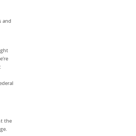
s and
ight
e’re
t
ederal
ht the
nge.