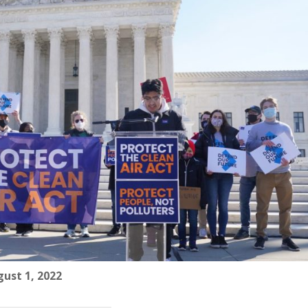
ust 1, 2022