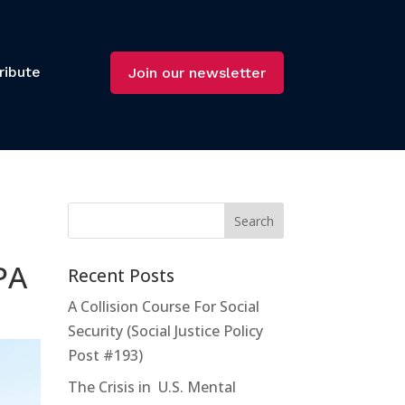
ribute
Join our newsletter
PA
Recent Posts
A Collision Course For Social
Security (Social Justice Policy
Post #193)
The Crisis in U.S. Mental