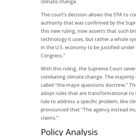
climate change.
The court’s decision allows the EPA to c
authority that was confirmed by the Supr
this new ruling, now asserts that such br
technology it uses, but rather a whole sy
in the U.S. economy to be justified under
Congress.”
With this ruling, the Supreme Court severe
combating climate change. The majority o
called “the major questions doctrine.” T
adopt rules that are transformational to
rule to address a specific problem, like cl
pronounced that “The agency instead must
claims.”
Policy Analysis