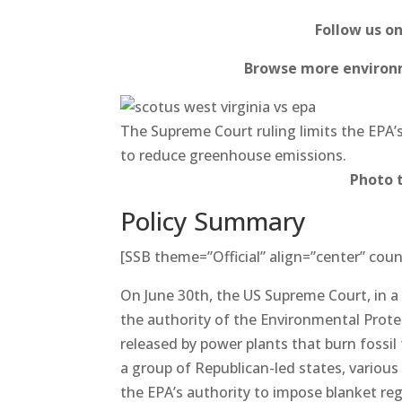
Follow us o
Browse more environm
The Supreme Court ruling limits the EPA’s
to reduce greenhouse emissions.
Photo 
Policy Summary
[SSB theme=”Official” align=”center” coun
On June 30th, the US Supreme Court, in a 6
the authority of the Environmental Prot
released by power plants that burn fossil
a group of Republican-led states, various
the EPA’s authority to impose blanket re