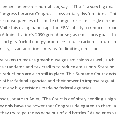
 expert on environmental law, says, “That’s a very big deal
Congress because Congress is essentially dysfunctional. Th
he consequences of climate change are increasingly dire a
While this ruling handicaps the EPA’s ability to reduce carb
 Administration’s 2030 greenhouse gas emissions goals, t
al- and gas-fueled energy producers to use carbon capture a
city, as an additional means for limiting emissions.
 be taken to reduce greenhouse gas emissions as well, such
nce standards and tax credits to reduce emissions. State pol
eductions are also still in place. This Supreme Court decis
on other federal agencies and their power to impose regulat
out any big decisions made by federal agencies.
or, Jonathan Adler, “The Court is definitely sending a sign
hey only have the power that Congress delegated to them, 
they try to pour new wine out of old bottles.” As Adler expl