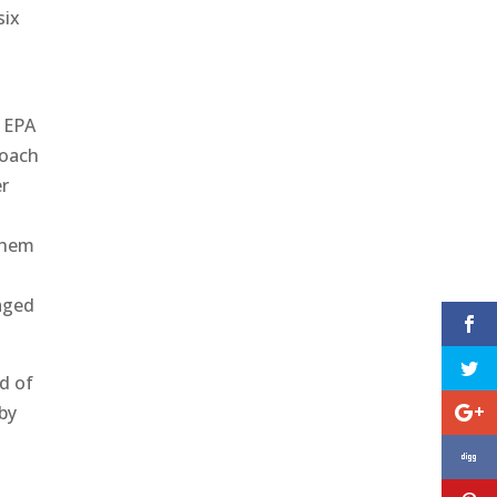
six
e EPA
roach
er
o
 them
raged
ad of
by