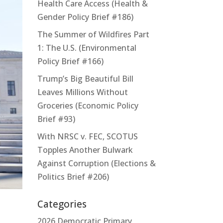
Health Care Access (Health &
Gender Policy Brief #186)
The Summer of Wildfires Part
1: The U.S. (Environmental
Policy Brief #166)
Trump’s Big Beautiful Bill
Leaves Millions Without
Groceries (Economic Policy
Brief #93)
With NRSC v. FEC, SCOTUS
Topples Another Bulwark
Against Corruption (Elections &
Politics Brief #206)
Categories
2026 Democratic Primary