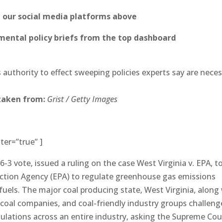
n our social media platforms above
ental policy briefs from the top dashboard
 authority to effect sweeping policies experts say are nece
taken from:
Grist / Getty Images
ter=”true” ]
-3 vote, issued a ruling on the case West Virginia v. EPA, to
ection Agency (EPA) to regulate greenhouse gas emissions
 fuels. The major coal producing state, West Virginia, along
 coal companies, and coal-friendly industry groups challen
gulations across an entire industry, asking the Supreme Cou