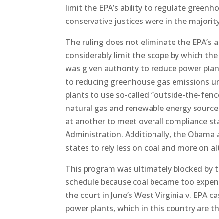
limit the EPA’s ability to regulate green
conservative justices were in the majority 
The ruling does not eliminate the EPA’s 
considerably limit the scope by which th
was given authority to reduce power plan
to reducing greenhouse gas emissions un
plants to use so-called “outside-the-fen
natural gas and renewable energy sources
at another to meet overall compliance s
Administration. Additionally, the Obama 
states to rely less on coal and more on a
This program was ultimately blocked by th
schedule because coal became too expens
the court in June’s West Virginia v. EPA 
power plants, which in this country are t