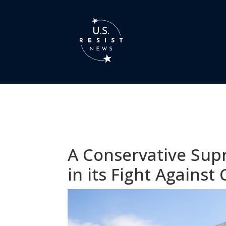
A Conservative Sup
in its Fight Agains