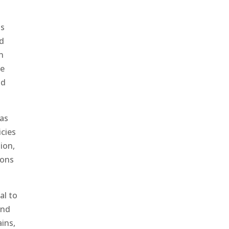
is
nd
on
he
nd
 as
icies
ion,
ions
al to
and
ains,