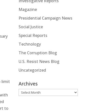
Investigative Reports
Magazine
Presidential Campaign News
Social Justice
Special Reports
ssary
Technology
The Corruption Blog
U.S. Resist News Blog
Uncategorized
 limit
Archives
Archives
 with
ged
rt to