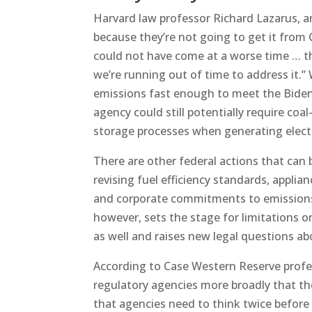
Harvard law professor Richard Lazarus, an
because they’re not going to get it from 
could not have come at a worse time … t
we’re running out of time to address it.” 
emissions fast enough to meet the Biden
agency could still potentially require co
storage processes when generating electri
There are other federal actions that can
revising fuel efficiency standards, applia
and corporate commitments to emissions r
however, sets the stage for limitations 
as well and raises new legal questions ab
According to Case Western Reserve profess
regulatory agencies more broadly that t
that agencies need to think twice before 