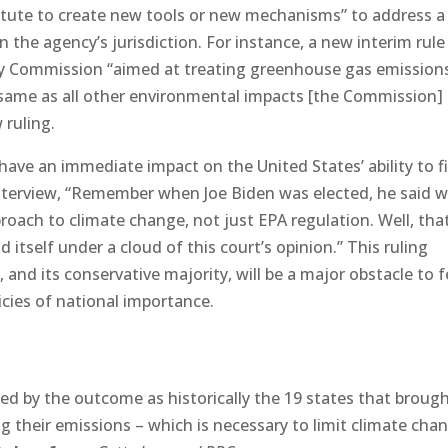
statute to create new tools or new mechanisms” to address a
 the agency’s jurisdiction. For instance, a new interim rule
ry Commission “aimed at treating greenhouse gas emission
 same as all other environmental impacts [the Commission]
 ruling.
 have an immediate impact on the United States’ ability to f
nterview, “Remember when Joe Biden was elected, he said w
oach to climate change, not just EPA regulation. Well, tha
tself under a cloud of this court’s opinion.” This ruling
and its conservative majority, will be a major obstacle to f
cies of national importance.
d by the outcome as historically the 19 states that broug
g their emissions – which is necessary to limit climate cha