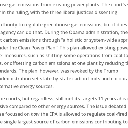
house gas emissions from existing power plants. The court’s 
in the ruling, with the three liberal justices dissenting.
authority to regulate greenhouse gas emissions, but it does
e agency can do that. During the Obama administration, th
t carbon emissions through “a holistic or system-wide app
der the Clean Power Plan.” This plan allowed existing pow
ce” measures, such as shifting some operations from coal t
, or offsetting carbon emissions at one plant by reducing
tandards. The plan, however, was revoked by the Trump
administration set state-by-state carbon limits and encou
lternative energy sources.
e courts, but regardless, still met its targets 11 years ahe
ive compared to other energy sources. The issue debated 
case focused on
how
the EPA is allowed to regulate coal-fired
he single largest source of carbon emissions contributing to