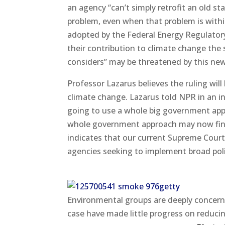
an agency “can’t simply retrofit an old 
problem, even when that problem is within
adopted by the Federal Energy Regulato
their contribution to climate change the
considers” may be threatened by this new
Professor Lazarus believes the ruling will
climate change. Lazarus told NPR in an i
going to use a whole big government appr
whole government approach may now find i
indicates that our current Supreme Court, 
agencies seeking to implement broad poli
Environmental groups are deeply concerne
case have made little progress on reducin