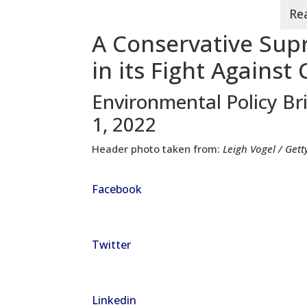
A Conservative Sup
in its Fight Agains
Environmental Policy Br
1, 2022
Header photo taken from:
Leigh Vogel / Get
Facebook
Twitter
Linkedin