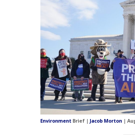
Environment
Brief |
Jacob Morton
| Aug