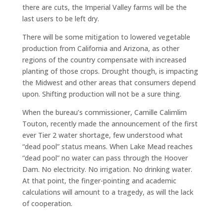
there are cuts, the Imperial Valley farms will be the
last users to be left dry.
There will be some mitigation to lowered vegetable
production from California and Arizona, as other
regions of the country compensate with increased
planting of those crops. Drought though, is impacting
the Midwest and other areas that consumers depend
upon. Shifting production will not be a sure thing.
When the bureau’s commissioner, Camille Calimlim
Touton, recently made the announcement of the first
ever Tier 2 water shortage, few understood what
“dead pool” status means. When Lake Mead reaches
“dead pool” no water can pass through the Hoover
Dam. No electricity. No irrigation. No drinking water.
At that point, the finger-pointing and academic
calculations will amount to a tragedy, as will the lack
of cooperation.