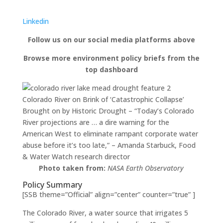
Linkedin
Follow us on our social media platforms above
Browse more environment policy briefs from the
top dashboard
Colorado River on Brink of ‘Catastrophic Collapse’
Brought on by Historic Drought – “Today’s Colorado
River projections are … a dire warning for the
American West to eliminate rampant corporate water
abuse before it’s too late,” – Amanda Starbuck, Food
& Water Watch research director
Photo taken from:
NASA Earth Observatory
Policy Summary
[SSB theme=”Official” align=”center” counter=”true” ]
The Colorado River, a water source that irrigates 5