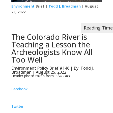
Environment
Brief |
Todd J. Broadman
| August
23, 2022
The Colorado River is
Teaching a Lesson the
Archeologists Know All
Too Well
Environment Policy Brief #146 | By:
Todd J.
Broadman
| August 25, 2022
Header photo taken from:
Civil Eats
Facebook
Twitter