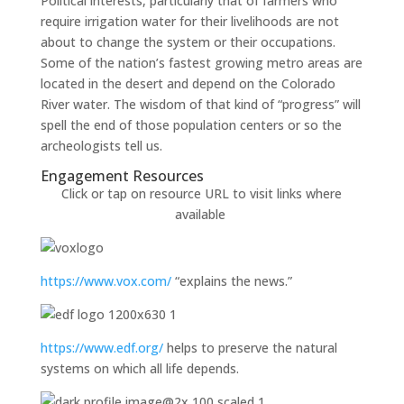
Political interests, particularly that of farmers who
require irrigation water for their livelihoods are not
about to change the system or their occupations.
Some of the nation’s fastest growing metro areas are
located in the desert and depend on the Colorado
River water. The wisdom of that kind of “progress” will
spell the end of those population centers or so the
archeologists tell us.
Engagement Resources​
Click or tap on resource URL to visit links where
available
https://www.vox.com/
“explains the news.”
https://www.edf.org/
helps to preserve the natural
systems on which all life depends.