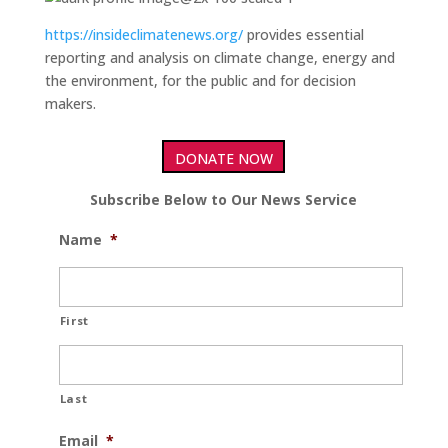
https://insideclimatenews.org/
provides essential
reporting and analysis on climate change, energy and
the environment, for the public and for decision
makers.
DONATE NOW
Subscribe Below to Our News Service
Name
*
First
Last
Email
*