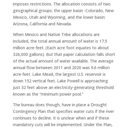
imposes restrictions. The allocation consists of two
geographical groups: the upper basin -Colorado, New
Mexico, Utah and Wyoming, and the lower basin:
Arizona, California and Nevada.
When Mexico and Native Tribe allocations are
included, the total annual amount of water is 17.5
million acre-feet. (Each acre foot equates to about
326,000 gallons). But that paper calculation falls short
of the actual amount of water available. The average
annual flow between 2011 and 2020 was 9.6 million
acre-feet. Lake Mead, the largest U.S. reservoir is
down 152 vertical feet. Lake Powell is approaching
just 32 feet above an electricity-generating threshold
known as the “minimum power pool.”
The bureau does though, have in place a Drought
Contingency Plan that specifies water cuts if the river
continues to decline. It is unclear when and if these
mandatory cuts will be implemented. Under the Plan,