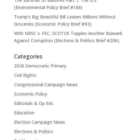
The Summer of Wildfires Part 1: The U.S.
(Environmental Policy Brief #166)
Trump’s Big Beautiful Bill Leaves Millions Without
Groceries (Economic Policy Brief #93)
With NRSC v. FEC, SCOTUS Topples Another Bulwark
Against Corruption (Elections & Politics Brief #206)
Categories
2026 Democratic Primary
Civil Rights
Congressional Campaign News
Economic Policy
Editorials & Op Eds
Education
Election Campaign News
Elections & Politics