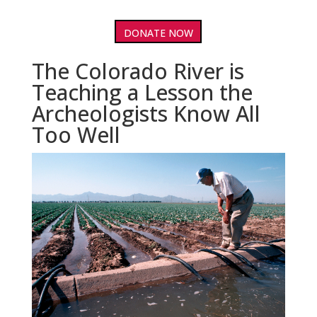
DONATE NOW
The Colorado River is
Teaching a Lesson the
Archeologists Know All
Too Well