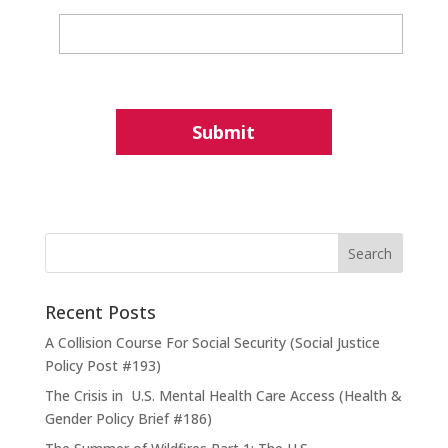
Recent Posts
A Collision Course For Social Security (Social Justice
Policy Post #193)
The Crisis in U.S. Mental Health Care Access (Health &
Gender Policy Brief #186)