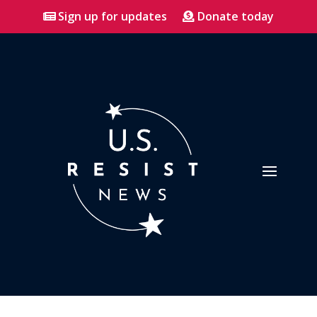
Sign up for updates
Donate today