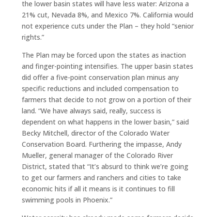
the lower basin states will have less water: Arizona a
21% cut, Nevada 8%, and Mexico 7%. California would
not experience cuts under the Plan – they hold “senior
rights.”
The Plan may be forced upon the states as inaction
and finger-pointing intensifies. The upper basin states
did offer a five-point conservation plan minus any
specific reductions and included compensation to
farmers that decide to not grow on a portion of their
land. “We have always said, really, success is
dependent on what happens in the lower basin,” said
Becky Mitchell, director of the Colorado Water
Conservation Board. Furthering the impasse, Andy
Mueller, general manager of the Colorado River
District, stated that “It’s absurd to think we’re going
to get our farmers and ranchers and cities to take
economic hits if all it means is it continues to fill
swimming pools in Phoenix.”