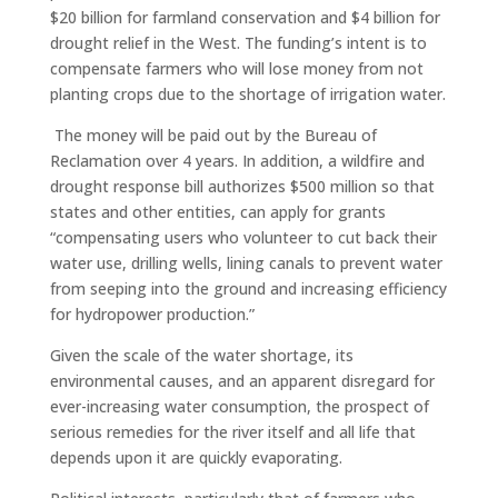
$20 billion for farmland conservation and $4 billion for
drought relief in the West. The funding’s intent is to
compensate farmers who will lose money from not
planting crops due to the shortage of irrigation water.
The money will be paid out by the Bureau of
Reclamation over 4 years. In addition, a wildfire and
drought response bill authorizes $500 million so that
states and other entities, can apply for grants
“compensating users who volunteer to cut back their
water use, drilling wells, lining canals to prevent water
from seeping into the ground and increasing efficiency
for hydropower production.”
Given the scale of the water shortage, its
environmental causes, and an apparent disregard for
ever-increasing water consumption, the prospect of
serious remedies for the river itself and all life that
depends upon it are quickly evaporating.