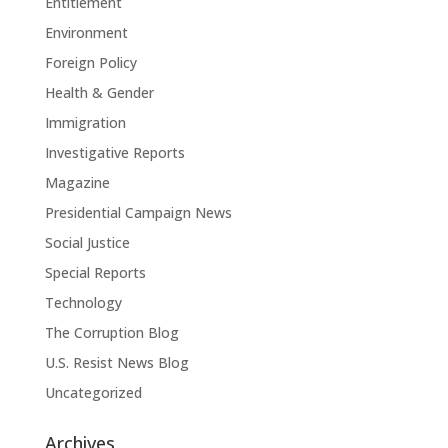
Entitlement
Environment
Foreign Policy
Health & Gender
Immigration
Investigative Reports
Magazine
Presidential Campaign News
Social Justice
Special Reports
Technology
The Corruption Blog
U.S. Resist News Blog
Uncategorized
Archives