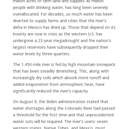
million acres of farm land and supplies 40 million
people with drinking water, has long been severely
overallocated. For decades, so much water has been
diverted to supply farms and cities that the river’s
delta in Mexico has dried up. Those that depend on its
bounty are now in crisis as the western U.S. has
undergone a 23-year megadrought and the nation’s
largest reservoirs have subsequently dropped their
water levels by three-quarters.
The 1,450-mile river is fed by high mountain snowpack
that has been steadily diminishing. This, along with
increasingly dry soils which absorb more runoff and
added evaporation from atmospheric heat, have
significantly reduced the river’s capacity.
On August 9, the Biden administration stated that
water shortages along the Colorado River had passed
a threshold for the first time and that unprecedented
water cuts will be required. The river’s users: seven
western states, Native Tribes, and Mexico, must