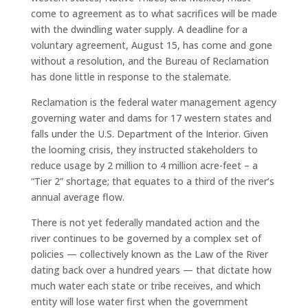
come to agreement as to what sacrifices will be made
with the dwindling water supply. A deadline for a
voluntary agreement, August 15, has come and gone
without a resolution, and the Bureau of Reclamation
has done little in response to the stalemate.
Reclamation is the federal water management agency
governing water and dams for 17 western states and
falls under the U.S. Department of the Interior. Given
the looming crisis, they instructed stakeholders to
reduce usage by 2 million to 4 million acre-feet – a
“Tier 2” shortage; that equates to a third of the river’s
annual average flow.
There is not yet federally mandated action and the
river continues to be governed by a complex set of
policies — collectively known as the Law of the River
dating back over a hundred years — that dictate how
much water each state or tribe receives, and which
entity will lose water first when the government