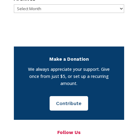
Archives
Make a Donation
We always appreciate your support. Give
once from just $5, or set up a recurring
amount.
Contribute
Follow Us