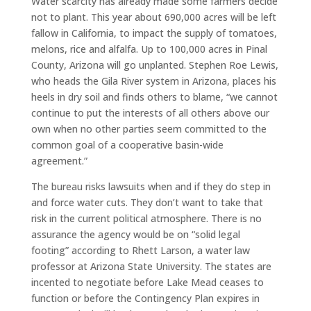
Water scarcity has already made some farmers decide
not to plant. This year about 690,000 acres will be left
fallow in California, to impact the supply of tomatoes,
melons, rice and alfalfa. Up to 100,000 acres in Pinal
County, Arizona will go unplanted. Stephen Roe Lewis,
who heads the Gila River system in Arizona, places his
heels in dry soil and finds others to blame, “we cannot
continue to put the interests of all others above our
own when no other parties seem committed to the
common goal of a cooperative basin-wide
agreement.”
The bureau risks lawsuits when and if they do step in
and force water cuts. They don’t want to take that
risk in the current political atmosphere. There is no
assurance the agency would be on “solid legal
footing” according to Rhett Larson, a water law
professor at Arizona State University. The states are
incented to negotiate before Lake Mead ceases to
function or before the Contingency Plan expires in