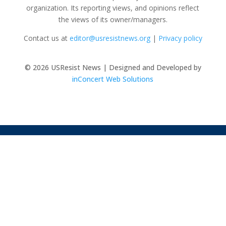
organization. Its reporting views, and opinions reflect
the views of its owner/managers.
Contact us at
editor@usresistnews.org
|
Privacy policy
© 2026
USResist News | Designed and Developed by
inConcert Web Solutions