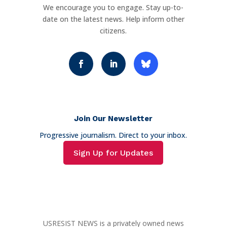
We encourage you to engage. Stay up-to-
date on the latest news. Help inform other
citizens.
Join Our Newsletter
Progressive journalism. Direct to your inbox.
Sign Up for Updates
USRESIST NEWS is a privately owned news