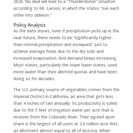
2026. No deal will lead to a “Thunderdome” situation
according to Mr. Larson, in which the states “sue each
other into oblivion.”
Policy Analysis
As the data shows, even if precipitation picks up in the
near future, there needs to be “significantly higher-
than-normal precipitation and snowpack” just to
achieve average flows due to the dry soils and
increased evaporation. And demand keeps increasing.
Most states, particularly the lower basin states, used
more water than their allotted quotas and have been
doing so for decades.
The U.S. primary source of vegetables comes from the
Imperial District in California, an area that gets less
than 4 inches of rain annually. Its productivity is solely
due to the 5 feet of irrigation water per acre that is
receives from the Colorado River. Their agreed upon
share is the largest of all users at 2.6 million acre feet,
an allotment almost equal to all of Arizona. When