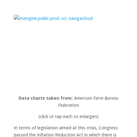
Data charts taken from:
American Farm Bureau
Federation
(click or tap each to enlargen)
In terms of legislation aimed at this crisis, Congress
passed the Inflation Reduction Act in which there is