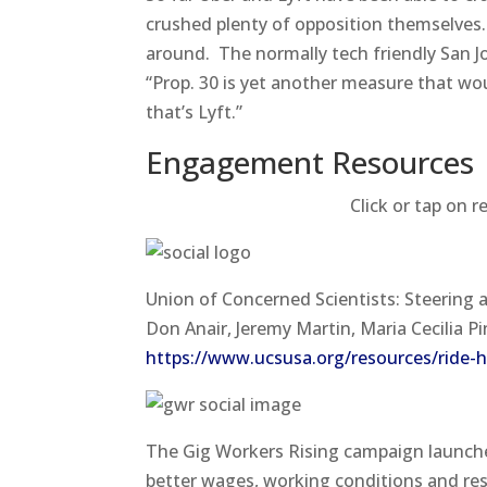
crushed plenty of opposition themselves. 
around. The normally tech friendly San Jos
“Prop. 30 is yet another measure that woul
that’s Lyft.”
Engagement Resources​
Click or tap on r
Union of Concerned Scientists: Steering
Don Anair, Jeremy Martin, Maria Cecilia 
https://www.ucsusa.org/resources/ride-ha
The Gig Workers Rising campaign launche
better wages, working conditions and re