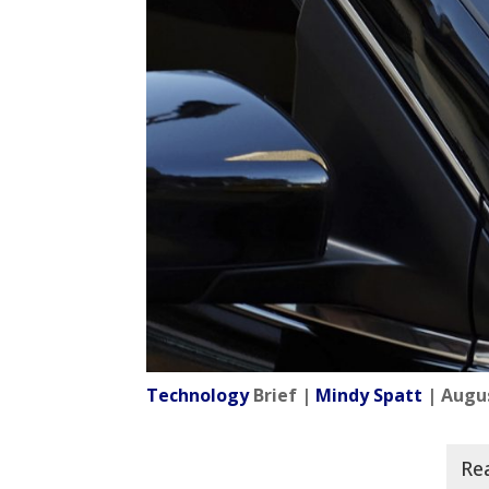
Technology
Brief |
Mindy Spatt
| Augus