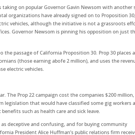
is taking on popular Governor Gavin Newsom with another s
ntal organizations have already signed on to Proposition 30
tric vehicles, although the initiative is not a grassroots effo
fices. Governor Newsom is pinning his opposition on just t
nto the passage of California Proposition 30. Prop 30 places 
ornians (those earning abofe 2 million), and uses the reven
se electric vehicles.
 far. The Prop 22 campaign cost the companies $200 million,
rn legislation that would have classified some gig workers 
benefits such as health care and sick leave.
d as deceptive and confusing, and for buying community
rnia President Alice Huffman’s public relations firm recei