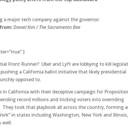
ting a major tech company against the governor.
 from:
Daniel Kim / The Sacramento Bee
ter=”true” ]
tial Front Runner? Uber and Lyft are lobbying to kill legisla
ushing a California ballot initiative that likely presidential
unchly opposed to.
e in California with their deceptive campaign for Propositio
pending record millions and tricking voters into overriding
. They took that playbook all across the country, forming 
ork” in states including Washington, New York and Illinois
 well.