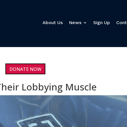
About Us
News
Sign Up
Cont
DONATE NOW
Their Lobbying Muscle