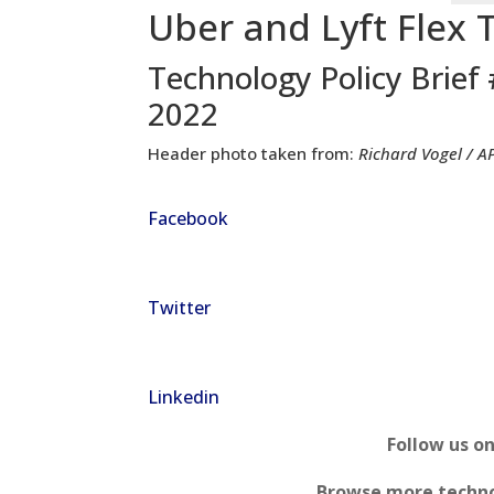
Uber and Lyft Flex 
Technology Policy Brief
2022
Header photo taken from:
Richard Vogel / A
Facebook
Twitter
Linkedin
Follow us o
Browse more techno