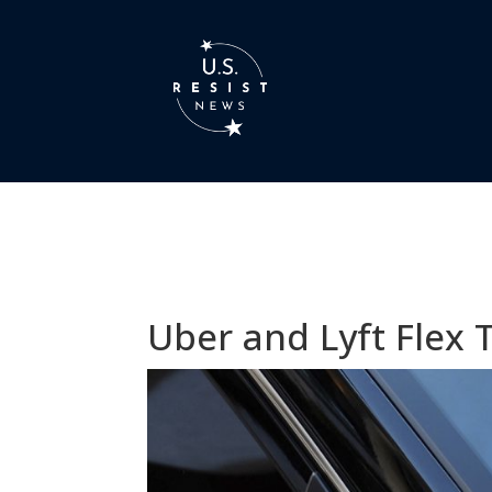
Uber and Lyft Flex 