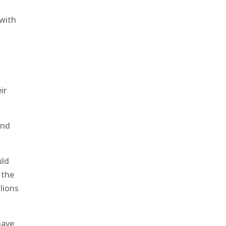
 with
ir
and
uld
 the
llions
have