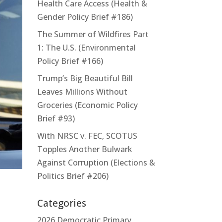
Health Care Access (Health &
Gender Policy Brief #186)
The Summer of Wildfires Part
1: The U.S. (Environmental
Policy Brief #166)
Trump’s Big Beautiful Bill
Leaves Millions Without
Groceries (Economic Policy
Brief #93)
With NRSC v. FEC, SCOTUS
Topples Another Bulwark
Against Corruption (Elections &
Politics Brief #206)
Categories
2026 Democratic Primary