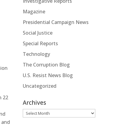
Investigative Reports
Magazine
Presidential Campaign News
Social Justice
Special Reports
Technology
The Corruption Blog
tion
U.S. Resist News Blog
Uncategorized
n 22
Archives
Archives
and
, and