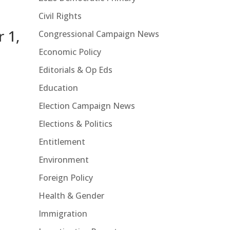
Civil Rights
 1,
Congressional Campaign News
Economic Policy
Editorials & Op Eds
Education
Election Campaign News
Elections & Politics
Entitlement
Environment
Foreign Policy
Health & Gender
Immigration