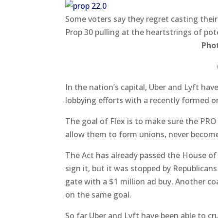
Some voters say they regret casting their 
Prop 30 pulling at the heartstrings of pot
Pho
In the nation’s capital, Uber and Lyft ha
lobbying efforts with a recently formed o
The goal of Flex is to make sure the PRO
allow them to form unions, never becom
The Act has already passed the House of
sign it, but it was stopped by Republican
gate with a $1 million ad buy. Another co
on the same goal.
So far Uber and Lyft have been able to c