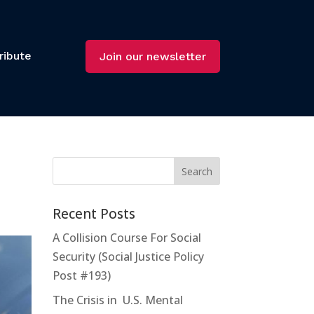
ribute
Join our newsletter
Recent Posts
A Collision Course For Social
Security (Social Justice Policy
Post #193)
The Crisis in U.S. Mental