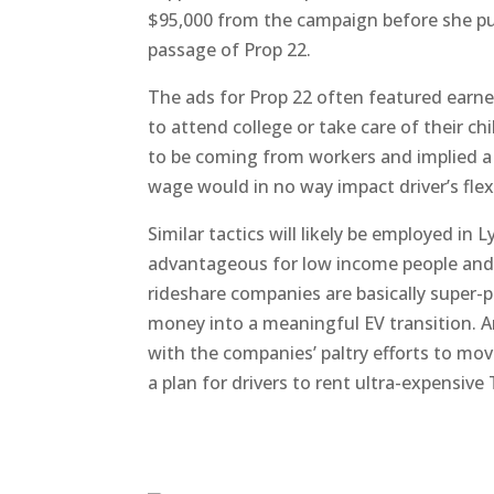
$95,000 from the campaign before she pu
passage of Prop 22.
The ads for Prop 22 often featured earne
to attend college or take care of their ch
to be coming from workers and implied a 
wage would in no way impact driver’s flexi
Similar tactics will likely be employed in L
advantageous for low income people and 
rideshare companies are basically super-p
money into a meaningful EV transition. A
with the companies’ paltry efforts to move
a plan for drivers to rent ultra-expensive 