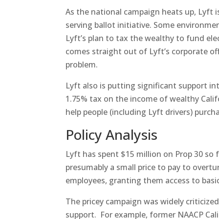
As the national campaign heats up, Lyft 
serving ballot initiative. Some environme
Lyft’s plan to tax the wealthy to fund elec
comes straight out of Lyft’s corporate of
problem.
Lyft also is putting significant support i
1.75% tax on the income of wealthy Calif
help people (including Lyft drivers) purcha
Policy Analysis
Lyft has spent $15 million on Prop 30 so
presumably a small price to pay to overtu
employees, granting them access to basic 
The pricey campaign was widely criticize
support. For example, former NAACP Califo