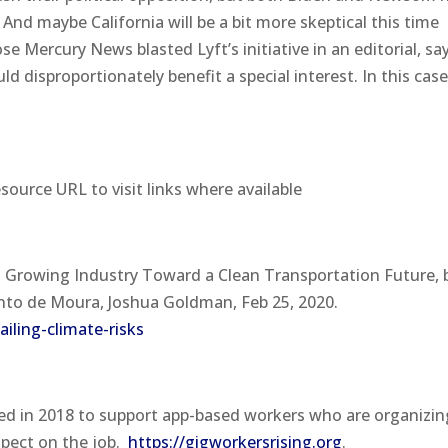
And maybe California will be a bit more skeptical this time
e Mercury News blasted Lyft’s initiative in an editorial, sa
d disproportionately benefit a special interest. In this case
esource URL to visit links where available
 a Growing Industry Toward a Clean Transportation Future,
Pinto de Moura, Joshua Goldman, Feb 25, 2020.
iling-climate-risks
d in 2018 to support app-based workers who are organizin
spect on the job.
https://gigworkersrising.org
.