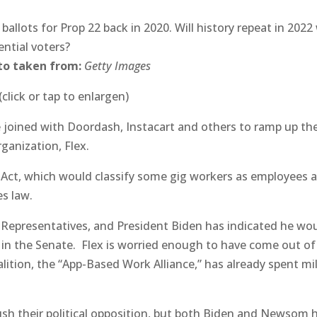
ballots for Prop 22 back in 2020. Will history repeat in 2022
ential voters?
to taken from:
Getty Images
(click or tap to enlargen)
ve joined with Doordash, Instacart and others to ramp up the
rganization, Flex.
 Act, which would classify some gig workers as employees 
es law.
 Representatives, and President Biden has indicated he wo
s in the Senate. Flex is worried enough to have come out of
alition, the “App-Based Work Alliance,” has already spent mi
rush their political opposition, but both Biden and Newsom 