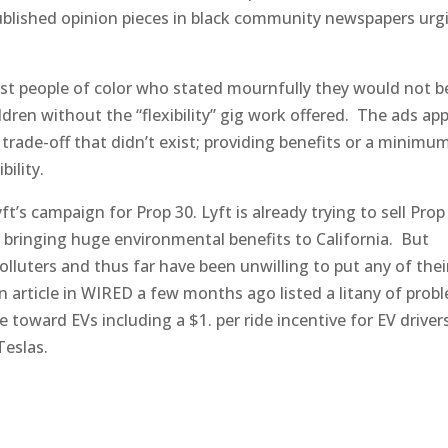
blished opinion pieces in black community newspapers urg
st people of color who stated mournfully they would not b
ildren without the “flexibility” gig work offered. The ads a
trade-off that didn’t exist; providing benefits or a minimu
bility.
yft’s campaign for Prop 30. Lyft is already trying to sell Prop
bringing huge environmental benefits to California. But
olluters and thus far have been unwilling to put any of the
n article in WIRED a few months ago listed a litany of prob
 toward EVs including a $1. per ride incentive for EV driver
Teslas.