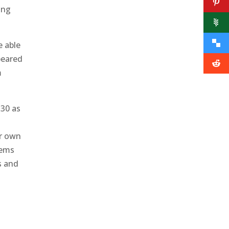
ing
e able
ppeared
m
 30 as
ir own
lems
s and