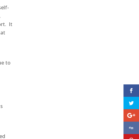
elf-
,
rt. It
hat
a
ue to
as
ved