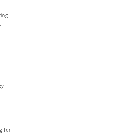
ying
,
by
g for