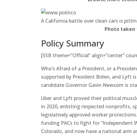
A California battle over clean cars is pit
Photo taken
Policy Summary
[SSB theme=”Official” align=”center” coun
Who’s Afraid of a President, or a Presiden
supported by President Biden, and Lyft is p
candidate Governor Gavin Newsom is sta
Uber and Lyft proved their political muscl
in 2020, enlisting respected nonprofits, s
legislatively approved worker protections
funding PACs to fight for “Independent W
Colorado, and now have a national arm as