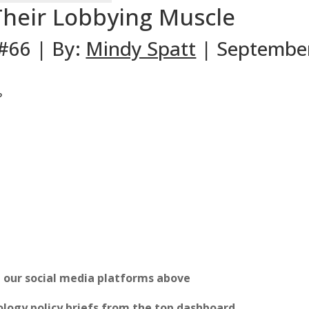
Their Lobbying Muscle
 #66 | By:
Mindy Spatt
| September
P
n our social media platforms above
logy policy briefs from the top dashboard