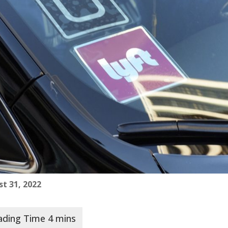
t 31, 2022