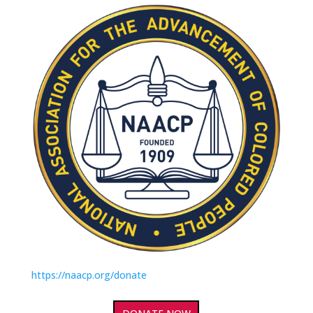
https://naacp.org/donate