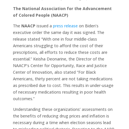
The National Association for the Advancement
of Colored People (NAACP)
The
NAACP
issued a
press release
on Biden’s
executive order the same day it was signed. The
release stated “With one in four middle-class
Americans struggling to afford the cost of their
prescriptions, all efforts to reduce these costs are
essential.” Keisha Deonarine, the Director of the
NAACP’s Center for Opportunity, Race and Justice
Center of Innovation, also stated “For Black
Americans, thirty percent are not taking medications
as prescribed due to cost. This results in under-usage
of necessary medications resulting in poor health
outcomes.”
Understanding these organizations’ assessments on
the benefits of reducing drug prices and inflation is
necessary during a time when election seasons lead