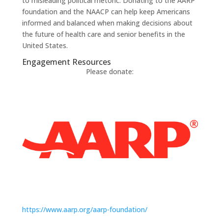
to misleading political rhetoric. Donating to the AARP
foundation and the NAACP can help keep Americans
informed and balanced when making decisions about
the future of health care and senior benefits in the
United States.
Engagement Resources​
Please donate:
https://www.aarp.org/aarp-foundation/