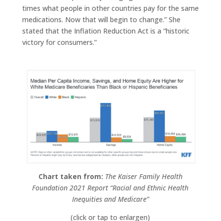
times what people in other countries pay for the same
medications. Now that will begin to change.” She
stated that the Inflation Reduction Act is a “historic
victory for consumers.”
Chart taken from:
The Kaiser Family Health
Foundation 2021 Report “Racial and Ethnic Health
Inequities and Medicare”
(click or tap to enlargen)