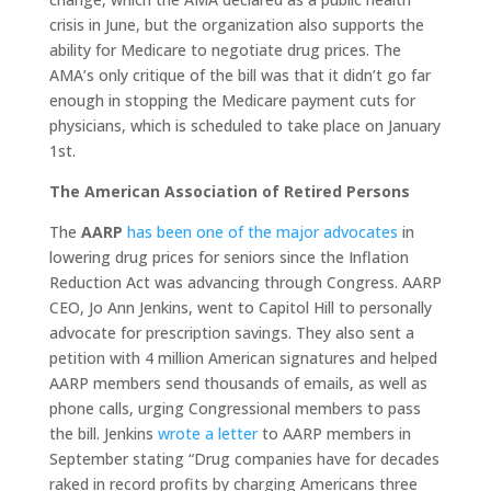
crisis in June, but the organization also supports the
ability for Medicare to negotiate drug prices. The
AMA’s only critique of the bill was that it didn’t go far
enough in stopping the Medicare payment cuts for
physicians, which is scheduled to take place on January
1st.
The American Association of Retired Persons
The
AARP
has been one of the major advocates
in
lowering drug prices for seniors since the Inflation
Reduction Act was advancing through Congress. AARP
CEO, Jo Ann Jenkins, went to Capitol Hill to personally
advocate for prescription savings. They also sent a
petition with 4 million American signatures and helped
AARP members send thousands of emails, as well as
phone calls, urging Congressional members to pass
the bill. Jenkins
wrote a letter
to AARP members in
September stating “Drug companies have for decades
raked in record profits by charging Americans three