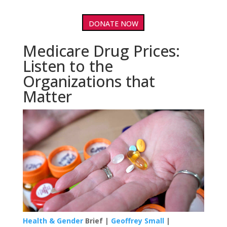
DONATE NOW
Medicare Drug Prices:
Listen to the
Organizations that
Matter
Health & Gender
Brief |
Geoffrey Small
|