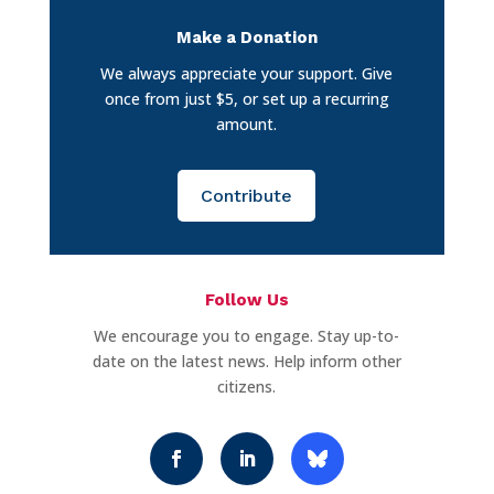
Make a Donation
We always appreciate your support. Give
once from just $5, or set up a recurring
amount.
Contribute
Follow Us
We encourage you to engage. Stay up-to-
date on the latest news. Help inform other
citizens.