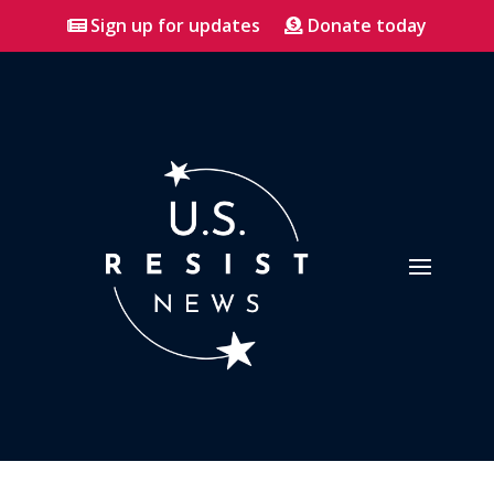
Sign up for updates
Donate today