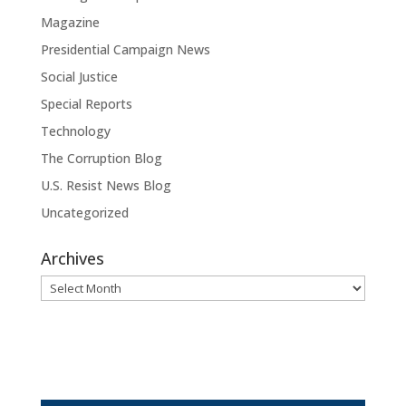
Magazine
Presidential Campaign News
Social Justice
Special Reports
Technology
The Corruption Blog
U.S. Resist News Blog
Uncategorized
Archives
Archives