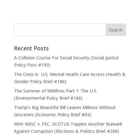
Recent Posts
A Collision Course For Social Security (Social Justice
Policy Post #193)
The Crisis in U.S. Mental Health Care Access (Health &
Gender Policy Brief #186)
The Summer of Wildfires Part 1: The U.S.
(Environmental Policy Brief #166)
Trump’s Big Beautiful Bill Leaves Millions Without
Groceries (Economic Policy Brief #93)
With NRSC v. FEC, SCOTUS Topples Another Bulwark
Against Corruption (Elections & Politics Brief #206)