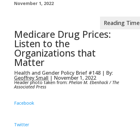
November 1, 2022
Medicare Drug Prices:
Listen to the
Organizations that
Matter
Health and Gender Policy Brief #148 | By:
Geoffrey Small
| November 1, 2022
Header photo taken from:
Phelan M. Ebenhack / The
Associated Press
Facebook
Twitter