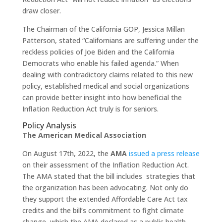
draw closer.
The Chairman of the California GOP, Jessica Millan
Patterson, stated “Californians are suffering under the
reckless policies of Joe Biden and the California
Democrats who enable his failed agenda.” When
dealing with contradictory claims related to this new
policy, established medical and social organizations
can provide better insight into how beneficial the
Inflation Reduction Act truly is for seniors.
Policy Analysis
The American Medical Association
On August 17th, 2022, the
AMA
issued a press release
on their assessment of the Inflation Reduction Act.
The AMA stated that the bill includes strategies that
the organization has been advocating. Not only do
they support the extended Affordable Care Act tax
credits and the bill’s commitment to fight climate
change, which the AMA declared as a public health