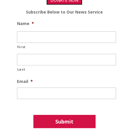
DONATE NOW
Subscribe Below to Our News Service
Name
*
First
Last
Email
*