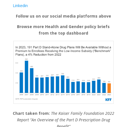
Linkedin
Follow us on our social media platforms above
Browse more Health and Gender policy briefs
from the top dashboard
Chart taken from:
The Kaiser Family Foundation 2022
Report “An Overview of the Part D Prescription Drug
Benefit”