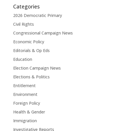
Categories
2026 Democratic Primary
Civil Rights
Congressional Campaign News
Economic Policy
Editorials & Op Eds
Education
Election Campaign News
Elections & Politics
Entitlement
Environment
Foreign Policy
Health & Gender
Immigration
Investigative Reports