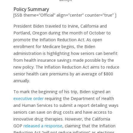
Policy Summary
[SSB theme=”Official” align=”center” counter=”true” ]
President Biden traveled to Irvine, California and
Portland, Oregon during the month of October to
promote the Inflation Reduction Act. As open
enrollment for Medicare begins, the Biden
administration is highlighting how seniors can benefit
from health insurance savings made possible by the
new policy. The Inflation Reduction Act aims to reduce
senior health care premiums by an average of $800
annually.
To mark the beginning of his trip, Biden signed an
executive order
requiring the Department of Health
and Human Services to submit a report detailing ways
seniors can save on drug costs and have access to
innovative drug therapies. However, the California
GOP
released a response
, claiming that the Inflation
Reduction Act “will not reduce inflation” as elections