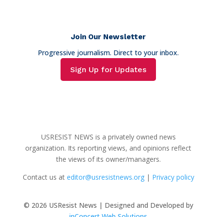
Join Our Newsletter
Progressive journalism. Direct to your inbox.
Sign Up for Updates
USRESIST NEWS is a privately owned news
organization. Its reporting views, and opinions reflect
the views of its owner/managers.
Contact us at
editor@usresistnews.org
|
Privacy policy
© 2026
USResist News | Designed and Developed by
inConcert Web Solutions