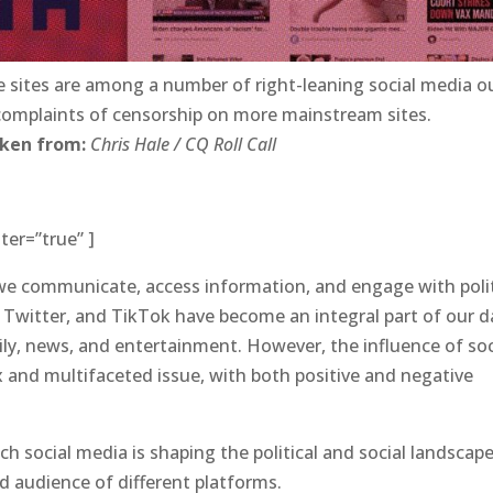
e sites are among a number of right-leaning social media o
 complaints of censorship on more mainstream sites.
aken from:
Chris Hale / CQ Roll Call
ter=”true” ]
 we communicate, access information, and engage with poli
 Twitter, and TikTok have become an integral part of our da
ily, news, and entertainment. However, the influence of soc
x and multifaceted issue, with both positive and negative
ch social media is shaping the political and social landscape
 audience of different platforms.