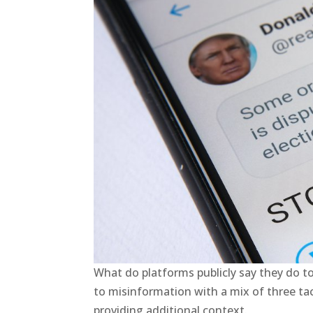
What do platforms publicly say they do t
to misinformation with a mix of three tact
providing additional context.