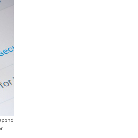
espond
or