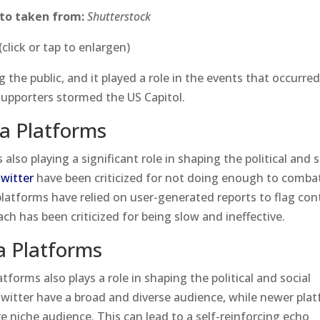
to taken from:
Shutterstock
(click or tap to enlargen)
the public, and it played a role in the events that occurre
upporters stormed the US Capitol.
a Platforms
also playing a significant role in shaping the political and s
witter
have been criticized for not doing enough to comba
latforms have relied on user-generated reports to flag con
oach has been criticized for being slow and ineffective.
a Platforms
tforms also plays a role in shaping the political and social
witter have a broad and diverse audience, while newer pla
e niche audience. This can lead to a self-reinforcing echo