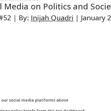
l Media on Politics and Socie
 #52 | By:
Inijah Quadri
| January 2
n our social media platforms above
logy policy briefs from the top dashboard