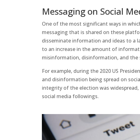
Messaging on Social Me
One of the most significant ways in which
messaging that is shared on these platfo
disseminate information and ideas to a la
to an increase in the amount of informatio
misinformation, disinformation, and the 
For example, during the 2020 US Presiden
and disinformation being spread on soci
integrity of the election was widespread, 
social media followings.