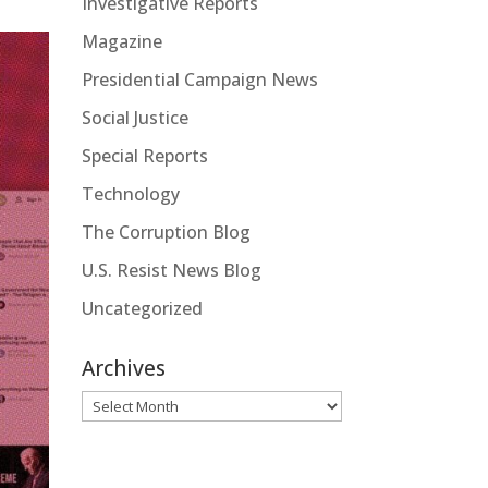
Investigative Reports
Magazine
Presidential Campaign News
Social Justice
Special Reports
Technology
The Corruption Blog
U.S. Resist News Blog
Uncategorized
Archives
Archives