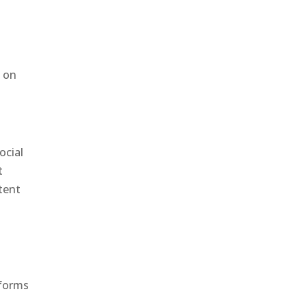
d on
ocial
t
tent
tforms