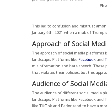
Pho
This led to confusion and mistrust among 
January 6th, 2021 when a mob of Trump s
Approach of Social Medi
The approach of social media platforms is 
landscape. Platforms like
Facebook
and
T
misinformation and hate speech. These p
that violates their policies, but this appr
Audience of Social Medi
The audience of different social media pla
landscape. Platforms like Facebook and T
like TikTok and Parlor tend to have a mor