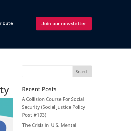
ribute
Join our newsletter
ty
Recent Posts
A Collision Course For Social
Security (Social Justice Policy
Post #193)
The Crisis in U.S. Mental