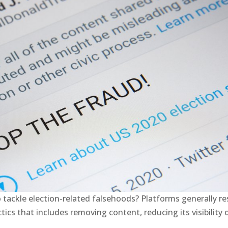
o tackle election-related falsehoods? Platforms generally r
ics that includes removing content, reducing its visibility 