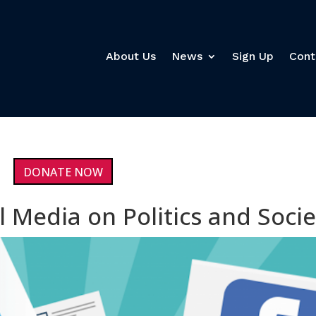
About Us
News
Sign Up
Cont
DONATE NOW
l Media on Politics and Socie