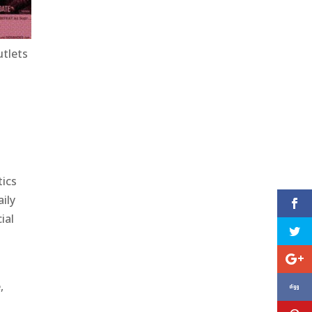
utlets
tics
ily
ial
,