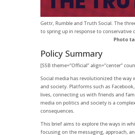
Gettr, Rumble and Truth Social. The thre
to spring up in response to conservative
Photo t
Policy Summary
[SSB theme=”Official” align=”center” coun
Social media has revolutionized the way
and society. Platforms such as Facebook,
lives, connecting us with friends and fam
media on politics and society is a comple
consequences.
This brief aims to explore the ways in whi
focusing on the messaging, approach, and