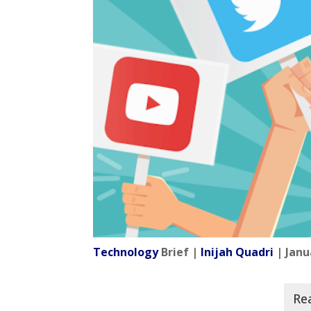
Technology
Brief |
Inijah Quadri
| Janu