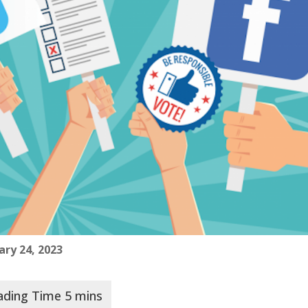
ary 24, 2023