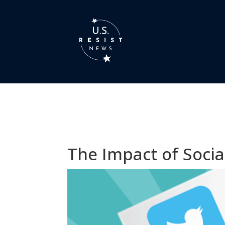
The Impact of Socia