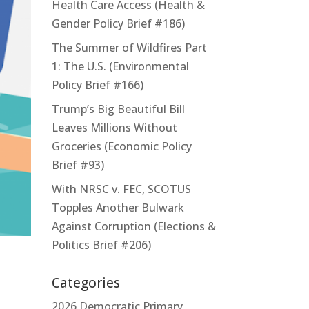
Health Care Access (Health &
Gender Policy Brief #186)
The Summer of Wildfires Part
1: The U.S. (Environmental
Policy Brief #166)
Trump’s Big Beautiful Bill
Leaves Millions Without
Groceries (Economic Policy
Brief #93)
With NRSC v. FEC, SCOTUS
Topples Another Bulwark
Against Corruption (Elections &
Politics Brief #206)
Categories
2026 Democratic Primary