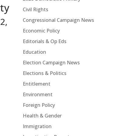
ty
Civil Rights
2,
Congressional Campaign News
Economic Policy
Editorials & Op Eds
Education
Election Campaign News
Elections & Politics
Entitlement
Environment
Foreign Policy
Health & Gender
Immigration