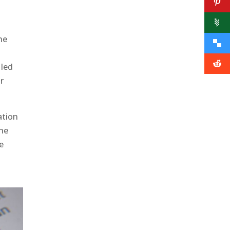
he
 led
or
ation
he
ge