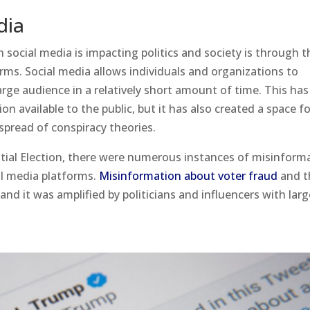
dia
 social media is impacting politics and society is through t
rms. Social media allows individuals and organizations to
rge audience in a relatively short amount of time. This has
n available to the public, but it has also created a space f
spread of conspiracy theories.
tial Election, there were numerous instances of misinform
al media platforms.
Misinformation about voter fraud
and t
and it was amplified by politicians and influencers with lar