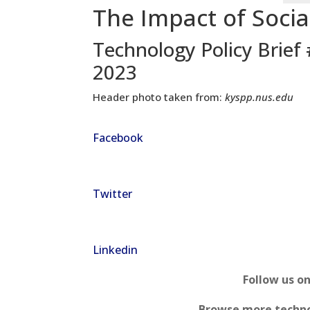
The Impact of Socia
Technology Policy Brief
2023
Header photo taken from:
kyspp.nus.edu
Facebook
Twitter
Linkedin
Follow us o
Browse more techno