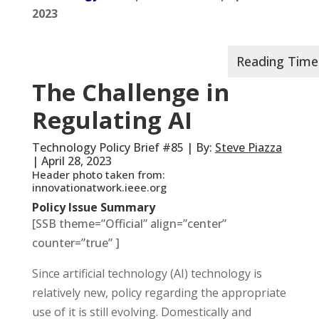
2023
The Challenge in
Regulating AI
Technology Policy Brief #85 | By:
Steve Piazza
| April 28, 2023
Header photo taken from:
innovationatwork.ieee.org
Policy Issue Summary
[SSB theme=”Official” align=”center”
counter=”true” ]
Since artificial technology (AI) technology is
relatively new, policy regarding the appropriate
use of it is still evolving. Domestically and