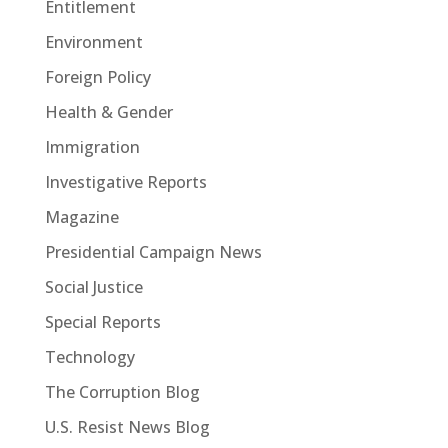
Entitlement
Environment
Foreign Policy
Health & Gender
Immigration
Investigative Reports
Magazine
Presidential Campaign News
Social Justice
Special Reports
Technology
The Corruption Blog
U.S. Resist News Blog