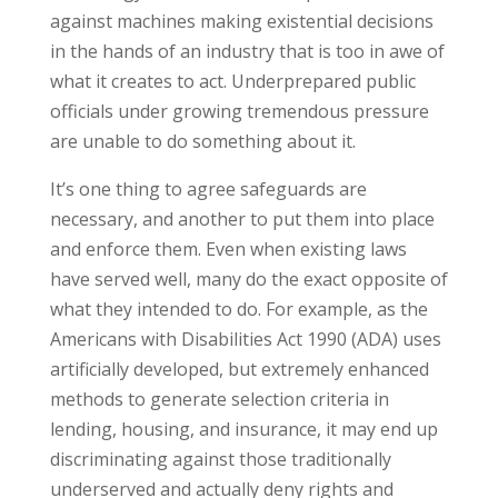
against machines making existential decisions
in the hands of an industry that is too in awe of
what it creates to act. Underprepared public
officials under growing tremendous pressure
are unable to do something about it.
It’s one thing to agree safeguards are
necessary, and another to put them into place
and enforce them. Even when existing laws
have served well, many do the exact opposite of
what they intended to do. For example, as the
Americans with Disabilities Act 1990 (ADA) uses
artificially developed, but extremely enhanced
methods to generate selection criteria in
lending, housing, and insurance, it may end up
discriminating against those traditionally
underserved and actually deny rights and