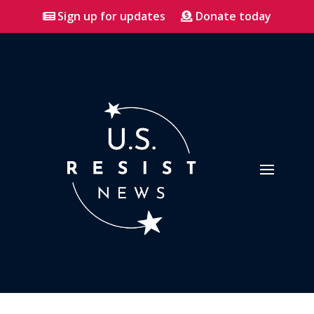
Sign up for updates
Donate today