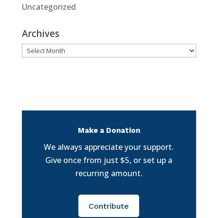
Uncategorized
Archives
Archives
Make a Donation
We always appreciate your support.
Give once from just $5, or set up a
recurring amount.
Contribute