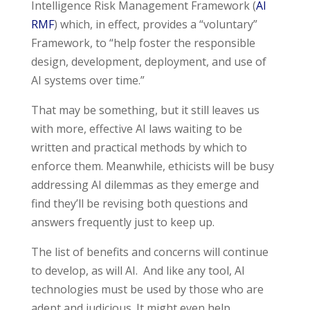
Intelligence Risk Management Framework (
AI
RMF
) which, in effect, provides a “voluntary”
Framework, to “help foster the responsible
design, development, deployment, and use of
AI systems over time.”
That may be something, but it still leaves us
with more, effective AI laws waiting to be
written and practical methods by which to
enforce them. Meanwhile,
ethicists will be busy
addressing AI dilemmas as they emerge and
find they’ll be revising both questions and
answers frequently just to keep up.
The list of benefits and concerns will continue
to develop, as will AI. And like any tool, AI
technologies must be used by those who are
adept and judicious. It might even help