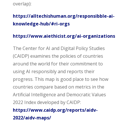
overlap):
https://alltechishuman.org/responsibble-ai-
knowledge-hub/#ri-orgs
https://www.aiethicist.org/ai-organizations
The Center for AI and Digital Policy Studies
(CAIDP) examines the policies of countries
around the world for their commitment to
using AI responsibly and reports their
progress. This map is good place to see how
countries compare based on metrics in the
Artificial Intelligence and Democratic Values
2022 Index developed by CAIDP:
https://www.caidp.org/reports/aidv-
2022/aidv-maps/