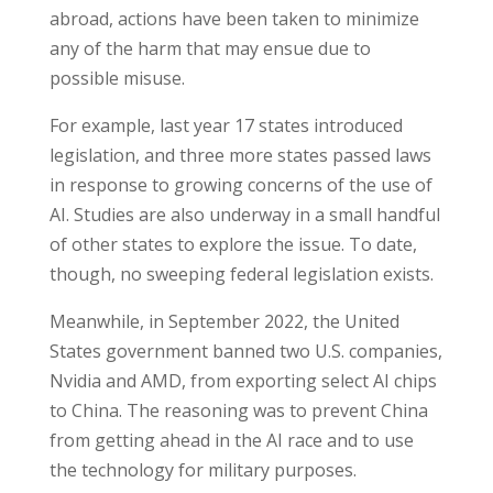
abroad, actions have been taken to minimize
any of the harm that may ensue due to
possible misuse.
For example, last year 17 states introduced
legislation, and three more states passed laws
in response to growing concerns of the use of
AI. Studies are also underway in a small handful
of other states to explore the issue. To date,
though, no sweeping federal legislation exists.
Meanwhile, in September 2022, the United
States government banned two U.S. companies,
Nvidia and AMD, from exporting select AI chips
to China. The reasoning was to prevent China
from getting ahead in the AI race and to use
the technology for military purposes.