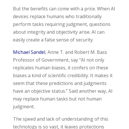
But the benefits can come with a price. When AI
devices replace humans who traditionally
perform tasks requiring judgment, questions
about integrity and objectivity arise. AI can
easily create a false sense of security.
Michael Sandel
, Anne T. and Robert M. Bass
Professor of Government, say
“
AI not only
replicates human biases, it confers on these
biases a kind of scientific credibility. It makes it
seem that these predictions and judgments
have an objective status.” Said another way, AI
may replace human tasks but not human
judgment.
The speed and lack of understanding of this
technology is so vast, it leaves protections