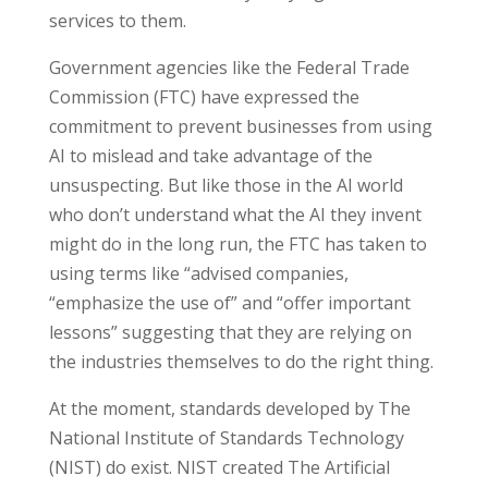
services to them.
Government agencies like the Federal Trade
Commission (FTC) have expressed the
commitment to prevent businesses from using
AI to mislead and take advantage of the
unsuspecting. But like those in the AI world
who don’t understand what the AI they invent
might do in the long run, the FTC has taken to
using terms like “advised companies,
“emphasize the use of” and “offer important
lessons” suggesting that they are relying on
the industries themselves to do the right thing.
At the moment, standards developed by The
National Institute of Standards Technology
(NIST) do exist. NIST created The Artificial