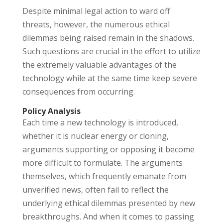
Despite minimal legal action to ward off
threats, however, the numerous ethical
dilemmas being raised remain in the shadows.
Such questions are crucial in the effort to utilize
the extremely valuable advantages of the
technology while at the same time keep severe
consequences from occurring.
Policy Analysis
Each time a new technology is introduced,
whether it is nuclear energy or cloning,
arguments supporting or opposing it become
more difficult to formulate. The arguments
themselves, which frequently emanate from
unverified news, often fail to reflect the
underlying ethical dilemmas presented by new
breakthroughs. And when it comes to passing