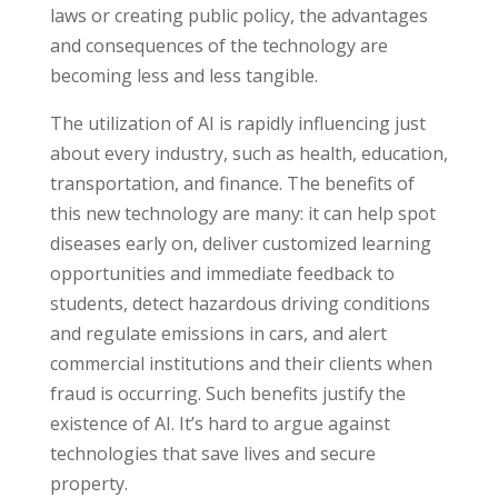
laws or creating public policy, the advantages
and consequences of the technology are
becoming less and less tangible.
The utilization of AI is rapidly influencing just
about every industry, such as health, education,
transportation, and finance. The benefits of
this new technology are many: it can help spot
diseases early on, deliver customized learning
opportunities and immediate feedback to
students, detect hazardous driving conditions
and regulate emissions in cars, and alert
commercial institutions and their clients when
fraud is occurring. Such benefits justify the
existence of AI. It’s hard to argue against
technologies that save lives and secure
property.