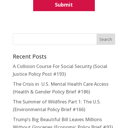
Recent Posts
A Collision Course For Social Security (Social
Justice Policy Post #193)
The Crisis in U.S. Mental Health Care Access
(Health & Gender Policy Brief #186)
The Summer of Wildfires Part 1: The U.S.
(Environmental Policy Brief #166)
Trump’s Big Beautiful Bill Leaves Millions
Without Groceries (Economic Policy Brief #93)