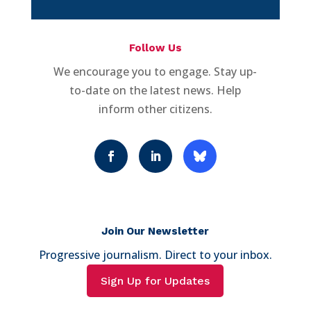
Follow Us
We encourage you to engage. Stay up-
to-date on the latest news. Help
inform other citizens.
Join Our Newsletter
Progressive journalism. Direct to your inbox.
Sign Up for Updates