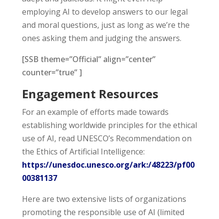
employing AI to develop answers to our legal
and moral questions, just as long as we’re the
ones asking them and judging the answers.
[SSB theme=”Official” align=”center”
counter=”true” ]
Engagement Resources
For an example of efforts made towards
establishing worldwide principles for the ethical
use of AI, read UNESCO’s
Recommendation on
the Ethics of Artificial Intelligence
:
https://unesdoc.unesco.org/ark:/48223/pf00
00381137
Here are two extensive lists of organizations
promoting the responsible use of AI (limited