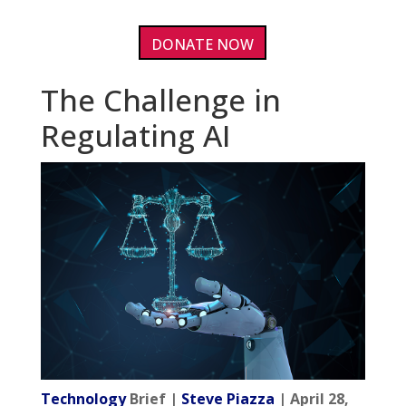
DONATE NOW
The Challenge in
Regulating AI
Technology
Brief |
Steve Piazza
| April 28,