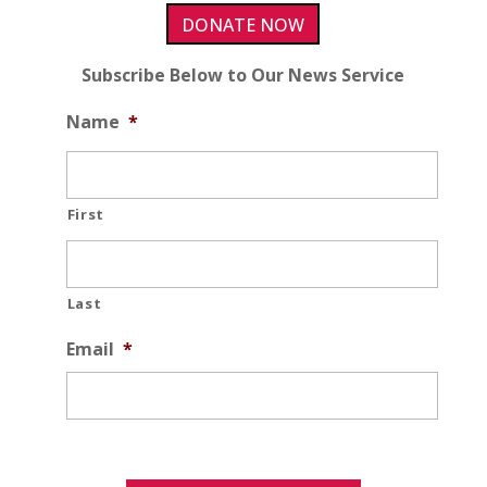
DONATE NOW
Subscribe Below to Our News Service
Name
*
First
Last
Email
*