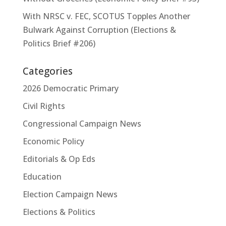
With NRSC v. FEC, SCOTUS Topples Another
Bulwark Against Corruption (Elections &
Politics Brief #206)
Categories
2026 Democratic Primary
Civil Rights
Congressional Campaign News
Economic Policy
Editorials & Op Eds
Education
Election Campaign News
Elections & Politics