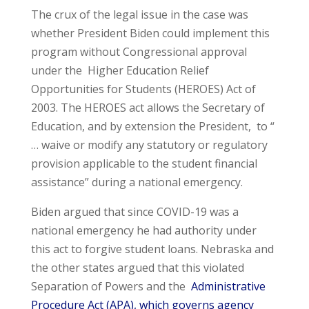
The crux of the legal issue in the case was
whether President Biden could implement this
program without Congressional approval
under the Higher Education Relief
Opportunities for Students (HEROES) Act of
2003. The HEROES act allows the Secretary of
Education, and by extension the President, to “
… waive or modify any statutory or regulatory
provision applicable to the student financial
assistance” during a national emergency.
Biden argued that since COVID-19 was a
national emergency he had authority under
this act to forgive student loans. Nebraska and
the other states argued that this violated
Separation of Powers and the
Administrative
Procedure Act (APA), which governs agency