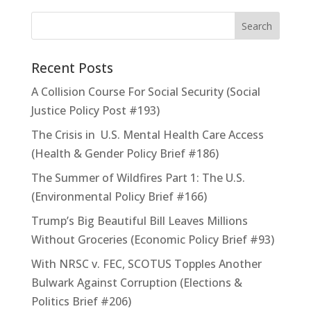
Recent Posts
A Collision Course For Social Security (Social
Justice Policy Post #193)
The Crisis in U.S. Mental Health Care Access
(Health & Gender Policy Brief #186)
The Summer of Wildfires Part 1: The U.S.
(Environmental Policy Brief #166)
Trump’s Big Beautiful Bill Leaves Millions
Without Groceries (Economic Policy Brief #93)
With NRSC v. FEC, SCOTUS Topples Another
Bulwark Against Corruption (Elections &
Politics Brief #206)