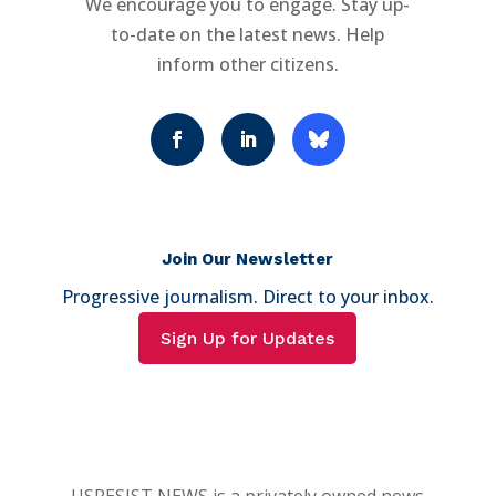
We encourage you to engage. Stay up-
to-date on the latest news. Help
inform other citizens.
Join Our Newsletter
Progressive journalism. Direct to your inbox.
Sign Up for Updates
USRESIST NEWS is a privately owned news