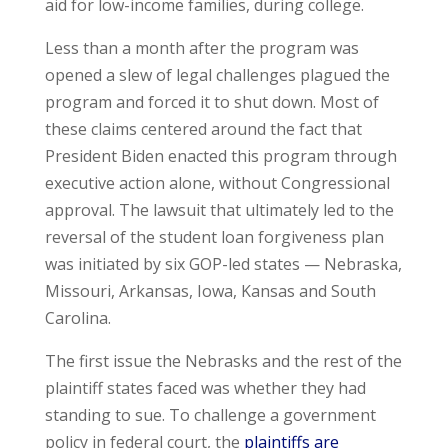
aid for low-income families, during college.
Less than a month after the program was
opened a slew of legal challenges plagued the
program and forced it to shut down. Most of
these claims centered around the fact that
President Biden enacted this program through
executive action alone, without Congressional
approval. The lawsuit that ultimately led to the
reversal of the student loan forgiveness plan
was initiated by six GOP-led states — Nebraska,
Missouri, Arkansas, Iowa, Kansas and South
Carolina.
The first issue the Nebrasks and the rest of the
plaintiff states faced was whether they had
standing to sue. To challenge a government
policy in federal court, the
plaintiffs are