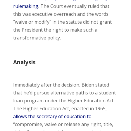
rulemaking
. The Court eventually ruled that
this was executive overreach and the words
“waive or modify” in the statute did not grant
the President the right to make such a
transformative policy.
Analysis
Immediately after the decision, Biden stated
that he’d pursue alternative paths to a student
loan program under the Higher Education Act.
The Higher Education Act, enacted in 1965,
allows the secretary of education to
“compromise, waive or release any right, title,