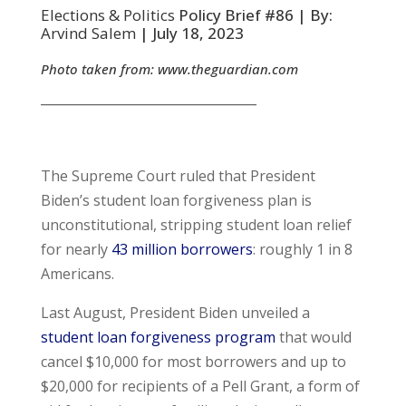
Elections & Politics
Policy Brief #86 | By:
Arvind Salem
| July 18, 2023
Photo taken from:
www.theguardian.com
__________________________________
The Supreme Court ruled that President
Biden’s student loan forgiveness plan is
unconstitutional, stripping student loan relief
for nearly
43 million borrowers
: roughly 1 in 8
Americans.
Last August, President Biden unveiled a
student loan forgiveness program
that would
cancel $10,000 for most borrowers and up to
$20,000 for recipients of a Pell Grant, a form of