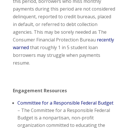
this period, borrowers who miss monthly
payments during this period are not considered
delinquent, reported to credit bureaus, placed
in default, or referred to debt collection
agencies. This may be sorely needed as The
Consumer Financial Protection Bureau
recently
warned
that roughly 1 in 5 student loan
borrowers may struggle when payments
resume.
Engagement Resources
Committee for a Responsible Federal Budget
– The Committee for a Responsible Federal
Budget is a nonpartisan, non-profit
organization committed to educating the