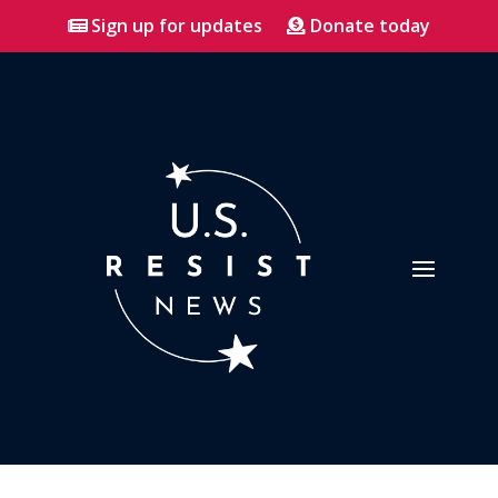
Sign up for updates
Donate today