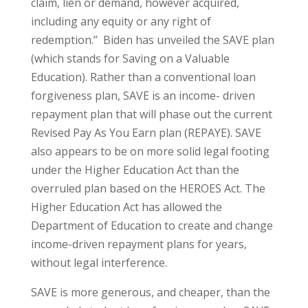
claim, lien or demand, however acquired,
including any equity or any right of
redemption.” Biden has unveiled the SAVE plan
(which stands for Saving on a Valuable
Education). Rather than a conventional loan
forgiveness plan, SAVE is an income- driven
repayment plan that will phase out the current
Revised Pay As You Earn plan (REPAYE). SAVE
also appears to be on more solid legal footing
under the Higher Education Act than the
overruled plan based on the HEROES Act. The
Higher Education Act has allowed the
Department of Education to create and change
income-driven repayment plans for years,
without legal interference.
SAVE is more generous, and cheaper, than the