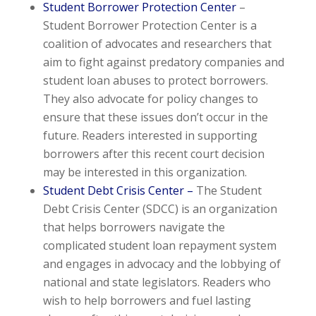
Student Borrower Protection Center
–
Student Borrower Protection Center is a
coalition of advocates and researchers that
aim to fight against predatory companies and
student loan abuses to protect borrowers.
They also advocate for policy changes to
ensure that these issues don’t occur in the
future. Readers interested in supporting
borrowers after this recent court decision
may be interested in this organization.
Student Debt Crisis Center –
The Student
Debt Crisis Center (SDCC) is an organization
that helps borrowers navigate the
complicated student loan repayment system
and engages in advocacy and the lobbying of
national and state legislators. Readers who
wish to help borrowers and fuel lasting