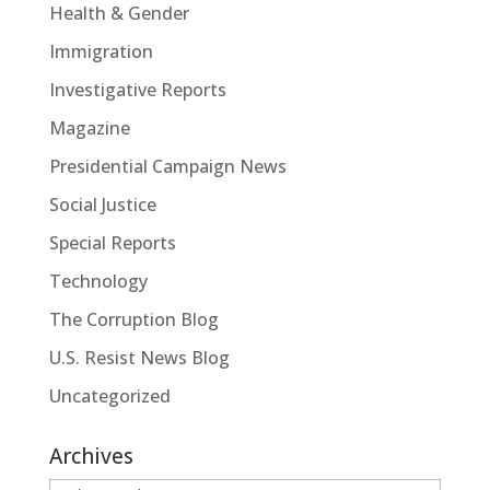
Health & Gender
Immigration
Investigative Reports
Magazine
Presidential Campaign News
Social Justice
Special Reports
Technology
The Corruption Blog
U.S. Resist News Blog
Uncategorized
Archives