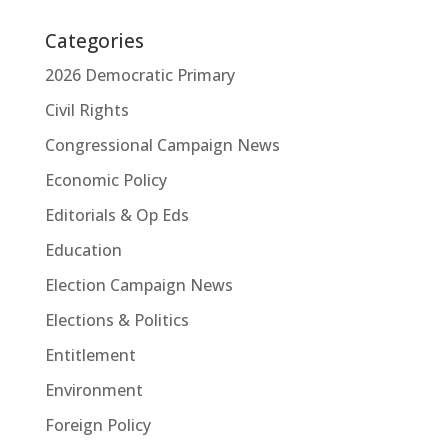
Categories
2026 Democratic Primary
Civil Rights
Congressional Campaign News
Economic Policy
Editorials & Op Eds
Education
Election Campaign News
Elections & Politics
Entitlement
Environment
Foreign Policy