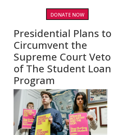
DONATE NOW
Presidential Plans to
Circumvent the
Supreme Court Veto
of The Student Loan
Program