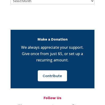
Archives
Make a Donation
We always appreciate your support.
Give once from just $5, or set up a
recurring amount.
Contribute
Follow Us