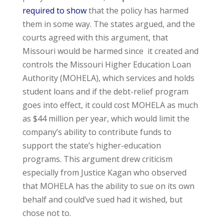
required to show
that the policy has harmed
them in some way. The states argued, and the
courts agreed with this argument, that
Missouri would be harmed since it created and
controls the Missouri Higher Education Loan
Authority (MOHELA), which services and holds
student loans and if the debt-relief program
goes into effect, it could cost MOHELA as much
as $44 million per year, which would limit the
company’s ability to contribute funds to
support the state’s higher-education
programs. This argument drew criticism
especially from Justice Kagan who observed
that MOHELA has the ability to sue on its own
behalf and could’ve sued had it wished, but
chose not to.