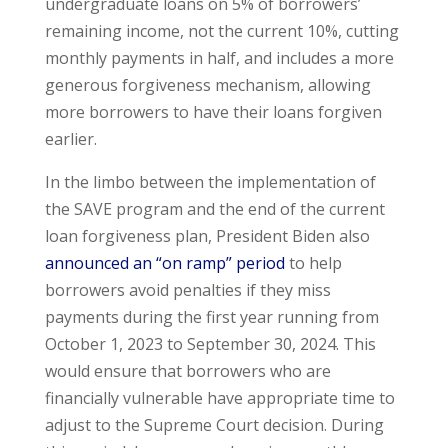
undergraduate loans on 5% of borrowers’
remaining income, not the current 10%, cutting
monthly payments in half, and includes a more
generous forgiveness mechanism, allowing
more borrowers to have their loans forgiven
earlier.
In the limbo between the implementation of
the SAVE program and the end of the current
loan forgiveness plan, President Biden also
announced an “on ramp” period
to help
borrowers avoid penalties if they miss
payments during the first year running from
October 1, 2023 to September 30, 2024. This
would ensure that borrowers who are
financially vulnerable have appropriate time to
adjust to the Supreme Court decision. During