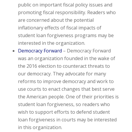
public on important fiscal policy issues and
promoting fiscal responsibility. Readers who
are concerned about the potential
inflationary effects of fiscal impacts of
student loan forgiveness programs may be
interested in the organization.
Democracy Forward
– Democracy Forward
was an organization founded in the wake of
the 2016 election to counteract threats to
our democracy. They advocate for many
reforms to improve democracy and work to
use courts to enact changes that best serve
the American people. One of their priorities is
student loan forgiveness, so readers who
wish to support efforts to defend student
loan forgiveness in courts may be interested
in this organization.