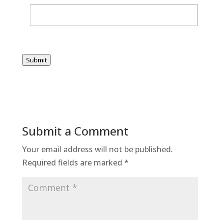
Submit
Submit a Comment
Your email address will not be published.
Required fields are marked
*