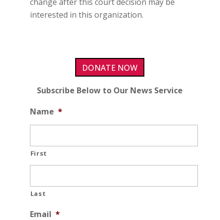
change after this court decision may be
interested in this organization.
DONATE NOW
Subscribe Below to Our News Service
Name
*
First
Last
Email
*