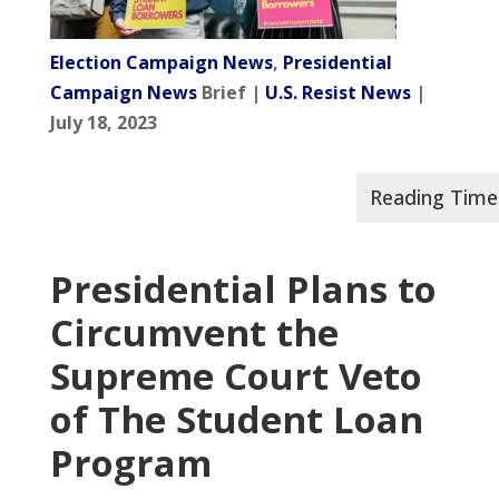
Election Campaign News
,
Presidential
Campaign News
Brief |
U.S. Resist News
|
July 18, 2023
Presidential Plans to
Circumvent the
Supreme Court Veto
of The Student Loan
Program