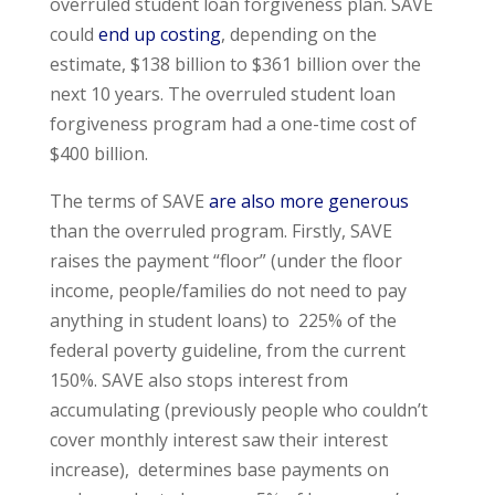
overruled student loan forgiveness plan. SAVE
could
end up costing
, depending on the
estimate, $138 billion to $361 billion over the
next 10 years. The overruled student loan
forgiveness program had a one-time cost of
$400 billion.
The terms of SAVE
are also more generous
than the overruled program. Firstly, SAVE
raises the payment “floor” (under the floor
income, people/families do not need to pay
anything in student loans) to 225% of the
federal poverty guideline, from the current
150%. SAVE also stops interest from
accumulating (previously people who couldn’t
cover monthly interest saw their interest
increase), determines base payments on