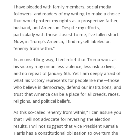
I have pleaded with family members, social media
followers, and readers of my writing to make a choice
that would protect my rights as a prospective father,
husband, and American. Despite my efforts,
particularly with those closest to me, I’ve fallen short.
Now, in Trump’s America, I find myself labeled an
“enemy from within.”
In an unsettling way, I feel relief that Trump won, as
his victory may mean less violence, less risk to lives,
and no repeat of January 6th. Yet I am deeply afraid of
what his victory represents for people like me—those
who believe in democracy, defend our institutions, and
trust that America can be a place for all creeds, races,
religions, and political beliefs.
As this so-called “enemy from within,” I can assure you
that I will not advocate for reversing the election
results. I will not suggest that Vice President Kamala
Harris has a constitutional obligation to overturn the