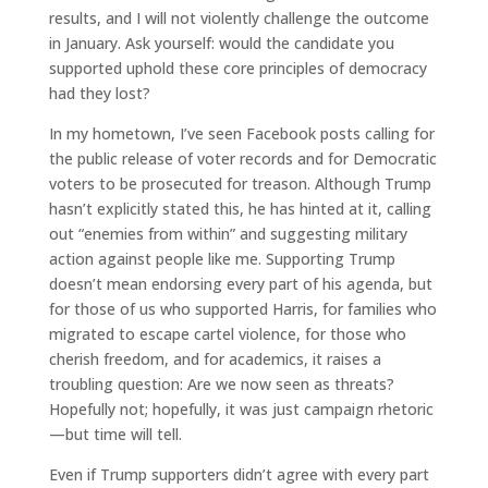
results, and I will not violently challenge the outcome
in January. Ask yourself: would the candidate you
supported uphold these core principles of democracy
had they lost?
In my hometown, I’ve seen Facebook posts calling for
the public release of voter records and for Democratic
voters to be prosecuted for treason. Although Trump
hasn’t explicitly stated this, he has hinted at it, calling
out “enemies from within” and suggesting military
action against people like me. Supporting Trump
doesn’t mean endorsing every part of his agenda, but
for those of us who supported Harris, for families who
migrated to escape cartel violence, for those who
cherish freedom, and for academics, it raises a
troubling question: Are we now seen as threats?
Hopefully not; hopefully, it was just campaign rhetoric
—but time will tell.
Even if Trump supporters didn’t agree with every part