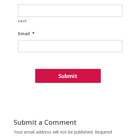
Last
Email
*
Submit a Comment
Your email address will not be published.
Required