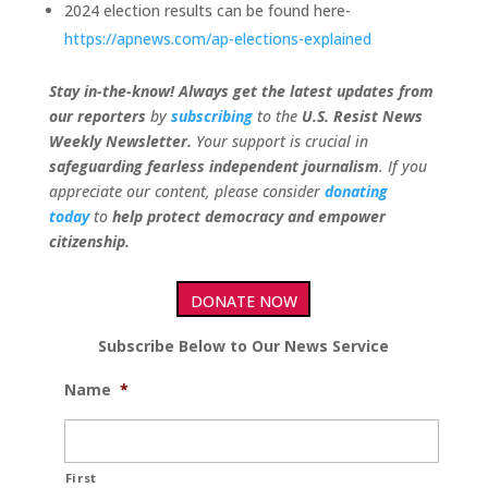
2024 election results can be found here-
https://apnews.com/ap-elections-explained
Stay in-the-know! Always get the latest updates from
our
reporters
by
subscribing
to the
U.S. Resist News
Weekly Newsletter.
Your support is crucial in
safeguarding fearless independent journalism
. If you
appreciate our content, please consider
donating
today
to
help protect democracy and empower
citizenship.
DONATE NOW
Subscribe Below to Our News Service
Name
*
First