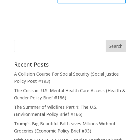
Recent Posts
A Collision Course For Social Security (Social Justice
Policy Post #193)
The Crisis in U.S. Mental Health Care Access (Health &
Gender Policy Brief #186)
The Summer of Wildfires Part 1: The U.S.
(Environmental Policy Brief #166)
Trump’s Big Beautiful Bill Leaves Millions Without
Groceries (Economic Policy Brief #93)