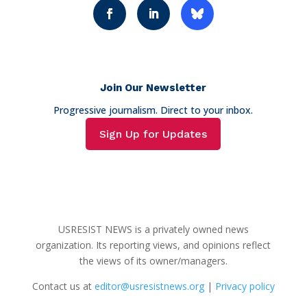
Join Our Newsletter
Progressive journalism. Direct to your inbox.
Sign Up for Updates
USRESIST NEWS is a privately owned news
organization. Its reporting views, and opinions reflect
the views of its owner/managers.
Contact us at
editor@usresistnews.org
|
Privacy policy