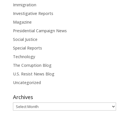
Immigration
Investigative Reports
Magazine
Presidential Campaign News
Social Justice
Special Reports
Technology
The Corruption Blog
U.S. Resist News Blog
Uncategorized
Archives
Archives