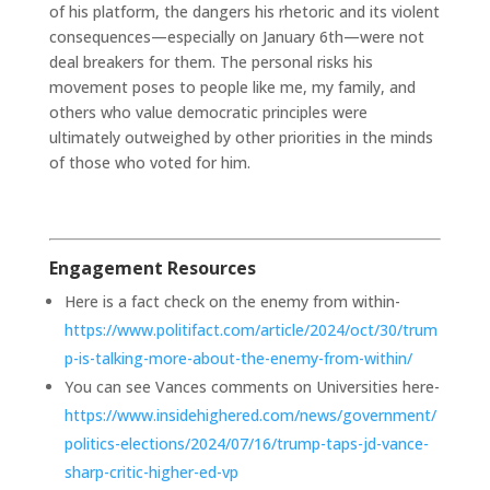
of his platform, the dangers his rhetoric and its violent
consequences—especially on January 6th—were not
deal breakers for them. The personal risks his
movement poses to people like me, my family, and
others who value democratic principles were
ultimately outweighed by other priorities in the minds
of those who voted for him.
Engagement Resources
Here is a fact check on the enemy from within-
https://www.politifact.com/article/2024/oct/30/trum
p-is-talking-more-about-the-enemy-from-within/
You can see Vances comments on Universities here-
https://www.insidehighered.com/news/government/
politics-elections/2024/07/16/trump-taps-jd-vance-
sharp-critic-higher-ed-vp