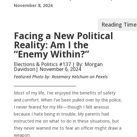
November 8, 2024
Facing a New Political
Reality: Am I the
“Enemy Within?”
Elections & Politics #137 | By: Morgan
Davidson| November 6, 2024
Featured Photo by: Rosemary Ketchum on Pexels
__________________________________
Most of my life, I’ve enjoyed the benefits of safety
and comfort. When I’ve been pulled over by the police,
I never feared for my life—though I felt anxious
because I hate being in trouble. My parents had
instructed me on what to do in these situations, but
they never warned me to fear an officer might draw a
weapon.