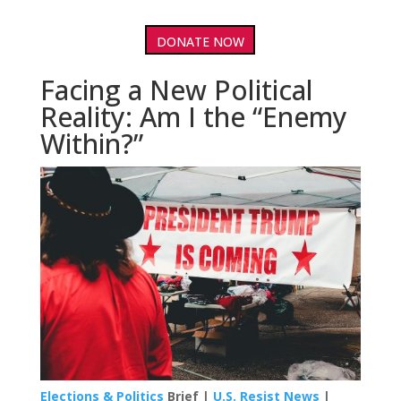
DONATE NOW
Facing a New Political
Reality: Am I the “Enemy
Within?”
Elections & Politics
Brief |
U.S. Resist News
|