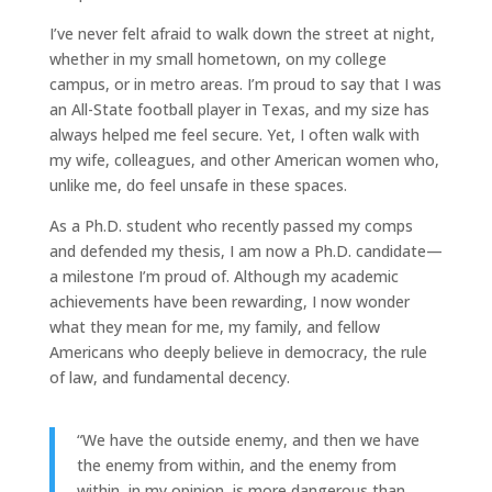
I’ve never felt afraid to walk down the street at night,
whether in my small hometown, on my college
campus, or in metro areas. I’m proud to say that I was
an All-State football player in Texas, and my size has
always helped me feel secure. Yet, I often walk with
my wife, colleagues, and other American women who,
unlike me, do feel unsafe in these spaces.
As a Ph.D. student who recently passed my comps
and defended my thesis, I am now a Ph.D. candidate—
a milestone I’m proud of. Although my academic
achievements have been rewarding, I now wonder
what they mean for me, my family, and fellow
Americans who deeply believe in democracy, the rule
of law, and fundamental decency.
“We have the outside enemy, and then we have
the enemy from within, and the enemy from
within, in my opinion, is more dangerous than