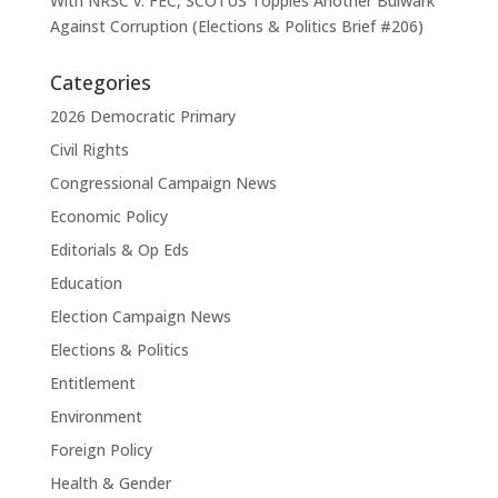
With NRSC v. FEC, SCOTUS Topples Another Bulwark
Against Corruption (Elections & Politics Brief #206)
Categories
2026 Democratic Primary
Civil Rights
Congressional Campaign News
Economic Policy
Editorials & Op Eds
Education
Election Campaign News
Elections & Politics
Entitlement
Environment
Foreign Policy
Health & Gender