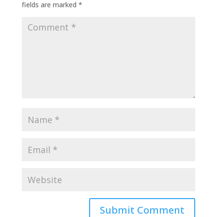
fields are marked
*