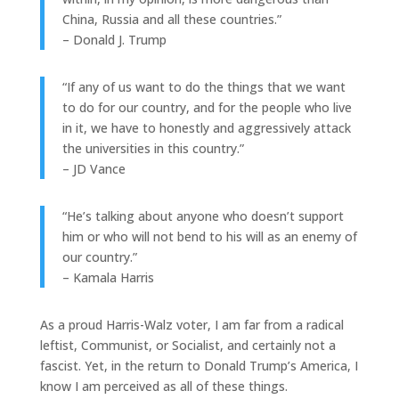
China, Russia and all these countries.”
– Donald J. Trump
“If any of us want to do the things that we want
to do for our country, and for the people who live
in it, we have to honestly and aggressively attack
the universities in this country.”
– JD Vance
“He’s talking about anyone who doesn’t support
him or who will not bend to his will as an enemy of
our country.”
– Kamala Harris
As a proud Harris-Walz voter, I am far from a radical
leftist, Communist, or Socialist, and certainly not a
fascist. Yet, in the return to Donald Trump’s America, I
know I am perceived as all of these things.