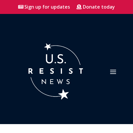
Sign up for updates
Donate today