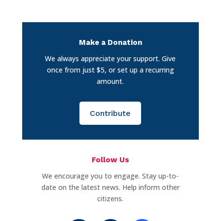
Make a Donation
We always appreciate your support. Give
once from just $5, or set up a recurring
amount.
Contribute
Follow Us
We encourage you to engage. Stay up-to-
date on the latest news. Help inform other
citizens.