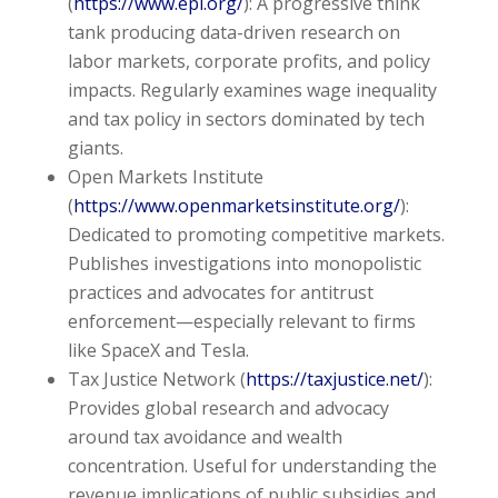
(
https://www.epi.org/
): A progressive think
tank producing data-driven research on
labor markets, corporate profits, and policy
impacts. Regularly examines wage inequality
and tax policy in sectors dominated by tech
giants.
Open Markets Institute
(
https://www.openmarketsinstitute.org/
):
Dedicated to promoting competitive markets.
Publishes investigations into monopolistic
practices and advocates for antitrust
enforcement—especially relevant to firms
like SpaceX and Tesla.
Tax Justice Network (
https://taxjustice.net/
):
Provides global research and advocacy
around tax avoidance and wealth
concentration. Useful for understanding the
revenue implications of public subsidies and