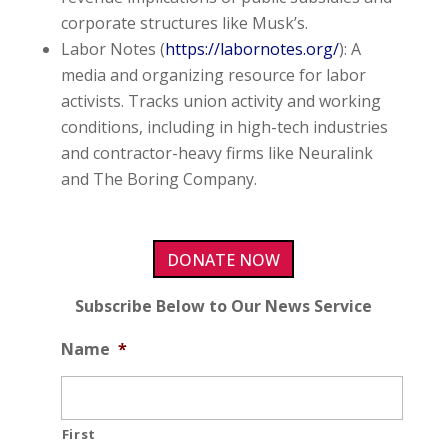
corporate structures like Musk’s.
Labor Notes (
https://labornotes.org/
): A
media and organizing resource for labor
activists. Tracks union activity and working
conditions, including in high-tech industries
and contractor-heavy firms like Neuralink
and The Boring Company.
DONATE NOW
Subscribe Below to Our News Service
Name
*
First