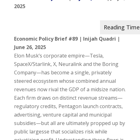
2025
Economic Policy Brief #89 | Inijah Quadri |
June 26, 2025
Elon Musk’s corporate empire—Tesla,
SpaceX/Starlink, X, Neuralink and the Boring
Company—has become a single, privately
steered ecosystem whose combined annual
revenues now rival the GDP of a midsize nation.
Each firm draws on distinct revenue streams—
regulatory credits, Pentagon launch contracts,
advertising, venture capital and municipal
subsidies—but all are ultimately propped up by
public largesse that socializes risk while
privatizing profit. Understanding these flows is