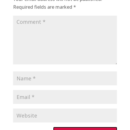
Required fields are marked
*