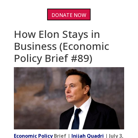
DONATE NOW
How Elon Stays in
Business (Economic
Policy Brief #89)
Economic Policy
Brief |
Inijah Quadri
| July 3,