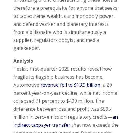
therefore a prerequisite for anyone that seeks
to tax extreme wealth, curb monopoly power,
and defend worker and planetary interests
from a billionaire who is simultaneously a
supplier, regulator-lobbyist and media
gatekeeper.
Analysis
Tesla’s first-quarter 2025 results reveal how
fragile its flagship business has become.
Automotive
revenue fell to $13.9 billion
, a 20
percent year-on-year decline, while net income
collapsed 71 percent to $409 million. The
difference between loss and profit was $595
million in zero-emission regulatory credits—
an
indirect taxpayer transfer
that now exceeds the
company’s quarterly earnings from car sales.