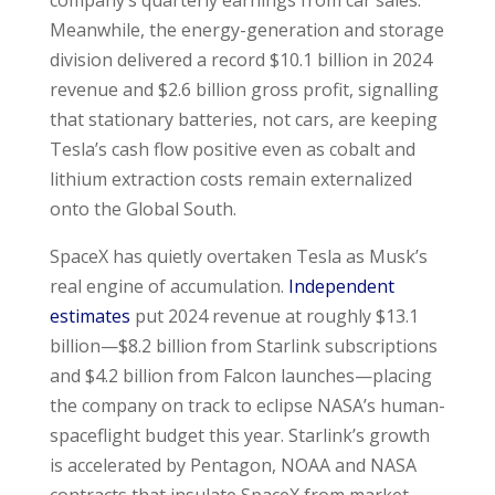
Meanwhile, the energy-generation and storage
division delivered a record $10.1 billion in 2024
revenue and $2.6 billion gross profit, signalling
that stationary batteries, not cars, are keeping
Tesla’s cash flow positive even as cobalt and
lithium extraction costs remain externalized
onto the Global South.
SpaceX has quietly overtaken Tesla as Musk’s
real engine of accumulation.
Independent
estimates
put 2024 revenue at roughly $13.1
billion—$8.2 billion from Starlink subscriptions
and $4.2 billion from Falcon launches—placing
the company on track to eclipse NASA’s human-
spaceflight budget this year. Starlink’s growth
is accelerated by Pentagon, NOAA and NASA
contracts that insulate SpaceX from market