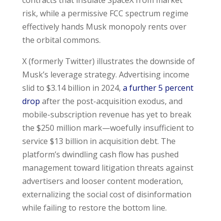
risk, while a permissive FCC spectrum regime
effectively hands Musk monopoly rents over
the orbital commons.
X (formerly Twitter) illustrates the downside of
Musk’s leverage strategy. Advertising income
slid to $3.14 billion in 2024,
a further 5 percent
drop
after the post-acquisition exodus, and
mobile-subscription revenue has yet to break
the $250 million mark—woefully insufficient to
service $13 billion in acquisition debt. The
platform’s dwindling cash flow has pushed
management toward litigation threats against
advertisers and looser content moderation,
externalizing the social cost of disinformation
while failing to restore the bottom line.