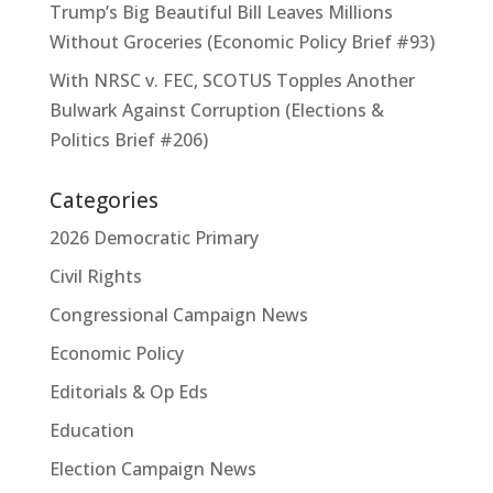
Trump’s Big Beautiful Bill Leaves Millions
Without Groceries (Economic Policy Brief #93)
With NRSC v. FEC, SCOTUS Topples Another
Bulwark Against Corruption (Elections &
Politics Brief #206)
Categories
2026 Democratic Primary
Civil Rights
Congressional Campaign News
Economic Policy
Editorials & Op Eds
Education
Election Campaign News