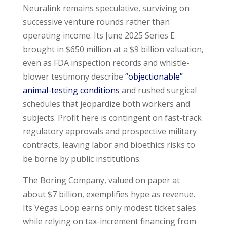
Neuralink remains speculative, surviving on
successive venture rounds rather than
operating income. Its June 2025 Series E
brought in $650 million at a $9 billion valuation,
even as FDA inspection records and whistle-
blower testimony describe
“objectionable”
animal-testing conditions
and rushed surgical
schedules that jeopardize both workers and
subjects. Profit here is contingent on fast-track
regulatory approvals and prospective military
contracts, leaving labor and bioethics risks to
be borne by public institutions.
The Boring Company, valued on paper at
about $7 billion, exemplifies hype as revenue.
Its Vegas Loop earns only modest ticket sales
while relying on tax-increment financing from