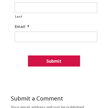
Last
Email
*
Submit a Comment
Your email address will not be published.