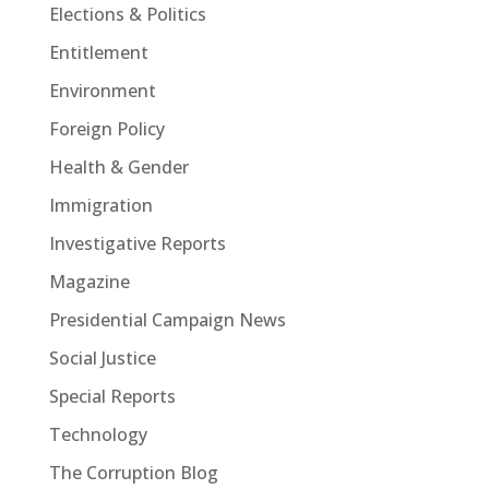
Elections & Politics
Entitlement
Environment
Foreign Policy
Health & Gender
Immigration
Investigative Reports
Magazine
Presidential Campaign News
Social Justice
Special Reports
Technology
The Corruption Blog