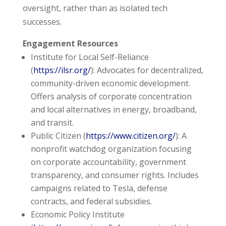
oversight, rather than as isolated tech
successes.
Engagement Resources
Institute for Local Self-Reliance
(
https://ilsr.org/
): Advocates for decentralized,
community-driven economic development.
Offers analysis of corporate concentration
and local alternatives in energy, broadband,
and transit.
Public Citizen (
https://www.citizen.org/
): A
nonprofit watchdog organization focusing
on corporate accountability, government
transparency, and consumer rights. Includes
campaigns related to Tesla, defense
contracts, and federal subsidies.
Economic Policy Institute