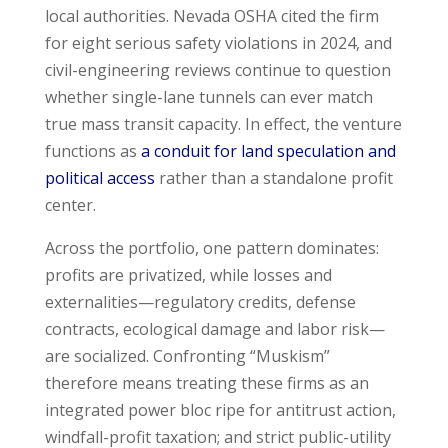
local authorities. Nevada OSHA cited the firm
for eight serious safety violations in 2024, and
civil-engineering reviews continue to question
whether single-lane tunnels can ever match
true mass transit capacity. In effect, the venture
functions as
a conduit for land speculation and
political access
rather than a standalone profit
center.
Across the portfolio, one pattern dominates:
profits are privatized, while losses and
externalities—regulatory credits, defense
contracts, ecological damage and labor risk—
are socialized. Confronting “Muskism”
therefore means treating these firms as an
integrated power bloc ripe for antitrust action,
windfall-profit taxation; and strict public-utility