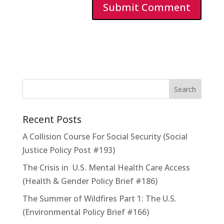
Recent Posts
A Collision Course For Social Security (Social
Justice Policy Post #193)
The Crisis in U.S. Mental Health Care Access
(Health & Gender Policy Brief #186)
The Summer of Wildfires Part 1: The U.S.
(Environmental Policy Brief #166)