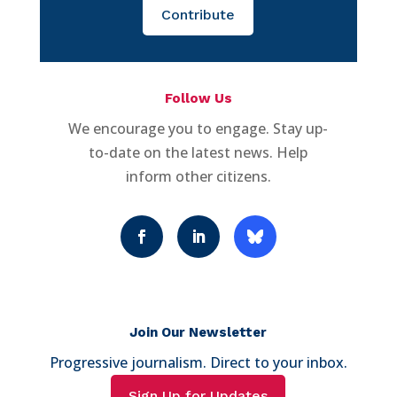
Contribute
Follow Us
We encourage you to engage. Stay up-
to-date on the latest news. Help
inform other citizens.
Join Our Newsletter
Progressive journalism. Direct to your inbox.
Sign Up for Updates