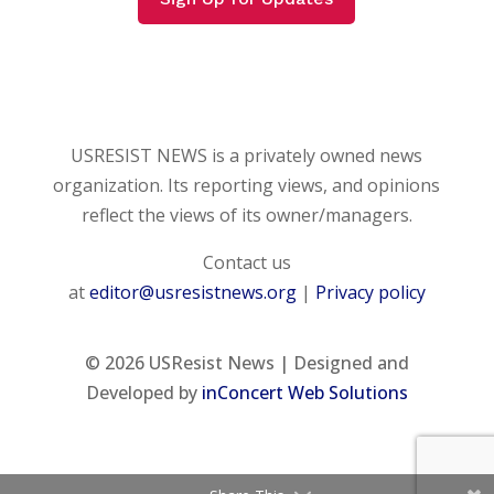
USRESIST NEWS is a privately owned news
organization. Its reporting views, and opinions
reflect the views of its owner/managers.
Contact us
at
editor@usresistnews.org
|
Privacy policy
© 2026
USResist News | Designed and
Developed by
inConcert Web Solutions