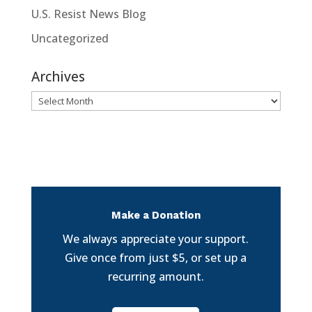
U.S. Resist News Blog
Uncategorized
Archives
Archives
Make a Donation
We always appreciate your support.
Give once from just $5, or set up a
recurring amount.