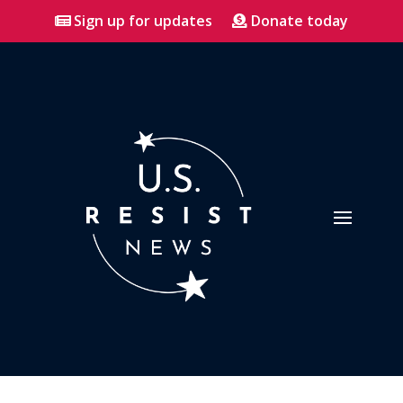
Sign up for updates
Donate today