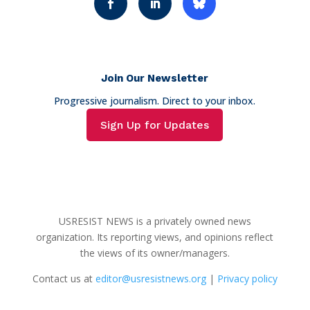
Join Our Newsletter
Progressive journalism. Direct to your inbox.
Sign Up for Updates
USRESIST NEWS is a privately owned news
organization. Its reporting views, and opinions reflect
the views of its owner/managers.
Contact us at
editor@usresistnews.org
|
Privacy policy