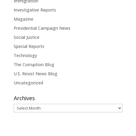
Immigration
Investigative Reports
Magazine
Presidential Campaign News
Social Justice
Special Reports
Technology
The Corruption Blog
U.S. Resist News Blog
Uncategorized
Archives
Archives