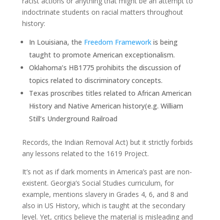
racist actions or anything that might be an attempt to
indoctrinate students on racial matters throughout
history:
In Louisiana, the
Freedom Framework
is being
taught to promote American exceptionalism.
Oklahoma’s HB1775 prohibits the discussion of
topics related to discriminatory concepts.
Texas proscribes titles related to African American
History and Native American history(e.g. William
Still’s Underground Railroad
Records, the Indian Removal Act) but it strictly forbids
any lessons related to the 1619 Project.
It’s not as if dark moments in America’s past are non-
existent. Georgia’s Social Studies curriculum, for
example, mentions slavery in Grades 4, 6, and 8 and
also in US History, which is taught at the secondary
level. Yet, critics believe the material is misleading and