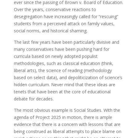
ever since the passing of Brown v. Board of Education.
Over the years, conservative reactions to
desegregation have increasingly called for “rescuing”
students from a perceived attack on family values,
social norms, and historical shaming.
The last few years have been particularly divisive and
many conservatives have been pushing hard for
curricula based on newly adopted populist
methodologies, such as classical education (think,
liberal arts), the science of reading (methodology
based on select data), and depoliticization of science’s
hidden curriculum. Never mind that these ideas are
tenets that have been at the core of educational
debate for decades.
The most obvious example is Social Studies. With the
agenda of Project 2025 in motion, there is ample
evidence that there is a concern with lessons that are
being construed as liberal attempts to place blame on