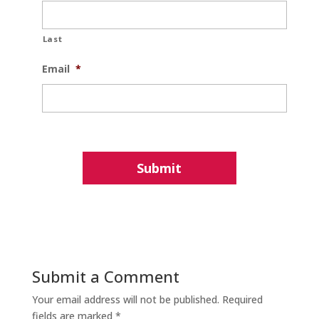
Last
Email
*
Submit a Comment
Your email address will not be published.
Required
fields are marked
*