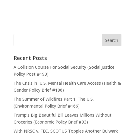
Recent Posts
A Collision Course For Social Security (Social Justice
Policy Post #193)
The Crisis in U.S. Mental Health Care Access (Health &
Gender Policy Brief #186)
The Summer of Wildfires Part 1: The U.S.
(Environmental Policy Brief #166)
Trump’s Big Beautiful Bill Leaves Millions Without
Groceries (Economic Policy Brief #93)
With NRSC v. FEC, SCOTUS Topples Another Bulwark