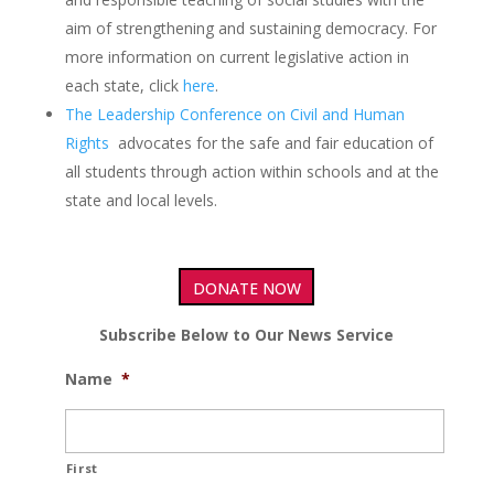
aim of strengthening and sustaining democracy. For
more information on current legislative action in
each state, click
here
.
The Leadership Conference on Civil and Human
Rights
advocates for the safe and fair education of
all students through action within schools and at the
state and local levels.
DONATE NOW
Subscribe Below to Our News Service
Name
*
First