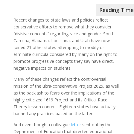
Recent changes to state laws and policies reflect
conservative efforts to remove what they consider
“divisive concepts” regarding race and gender. South
Carolina, Alabama, Louisiana, and Utah have now
joined 21 other states attempting to modify or
eliminate curricula considered by many on the right to
promote progressive concepts they say have direct,
negative impacts on students.
Many of these changes reflect the controversial
mission of the ultra-conservative Project 2025, as well
as the backlash to fears over the implications of the
highly criticized 1619 Project and its Critical Race
Theory lesson content. Eighteen states have actually
banned any practices based on the latter.
And even though a colleague
letter
sent out by the
Department of Education that directed educational