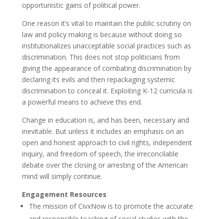
opportunistic gains of political power.
One reason it’s vital to maintain the public scrutiny on
law and policy making is because without doing so
institutionalizes unacceptable social practices such as
discrimination. This does not stop politicians from
giving the appearance of combating discrimination by
declaring its evils and then repackaging systemic
discrimination to conceal it. Exploiting K-12 curricula is
a powerful means to achieve this end.
Change in education is, and has been, necessary and
inevitable. But unless it includes an emphasis on an
open and honest approach to civil rights, independent
inquiry, and freedom of speech, the irreconcilable
debate over the closing or arresting of the American
mind will simply continue.
Engagement Resources
The mission of CivxNow is to promote the accurate
and responsible teaching of social studies with the