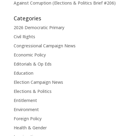
Against Corruption (Elections & Politics Brief #206)
Categories
2026 Democratic Primary
Civil Rights
Congressional Campaign News
Economic Policy
Editorials & Op Eds
Education
Election Campaign News
Elections & Politics
Entitlement
Environment
Foreign Policy
Health & Gender