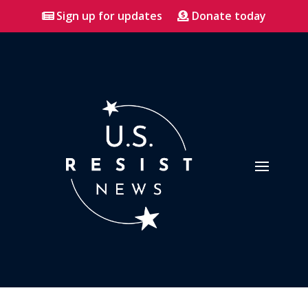
Sign up for updates
Donate today