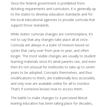
Since the federal government is prohibited from
dictating requirements and curriculum, it is generally up
to the states to develop education standards and for
the local educational agencies to provide curricula that
support those standards.
While states’ curricula changes are commonplace, it’s
not to say that any changes take place all at once.
Curricula are always in a state of revision based on
cycles that carry over from year to year, and often
longer. The most visible changes are usually to student
learning materials since it’s what parents see, and even
then it’s not unusual for textbooks to take up to seven
years to be adopted. Concepts themselves, and thus
modifications to them, are traditionally less accessible,
and only now are available online for all to monitor.
That’s if someone knows how to access them.
The battle to make changes to a perceived liberal
leaning education has been taking place for decades,