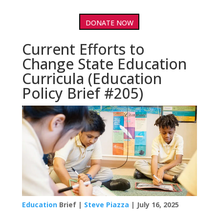
DONATE NOW
Current Efforts to
Change State Education
Curricula (Education
Policy Brief #205)
Education
Brief |
Steve Piazza
| July 16, 2025