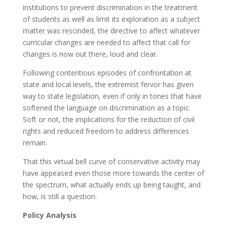
institutions to prevent discrimination in the treatment
of students as well as limit its exploration as a subject
matter was rescinded, the directive to affect whatever
curricular changes are needed to affect that call for
changes is now out there, loud and clear.
Following contentious episodes of confrontation at
state and local levels, the extremist fervor has given
way to state legislation, even if only in tones that have
softened the language on discrimination as a topic.
Soft or not, the implications for the reduction of civil
rights and reduced freedom to address differences
remain.
That this virtual bell curve of conservative activity may
have appeased even those more towards the center of
the spectrum, what actually ends up being taught, and
how, is still a question.
Policy Analysis