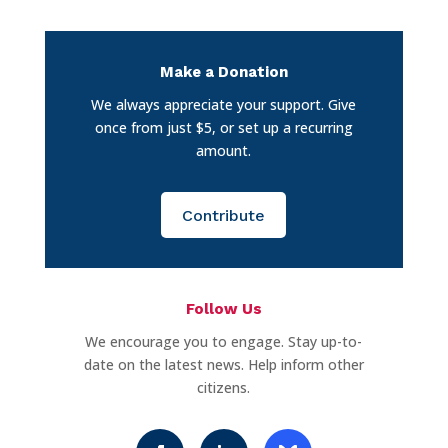
Make a Donation
We always appreciate your support. Give
once from just $5, or set up a recurring
amount.
Contribute
Follow Us
We encourage you to engage. Stay up-to-
date on the latest news. Help inform other
citizens.