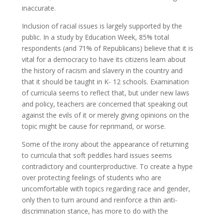
inaccurate.
Inclusion of racial issues is largely supported by the
public. In a study by Education Week, 85% total
respondents (and 71% of Republicans) believe that it is
vital for a democracy to have its citizens learn about
the history of racism and slavery in the country and
that it should be taught in K- 12 schools. Examination
of curricula seems to reflect that, but under new laws
and policy, teachers are concerned that speaking out
against the evils of it or merely giving opinions on the
topic might be cause for reprimand, or worse.
Some of the irony about the appearance of returning
to curricula that soft peddles hard issues seems
contradictory and counterproductive. To create a hype
over protecting feelings of students who are
uncomfortable with topics regarding race and gender,
only then to turn around and reinforce a thin anti-
discrimination stance, has more to do with the