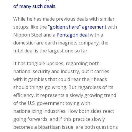
of many such deals
.
While he has made previous deals with similar
setups, like the
“golden share” agreement
with
Nippon Steel and a
Pentagon deal
with a
domestic rare earth magnets company, the
Intel deal is the largest one so far.
It has tangible upsides, regarding both
national security and industry, but it carries
with it gambles that could rear their heads
should things go wrong. But regardless of its
efficiency, it represents a slowly growing trend
of the U.S. government toying with
nationalizing industries. How both sides react
going forwards, and if this practice slowly
becomes a bipartisan issue, are both questions