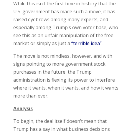
While this isn’t the first time in history that the
U.S. government has made such a move, it has
raised eyebrows among many experts, and
especially among Trump’s own voter base, who
see this as an unfair manipulation of the free
market or simply as just a
“terrible idea”
.
The move is not mindless, however, and with
signs pointing to more government stock
purchases in the future, the Trump
administration is flexing its power to interfere
where it wants, when it wants, and how it wants
more than ever.
Analysis
To begin, the deal itself doesn’t mean that
Trump has a say in what business decisions