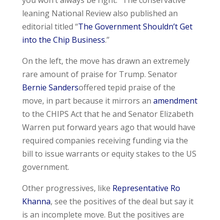
you won’t always be right.” The conservative
leaning National Review also published an
editorial titled “
The Government Shouldn’t Get
into the Chip Business
.”
On the left, the move has drawn an extremely
rare amount of praise for Trump. Senator
Bernie Sanders
offered tepid praise of the
move, in part because it mirrors an
amendment
to the CHIPS Act that he and Senator Elizabeth
Warren put forward years ago that would have
required companies receiving funding via the
bill to issue warrants or equity stakes to the US
government.
Other progressives, like
Representative Ro
Khanna
, see the positives of the deal but say it
is an incomplete move. But the positives are