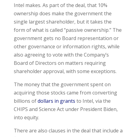
Intel makes. As part of the deal, that 10%
ownership does make the government the
single largest shareholder, but it takes the
form of what is called “passive ownership.” The
government gets no Board representation or
other governance or information rights, while
also agreeing to vote with the Company’s
Board of Directors on matters requiring
shareholder approval, with some exceptions.
The money that the government spent on
acquiring those stocks came from converting
billions of
dollars in grants
to Intel, via the
CHIPS and Science Act under President Biden,
into equity.
There are also clauses in the deal that include a