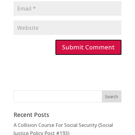
Recent Posts
A Collision Course For Social Security (Social
Justice Policy Post #193)