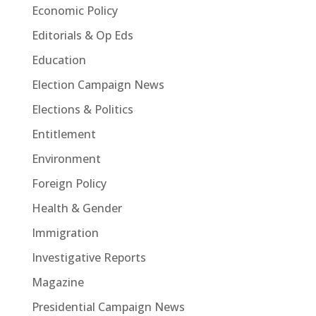
Economic Policy
Editorials & Op Eds
Education
Election Campaign News
Elections & Politics
Entitlement
Environment
Foreign Policy
Health & Gender
Immigration
Investigative Reports
Magazine
Presidential Campaign News