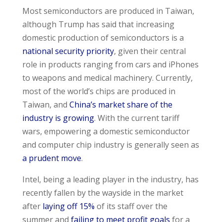
Most semiconductors are produced in Taiwan,
although Trump has said that increasing
domestic production of semiconductors is a
national security priority
, given their central
role in products ranging from cars and iPhones
to weapons and medical machinery. Currently,
most of the world’s chips are produced in
Taiwan, and
China’s market share of the
industry is growing
. With the current tariff
wars, empowering a domestic semiconductor
and computer chip industry is generally seen as
a prudent move
.
Intel, being a leading player in the industry, has
recently fallen by the wayside in the market
after
laying off 15%
of its staff over the
summer and
failing to meet profit goals
for a