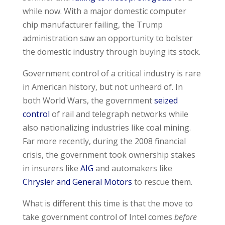
while now. With a major domestic computer
chip manufacturer failing, the Trump
administration saw an opportunity to bolster
the domestic industry through buying its stock.
Government control of a critical industry is rare
in American history, but not unheard of. In
both World Wars, the government
seized
control
of rail and telegraph networks while
also nationalizing industries like coal mining.
Far more recently, during the 2008 financial
crisis, the government took ownership stakes
in insurers like
AIG
and automakers like
Chrysler and General Motors
to rescue them.
What is different this time is that the move to
take government control of Intel comes
before