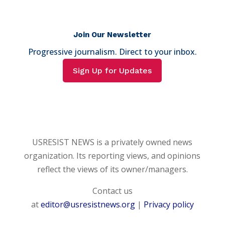
Join Our Newsletter
Progressive journalism. Direct to your inbox.
Sign Up for Updates
USRESIST NEWS is a privately owned news
organization. Its reporting views, and opinions
reflect the views of its owner/managers.
Contact us
at
editor@usresistnews.org
|
Privacy policy