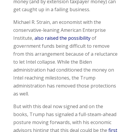
money (and by extension taxpayer money) can
get caught up in a failing business.
Michael R. Strain, an economist with the
conservative-leaning American Enterprise
Institute,
also raised the possibility
of
government funds being difficult to remove
from this arrangement because of a reluctance
to let Intel collapse. While the Biden
administration had conditioned the money on
Intel reaching milestones, the Trump
administration has removed those protections
as well.
But with this deal now signed and on the
books, Trump has signaled a full-steam-ahead
posture moving forwards, with his economic
advisors hinting that this deal could be the
first