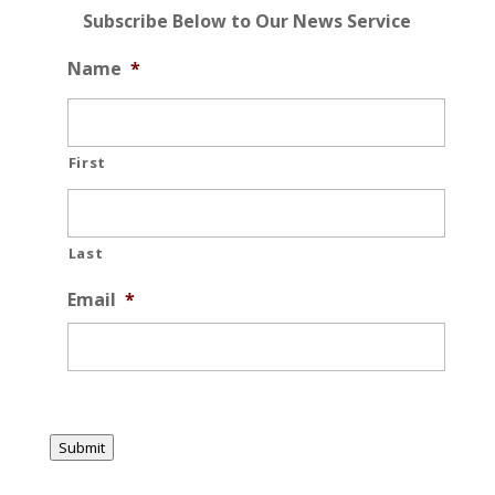
Subscribe Below to Our News Service
Name
*
First
Last
Email
*
Submit