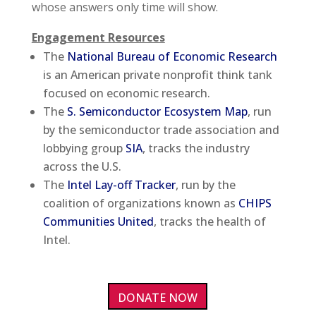
whose answers only time will show.
Engagement Resources
The
National Bureau of Economic Research
is an American private nonprofit think tank
focused on economic research.
The
S. Semiconductor Ecosystem Map
, run
by the semiconductor trade association and
lobbying group
SIA
, tracks the industry
across the U.S.
The
Intel Lay-off Tracker
, run by the
coalition of organizations known as
CHIPS
Communities United
, tracks the health of
Intel.
DONATE NOW