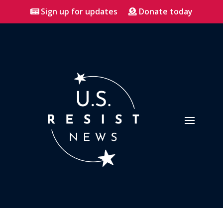
Sign up for updates
Donate today