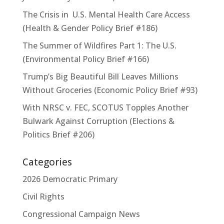
The Crisis in U.S. Mental Health Care Access
(Health & Gender Policy Brief #186)
The Summer of Wildfires Part 1: The U.S.
(Environmental Policy Brief #166)
Trump’s Big Beautiful Bill Leaves Millions
Without Groceries (Economic Policy Brief #93)
With NRSC v. FEC, SCOTUS Topples Another
Bulwark Against Corruption (Elections &
Politics Brief #206)
Categories
2026 Democratic Primary
Civil Rights
Congressional Campaign News