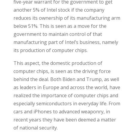
five-year warrant for the government to get
another 5% of Intel stock if the company
reduces its ownership of its manufacturing arm
below 51%. This is seen as a move for the
government to maintain control of that
manufacturing part of Intel’s business, namely
its production of computer chips.
This aspect, the domestic production of
computer chips, is seen as the driving force
behind the deal. Both Biden and Trump, as well
as leaders in Europe and across the world, have
realized the importance of computer chips and
especially semiconductors in everyday life. From
cars and iPhones to advanced weaponry, in
recent years they have been deemed a matter
of national security.