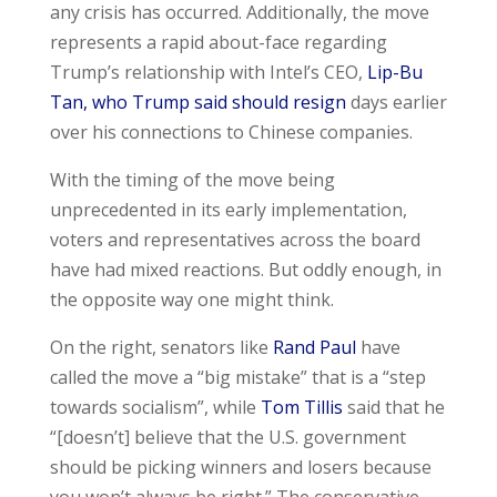
any crisis has occurred. Additionally, the move
represents a rapid about-face regarding
Trump’s relationship with Intel’s CEO,
Lip-Bu
Tan, who Trump said should resign
days earlier
over his connections to Chinese companies.
With the timing of the move being
unprecedented in its early implementation,
voters and representatives across the board
have had mixed reactions. But oddly enough, in
the opposite way one might think.
On the right, senators like
Rand Paul
have
called the move a “big mistake” that is a “step
towards socialism”, while
Tom Tillis
said that he
“[doesn’t] believe that the U.S. government
should be picking winners and losers because