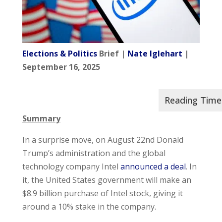
Elections & Politics
Brief |
Nate Iglehart
|
September 16, 2025
Summary
In a surprise move, on August 22nd Donald
Trump’s administration and the global
technology company Intel
announced a deal
. In
it, the United States government will make an
$8.9 billion purchase of Intel stock, giving it
around a 10% stake in the company.