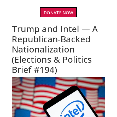
DONATE NOW
Trump and Intel — A
Republican-Backed
Nationalization
(Elections & Politics
Brief #194)