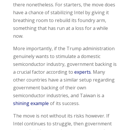
there nonetheless. For starters, the move does
have a chance of stabilizing Intel by giving it
breathing room to rebuild its foundry arm,
something that has run at a loss for a while
now.
More importantly, if the Trump administration
genuinely wants to stimulate a domestic
semiconductor industry, government backing is
a crucial factor according to
experts
. Many
other countries have a similar setup regarding
government backing of their own
semiconductor industries, and Taiwan is a
shining example
of its success.
The move is not without its risks however. If
Intel continues to struggle, then government