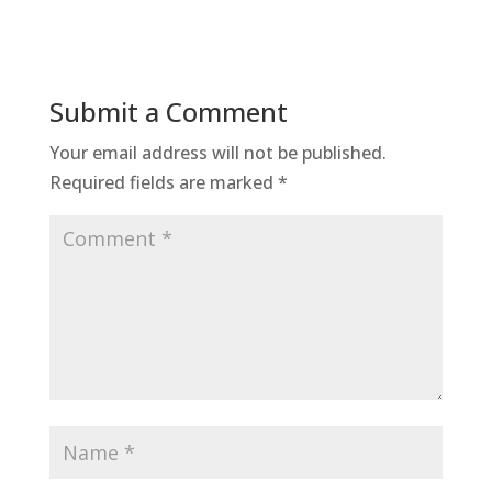
Submit a Comment
Your email address will not be published.
Required fields are marked
*