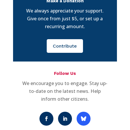
Make a Donation
We always appreciate your support.
Give once from just $5, or set up a
recurring amount.
Contribute
Follow Us
We encourage you to engage. Stay up-
to-date on the latest news. Help
inform other citizens.