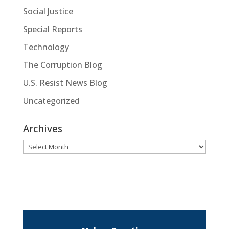
Social Justice
Special Reports
Technology
The Corruption Blog
U.S. Resist News Blog
Uncategorized
Archives
Archives