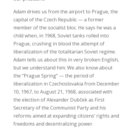
Adam drives us from the airport to Prague, the
capital of the Czech Republic — a former
member of the socialist bloc. He says he was a
child when, in 1968, Soviet tanks rolled into
Prague, crushing in blood the attempt of
liberalization of the totalitarian Soviet regime.
Adam tells us about this in very broken English,
but we understand him. We also know about
the “Prague Spring” — the period of
liberalization in Czechoslovakia from December
10, 1967, to August 21, 1968, associated with
the election of Alexander Dubček as First
Secretary of the Communist Party and his
reforms aimed at expanding citizens’ rights and
freedoms and decentralizing power.