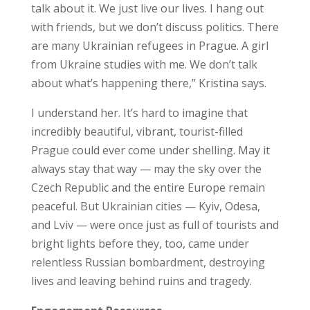
talk about it. We just live our lives. I hang out
with friends, but we don’t discuss politics. There
are many Ukrainian refugees in Prague. A girl
from Ukraine studies with me. We don’t talk
about what’s happening there,” Kristina says.
I understand her. It’s hard to imagine that
incredibly beautiful, vibrant, tourist-filled
Prague could ever come under shelling. May it
always stay that way — may the sky over the
Czech Republic and the entire Europe remain
peaceful. But Ukrainian cities — Kyiv, Odesa,
and Lviv — were once just as full of tourists and
bright lights before they, too, came under
relentless Russian bombardment, destroying
lives and leaving behind ruins and tragedy.