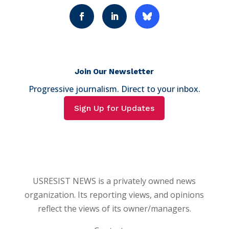
Join Our Newsletter
Progressive journalism. Direct to your inbox.
Sign Up for Updates
USRESIST NEWS is a privately owned news
organization. Its reporting views, and opinions
reflect the views of its owner/managers.