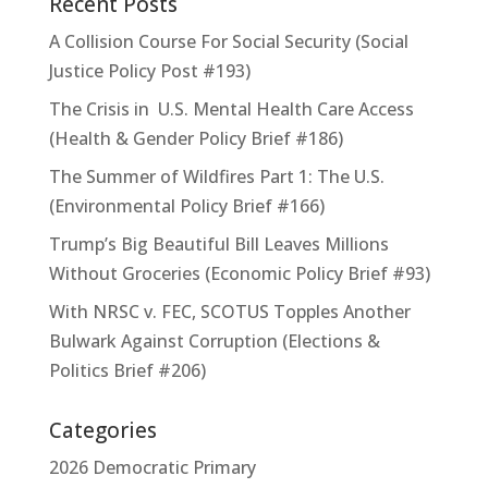
Recent Posts
A Collision Course For Social Security (Social
Justice Policy Post #193)
The Crisis in U.S. Mental Health Care Access
(Health & Gender Policy Brief #186)
The Summer of Wildfires Part 1: The U.S.
(Environmental Policy Brief #166)
Trump’s Big Beautiful Bill Leaves Millions
Without Groceries (Economic Policy Brief #93)
With NRSC v. FEC, SCOTUS Topples Another
Bulwark Against Corruption (Elections &
Politics Brief #206)
Categories
2026 Democratic Primary