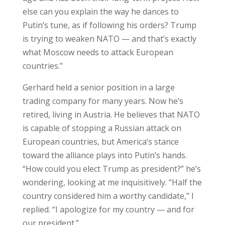
else can you explain the way he dances to
Putin’s tune, as if following his orders? Trump
is trying to weaken NATO — and that’s exactly
what Moscow needs to attack European
countries.”
Gerhard held a senior position in a large
trading company for many years. Now he’s
retired, living in Austria. He believes that NATO
is capable of stopping a Russian attack on
European countries, but America’s stance
toward the alliance plays into Putin’s hands.
“How could you elect Trump as president?” he’s
wondering, looking at me inquisitively. “Half the
country considered him a worthy candidate,” I
replied. “I apologize for my country — and for
our president.”