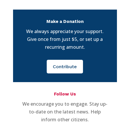
Make a Donation
We always appreciate your support.
Give once from just $5, or set up a
recurring amount.
Contribute
Follow Us
We encourage you to engage. Stay up-
to-date on the latest news. Help
inform other citizens.