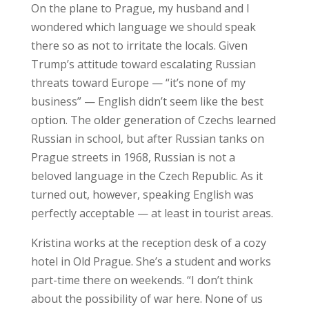
On the plane to Prague, my husband and I
wondered which language we should speak
there so as not to irritate the locals. Given
Trump’s attitude toward escalating Russian
threats toward Europe — “it’s none of my
business” — English didn’t seem like the best
option. The older generation of Czechs learned
Russian in school, but after Russian tanks on
Prague streets in 1968, Russian is not a
beloved language in the Czech Republic. As it
turned out, however, speaking English was
perfectly acceptable — at least in tourist areas.
Kristina works at the reception desk of a cozy
hotel in Old Prague. She’s a student and works
part-time there on weekends. “I don’t think
about the possibility of war here. None of us