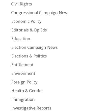
Civil Rights
Congressional Campaign News
Economic Policy
Editorials & Op Eds
Education
Election Campaign News
Elections & Politics
Entitlement
Environment
Foreign Policy
Health & Gender
Immigration
Investigative Reports