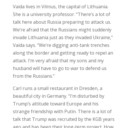
Vaida lives in Vilnius, the capital of Lithuania.
She is a university professor. “There’s a lot of
talk here about Russia preparing to attack us.
We’re afraid that the Russians might suddenly
invade Lithuania just as they invaded Ukraine,”
Vaida says. “We’re digging anti-tank trenches
along the border and getting ready to repel an
attack. I’m very afraid that my sons and my
husband will have to go to war to defend us
from the Russians.”
Carl runs a small restaurant in Dresden, a
beautiful city in Germany. “I’m disturbed by
Trump’s attitude toward Europe and his
strange friendship with Putin. There is a lot of
talk that Trump was recruited by the KGB years
ago and has been their long-term project. How