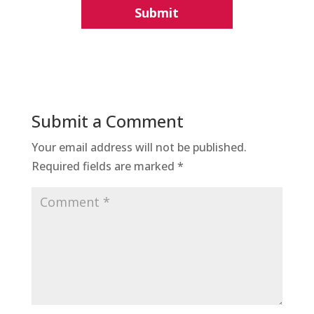
Submit a Comment
Your email address will not be published.
Required fields are marked
*