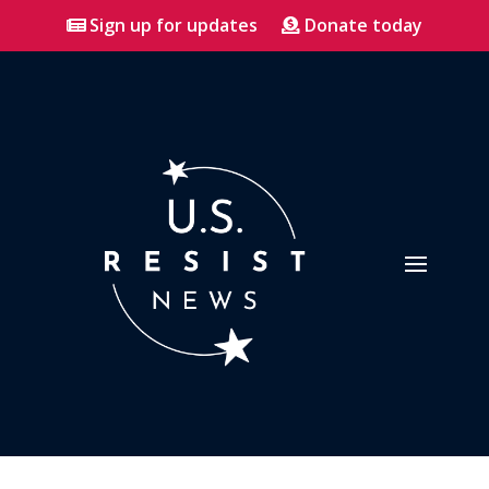
Sign up for updates
Donate today