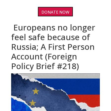
DONATE NOW
Europeans no longer
feel safe because of
Russia; A First Person
Account (Foreign
Policy Brief #218)