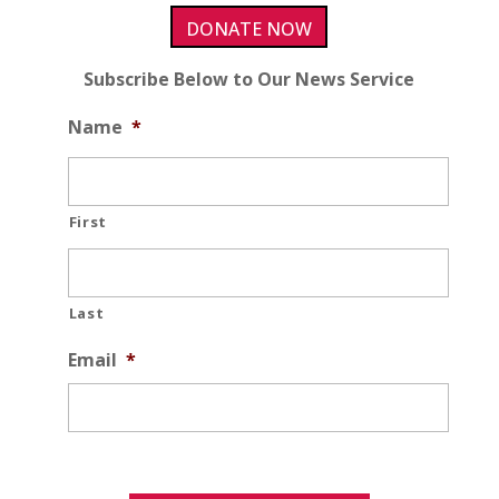
DONATE NOW
Subscribe Below to Our News Service
Name
*
First
Last
Email
*