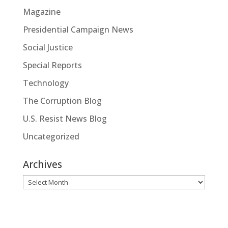
Magazine
Presidential Campaign News
Social Justice
Special Reports
Technology
The Corruption Blog
U.S. Resist News Blog
Uncategorized
Archives
Archives