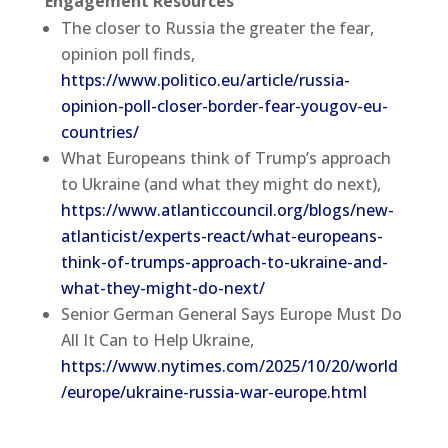
Engagement Resources
The closer to Russia the greater the fear,
opinion poll finds,
https://www.politico.eu/article/russia-
opinion-poll-closer-border-fear-yougov-eu-
countries/
What Europeans think of Trump’s approach
to Ukraine (and what they might do next),
https://www.atlanticcouncil.org/blogs/new-
atlanticist/experts-react/what-europeans-
think-of-trumps-approach-to-ukraine-and-
what-they-might-do-next/
Senior German General Says Europe Must Do
All It Can to Help Ukraine,
https://www.nytimes.com/2025/10/20/world
/europe/ukraine-russia-war-europe.html