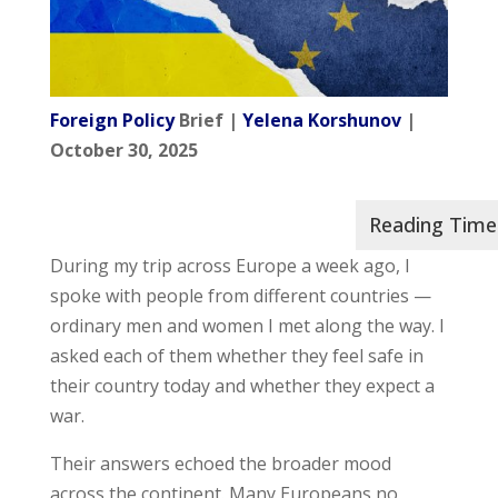
Foreign Policy
Brief |
Yelena Korshunov
|
October 30, 2025
During my trip across Europe a week ago, I
spoke with people from different countries —
ordinary men and women I met along the way. I
asked each of them whether they feel safe in
their country today and whether they expect a
war.
Their answers echoed the broader mood
across the continent. Many Europeans no