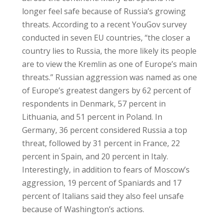
longer feel safe because of Russia’s growing
threats. According to a recent YouGov survey
conducted in seven EU countries, “the closer a
country lies to Russia, the more likely its people
are to view the Kremlin as one of Europe’s main
threats.” Russian aggression was named as one
of Europe’s greatest dangers by 62 percent of
respondents in Denmark, 57 percent in
Lithuania, and 51 percent in Poland. In
Germany, 36 percent considered Russia a top
threat, followed by 31 percent in France, 22
percent in Spain, and 20 percent in Italy.
Interestingly, in addition to fears of Moscow’s
aggression, 19 percent of Spaniards and 17
percent of Italians said they also feel unsafe
because of Washington’s actions.