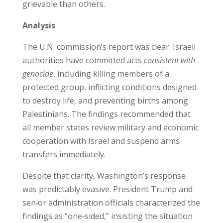
grievable than others.
Analysis
The U.N. commission’s report was clear: Israeli
authorities have committed acts
consistent with
genocide
, including killing members of a
protected group, inflicting conditions designed
to destroy life, and preventing births among
Palestinians. The findings recommended that
all member states review military and economic
cooperation with Israel and suspend arms
transfers immediately.
Despite that clarity, Washington’s response
was predictably evasive. President Trump and
senior administration officials characterized the
findings as “one‑sided,” insisting the situation