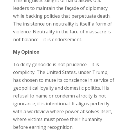
This linguistic sleight of hand allows U.S.
leaders to maintain the façade of diplomacy
while backing policies that perpetuate death.
The insistence on neutrality is itself a form of
violence. Neutrality in the face of massacre is
not balance—it is endorsement.
My Opinion
To deny genocide is not prudence—it is
complicity. The United States, under Trump,
has chosen to mute its conscience in service of
geopolitical loyalty and domestic politics. His
refusal to name or condemn atrocity is not
ignorance; it is intentional. It aligns perfectly
with a worldview where power absolves itself,
where victims must prove their humanity
before earning recognition.