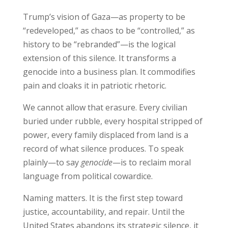
Trump’s vision of Gaza—as property to be
“redeveloped,” as chaos to be “controlled,” as
history to be “rebranded”—is the logical
extension of this silence. It transforms a
genocide into a business plan. It commodifies
pain and cloaks it in patriotic rhetoric.
We cannot allow that erasure. Every civilian
buried under rubble, every hospital stripped of
power, every family displaced from land is a
record of what silence produces. To speak
plainly—to say
genocide
—is to reclaim moral
language from political cowardice.
Naming matters. It is the first step toward
justice, accountability, and repair. Until the
United States abandons its strategic silence, it