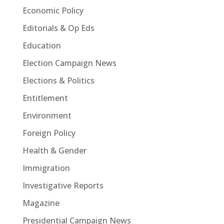
Economic Policy
Editorials & Op Eds
Education
Election Campaign News
Elections & Politics
Entitlement
Environment
Foreign Policy
Health & Gender
Immigration
Investigative Reports
Magazine
Presidential Campaign News