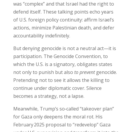
was “complex” and that Israel had the right to
defend itself. These talking points echo years
of U.S. foreign policy continuity: affirm Israel’s
actions, minimize Palestinian death, and defer
accountability indefinitely.
But denying genocide is not a neutral act—it is
participation. The Genocide Convention, to
which the U.S. is a signatory, obligates states
not only to punish but also
to prevent
genocide.
Pretending not to see it allows the killing to
continue under diplomatic cover. Silence
becomes a strategy, not a lapse.
Meanwhile, Trump’s so‑called “takeover plan”
for Gaza only deepens the moral rot. His
February 2025 proposal to “redevelop” Gaza