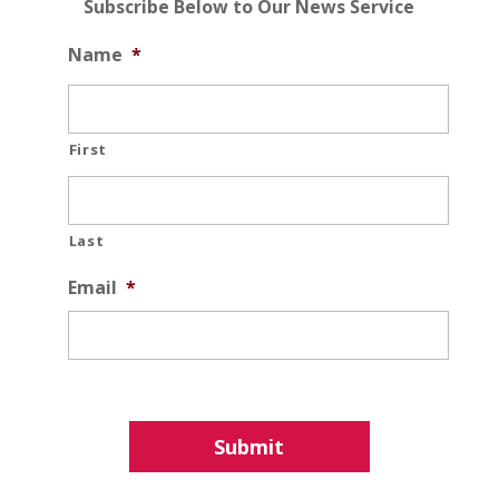
Subscribe Below to Our News Service
Name
*
First
Last
Email
*