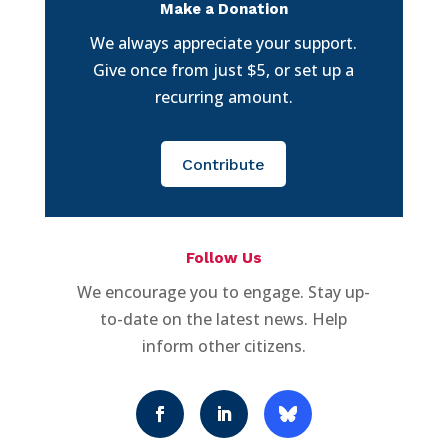
Make a Donation
We always appreciate your support.
Give once from just $5, or set up a
recurring amount.
Contribute
Follow Us
We encourage you to engage. Stay up-
to-date on the latest news. Help
inform other citizens.