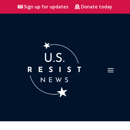
Sign up for updates
Donate today