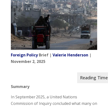
Foreign Policy
Brief |
Valerie Henderson
|
November 2, 2025
Summary
In September 2025, a United Nations
Commission of Inquiry concluded what many on