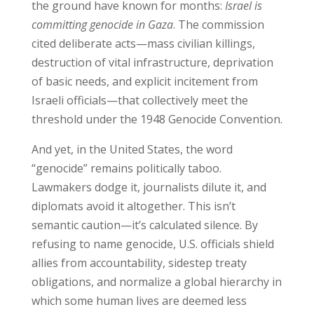
the ground have known for months:
Israel is
committing genocide in Gaza
. The commission
cited deliberate acts—mass civilian killings,
destruction of vital infrastructure, deprivation
of basic needs, and explicit incitement from
Israeli officials—that collectively meet the
threshold under the 1948 Genocide Convention.
And yet, in the United States, the word
“genocide” remains politically taboo.
Lawmakers dodge it, journalists dilute it, and
diplomats avoid it altogether. This isn’t
semantic caution—it’s calculated silence. By
refusing to name genocide, U.S. officials shield
allies from accountability, sidestep treaty
obligations, and normalize a global hierarchy in
which some human lives are deemed less