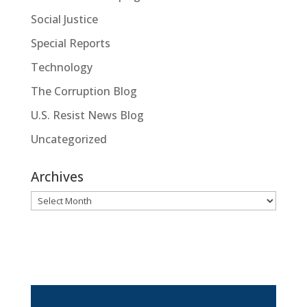
Social Justice
Special Reports
Technology
The Corruption Blog
U.S. Resist News Blog
Uncategorized
Archives
Archives