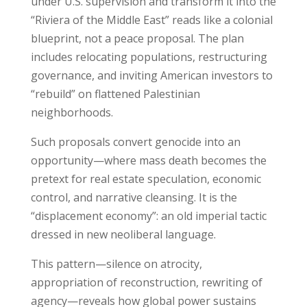
under U.S. supervision and transform it into the
“Riviera of the Middle East” reads like a colonial
blueprint, not a peace proposal. The plan
includes relocating populations, restructuring
governance, and inviting American investors to
“rebuild” on flattened Palestinian
neighborhoods.
Such proposals convert genocide into an
opportunity—where mass death becomes the
pretext for real estate speculation, economic
control, and narrative cleansing. It is the
“displacement economy”: an old imperial tactic
dressed in new neoliberal language.
This pattern—silence on atrocity,
appropriation of reconstruction, rewriting of
agency—reveals how global power sustains