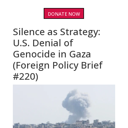
DONATE NOW
Silence as Strategy:
U.S. Denial of
Genocide in Gaza
(Foreign Policy Brief
#220)