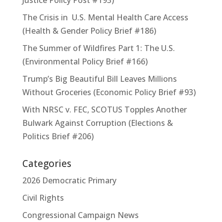
The Crisis in U.S. Mental Health Care Access
(Health & Gender Policy Brief #186)
The Summer of Wildfires Part 1: The U.S.
(Environmental Policy Brief #166)
Trump’s Big Beautiful Bill Leaves Millions
Without Groceries (Economic Policy Brief #93)
With NRSC v. FEC, SCOTUS Topples Another
Bulwark Against Corruption (Elections &
Politics Brief #206)
Categories
2026 Democratic Primary
Civil Rights
Congressional Campaign News