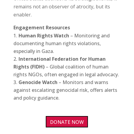
remains not an observer of atrocity, but its
enabler.
Engagement Resources
Human Rights Watch
– Monitoring and
documenting human rights violations,
especially in Gaza.
International Federation for Human
Rights (FIDH)
– Global coalition of human
rights NGOs, often engaged in legal advocacy.
Genocide Watch
– Monitors and warns
against escalating genocidal risk, offers alerts
and policy guidance.
DONATE NOW