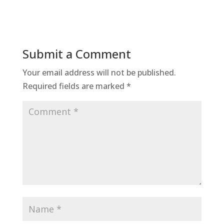
Submit a Comment
Your email address will not be published.
Required fields are marked
*