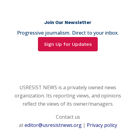
Join Our Newsletter
Progressive journalism. Direct to your inbox.
Sign Up for Updates
USRESIST NEWS is a privately owned news
organization. Its reporting views, and opinions
reflect the views of its owner/managers.
Contact us
at
editor@usresistnews.org
|
Privacy policy