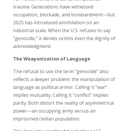
trauma. Generations have witnessed
occupation, blockade, and bombardment—but
2025 has introduced annihilation on an
industrial scale. When the U.S. refuses to say
“genocide,” it denies victims even the dignity of
acknowledgment.
The Weaponization of Language
The refusal to use the term “genocide” also
reflects a deeper problem: the manipulation of
language as political armor. Calling it “war”
implies mutuality. Calling it “conflict” implies
parity. Both distort the reality of asymmetrical
power—an occupying army versus an
imprisoned civilian population.