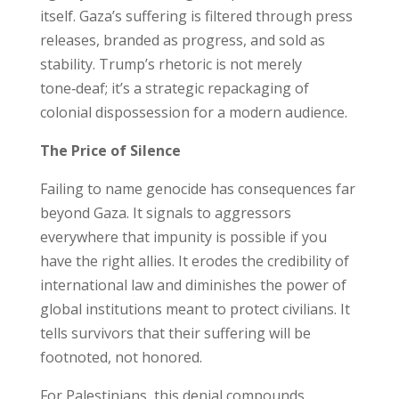
itself. Gaza’s suffering is filtered through press
releases, branded as progress, and sold as
stability. Trump’s rhetoric is not merely
tone‑deaf; it’s a strategic repackaging of
colonial dispossession for a modern audience.
The Price of Silence
Failing to name genocide has consequences far
beyond Gaza. It signals to aggressors
everywhere that impunity is possible if you
have the right allies. It erodes the credibility of
international law and diminishes the power of
global institutions meant to protect civilians. It
tells survivors that their suffering will be
footnoted, not honored.
For Palestinians, this denial compounds