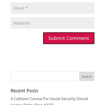
Recent Posts
A Collision Course For Social Security (Social
Justice Policy Post #193)