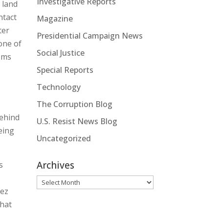
Investigative Reports
 land
ntact
Magazine
ter
Presidential Campaign News
one of
Social Justice
tems
Special Reports
Technology
The Corruption Blog
behind
U.S. Resist News Blog
eing
Uncategorized
Archives
s
Archives
pez
that