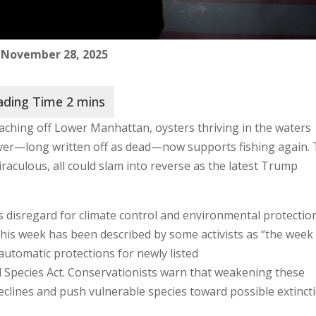
 November 28, 2025
ching off Lower Manhattan, oysters thriving in the waters
ver—long written off as dead—now supports fishing again.
raculous, all could slam into reverse as the latest Trump
 disregard for climate control and environmental protectio
t this week has been described by some activists as “the wee
automatic protections for newly listed
 Species Act. Conservationists warn that weakening these
eclines and push vulnerable species toward possible extincti