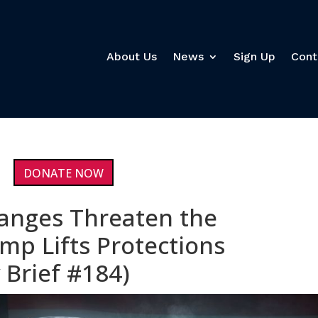
About Us
News
Sign Up
Cont
DONATE NOW
anges Threaten the
mp Lifts Protections
 Brief #184)