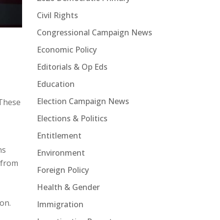
Civil Rights
Congressional Campaign News
Economic Policy
Editorials & Op Eds
Education
Election Campaign News
 These
Elections & Politics
Entitlement
ns
Environment
k from
Foreign Policy
Health & Gender
on.
Immigration