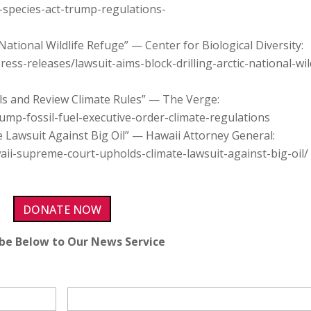
-species-act-trump-regulations-
 National Wildlife Refuge” — Center for Biological Diversity:
ress-releases/lawsuit-aims-block-drilling-arctic-national-wild
ls and Review Climate Rules” — The Verge:
mp-fossil-fuel-executive-order-climate-regulations
Lawsuit Against Big Oil” — Hawaii Attorney General:
aii-supreme-court-upholds-climate-lawsuit-against-big-oil/
DONATE NOW
ibe Below to Our News Service