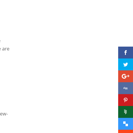
e
e are
new-