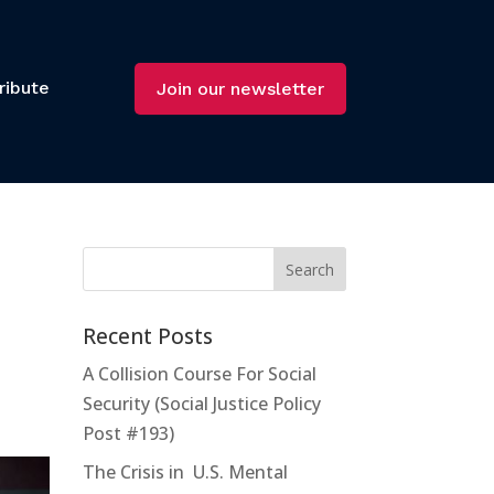
ribute
Join our newsletter
Recent Posts
A Collision Course For Social
Security (Social Justice Policy
Post #193)
The Crisis in U.S. Mental