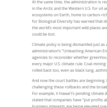
At the same time, the administration is r
in the Arctic and the Western U.S. for oil 
ecosystems on Earth, home to carbon-rich
for Biological Diversity has warned that d
the world’s most important wild places and
could be lost.
Climate policy is being dismantled just as
administration’s “Unleashing American Ener
agencies to reconsider whether greenhou
every major U.S. climate rule. Coal-mining
rolled back too, even as black lung, asthma
And now the court battles are beginning. 
challenging these rollbacks and the broade
For example, Ii Hawaiʻi’s pending climate
stated that companies have “put profits a
business interests are being elevated ov