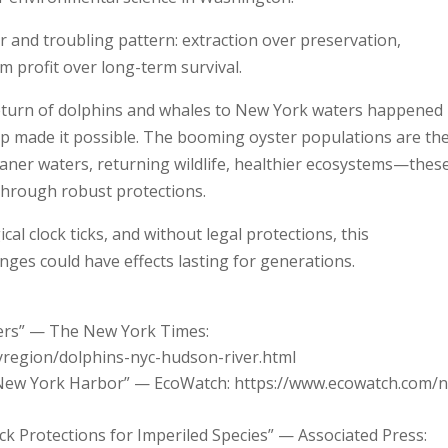
r and troubling pattern: extraction over preservation,
m profit over long-term survival.
he return of dolphins and whales to New York waters happened
p made it possible. The booming oyster populations are th
leaner waters, returning wildlife, healthier ecosystems—thes
through robust protections.
cal clock ticks, and without legal protections, this
nges could have effects lasting for generations.
ters” — The New York Times:
region/dolphins-nyc-hudson-river.html
 New York Harbor” — EcoWatch: https://www.ecowatch.com/
ck Protections for Imperiled Species” — Associated Press: