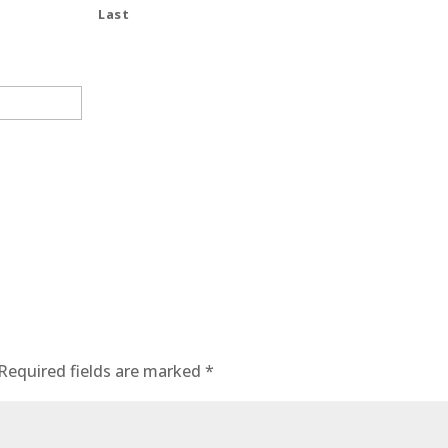
Last
Required fields are marked
*