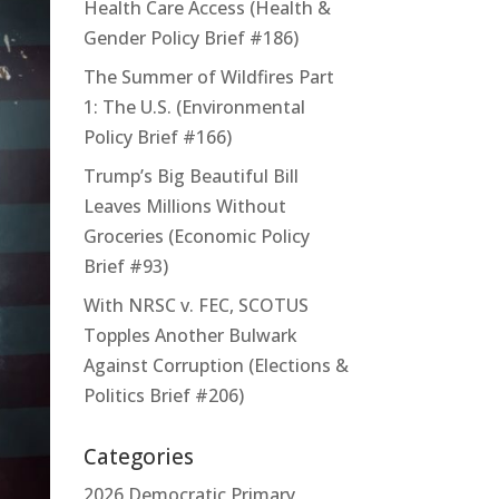
Health Care Access (Health &
Gender Policy Brief #186)
The Summer of Wildfires Part
1: The U.S. (Environmental
Policy Brief #166)
Trump’s Big Beautiful Bill
Leaves Millions Without
Groceries (Economic Policy
Brief #93)
With NRSC v. FEC, SCOTUS
Topples Another Bulwark
Against Corruption (Elections &
Politics Brief #206)
Categories
2026 Democratic Primary