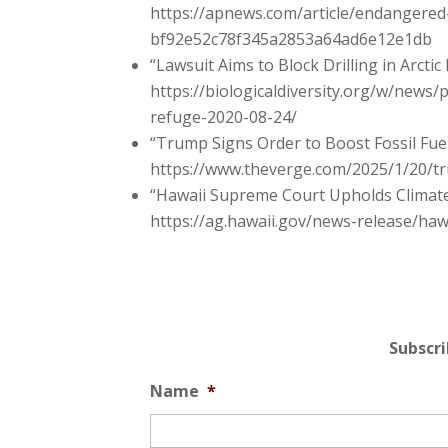
https://apnews.com/article/endangered
bf92e52c78f345a2853a64ad6e12e1db
“Lawsuit Aims to Block Drilling in Arctic
https://biologicaldiversity.org/w/news/p
refuge-2020-08-24/
“Trump Signs Order to Boost Fossil Fue
https://www.theverge.com/2025/1/20/tru
“Hawaii Supreme Court Upholds Climate 
https://ag.hawaii.gov/news-release/haw
Subscr
Name
*