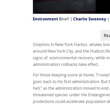
Environment
Brief |
Charlie Sweeney
|
Dolphins in New York Harbor, whales brea
around New York City, and the Hudson Ri
signs of environmental recovery, while mi
administration rollbacks take effect.
For those keeping score at home, Trump’s
goes back to his first administration. Bu
hell,” as the administration moved to end 
threatened species under the Endangered
protections could accelerate population d