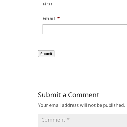
First
Email
*
Submit
Submit a Comment
Your email address will not be published.