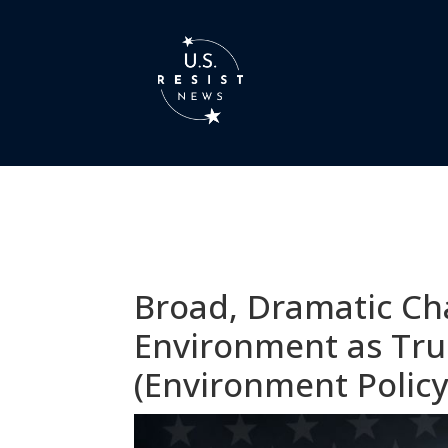
Broad, Dramatic Ch
Environment as Tru
(Environment Policy