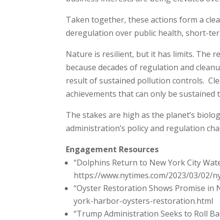
Taken together, these actions form a clea
deregulation over public health, short-ter
Nature is resilient, but it has limits. T
because decades of regulation and cleanu
result of sustained pollution controls. C
achievements that can only be sustained 
The stakes are high as the planet’s biologi
administration’s policy and regulation cha
Engagement Resources
“Dolphins Return to New York City Wa
https://www.nytimes.com/2023/03/02/ny
“Oyster Restoration Shows Promise in
york-harbor-oysters-restoration.html
“Trump Administration Seeks to Roll Ba