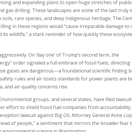
eviving and expanding plans to open huge stretches of public
and gas drilling. These landscapes are some of the last truly i
 soils, rare species, and deep Indigenous heritage. The Cen
rilling in these regions would “cause irreparable damage to 
 its wildlife,” a stark reminder of how quickly these ecosys
 aggressively. On ‘day one’ of Trump’s second term, the
gy” order signaled a full embrace of fossil fuels, directing
se gases are dangerous—a foundational scientific finding 
 safety rules and air-toxics standards for power plants are b
, and air-quality concerns rise.
Environmental groups, and several states, have filed lawsuit
r effort to shield fossil fuel companies from accountability.
 deception lawsuit against Big Oil, Attorney General Anne Lo
head of people,” a sentiment that mirrors the broader fear 
er environmental science in Washington.