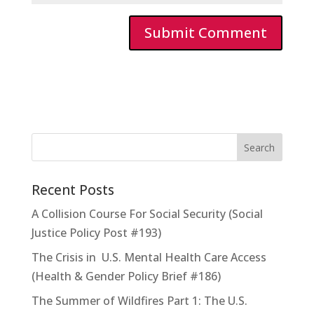
Recent Posts
A Collision Course For Social Security (Social
Justice Policy Post #193)
The Crisis in U.S. Mental Health Care Access
(Health & Gender Policy Brief #186)
The Summer of Wildfires Part 1: The U.S.