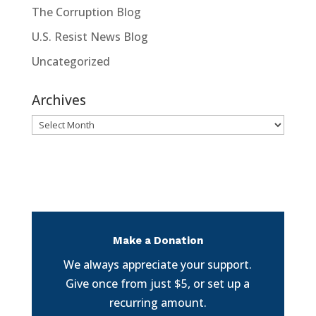
The Corruption Blog
U.S. Resist News Blog
Uncategorized
Archives
Archives
Make a Donation
We always appreciate your support.
Give once from just $5, or set up a
recurring amount.