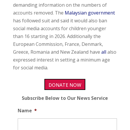
demanding information on the numbers of
accounts removed. The
Malaysian government
has followed suit and said it would also ban
social media accounts for children younger
than 16 starting in 2026. Additionally the
European Commission, France, Denmark,
Greece, Romania and New Zealand have
all
also
expressed interest in setting a minimum age
for social media.
DONATE NOW
Subscribe Below to Our News Service
Name
*