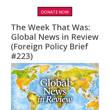
DONATE NOW
The Week That Was:
Global News in Review
(Foreign Policy Brief
#223)