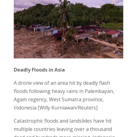
Deadly Floods in Asia
A drone view of an area hit by deadly flash
floods following heavy rains in Palembayan,
Agam regency, West Sumatra province,
Indonesia [Willy Kurniawan/Reuters]
Catastrophic floods and landslides have hit
multiple countries leaving over a thousand