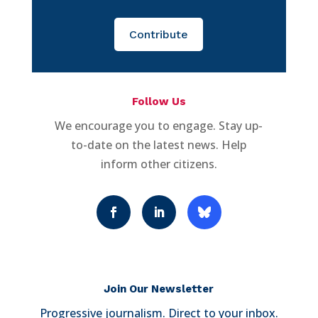
Contribute
Follow Us
We encourage you to engage. Stay up-
to-date on the latest news. Help
inform other citizens.
Join Our Newsletter
Progressive journalism. Direct to your inbox.