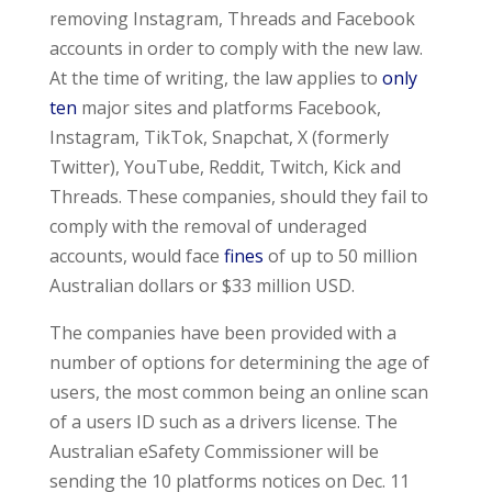
removing Instagram, Threads and Facebook
accounts in order to comply with the new law.
At the time of writing, the law applies to
only
ten
major sites and platforms Facebook,
Instagram, TikTok, Snapchat, X (formerly
Twitter), YouTube, Reddit, Twitch, Kick and
Threads. These companies, should they fail to
comply with the removal of underaged
accounts, would face
fines
of up to 50 million
Australian dollars or $33 million USD.
The companies have been provided with a
number of options for determining the age of
users, the most common being an online scan
of a users ID such as a drivers license. The
Australian eSafety Commissioner will be
sending the 10 platforms notices on Dec. 11