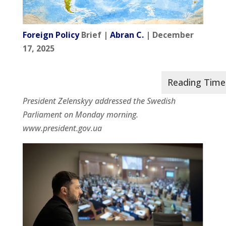
Foreign Policy
Brief |
Abran C.
| December
17, 2025
President Zelenskyy addressed the Swedish
Parliament on Monday morning.
www.president.gov.ua