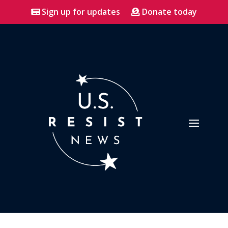
Sign up for updates
Donate today