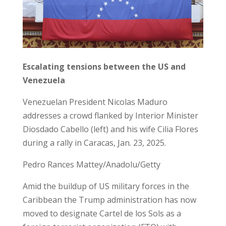
Escalating tensions between the US and
Venezuela
Venezuelan President Nicolas Maduro
addresses a crowd flanked by Interior Minister
Diosdado Cabello (left) and his wife Cilia Flores
during a rally in Caracas, Jan. 23, 2025.
Pedro Rances Mattey/Anadolu/Getty
Amid the buildup of US military forces in the
Caribbean the Trump administration has now
moved to designate Cartel de los Sols as a