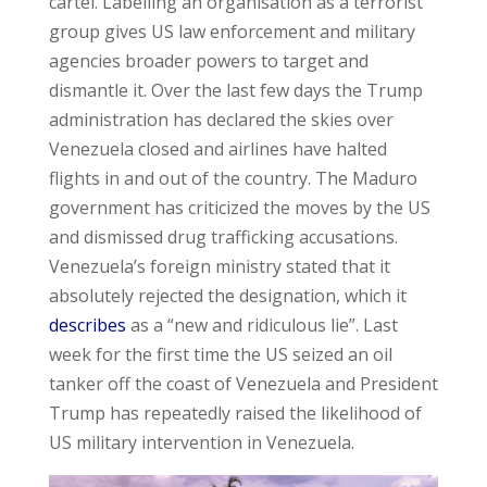
cartel. Labelling an organisation as a terrorist
group gives US law enforcement and military
agencies broader powers to target and
dismantle it. Over the last few days the Trump
administration has declared the skies over
Venezuela closed and airlines have halted
flights in and out of the country. The Maduro
government has criticized the moves by the US
and dismissed drug trafficking accusations.
Venezuela’s foreign ministry stated that it
absolutely rejected the designation, which it
describes
as a “new and ridiculous lie”. Last
week for the first time the US seized an oil
tanker off the coast of Venezuela and President
Trump has repeatedly raised the likelihood of
US military intervention in Venezuela.