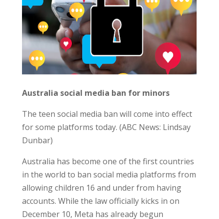
Australia social media ban for minors
The teen social media ban will come into effect
for some platforms today. (ABC News: Lindsay
Dunbar)
Australia has become one of the first countries
in the world to ban social media platforms from
allowing children 16 and under from having
accounts. While the law officially kicks in on
December 10, Meta has already begun