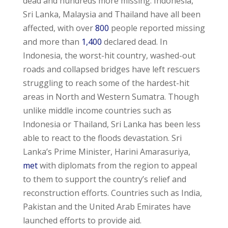
dead and hundreds more missing. Indonesia,
Sri Lanka, Malaysia and Thailand have all been
affected, with over
800
people reported missing
and more than
1,400
declared dead. In
Indonesia, the worst-hit country, washed-out
roads and collapsed bridges have left rescuers
struggling to reach some of the hardest-hit
areas in North and Western Sumatra. Though
unlike middle income countries such as
Indonesia or Thailand, Sri Lanka has been less
able to react to the floods devastation. Sri
Lanka’s Prime Minister, Harini Amarasuriya,
met
with diplomats from the region to appeal
to them to support the country’s relief and
reconstruction efforts. Countries such as India,
Pakistan and the United Arab Emirates have
launched efforts to provide aid.