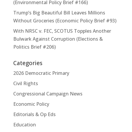
(Environmental Policy Brief #166)
Trump’s Big Beautiful Bill Leaves Millions
Without Groceries (Economic Policy Brief #93)
With NRSC v. FEC, SCOTUS Topples Another
Bulwark Against Corruption (Elections &
Politics Brief #206)
Categories
2026 Democratic Primary
Civil Rights
Congressional Campaign News
Economic Policy
Editorials & Op Eds
Education