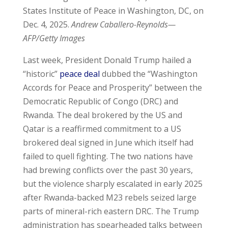
States Institute of Peace in Washington, DC, on
Dec. 4, 2025.
Andrew Caballero-Reynolds—
AFP/Getty Images
Last week, President Donald Trump hailed a
“historic”
peace deal
dubbed the “Washington
Accords for Peace and Prosperity” between the
Democratic Republic of Congo (DRC) and
Rwanda. The deal brokered by the US and
Qatar is a reaffirmed commitment to a US
brokered deal signed in June which itself had
failed to quell fighting. The two nations have
had brewing conflicts over the past 30 years,
but the violence sharply escalated in early 2025
after Rwanda-backed M23 rebels seized large
parts of mineral-rich eastern DRC. The Trump
administration has spearheaded talks between