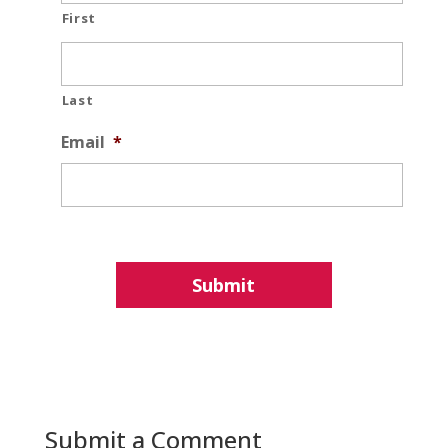
First
Last
Email
*
Submit a Comment