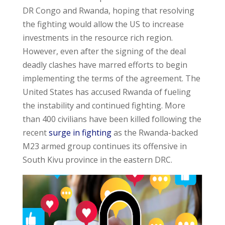
DR Congo and Rwanda, hoping that resolving
the fighting would allow the US to increase
investments in the resource rich region.
However, even after the signing of the deal
deadly clashes have marred efforts to begin
implementing the terms of the agreement. The
United States has accused Rwanda of fueling
the instability and continued fighting. More
than 400 civilians have been killed following the
recent
surge in fighting
as the Rwanda-backed
M23 armed group continues its offensive in
South Kivu province in the eastern DRC.