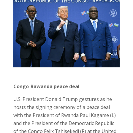
Congo-Rawanda peace deal
U.S. President Donald Trump gestures as he
hosts the signing ceremony of a peace deal
with the President of Rwanda Paul Kagame (L)
and the President of the Democratic Republic
of the Congo Felix Tshisekedi (R) at the United