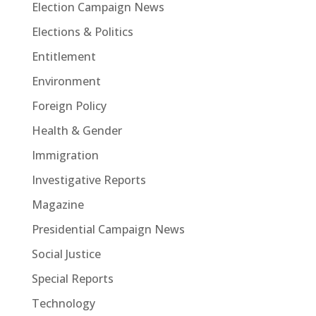
Election Campaign News
Elections & Politics
Entitlement
Environment
Foreign Policy
Health & Gender
Immigration
Investigative Reports
Magazine
Presidential Campaign News
Social Justice
Special Reports
Technology