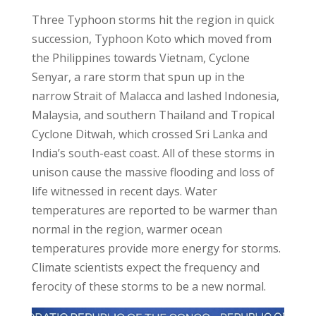
Three Typhoon storms hit the region in quick
succession, Typhoon Koto which moved from
the Philippines towards Vietnam, Cyclone
Senyar, a rare storm that spun up in the
narrow Strait of Malacca and lashed Indonesia,
Malaysia, and southern Thailand and Tropical
Cyclone Ditwah, which crossed Sri Lanka and
India’s south-east coast. All of these storms in
unison cause the massive flooding and loss of
life witnessed in recent days. Water
temperatures are reported to be warmer than
normal in the region, warmer ocean
temperatures provide more energy for storms.
Climate scientists expect the frequency and
ferocity of these storms to be a new normal.