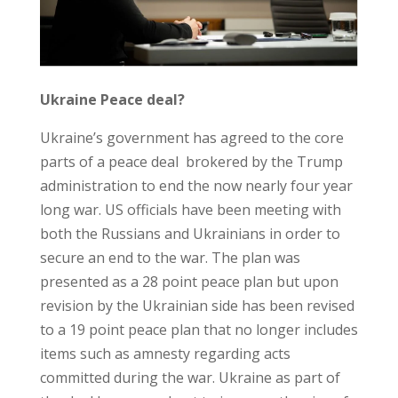
Ukraine Peace deal?
Ukraine’s government has agreed to the core
parts of a peace deal brokered by the Trump
administration to end the now nearly four year
long war. US officials have been meeting with
both the Russians and Ukrainians in order to
secure an end to the war. The plan was
presented as a 28 point peace plan but upon
revision by the Ukrainian side has been revised
to a 19 point peace plan that no longer includes
items such as amnesty regarding acts
committed during the war. Ukraine as part of