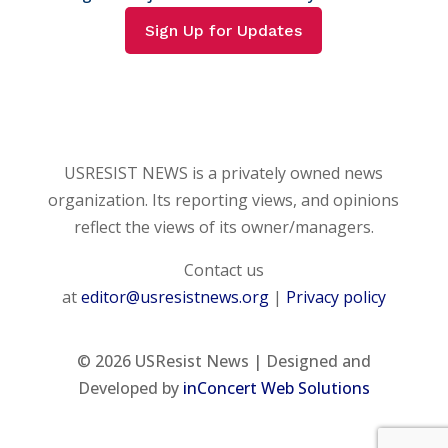
Sign Up for Updates
USRESIST NEWS is a privately owned news
organization. Its reporting views, and opinions
reflect the views of its owner/managers.
Contact us
at
editor@usresistnews.org
|
Privacy policy
© 2026
USResist News | Designed and
Developed by
inConcert Web Solutions