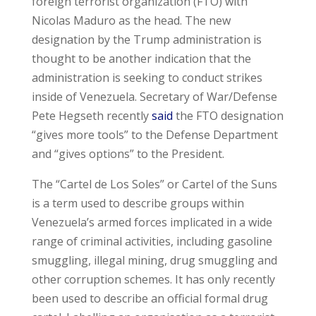
foreign terrorist organization (FTO) with
Nicolas Maduro as the head. The new
designation by the Trump administration is
thought to be another indication that the
administration is seeking to conduct strikes
inside of Venezuela. Secretary of War/Defense
Pete Hegseth recently
said
the FTO designation
“gives more tools” to the Defense Department
and “gives options” to the President.
The “Cartel de Los Soles” or Cartel of the Suns
is a term used to describe groups within
Venezuela’s armed forces implicated in a wide
range of criminal activities, including gasoline
smuggling, illegal mining, drug smuggling and
other corruption schemes. It has only recently
been used to describe an official formal drug