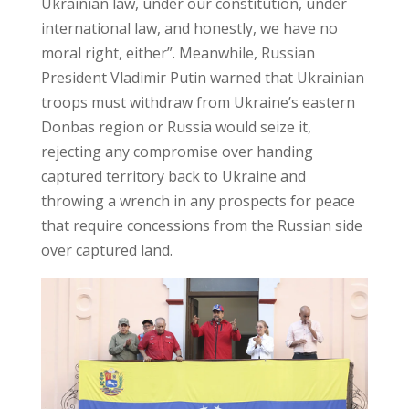
Ukrainian law, under our constitution, under
international law, and honestly, we have no
moral right, either”. Meanwhile, Russian
President Vladimir Putin warned that Ukrainian
troops must withdraw from Ukraine’s eastern
Donbas region or Russia would seize it,
rejecting any compromise over handing
captured territory back to Ukraine and
throwing a wrench in any prospects for peace
that require concessions from the Russian side
over captured land.