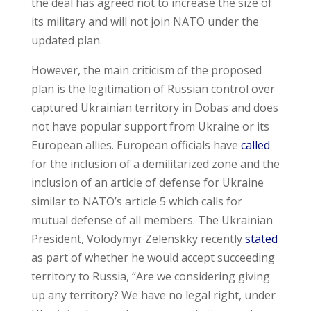
the deal has agreed not to increase the size of
its military and will not join NATO under the
updated plan.
However, the main criticism of the proposed
plan is the legitimation of Russian control over
captured Ukrainian territory in Dobas and does
not have popular support from Ukraine or its
European allies. European officials have
called
for the inclusion of a demilitarized zone and the
inclusion of an article of defense for Ukraine
similar to NATO’s article 5 which calls for
mutual defense of all members. The Ukrainian
President, Volodymyr Zelenskky recently
stated
as part of whether he would accept succeeding
territory to Russia, “Are we considering giving
up any territory? We have no legal right, under