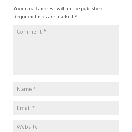
Your email address will not be published.
Required fields are marked
*