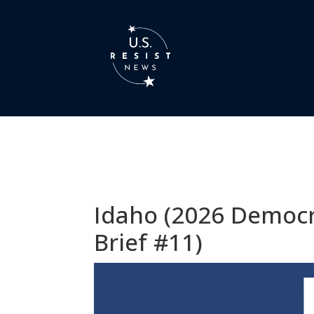
Idaho (2026 Democr
Brief #11)