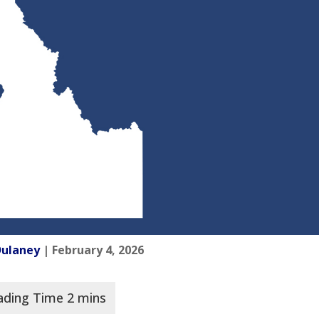
Dulaney
| February 4, 2026