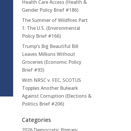
Health Care Access (Health &
Gender Policy Brief #186)
The Summer of Wildfires Part
1: The U.S. (Environmental
Policy Brief #166)
Trump’s Big Beautiful Bill
Leaves Millions Without
Groceries (Economic Policy
Brief #93)
With NRSC v. FEC, SCOTUS
Topples Another Bulwark
Against Corruption (Elections &
Politics Brief #206)
Categories
2026 Democratic Primary