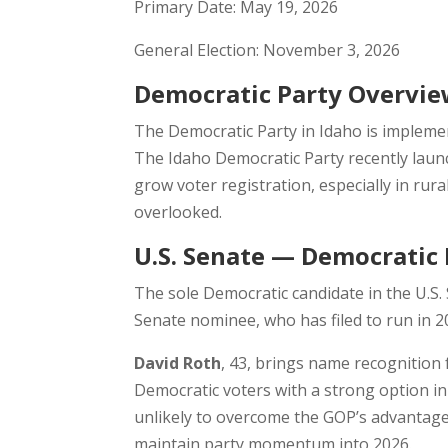
Primary Date: May 19, 2026
General Election: November 3, 2026
Democratic Party Overvi
The Democratic Party in Idaho is impleme
The Idaho Democratic Party recently launch
grow voter registration, especially in rur
overlooked.
U.S. Senate — Democratic 
The sole Democratic candidate in the U.S.
Senate nominee, who has filed to run in 2
David Roth
, 43, brings name recognition
Democratic voters with a strong option i
unlikely to overcome the GOP’s advantage
maintain party momentum into 2026.