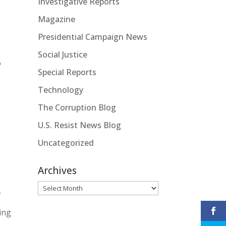
Investigative Reports
Magazine
Presidential Campaign News
Social Justice
o
Special Reports
Technology
The Corruption Blog
U.S. Resist News Blog
Uncategorized
Archives
Archives
.
ing