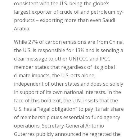
consistent with the U.S. being the globe’s
largest exporter of crude oil and petroleum by-
products – exporting more than even Saudi
Arabia.
While 27% of carbon emissions are from China,
the U.S. is responsible for 13% and is sending a
clear message to other UNFCCC and IPCC
member states that regardless of its global
climate impacts, the U.S. acts alone,
independent of other states and does so solely
in support of its own national interests. In the
face of this bold exit, the U.N. insists that the
U.S. has a “legal obligation” to pay its fair share
of membership dues essential to fund agency
operations. Secretary-General Antonio
Guterres publicly announced he regretted the