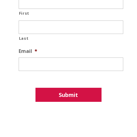
First
Last
Email
*