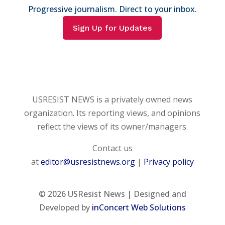
Progressive journalism. Direct to your inbox.
Sign Up for Updates
USRESIST NEWS is a privately owned news
organization. Its reporting views, and opinions
reflect the views of its owner/managers.
Contact us
at
editor@usresistnews.org
|
Privacy policy
© 2026
USResist News | Designed and
Developed by
inConcert Web Solutions