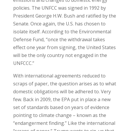
emissions and changes to domestic energy
policies. The UNFCC was signed in 1992 by
President George H.W. Bush and ratified by the
Senate. Once again, the U.S. has chosen to
isolate itself. According to the Environmental
Defense Fund, “once the withdrawal takes
effect one year from signing, the United States
will be the only country not engaged in the
UNFCCC.”
With international agreements reduced to
scraps of paper, the question arises as to what
domestic obligations will be adhered to. Very
few. Back in 2009, the EPA put in place a new
set of standards based on years of evidence
pointing to climate change – known as the
“endangerment finding.” Like the international