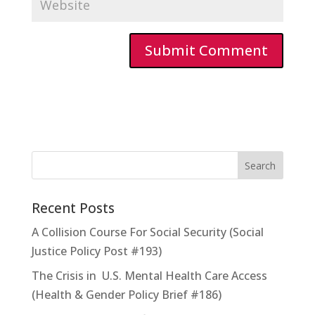
Recent Posts
A Collision Course For Social Security (Social
Justice Policy Post #193)
The Crisis in U.S. Mental Health Care Access
(Health & Gender Policy Brief #186)