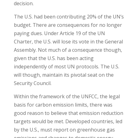
decision.
The U.S. had been contributing 20% of the UN’s
budget. There are consequences for no longer
paying dues. Under Article 19 of the UN
Charter, the U.S. will lose its vote in the General
Assembly. Not much of a consequence though,
given that the U.S. has been acting
independently of most UN protocols. The U.S.
will though, maintain its pivotal seat on the
Security Council.
Within the framework of the UNFCC, the legal
basis for carbon emission limits, there was
good reason to believe that emission reduction
targets would be met. Developed countries, led
by the U.S., must report on greenhouse gas