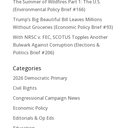
The Summer of Wildfires Part 1: The U.S.
(Environmental Policy Brief #166)
Trump’s Big Beautiful Bill Leaves Millions
Without Groceries (Economic Policy Brief #93)
With NRSC v. FEC, SCOTUS Topples Another
Bulwark Against Corruption (Elections &
Politics Brief #206)
Categories
2026 Democratic Primary
Civil Rights
Congressional Campaign News
Economic Policy
Editorials & Op Eds