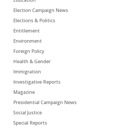
Education
Election Campaign News
Elections & Politics
Entitlement
Environment
Foreign Policy
Health & Gender
Immigration
Investigative Reports
Magazine
Presidential Campaign News
Social Justice
Special Reports