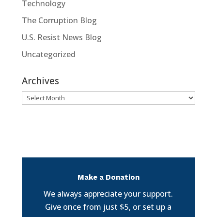
Technology
The Corruption Blog
U.S. Resist News Blog
Uncategorized
Archives
Archives
Make a Donation
We always appreciate your support.
Give once from just $5, or set up a