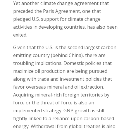
Yet another climate change agreement that
preceded the Paris Agreement, one that
pledged U.S. support for climate change
activities in developing countries, has also been
exited.
Given that the U.S. is the second largest carbon
emitting country (behind China), there are
troubling implications. Domestic policies that
maximize oil production are being pursued
along with trade and investment policies that
favor overseas mineral and oil extraction.
Acquiring mineral-rich foreign territories by
force or the threat of force is also an
implemented strategy. GNP growth is still
tightly linked to a reliance upon carbon-based
energy. Withdrawal from global treaties is also