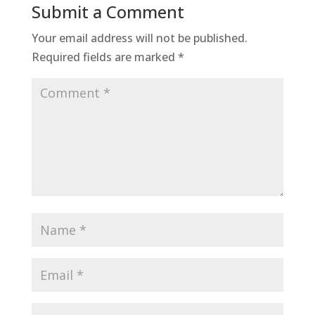
Submit a Comment
Your email address will not be published.
Required fields are marked
*