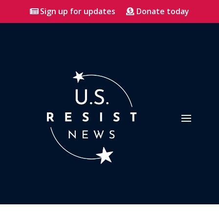
Sign up for updates
Donate today