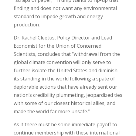
“scraps of paper,” Trump wants to rip-up that
finding and does not want any environmental
standard to impede growth and energy
production.
Dr. Rachel Cleetus, Policy Director and Lead
Economist for the Union of Concerned
Scientists, concludes that “withdrawal from the
global climate convention will only serve to
further isolate the United States and diminish
its standing in the world following a spate of
deplorable actions that have already sent our
nation’s credibility plummeting, jeopardized ties
with some of our closest historical allies, and
made the world far more unsafe.”
As if there must be some immediate payoff to
continue membership with these international