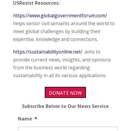
USResist Resources:
https://www.globalgovernmentforum.com/
helps senior civil servants around the world to
meet global challenges by building their
expertise, knowledge and connections.
https://sustainabilityonline.net/
aims to
provide current news, insights, and opinions
from the business world regarding
sustainability in all its various applications.
DONATE NOW
Subscribe Below to Our News Service
Name
*