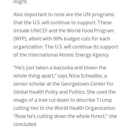
might.
Also important to note are the UN programs
that the U.S. will continue to support. These
include UNICEF and the World Food Program
(WFP), albeit with 90% budget cuts for each
organization. The U.S. will continue its support
of the International Atomic Energy Agency.
“He’s just taken a bazooka and blown the
whole thing apart,” says Nina Schwalbe, a
senior scholar at the Georgetown Center for
Global Health Policy and Politics. She used the
image of a tree cut down to describe Trump
cutting ties to the World Health Organization.
“Now he’s cutting down the whole forest,” she
concluded.