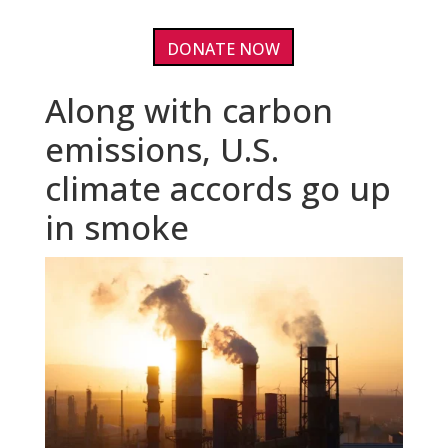
DONATE NOW
Along with carbon
emissions, U.S.
climate accords go up
in smoke