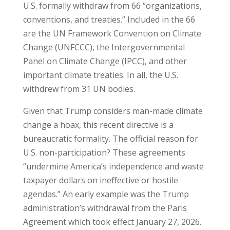
U.S. formally withdraw from 66 “organizations,
conventions, and treaties.” Included in the 66
are the UN Framework Convention on Climate
Change (UNFCCC), the Intergovernmental
Panel on Climate Change (IPCC), and other
important climate treaties. In all, the U.S.
withdrew from 31 UN bodies.
Given that Trump considers man-made climate
change a hoax, this recent directive is a
bureaucratic formality. The official reason for
U.S. non-participation? These agreements
“undermine America’s independence and waste
taxpayer dollars on ineffective or hostile
agendas.” An early example was the Trump
administration’s withdrawal from the Paris
Agreement which took effect January 27, 2026.