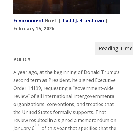
Environment
Brief |
Todd J. Broadman
|
February 16, 2026
POLICY
A year ago, at the beginning of Donald Trump’s
second term as President, he signed Executive
Order 14199, requesting a “government‑wide
review” of all international intergovernmental
organizations, conventions, and treaties that
the United States formally supports. That
review resulted in a signed a memorandum on
th
January 6
of this year that specifies that the