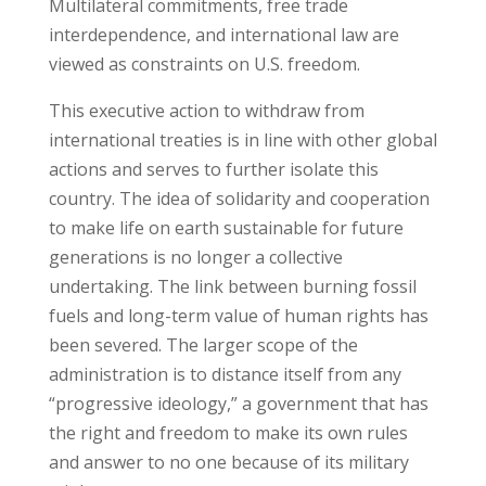
Multilateral commitments, free trade
interdependence, and international law are
viewed as constraints on U.S. freedom.
This executive action to withdraw from
international treaties is in line with other global
actions and serves to further isolate this
country. The idea of solidarity and cooperation
to make life on earth sustainable for future
generations is no longer a collective
undertaking. The link between burning fossil
fuels and long-term value of human rights has
been severed. The larger scope of the
administration is to distance itself from any
“progressive ideology,” a government that has
the right and freedom to make its own rules
and answer to no one because of its military