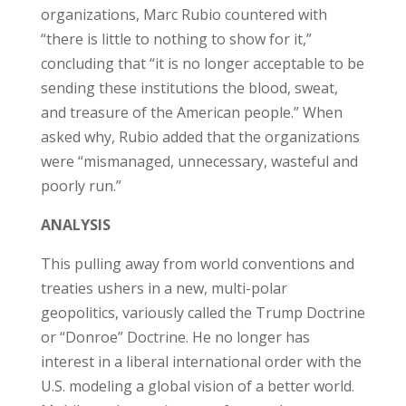
organizations, Marc Rubio countered with
“there is little to nothing to show for it,”
concluding that “it is no longer acceptable to be
sending these institutions the blood, sweat,
and treasure of the American people.” When
asked why, Rubio added that the organizations
were “mismanaged, unnecessary, wasteful and
poorly run.”
ANALYSIS
This pulling away from world conventions and
treaties ushers in a new, multi-polar
geopolitics, variously called the Trump Doctrine
or “Donroe” Doctrine. He no longer has
interest in a liberal international order with the
U.S. modeling a global vision of a better world.