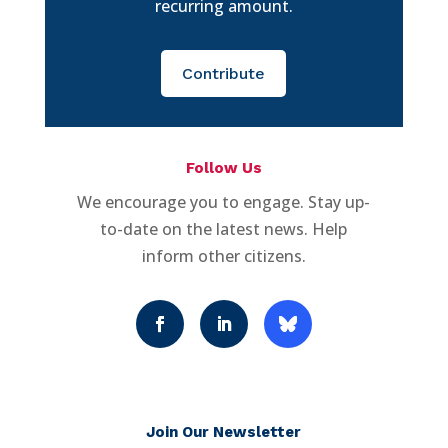
recurring amount.
Contribute
Follow Us
We encourage you to engage. Stay up-
to-date on the latest news. Help
inform other citizens.
Join Our Newsletter