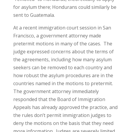
for asylum there; Hondurans could similarly be
sent to Guatemala.
At a recent immigration court session in San
Francisco, a government attorney made
pretermit motions in many of the cases. The
judge expressed concerns about the terms of
the agreements, including how many asylum
seekers can be removed to each country and
how robust the asylum procedures are in the
countries named in the motions to pretermit.
The government attorney immediately
responded that the Board of Immigration
Appeals has already approved the practice, and
the rules don’t permit immigration judges to
deny the motions on the basis that they need
more information. Judges are severely limited