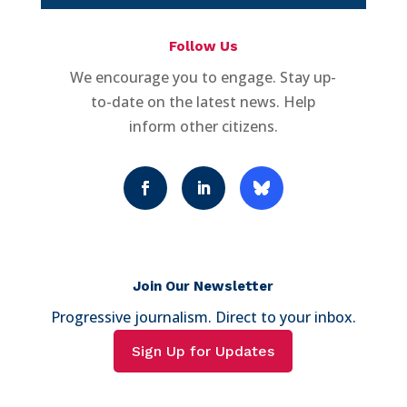
Follow Us
We encourage you to engage. Stay up-
to-date on the latest news. Help
inform other citizens.
Join Our Newsletter
Progressive journalism. Direct to your inbox.
Sign Up for Updates