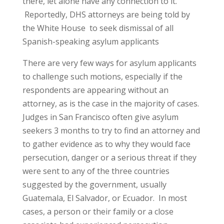
there, let alone have any connection to it.
Reportedly, DHS attorneys are being told by
the White House to seek dismissal of all
Spanish-speaking asylum applicants
There are very few ways for asylum applicants
to challenge such motions, especially if the
respondents are appearing without an
attorney, as is the case in the majority of cases.
Judges in San Francisco often give asylum
seekers 3 months to try to find an attorney and
to gather evidence as to why they would face
persecution, danger or a serious threat if they
were sent to any of the three countries
suggested by the government, usually
Guatemala, El Salvador, or Ecuador. In most
cases, a person or their family or a close