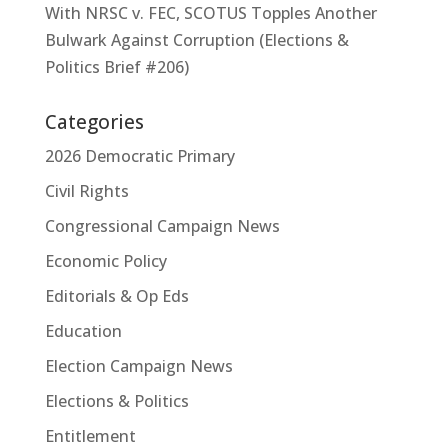
With NRSC v. FEC, SCOTUS Topples Another
Bulwark Against Corruption (Elections &
Politics Brief #206)
Categories
2026 Democratic Primary
Civil Rights
Congressional Campaign News
Economic Policy
Editorials & Op Eds
Education
Election Campaign News
Elections & Politics
Entitlement