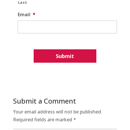
Last
Email
*
Submit a Comment
Your email address will not be published.
Required fields are marked
*