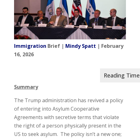
Immigration
Brief |
Mindy Spatt
| February
16, 2026
Summary
The Trump administration has revived a policy
of entering into Asylum Cooperative
Agreements with secretive terms that violate
the right of a person physically present in the
US to seek asylum. The policy isn’t a new one;