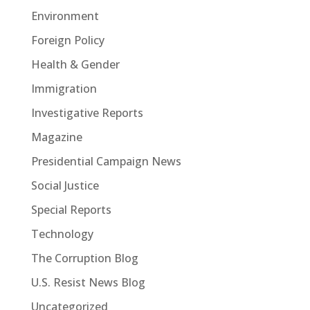
Environment
Foreign Policy
Health & Gender
Immigration
Investigative Reports
Magazine
Presidential Campaign News
Social Justice
Special Reports
Technology
The Corruption Blog
U.S. Resist News Blog
Uncategorized