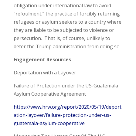
obligation under international law to avoid
“refoulment,” the practice of forcibly returning
refugees or asylum seekers to a country where
they are liable to be subjected to violence or
persecution. That is, of course, unlikely to
deter the Trump administration from doing so.
Engagement Resources
Deportation with a Layover
Failure of Protection under the US-Guatemala
Asylum Cooperative Agreement
https://www.hrw.org/report/2020/05/19/deport
ation-layover/failure-protection-under-us-
guatemala-asylum-cooperative