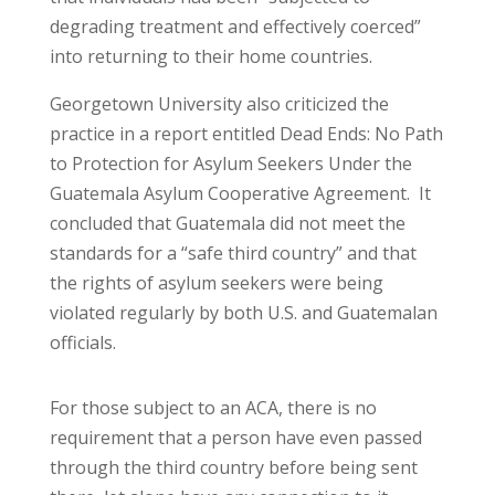
degrading treatment and effectively coerced”
into returning to their home countries.
Georgetown University also criticized the
practice in a report entitled Dead Ends: No Path
to Protection for Asylum Seekers Under the
Guatemala Asylum Cooperative Agreement. It
concluded that Guatemala did not meet the
standards for a “safe third country” and that
the rights of asylum seekers were being
violated regularly by both U.S. and Guatemalan
officials.
For those subject to an ACA, there is no
requirement that a person have even passed
through the third country before being sent