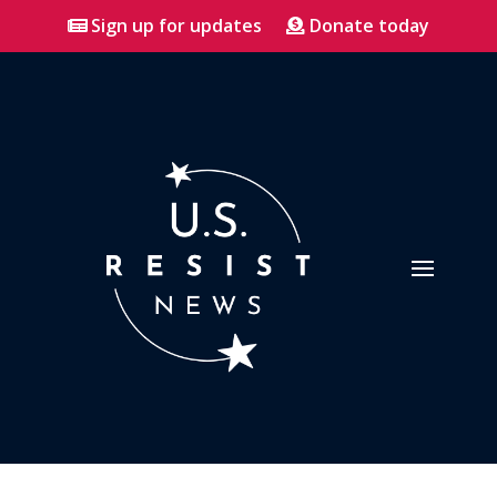
Sign up for updates
Donate today