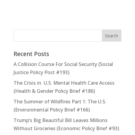
Recent Posts
A Collision Course For Social Security (Social
Justice Policy Post #193)
The Crisis in U.S. Mental Health Care Access
(Health & Gender Policy Brief #186)
The Summer of Wildfires Part 1: The U.S.
(Environmental Policy Brief #166)
Trump’s Big Beautiful Bill Leaves Millions
Without Groceries (Economic Policy Brief #93)