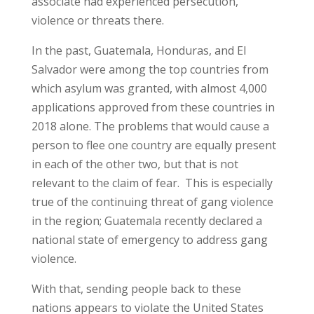
associate had experienced persecution,
violence or threats there.
In the past, Guatemala, Honduras, and El
Salvador were among the top countries from
which asylum was granted, with almost 4,000
applications approved from these countries in
2018 alone. The problems that would cause a
person to flee one country are equally present
in each of the other two, but that is not
relevant to the claim of fear. This is especially
true of the continuing threat of gang violence
in the region; Guatemala recently declared a
national state of emergency to address gang
violence.
With that, sending people back to these
nations appears to violate the United States