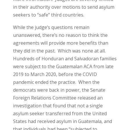
in their authority over motions to send asylum
seekers to “safe” third countries.
While the judge’s questions remain
unanswered, there’s no reason to think the
agreements will provide more benefits than
they did in the past. Which was none at all.
Hundreds of Honduran and Salvadoran families
were subject to the Guatemalan ACA from late
2019 to March 2020, before the COVID
pandemic ended the practice. When the
democrats were back in power, the Senate
Foreign Relations Committee released an
investigation that found that not a single
asylum seeker transferred from the United
States had received asylum in Guatemala, and
that individuals had been “subjected to