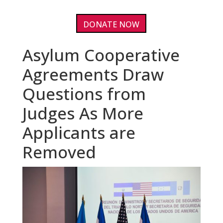
DONATE NOW
Asylum Cooperative
Agreements Draw
Questions from
Judges As More
Applicants are
Removed