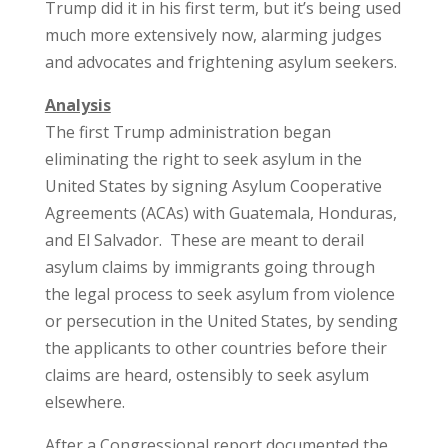
Trump did it in his first term, but it’s being used
much more extensively now, alarming judges
and advocates and frightening asylum seekers.
Analysis
The first Trump administration began
eliminating the right to seek asylum in the
United States by signing Asylum Cooperative
Agreements (ACAs) with Guatemala, Honduras,
and El Salvador. These are meant to derail
asylum claims by immigrants going through
the legal process to seek asylum from violence
or persecution in the United States, by sending
the applicants to other countries before their
claims are heard, ostensibly to seek asylum
elsewhere.
After a Congressional report documented the