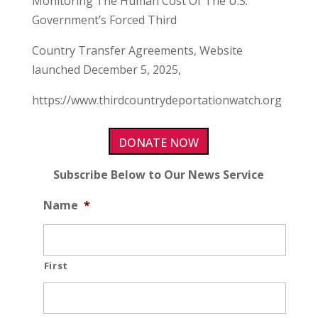
Monitoring The Human Cost Of The U.S.
Government’s Forced Third
Country Transfer Agreements, Website
launched December 5, 2025,
https://www.thirdcountrydeportationwatch.org
DONATE NOW
Subscribe Below to Our News Service
Name
*
First