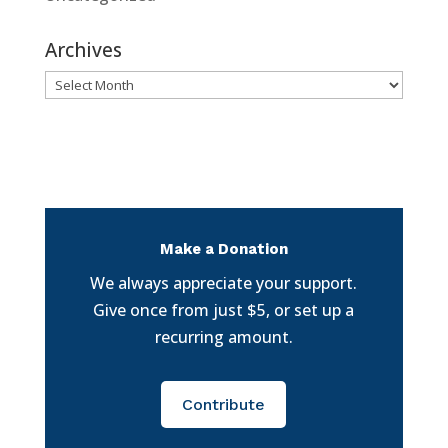
Archives
Archives
Make a Donation
We always appreciate your support.
Give once from just $5, or set up a
recurring amount.
Contribute