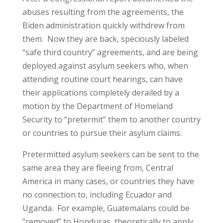
abuses resulting from the agreements, the
Biden administration quickly withdrew from
them. Now they are back, speciously labeled
“safe third country” agreements, and are being
deployed against asylum seekers who, when
attending routine court hearings, can have
their applications completely derailed by a
motion by the Department of Homeland
Security to “pretermit” them to another country
or countries to pursue their asylum claims.
Pretermitted asylum seekers can be sent to the
same area they are fleeing from, Central
America in many cases, or countries they have
no connection to, including Ecuador and
Uganda. For example, Guatemalans could be
“removed” to Honduras, theoretically to apply