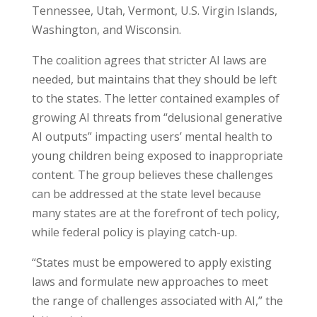
Tennessee, Utah, Vermont, U.S. Virgin Islands,
Washington, and Wisconsin.
The coalition agrees that stricter AI laws are
needed, but maintains that they should be left
to the states. The letter contained examples of
growing AI threats from “delusional generative
AI outputs” impacting users’ mental health to
young children being exposed to inappropriate
content. The group believes these challenges
can be addressed at the state level because
many states are at the forefront of tech policy,
while federal policy is playing catch-up.
“States must be empowered to apply existing
laws and formulate new approaches to meet
the range of challenges associated with AI,” the