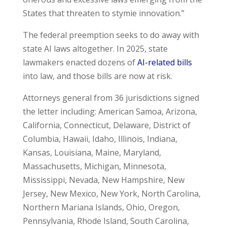
States that threaten to stymie innovation.”
The federal preemption seeks to do away with
state AI laws altogether. In 2025, state
lawmakers enacted dozens of
AI-related bills
into law, and those bills are now at risk.
Attorneys general from 36 jurisdictions signed
the letter including: American Samoa, Arizona,
California, Connecticut, Delaware, District of
Columbia, Hawaii, Idaho, Illinois, Indiana,
Kansas, Louisiana, Maine, Maryland,
Massachusetts, Michigan, Minnesota,
Mississippi, Nevada, New Hampshire, New
Jersey, New Mexico, New York, North Carolina,
Northern Mariana Islands, Ohio, Oregon,
Pennsylvania, Rhode Island, South Carolina,