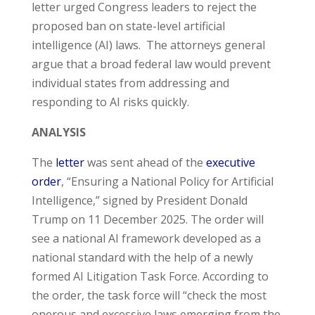
letter urged Congress leaders to reject the
proposed ban on state-level artificial
intelligence (AI) laws. The attorneys general
argue that a broad federal law would prevent
individual states from addressing and
responding to AI risks quickly.
ANALYSIS
The
letter
was sent ahead of the
executive
order
, “Ensuring a National Policy for Artificial
Intelligence,” signed by President Donald
Trump on 11 December 2025. The order will
see a national AI framework developed as a
national standard with the help of a newly
formed AI Litigation Task Force. According to
the order, the task force will “check the most
onerous and excessive laws emerging from the