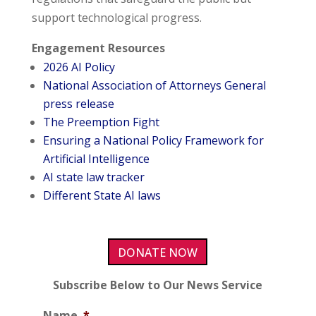
support technological progress.
Engagement Resources
2026 AI Policy
National Association of Attorneys General
press release
The Preemption Fight
Ensuring a National Policy Framework for
Artificial Intelligence
AI state law tracker
Different State AI laws
DONATE NOW
Subscribe Below to Our News Service
Name
*