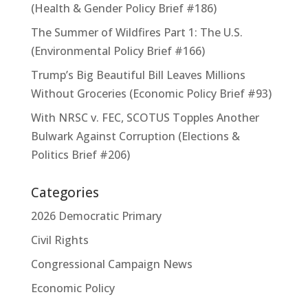
(Health & Gender Policy Brief #186)
The Summer of Wildfires Part 1: The U.S.
(Environmental Policy Brief #166)
Trump’s Big Beautiful Bill Leaves Millions
Without Groceries (Economic Policy Brief #93)
With NRSC v. FEC, SCOTUS Topples Another
Bulwark Against Corruption (Elections &
Politics Brief #206)
Categories
2026 Democratic Primary
Civil Rights
Congressional Campaign News
Economic Policy