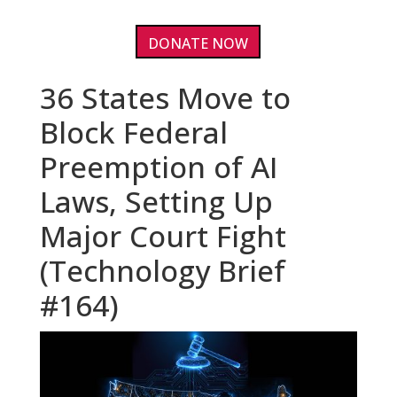
DONATE NOW
36 States Move to
Block Federal
Preemption of AI
Laws, Setting Up
Major Court Fight
(Technology Brief
#164)