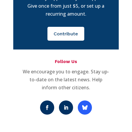
Give once from just $5, or set up a
recurring amount.
Contribute
Follow Us
We encourage you to engage. Stay up-
to-date on the latest news. Help
inform other citizens.