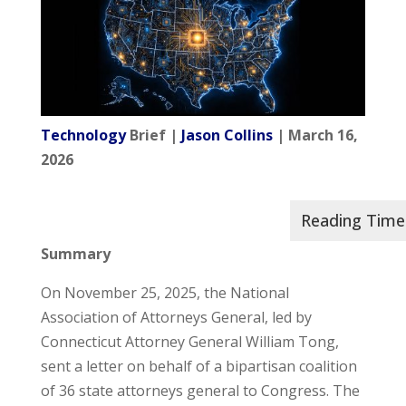
Technology
Brief |
Jason Collins
| March 16,
2026
Summary
On November 25, 2025, the National
Association of Attorneys General, led by
Connecticut Attorney General William Tong,
sent a letter on behalf of a bipartisan coalition
of 36 state attorneys general to Congress. The