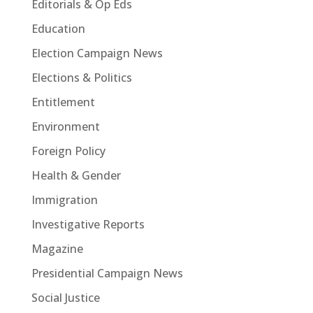
Editorials & Op Eds
Education
Election Campaign News
Elections & Politics
Entitlement
Environment
Foreign Policy
Health & Gender
Immigration
Investigative Reports
Magazine
Presidential Campaign News
Social Justice