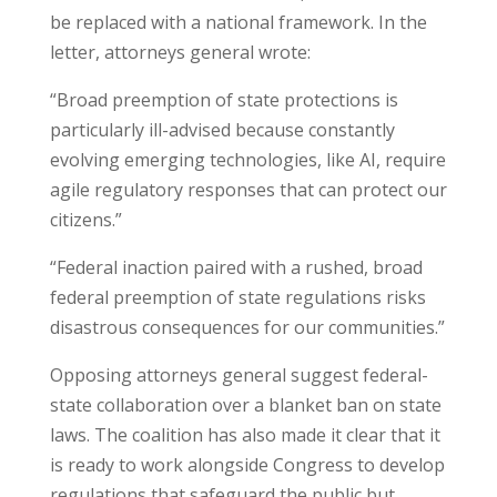
be replaced with a national framework. In the
letter, attorneys general wrote:
“Broad preemption of state protections is
particularly ill-advised because constantly
evolving emerging technologies, like AI, require
agile regulatory responses that can protect our
citizens.”
“Federal inaction paired with a rushed, broad
federal preemption of state regulations risks
disastrous consequences for our communities.”
Opposing attorneys general suggest federal-
state collaboration over a blanket ban on state
laws. The coalition has also made it clear that it
is ready to work alongside Congress to develop
regulations that safeguard the public but