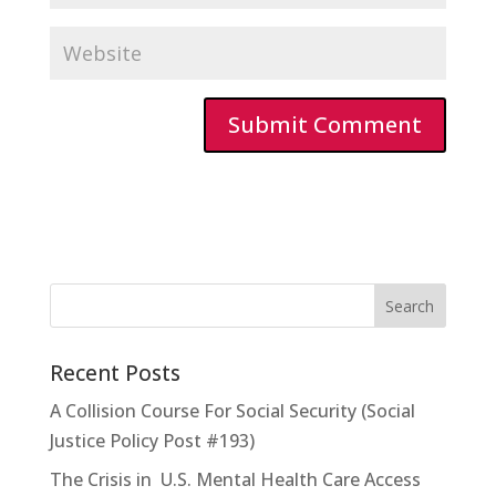
Recent Posts
A Collision Course For Social Security (Social
Justice Policy Post #193)
The Crisis in U.S. Mental Health Care Access