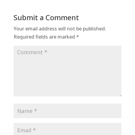
Submit a Comment
Your email address will not be published.
Required fields are marked
*