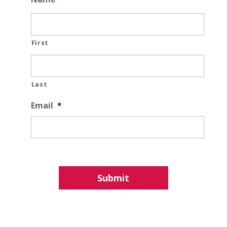
First
Last
Email
*