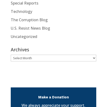
Special Reports
Technology
The Corruption Blog
U.S. Resist News Blog
Uncategorized
Archives
Archives
Make a Donation
We always appreciate your support.