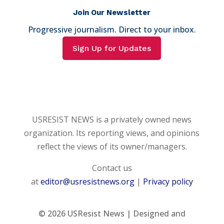
Join Our Newsletter
Progressive journalism. Direct to your inbox.
Sign Up for Updates
USRESIST NEWS is a privately owned news
organization. Its reporting views, and opinions
reflect the views of its owner/managers.
Contact us
at
editor@usresistnews.org
|
Privacy policy
© 2026
USResist News | Designed and