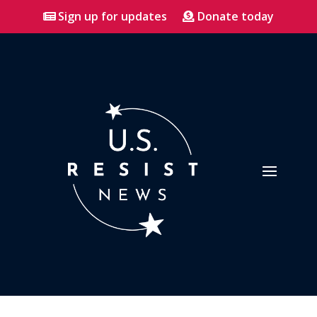
Sign up for updates
Donate today