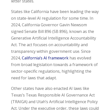
letter states.
States like California have been leading the way
on state-level AI regulation for some time. In
2024, California Governor Gavin Newsom
signed Senate Bill 896 (SB 896), known as the
Generative Artificial Intelligence Accountability
Act. The act focuses on accountability and
transparency within government use. Since
2024,
California’s AI framework
has evolved
from broad legislation towards a framework of
sector-specific regulations, highlighting the
need for laws that adapt.
Other states have also enacted AI laws like
Texas’s Texas Responsible AI Governance Act
(TRAIGA) and Utah’s Artificial Intelligence Policy
Act. Under the executive order, these laws could