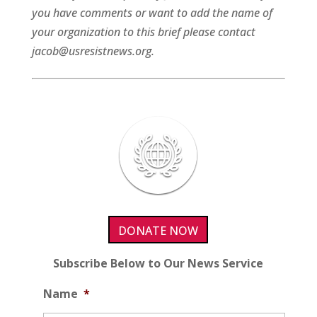
you have comments or want to add the name of
your organization to this brief please contact
jacob@usresistnews.org.
DONATE NOW
Subscribe Below to Our News Service
Name
*