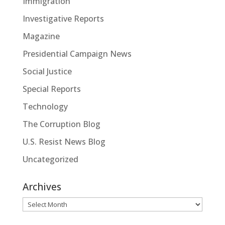
Immigration
Investigative Reports
Magazine
Presidential Campaign News
Social Justice
Special Reports
Technology
The Corruption Blog
U.S. Resist News Blog
Uncategorized
Archives
Archives