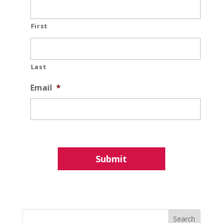
First
Last
Email
*