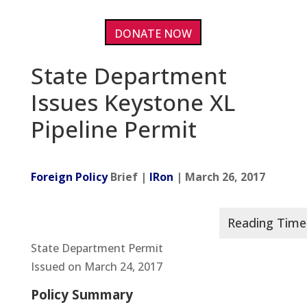
DONATE NOW
State Department
Issues Keystone XL
Pipeline Permit
Foreign Policy
Brief |
IRon
| March 26, 2017
State Department Permit
Issued on March 24, 2017
Policy Summary