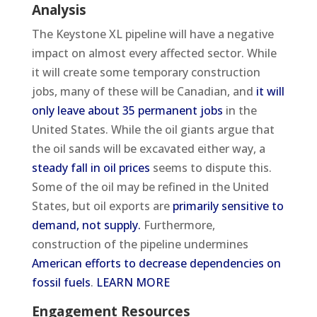
Analysis
The Keystone XL pipeline will have a negative
impact on almost every affected sector. While
it will create some temporary construction
jobs, many of these will be Canadian, and
it will
only leave about 35 permanent jobs
in the
United States. While the oil giants argue that
the oil sands will be excavated either way, a
steady fall in oil prices
seems to dispute this.
Some of the oil may be refined in the United
States, but oil exports are
primarily sensitive to
demand, not supply.
Furthermore,
construction of the pipeline undermines
American efforts to decrease dependencies on
fossil fuels
.
LEARN MORE
Engagement Resources