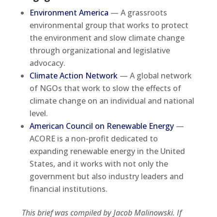
Environment America
— A grassroots
environmental group that works to protect
the environment and slow climate change
through organizational and legislative
advocacy.
Climate Action Network
— A global network
of NGOs that work to slow the effects of
climate change on an individual and national
level.
American Council on Renewable Energy
—
ACORE is a non-profit dedicated to
expanding renewable energy in the United
States, and it works with not only the
government but also industry leaders and
financial institutions.
This brief was compiled by Jacob Malinowski. If