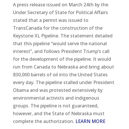
A press release issued on March 24th by the
Under Secretary of State for Political Affairs
stated that a permit was issued to
TransCanada for the construction of the
Keystone XL Pipeline. The statement detailed
that this pipeline “would serve the national
interest”, and follows President Trump’s call
for the development of the pipeline. It would
run from Canada to Nebraska and bring about
830,000 barrels of oil into the United States
every day. The pipeline stalled under President
Obama and was protested extensively by
environmental activists and indigenous
groups. The pipeline is not guaranteed,
however, and the State of Nebraska must
complete the authorization.
LEARN MORE