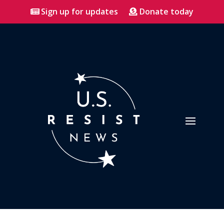
Sign up for updates
Donate today