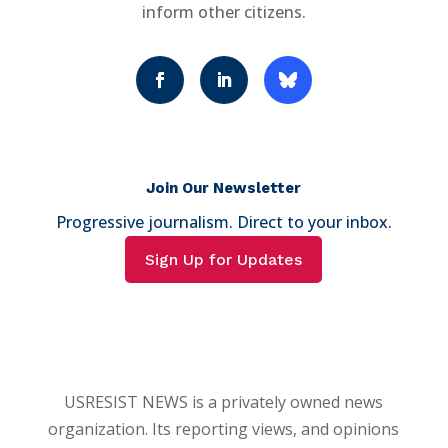
inform other citizens.
Join Our Newsletter
Progressive journalism. Direct to your inbox.
Sign Up for Updates
USRESIST NEWS is a privately owned news
organization. Its reporting views, and opinions