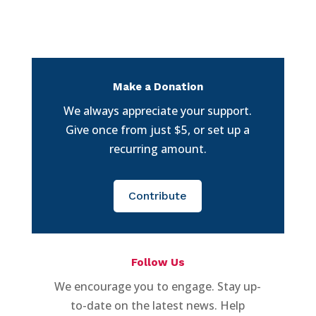
Make a Donation
We always appreciate your support.
Give once from just $5, or set up a
recurring amount.
Contribute
Follow Us
We encourage you to engage. Stay up-
to-date on the latest news. Help