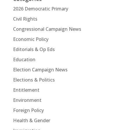
2026 Democratic Primary
Civil Rights
Congressional Campaign News
Economic Policy
Editorials & Op Eds
Education
Election Campaign News
Elections & Politics
Entitlement
Environment
Foreign Policy
Health & Gender