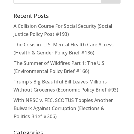
Recent Posts
A Collision Course For Social Security (Social
Justice Policy Post #193)
The Crisis in U.S. Mental Health Care Access
(Health & Gender Policy Brief #186)
The Summer of Wildfires Part 1: The U.S.
(Environmental Policy Brief #166)
Trump’s Big Beautiful Bill Leaves Millions
Without Groceries (Economic Policy Brief #93)
With NRSC v. FEC, SCOTUS Topples Another
Bulwark Against Corruption (Elections &
Politics Brief #206)
Categories