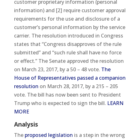
customer proprietary information (personal
information) and [2] require customer approval
requirements for the use and disclosure of a
customer’s personal information by the service
carrier. The resolution introduced in Congress
states that “Congress disapproves of the rule
submitted” and “such rule shall have no force
or effect.” The Senate approved the resolution
on March 23, 2017, by a 50 – 48 vote.
The
House of Representatives passed a companion
resolution
on March 28, 2017, by a 215 – 205
vote. The bill has now been sent to President
Trump who is expected to sign the bill.
LEARN
MORE
Analysis
The
proposed legislation
is a step in the wrong