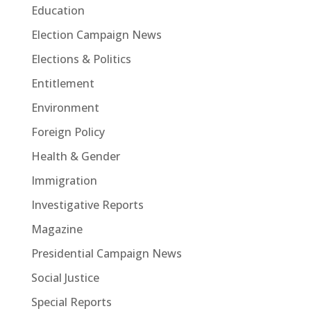
Education
Election Campaign News
Elections & Politics
Entitlement
Environment
Foreign Policy
Health & Gender
Immigration
Investigative Reports
Magazine
Presidential Campaign News
Social Justice
Special Reports