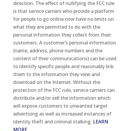
direction. The effect of nullifying the FCC rule
is that service carriers who provide a platform
for people to go online now have no limits on
what they are permitted to do with the
personal information they collect from their
customers. A customer’s personal information
(name, address, phone numbers and the
content of their communications) can be used
to identify specific people and reasonably link
them to the information they view and
download on the Internet. Without the
protection of the FCC rule, service carriers can
distribute and/or sell the information which
will expose customers to unwanted target
advertising as well as increased instances of
identity theft and criminal stalking.
LEARN
MORE