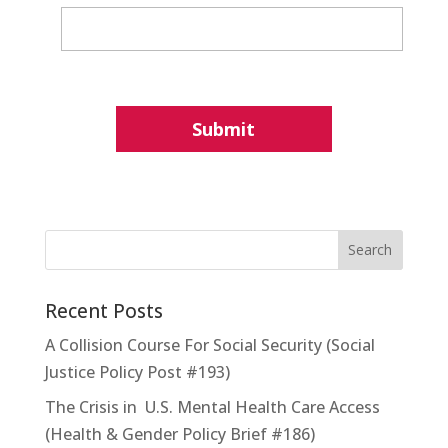
Recent Posts
A Collision Course For Social Security (Social
Justice Policy Post #193)
The Crisis in U.S. Mental Health Care Access
(Health & Gender Policy Brief #186)