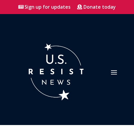
Sign up for updates
Donate today