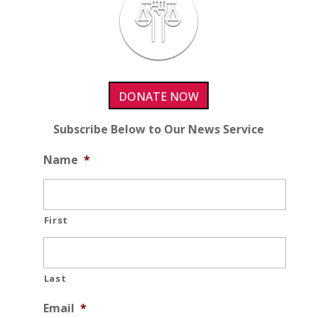
DONATE NOW
Subscribe Below to Our News Service
Name
*
First
Last
Email
*