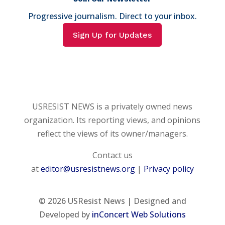
Progressive journalism. Direct to your inbox.
Sign Up for Updates
USRESIST NEWS is a privately owned news
organization. Its reporting views, and opinions
reflect the views of its owner/managers.
Contact us
at
editor@usresistnews.org
|
Privacy policy
© 2026
USResist News | Designed and
Developed by
inConcert Web Solutions