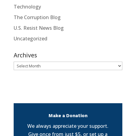
Technology
The Corruption Blog
U.S. Resist News Blog
Uncategorized
Archives
Archives
Make a Donation
We always appreciate your support.
Give once from just $5, or set up a