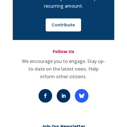
recurring amount.
Contribute
Follow Us
We encourage you to engage. Stay up-
to-date on the latest news. Help
inform other citizens.
Join Our Newsletter