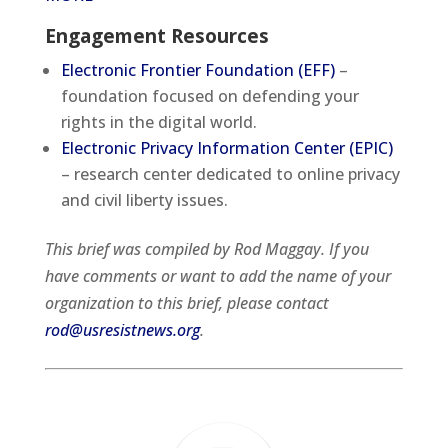
Engagement Resources
Electronic Frontier Foundation (EFF)
–
foundation focused on defending your
rights in the digital world.
Electronic Privacy Information Center (EPIC)
– research center dedicated to online privacy
and civil liberty issues.
This brief was compiled by Rod Maggay. If you
have comments or want to add the name of your
organization to this brief, please contact
rod@usresistnews.org
.