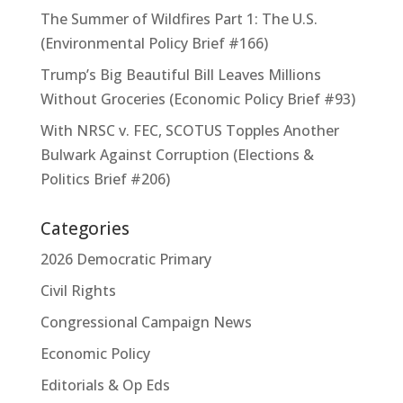
The Summer of Wildfires Part 1: The U.S.
(Environmental Policy Brief #166)
Trump’s Big Beautiful Bill Leaves Millions
Without Groceries (Economic Policy Brief #93)
With NRSC v. FEC, SCOTUS Topples Another
Bulwark Against Corruption (Elections &
Politics Brief #206)
Categories
2026 Democratic Primary
Civil Rights
Congressional Campaign News
Economic Policy
Editorials & Op Eds