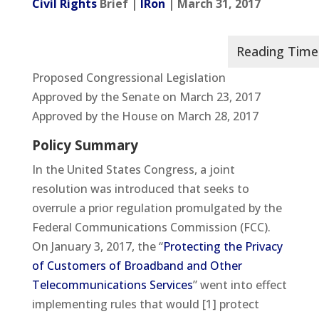
Civil Rights
Brief |
IRon
| March 31, 2017
Proposed Congressional Legislation
Approved by the Senate on March 23, 2017
Approved by the House on March 28, 2017
Policy Summary
In the United States Congress, a joint
resolution was introduced that seeks to
overrule a prior regulation promulgated by the
Federal Communications Commission (FCC).
On January 3, 2017, the “
Protecting the Privacy
of Customers of Broadband and Other
Telecommunications Services
” went into effect
implementing rules that would [1] protect