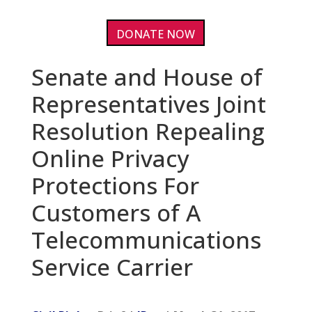
DONATE NOW
Senate and House of
Representatives Joint
Resolution Repealing
Online Privacy
Protections For
Customers of A
Telecommunications
Service Carrier