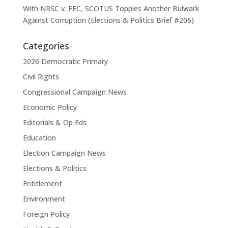
With NRSC v. FEC, SCOTUS Topples Another Bulwark
Against Corruption (Elections & Politics Brief #206)
Categories
2026 Democratic Primary
Civil Rights
Congressional Campaign News
Economic Policy
Editorials & Op Eds
Education
Election Campaign News
Elections & Politics
Entitlement
Environment
Foreign Policy