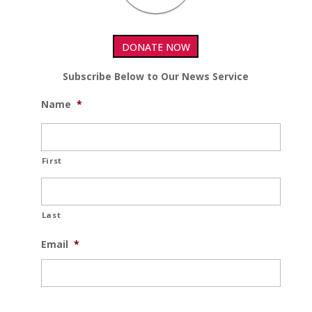
DONATE NOW
Subscribe Below to Our News Service
Name
*
First
Last
Email
*