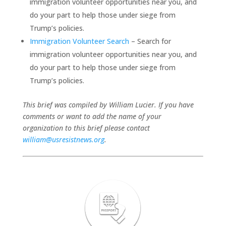
immigration volunteer opportunities near you, and
do your part to help those under siege from
Trump’s policies.
Immigration Volunteer Search
– Search for
immigration volunteer opportunities near you, and
do your part to help those under siege from
Trump’s policies.
This brief was compiled by William Lucier. If you have
comments or want to add the name of your
organization to this brief please contact
william@usresistnews.org
.