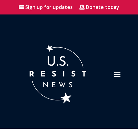
Sign up for updates
Donate today