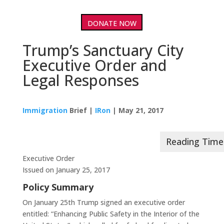
DONATE NOW
Trump’s Sanctuary City
Executive Order and
Legal Responses
Immigration
Brief |
IRon
| May 21, 2017
Executive Order
Issued on January 25, 2017
Policy Summary
On January 25th Trump signed an executive order
entitled: “Enhancing Public Safety in the Interior of the