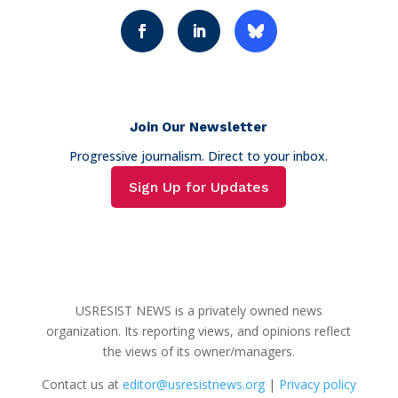
Join Our Newsletter
Progressive journalism. Direct to your inbox.
Sign Up for Updates
USRESIST NEWS is a privately owned news
organization. Its reporting views, and opinions reflect
the views of its owner/managers.
Contact us at
editor@usresistnews.org
|
Privacy policy