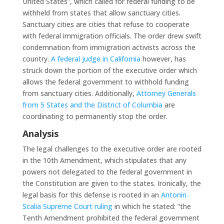
United States”, which called for federal funding to be
withheld from states that allow sanctuary cities.
Sanctuary cities are cities that refuse to cooperate
with federal immigration officials. The order drew swift
condemnation from immigration activists across the
country.
A federal judge in California
however, has
struck down the portion of the executive order which
allows the federal government to withhold funding
from sanctuary cities. Additionally,
Attorney Generals
from 5 States and the District of Columbia
are
coordinating to permanently stop the order.
Analysis
The legal challenges to the executive order are rooted
in the 10th Amendment, which stipulates that any
powers not delegated to the federal government in
the Constitution are given to the states. Ironically, the
legal basis for this defense is rooted in an
Antonin
Scalia Supreme Court ruling
in which he stated: “the
Tenth Amendment prohibited the federal government