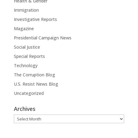
Health & Gender
Immigration
Investigative Reports
Magazine
Presidential Campaign News
Social Justice
Special Reports
Technology
The Corruption Blog
U.S. Resist News Blog
Uncategorized
Archives
Archives