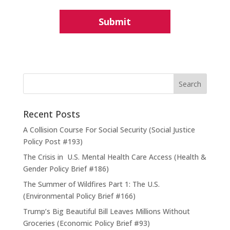
Recent Posts
A Collision Course For Social Security (Social Justice
Policy Post #193)
The Crisis in U.S. Mental Health Care Access (Health &
Gender Policy Brief #186)
The Summer of Wildfires Part 1: The U.S.
(Environmental Policy Brief #166)
Trump’s Big Beautiful Bill Leaves Millions Without
Groceries (Economic Policy Brief #93)