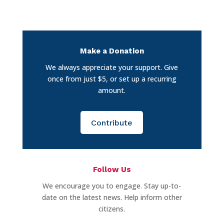
Make a Donation
We always appreciate your support. Give
once from just $5, or set up a recurring
amount.
Contribute
Follow Us
We encourage you to engage. Stay up-to-
date on the latest news. Help inform other
citizens.