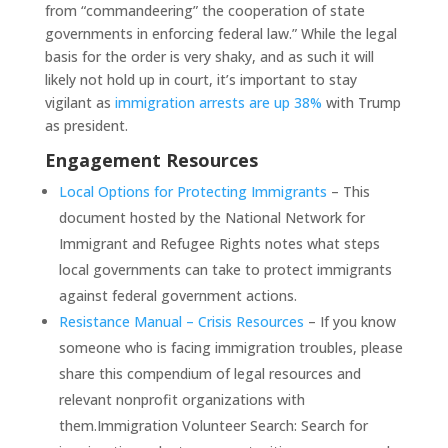
from “commandeering” the cooperation of state
governments in enforcing federal law.” While the legal
basis for the order is very shaky, and as such it will
likely not hold up in court, it’s important to stay
vigilant as
immigration arrests are up 38%
with Trump
as president.
Engagement Resources
Local Options for Protecting Immigrants
– This
document hosted by the National Network for
Immigrant and Refugee Rights notes what steps
local governments can take to protect immigrants
against federal government actions.
Resistance Manual – Crisis Resources
– If you know
someone who is facing immigration troubles, please
share this compendium of legal resources and
relevant nonprofit organizations with
them.Immigration Volunteer Search: Search for