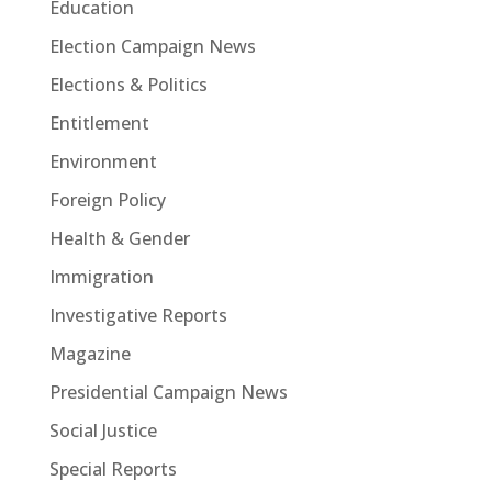
Education
Election Campaign News
Elections & Politics
Entitlement
Environment
Foreign Policy
Health & Gender
Immigration
Investigative Reports
Magazine
Presidential Campaign News
Social Justice
Special Reports