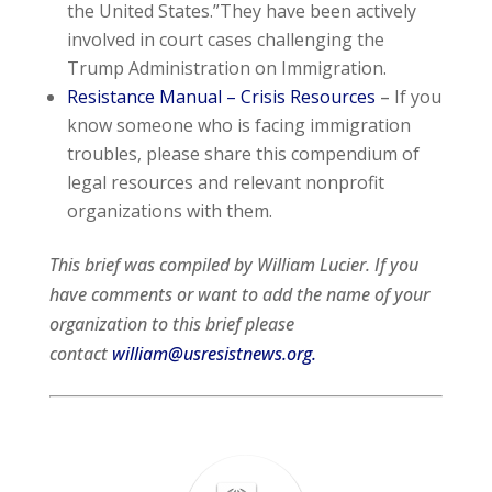
the United States.”They have been actively
involved in court cases challenging the
Trump Administration on Immigration.
Resistance Manual – Crisis Resources
–
If you
know someone who is facing immigration
troubles, please share this compendium of
legal resources and relevant nonprofit
organizations with them.
This brief was compiled by William Lucier. If you
have comments or want to add the name of your
organization to this brief please
contact
william@usresistnews.org.