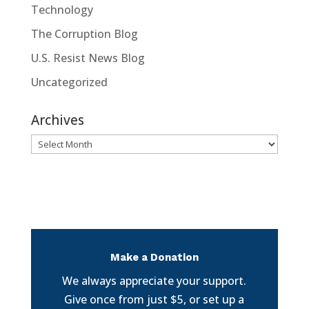
Technology
The Corruption Blog
U.S. Resist News Blog
Uncategorized
Archives
Archives
Make a Donation
We always appreciate your support.
Give once from just $5, or set up a