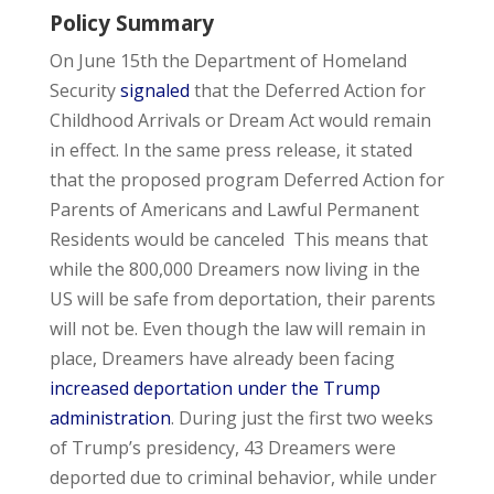
Policy Summary
On June 15th the Department of Homeland
Security
signaled
that the Deferred Action for
Childhood Arrivals or Dream Act would remain
in effect. In the same press release, it stated
that the proposed program Deferred Action for
Parents of Americans and Lawful Permanent
Residents would be canceled This means that
while the 800,000 Dreamers now living in the
US will be safe from deportation, their parents
will not be. Even though the law will remain in
place, Dreamers have already been facing
increased deportation under the Trump
administration
. During just the first two weeks
of Trump’s presidency, 43 Dreamers were
deported due to criminal behavior, while under