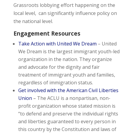
Grassroots lobbying effort happening on the
local level, can significantly influence policy on
the national level.
Engagement Resources
Take Action with United We Dream
– United
We Dream is the largest immigrant youth-led
organization in the nation. They organize
and advocate for the dignity and fair
treatment of immigrant youth and families,
regardless of immigration status.
Get involved with the American Civil Liberties
Union
–
The ACLU is a nonpartisan, non-
profit organization whose stated mission is
“to defend and preserve the individual rights
and liberties guaranteed to every person in
this country by the Constitution and laws of