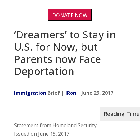
DONATE NOW
‘Dreamers’ to Stay in
U.S. for Now, but
Parents now Face
Deportation
Immigration
Brief |
IRon
| June 29, 2017
Statement from Homeland Security
Issued on June 15, 2017