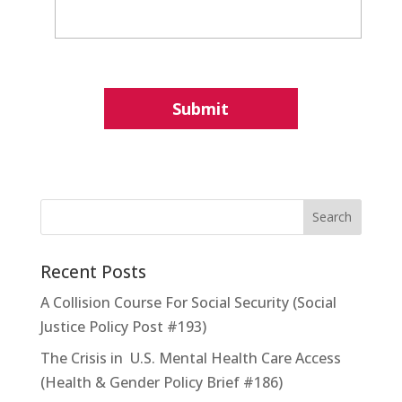
Recent Posts
A Collision Course For Social Security (Social
Justice Policy Post #193)
The Crisis in U.S. Mental Health Care Access
(Health & Gender Policy Brief #186)