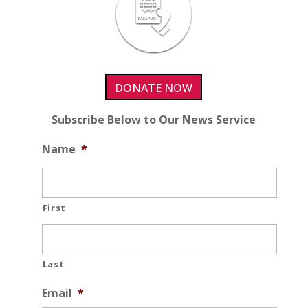
DONATE NOW
Subscribe Below to Our News Service
Name
*
First
Last
Email
*