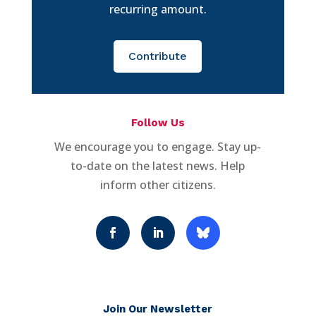
recurring amount.
Contribute
Follow Us
We encourage you to engage. Stay up-
to-date on the latest news. Help
inform other citizens.
Join Our Newsletter