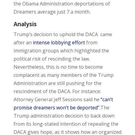
the Obama Administration deportations of
Dreamers average just 7 a month.
Analysis
Trump’s decision to uphold the DACA came
after an
intense lobbying effort
from
immigration groups which highlighted the
political risk of rescinding the law.
Nevertheless, this is no time to become
complacent as many members of the Trump
Administration are still pushing for the
rescindment of the DACA. For instance:
Attorney General Jeff Sessions said he
“can’t
promise dreamers won’t be deported”
.The
Trump administration decision to back down
from its long-stated intention of repealing the
DACA gives hope, as it shows how an organized