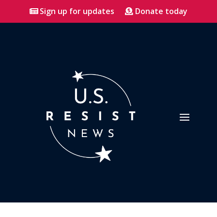
Sign up for updates
Donate today