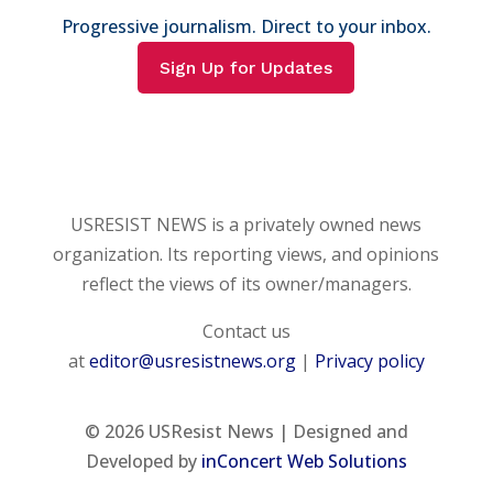
Progressive journalism. Direct to your inbox.
Sign Up for Updates
USRESIST NEWS is a privately owned news
organization. Its reporting views, and opinions
reflect the views of its owner/managers.
Contact us
at
editor@usresistnews.org
|
Privacy policy
© 2026
USResist News | Designed and
Developed by
inConcert Web Solutions