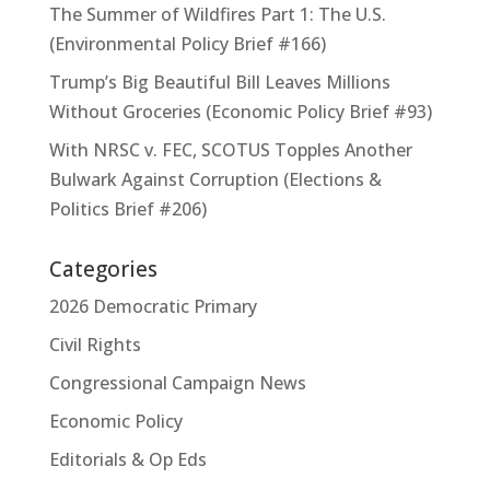
The Summer of Wildfires Part 1: The U.S.
(Environmental Policy Brief #166)
Trump’s Big Beautiful Bill Leaves Millions
Without Groceries (Economic Policy Brief #93)
With NRSC v. FEC, SCOTUS Topples Another
Bulwark Against Corruption (Elections &
Politics Brief #206)
Categories
2026 Democratic Primary
Civil Rights
Congressional Campaign News
Economic Policy
Editorials & Op Eds