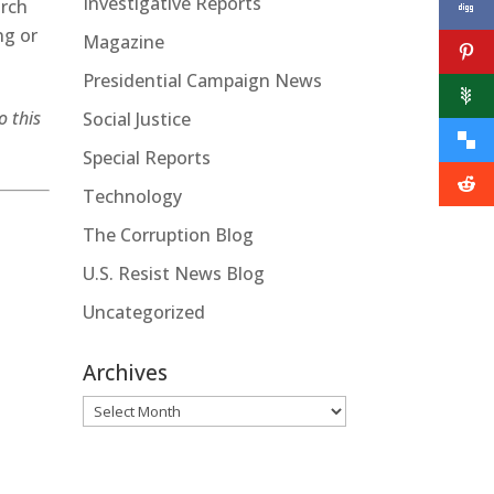
Investigative Reports
arch
ng or
Magazine
Presidential Campaign News
o this
Social Justice
Special Reports
Technology
The Corruption Blog
U.S. Resist News Blog
Uncategorized
Archives
Archives