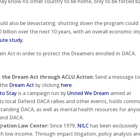
hey know no other country to be home, only to be forced b
ld also be devastating: shutting down the program could 
billion over the next 10 years, with an overall economic i
ute study
.
am Act in order to protect the Dreamers enrolled in DACA.
t the Dream Act through ACLU Action:
Send a message to
 the
Dream Act
by clicking
here
.
to Stay
is a campaign run by
United We Dream
aimed at
s local Defend DACA rallies and other events, holds comm
rstanding DACA, as well as mental health resources for any
 end DACA.
gration Law Center:
Since 1979,
NILC
has been exclusively
 low income. Through impact litigation, policy analysis an