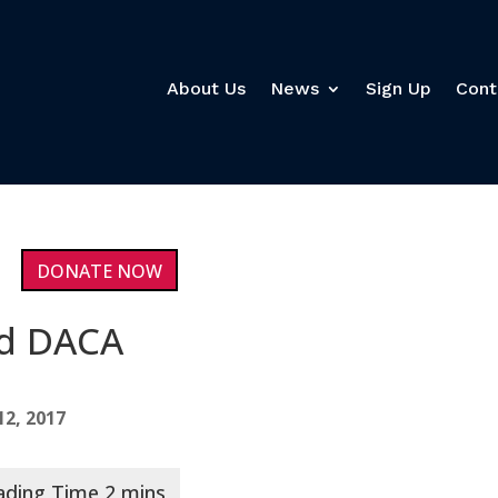
About Us
News
Sign Up
Cont
DONATE NOW
nd DACA
2, 2017