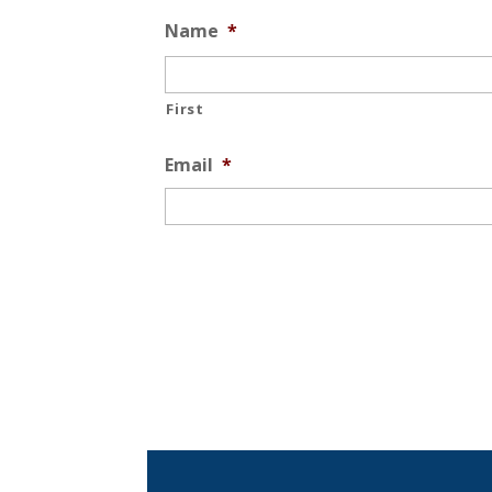
Name
*
First
Email
*