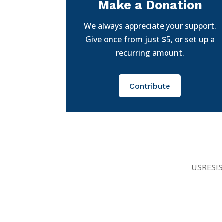
Make a Donation
We always appreciate your support.
Give once from just $5, or set up a
recurring amount.
Contribute
USRESIST