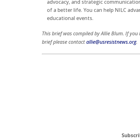
advocacy, and strategic communication
of a better life. You can help NILC adva
educational events.
This brief was compiled by Allie Blum. If y
brief please contact
allie@usresistnews.org
.
Subscr