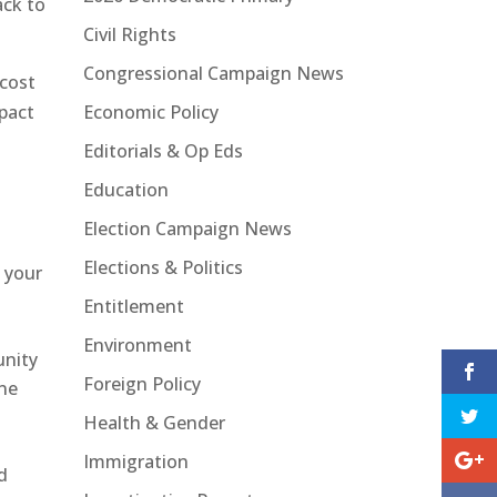
ack to
Civil Rights
Congressional Campaign News
cost
Economic Policy
mpact
Editorials & Op Eds
Education
Election Campaign News
Elections & Politics
 your
Entitlement
Environment
unity
Foreign Policy
one
Health & Gender
Immigration
d