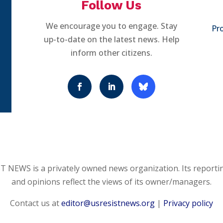
Follow Us
We encourage you to engage. Stay
Pro
up-to-date on the latest news. Help
inform other citizens.
 NEWS is a privately owned news organization. Its reporti
and opinions reflect the views of its owner/managers.
Contact us at
editor@usresistnews.org
|
Privacy policy