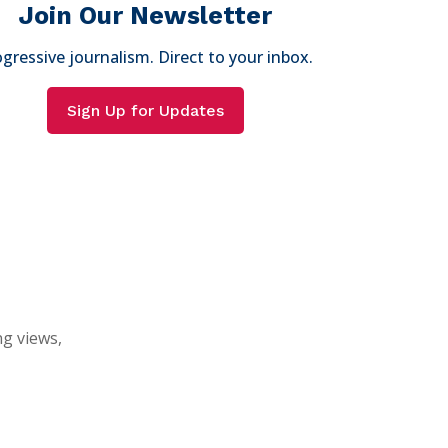
Join Our Newsletter
gressive journalism. Direct to your inbox.
Sign Up for Updates
ng views,