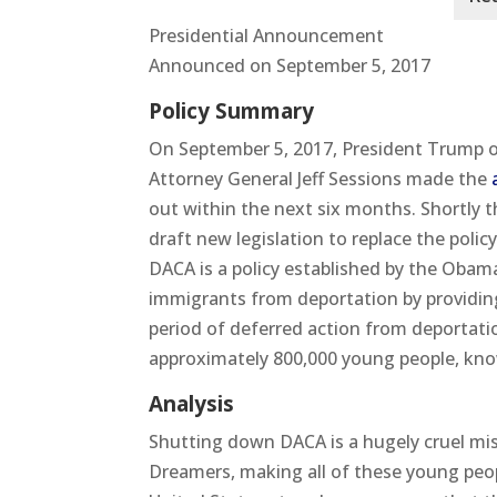
Presidential Announcement
Announced on September 5, 2017
Policy Summary
On September 5, 2017, President Trump 
Attorney General Jeff Sessions made the
out within the next six months. Shortly 
draft new legislation to replace the polic
DACA is a policy established by the Oba
immigrants from deportation by providin
period of deferred action from deportation
approximately 800,000 young people, kno
Analysis
Shutting down DACA is a hugely cruel mis
Dreamers, making all of these young peop