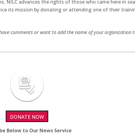
s, NILC advances the rights of those who came here in se
nce its mission by donating or attending one of their traini
ou have comments or want to add the name of your organization t
DONATE NOW
ibe Below to Our News Service