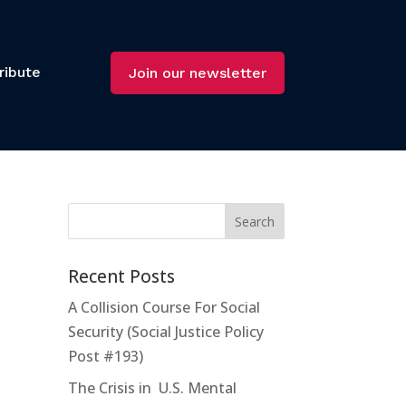
ribute
Join our newsletter
Recent Posts
A Collision Course For Social
Security (Social Justice Policy
Post #193)
The Crisis in U.S. Mental