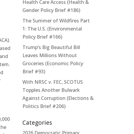
Health Care Access (Health &
Gender Policy Brief #186)
The Summer of Wildfires Part
1: The U.S. (Environmental
Policy Brief #166)
ACA).
Trump’s Big Beautiful Bill
hased
Leaves Millions Without
 and
Groceries (Economic Policy
stem.
Brief #93)
ed
r
With NRSC v. FEC, SCOTUS
Topples Another Bulwark
Against Corruption (Elections &
Politics Brief #206)
0,000
Categories
the
2026 Democratic Primary