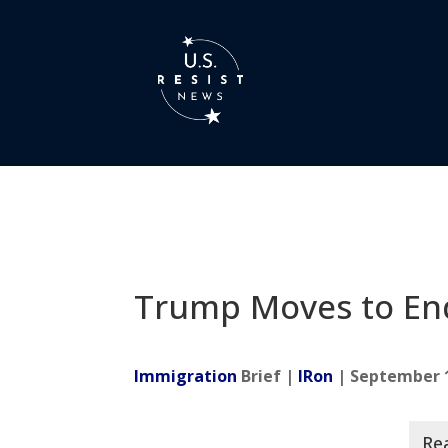
Trump Moves to E
Immigration
Brief |
IRon
| September 1