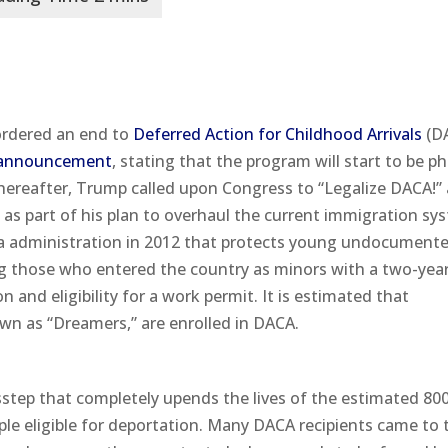
ordered an end to
Deferred Action for Childhood Arrivals
(D
announcement
, stating that the program will start to be p
thereafter, Trump called upon Congress to “Legalize DACA!”
y as part of his plan to overhaul the current immigration sy
ma administration in 2012 that protects young undocument
g those who entered the country as minors with a two-yea
 and eligibility for a work permit. It is estimated that
wn as “Dreamers,” are enrolled in DACA.
step that completely upends the lives of the estimated 80
le eligible for deportation. Many DACA recipients came to 