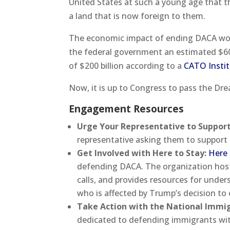
United States at such a young age that t
a land that is now foreign to them.
The economic impact of ending DACA wou
the federal government an estimated $60 
of $200 billion according to a
CATO Instit
Now, it is up to Congress to pass the Dre
Engagement Resources
Urge Your Representative to Suppor
representative asking them to support
Get Involved with Here to Stay:
Here 
defending DACA. The organization host
calls, and provides resources for unde
who is affected by Trump’s decision to
Take Action with the National Immi
dedicated to defending immigrants with