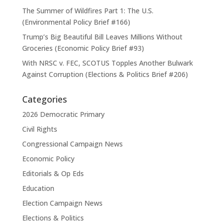
The Summer of Wildfires Part 1: The U.S.
(Environmental Policy Brief #166)
Trump’s Big Beautiful Bill Leaves Millions Without
Groceries (Economic Policy Brief #93)
With NRSC v. FEC, SCOTUS Topples Another Bulwark
Against Corruption (Elections & Politics Brief #206)
Categories
2026 Democratic Primary
Civil Rights
Congressional Campaign News
Economic Policy
Editorials & Op Eds
Education
Election Campaign News
Elections & Politics