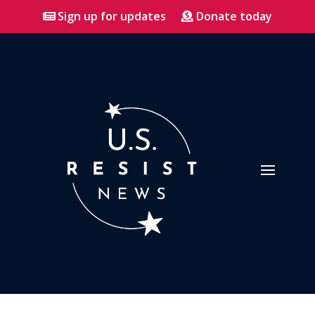
Sign up for updates
Donate today