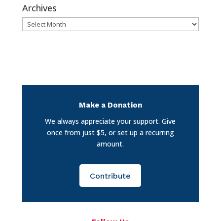
Archives
Archives
Make a Donation
We always appreciate your support. Give
once from just $5, or set up a recurring
amount.
Contribute