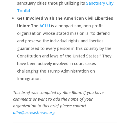
sanctuary cities through utilizing its
Sanctuary City
Toolkit
.
Get Involved With the American Civil Liberties
Union
: The
ACLU
is a nonpartisan, non-profit
organization whose stated mission is “to defend
and preserve the individual rights and liberties
guaranteed to every person in this country by the
Constitution and laws of the United States.” They
have been actively involved in court cases
challenging the Trump Administration on
Immigration.
This brief was compiled by Allie Blum. If you have
comments or want to add the name of your
organization to this brief please contact
allie@usresistnews.org
.