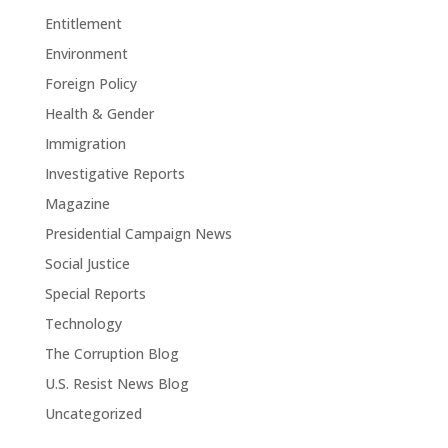
Entitlement
Environment
Foreign Policy
Health & Gender
Immigration
Investigative Reports
Magazine
Presidential Campaign News
Social Justice
Special Reports
Technology
The Corruption Blog
U.S. Resist News Blog
Uncategorized