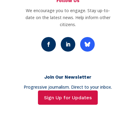
Follow Us
We encourage you to engage. Stay up-to-
date on the latest news. Help inform other
citizens.
Join Our Newsletter
Progressive journalism. Direct to your inbox.
Sign Up for Updates