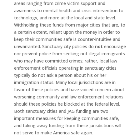
areas ranging from crime victim support and
awareness to mental health and crisis intervention to
technology, and more at the local and state level.
Withholding these funds from major cities that are, to
a certain extent, reliant upon the money in order to
keep their communities safe is counter-intuitive and
unwarranted. Sanctuary city policies do
not
encourage
nor prevent police from seeking out illegal immigrants
who may have committed crimes; rather, local law
enforcement officials operating in sanctuary cities
typically do not ask a person about his or her
immigration status. Many local jurisdictions are in
favor of these policies and have voiced concern about
worsening community and law enforcement relations
should these policies be blocked at the federal level.
Both sanctuary cities and JAG funding are two
important measures for keeping communities safe,
and taking away funding from these jurisdictions will
not serve to make America safe again.