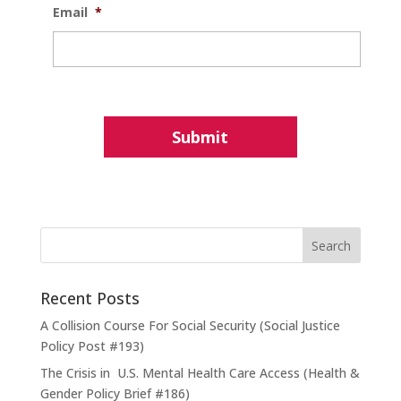
Email
*
Recent Posts
A Collision Course For Social Security (Social Justice
Policy Post #193)
The Crisis in U.S. Mental Health Care Access (Health &
Gender Policy Brief #186)