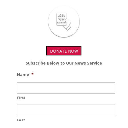
DONATE NOW
Subscribe Below to Our News Service
Name
*
First
Last