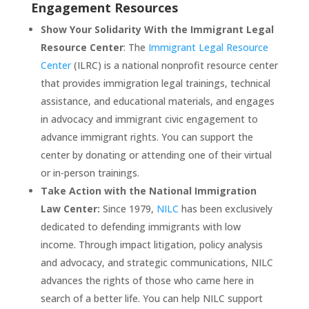
Engagement Resources
Show Your Solidarity With the Immigrant Legal
Resource Center
: The
Immigrant Legal Resource
Center
(ILRC) is a national nonprofit resource center
that provides immigration legal trainings, technical
assistance, and educational materials, and engages
in advocacy and immigrant civic engagement to
advance immigrant rights. You can support the
center by donating or attending one of their virtual
or in-person trainings.
Take Action with the National Immigration
Law Center:
Since 1979,
NILC
has been exclusively
dedicated to defending immigrants with low
income. Through impact litigation, policy analysis
and advocacy, and strategic communications, NILC
advances the rights of those who came here in
search of a better life. You can help NILC support