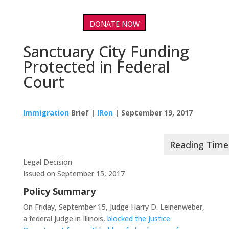
DONATE NOW
Sanctuary City Funding
Protected in Federal
Court
Immigration
Brief |
IRon
| September 19, 2017
Legal Decision
Issued on September 15, 2017
Policy Summary
On Friday, September 15, Judge Harry D. Leinenweber,
a federal Judge in Illinois,
blocked the Justice