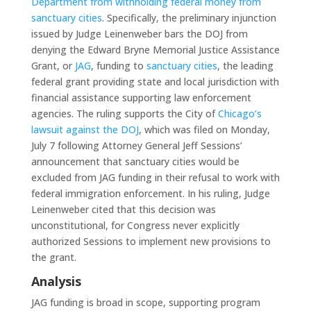
Department from withholding federal money from
sanctuary cities
. Specifically, the preliminary injunction
issued by Judge Leinenweber bars the DOJ from
denying the Edward Bryne Memorial Justice Assistance
Grant, or
JAG
, funding to
sanctuary cities
, the leading
federal grant providing state and local jurisdiction with
financial assistance supporting law enforcement
agencies. The ruling supports the City of
Chicago’s
lawsuit against the DOJ
, which was filed on Monday,
July 7 following Attorney General Jeff Sessions’
announcement that sanctuary cities would be
excluded from JAG funding in their refusal to work with
federal immigration enforcement. In his ruling, Judge
Leinenweber cited that this decision was
unconstitutional, for Congress never explicitly
authorized Sessions to implement new provisions to
the grant.
Analysis
JAG funding is broad in scope, supporting program